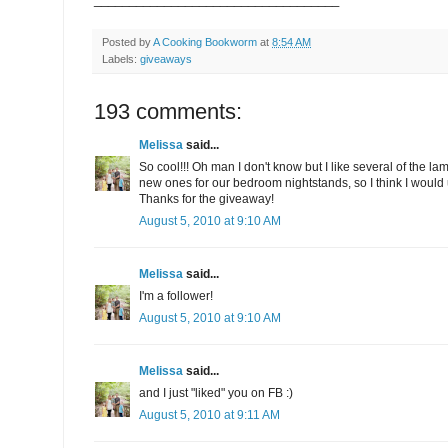
Posted by
A Cooking Bookworm
at
8:54 AM
Labels:
giveaways
193 comments:
Melissa
said...
So cool!!! Oh man I don't know but I like several of the l
new ones for our bedroom nightstands, so I think I would us
Thanks for the giveaway!
August 5, 2010 at 9:10 AM
Melissa
said...
I'm a follower!
August 5, 2010 at 9:10 AM
Melissa
said...
and I just "liked" you on FB :)
August 5, 2010 at 9:11 AM