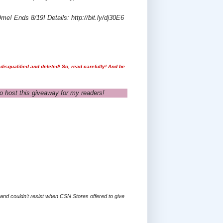
e! Ends 8/19! Details: http://bit.ly/dj30E6
disqualified and deleted! So, read carefully! And be
o host this giveaway for my readers!
s and couldn't resist when CSN Stores offered to give