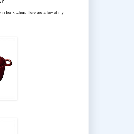
AY!
e in her kitchen. Here are a few of my