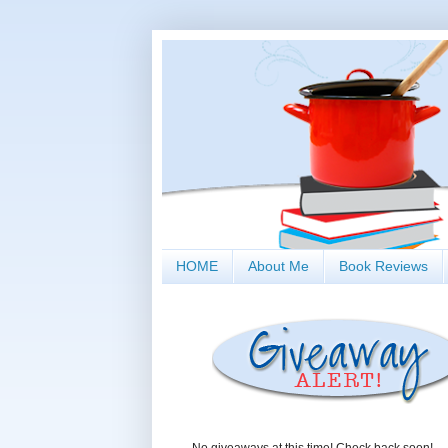
HOME
About Me
Book Reviews
No giveaways at this time! Check back soon!