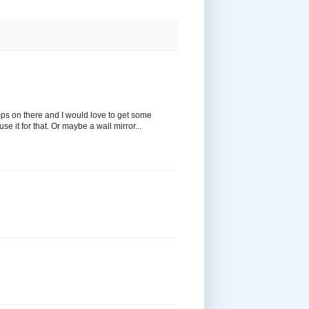
amps on there and I would love to get some
e it for that. Or maybe a wall mirror...