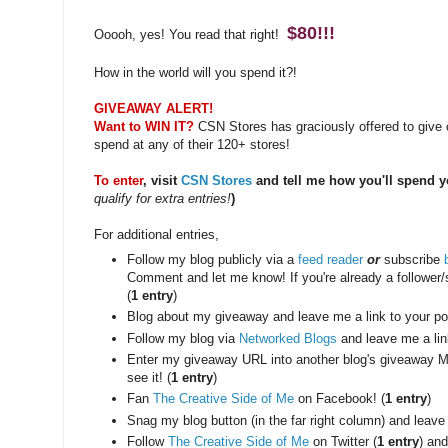
$80!!!
Ooooh, yes! You read that right!
How in the world will you spend it?!
GIVEAWAY ALERT!
Want to WIN IT?
CSN Stores has graciously offered to give o
spend at any of their 120+ stores!
To enter
, visit
CSN Stores
and tell me how you'll spend y
qualify for extra entries!
)
For additional entries,
Follow my blog publicly via a
feed reader
or
subscribe
Comment and let me know! If you're already a follower
(
1 entry
)
Blog about my giveaway and leave me a link to your pos
Follow my blog via
Networked Blogs
and leave me a lin
Enter my giveaway URL into another blog's giveaway M
see it! (
1 entry
)
Fan
The Creative Side of Me
on Facebook! (
1 entry
)
Snag my blog button (in the far right column) and leave
Follow
The Creative Side of Me
on Twitter (
1 entry
) and