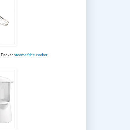
d Decker
steamer/rice cooker
: