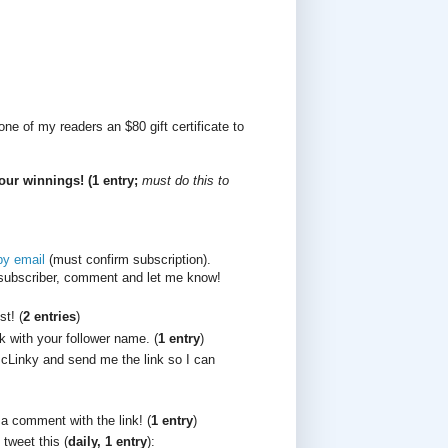
ne of my readers an $80 gift certificate to
our winnings! (1 entry;
must do this to
by email
(must confirm subscription).
/subscriber, comment and let me know!
t! (
2 entries
)
k with your follower name. (
1 entry
)
cLinky and send me the link so I can
 a comment with the link! (
1 entry
)
 tweet this (
daily, 1 entry
):