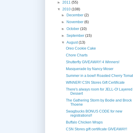
►
2011
(55)
▼
2010
(108)
►
December
(2)
►
November
(6)
►
October
(10)
►
September
(15)
▼
August
(13)
Oreo Cookie Cake
Chore Charts
Shutterfly GIVEAWAY! 4 Winners!
Masquerade by Nancy Moser
Summer in a bowl! Roasted Cherry Toma
WINNER! CSN Stores Gift Certificate
There's always room for JELL-O! Layered 
Dessert
The Gathering Storm by Bodie and Brock
Thoene
Swagbucks BONUS CODE for new
registrations!!
Buffalo Chicken Wraps
CSN Stores gift certificate GIVEAWAY!