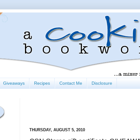
Giveaways
Recipes
Contact Me
Disclosure
THURSDAY, AUGUST 5, 2010