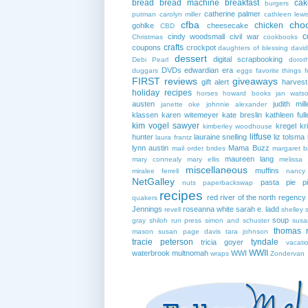
bread
bread machine
breakfast
cak
burgers
catherine palmer
putman
carolyn miller
cathleen lewi
cfba
cho
chicken
gohlke
cheesecake
CBD
c
cindy woodsmall
civil war
Christmas
cookbooks
crafts
coupons
crockpot
daughters of blessing
david
dessert
digital scrapbooking
Debi Pearl
dorot
DVDs
edwardian era
duggars
eggs
favorite things
f
FIRST reviews
giveaways
gift alert
harves
holiday recipes
horses
howard books
jan wats
austen
judith mill
janette oke
johnnie alexander
klassen
karen witemeyer
kate breslin
kathleen full
kim vogel sawyer
kregel
kr
kimberley woodhouse
litfuse
hunter
lauraine snelling
liz tolsma
laura frantz
lynn austin
Mama Buzz
mail order brides
margaret b
maureen lang
mary connealy
mary ellis
melissa 
miscellaneous
muffins
miralee ferrell
nancy
NetGalley
pasta
pie
p
nuts
paperbackswap
recipes
red river of the north
regency
quakers
Jennings
roseanna white
sarah e. ladd
revell
shelley 
soup
gray
shiloh run press
simon and schuster
susa
thomas 
mason
susan page davis
tara johnson
tracie peterson
tyndale
tricia goyer
vacati
WWII
waterbrook multnomah
WWI
wraps
Zondervan