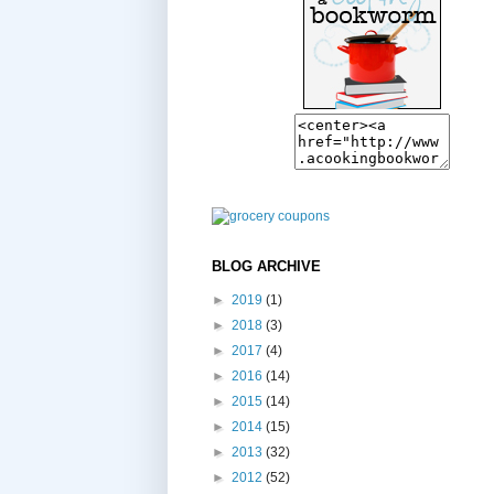
BLOG ARCHIVE
►
2019
(1)
►
2018
(3)
►
2017
(4)
►
2016
(14)
►
2015
(14)
►
2014
(15)
►
2013
(32)
►
2012
(52)