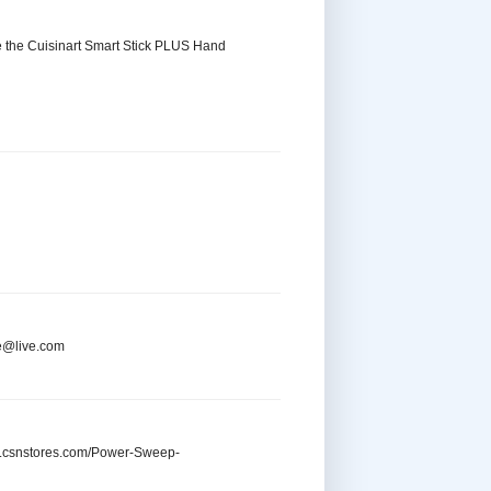
se the Cuisinart Smart Stick PLUS Hand
re@live.com
ww.csnstores.com/Power-Sweep-