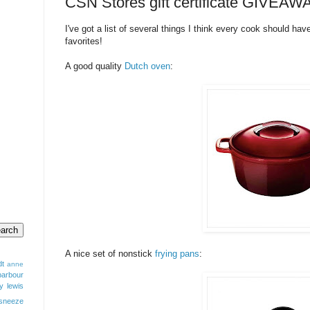
CSN Stores gift certificate GIVEAW
I've got a list of several things I think every cook should hav
favorites!
A good quality
Dutch oven
:
A nice set of nonstick
frying pans
:
dt
anne
barbour
y lewis
sneeze