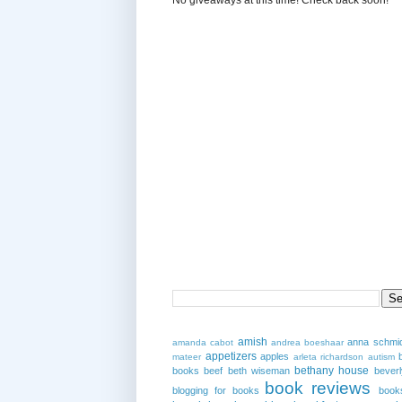
amish
anna schmi
amanda cabot
andrea boeshaar
appetizers
apples
mateer
arleta richardson
autism
bethany house
books
beef
beth wiseman
beverl
book reviews
blogging for books
book