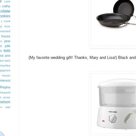
e
cara
cathy
s
colate
ookies
 c cook
hy love
eatured
t house
jane
on
er
julie
kids
er
isti ann
(My favorite wedding gift! Thanks, Mary and Lisa!) Black an
lori wick
rownley
jagears
 moser
interest
Regina
shepard
n anne
nelson
on
war