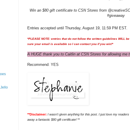
Win an $80 gift certificate to CSN Stores from @creativeSOm
#giveaway
Entries accepted until Thursday, August 19, 11:59 PM EST.
*PLEASE NOTE: entries that do not follow the written guidelines WILL be 
sure your email is available so I can contact you if you win!*
A HUGE thank you to Caitlin at CSN Stores for allowing me t
Recommend: YES
toes
Jello
**Disclaimer:
I wasn't given anything for this post. I just love my reader
away a fantastic $80 gift certificate!
**
___________________________________