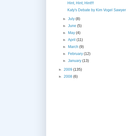
Hint, Hint, Hint!!!
Katy's Debate by Kim Vogel Sawyer
►
July
(8)
►
June
(5)
►
May
(4)
►
April
(11)
►
March
(9)
►
February
(12)
►
January
(13)
►
2009
(135)
►
2008
(6)