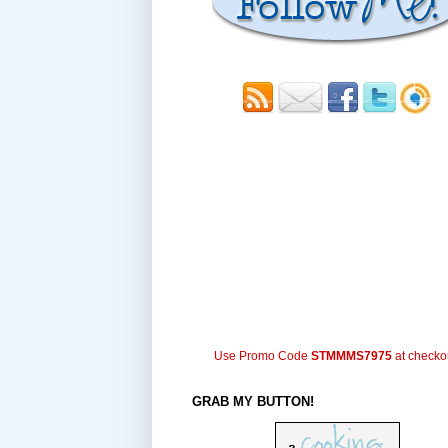
Use Promo Code
STMMMS7975
at checko
GRAB MY BUTTON!