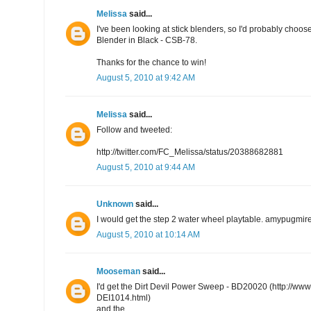
Melissa
said...
I've been looking at stick blenders, so I'd probably choo
Blender in Black - CSB-78.
Thanks for the chance to win!
August 5, 2010 at 9:42 AM
Melissa
said...
Follow and tweeted:
http://twitter.com/FC_Melissa/status/20388682881
August 5, 2010 at 9:44 AM
Unknown
said...
I would get the step 2 water wheel playtable. amypugmi
August 5, 2010 at 10:14 AM
Mooseman
said...
I'd get the Dirt Devil Power Sweep - BD20020 (http://w
DEI1014.html)
and the