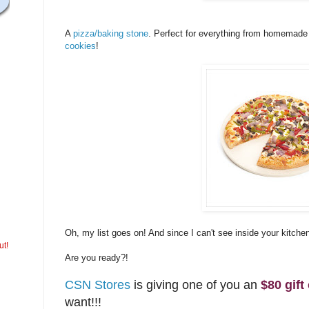
A
pizza/baking stone
. Perfect for everything from homemade
cookies
!
Oh, my list goes on! And since I can't see inside your kitche
ut!
Are you ready?!
CSN Stores
is giving one of you an
$80 gift 
want!!!