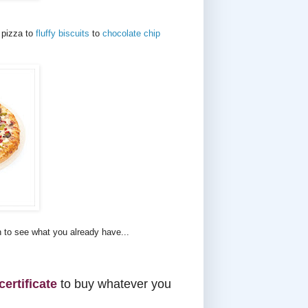
 pizza to
fluffy biscuits
to
chocolate chip
n to see what you already have...
certificate
to buy whatever you