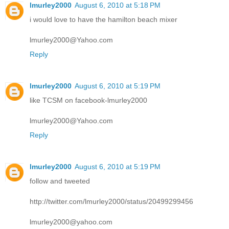
lmurley2000
August 6, 2010 at 5:18 PM
i would love to have the hamilton beach mixer
lmurley2000@Yahoo.com
Reply
lmurley2000
August 6, 2010 at 5:19 PM
like TCSM on facebook-lmurley2000
lmurley2000@Yahoo.com
Reply
lmurley2000
August 6, 2010 at 5:19 PM
follow and tweeted
http://twitter.com/lmurley2000/status/20499299456
lmurley2000@yahoo.com