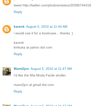
tweet http://twitter.com/phxbne/status/20396744318
Reply
karenk
August 5, 2010 at 11:44 AM
i would use it for a bookcase....thanks :)
karenk
kmkuka at yahoo dot com
Reply
Mami2jcn
August 5, 2010 at 11:47 AM
I'd like the Mia Moda Facile stroller.
mami2jcn at gmail dot com
Reply