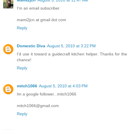
Mami2jcn
August 5, 2010 at 11:47 AM
I'm an email subscriber.
mami2jcn at gmail dot com
Reply
Domestic Diva
August 5, 2010 at 3:22 PM
I'd use it toward a guidecraft kitchen helper. Thanks for the
chance!
Reply
mitch1066
August 5, 2010 at 4:03 PM
Im a google follower...mitch1066
mitch1066@gmail.com
Reply