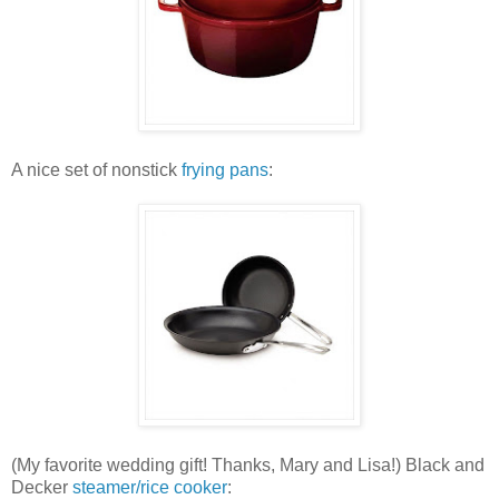
A nice set of nonstick
frying pans
:
(My favorite wedding gift! Thanks, Mary and Lisa!) Black and
Decker
steamer/rice cooker
: