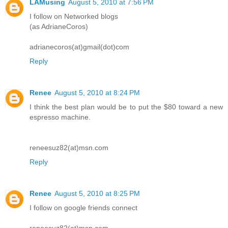
LAMusing
August 5, 2010 at 7:56 PM
I follow on Networked blogs
(as AdrianeCoros)
adrianecoros(at)gmail(dot)com
Reply
Renee
August 5, 2010 at 8:24 PM
I think the best plan would be to put the $80 toward a new
espresso machine.
reneesuz82(at)msn.com
Reply
Renee
August 5, 2010 at 8:25 PM
I follow on google friends connect
reneesuz82(at)msn.com