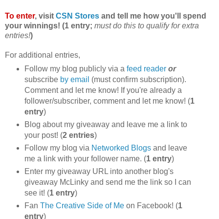
To enter
, visit
CSN Stores
and tell me how you'll spend
your winnings! (1 entry;
must do this to qualify for extra
entries!
)
For additional entries,
Follow my blog publicly via a
feed reader
or
subscribe
by email
(must confirm subscription).
Comment and let me know! If you're already a
follower/subscriber, comment and let me know! (
1
entry
)
Blog about my giveaway and leave me a link to
your post! (
2 entries
)
Follow my blog via
Networked Blogs
and leave
me a link with your follower name. (
1 entry
)
Enter my giveaway URL into another blog's
giveaway McLinky and send me the link so I can
see it! (
1 entry
)
Fan
The Creative Side of Me
on Facebook! (
1
entry
)