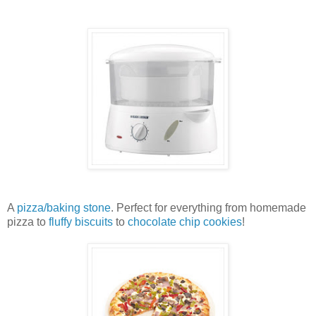
A
pizza/baking stone
. Perfect for everything from homemade
pizza to
fluffy biscuits
to
chocolate chip cookies
!