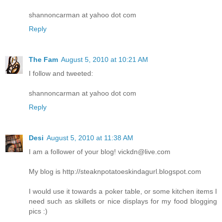
shannoncarman at yahoo dot com
Reply
The Fam
August 5, 2010 at 10:21 AM
I follow and tweeted:
shannoncarman at yahoo dot com
Reply
Desi
August 5, 2010 at 11:38 AM
I am a follower of your blog! vickdn@live.com
My blog is http://steaknpotatoeskindagurl.blogspot.com
I would use it towards a poker table, or some kitchen items I
need such as skillets or nice displays for my food blogging
pics :)