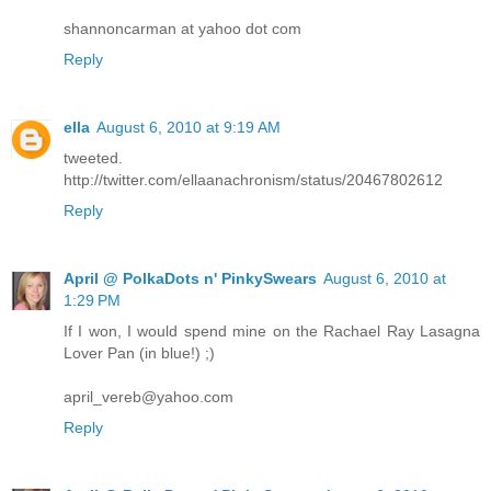
shannoncarman at yahoo dot com
Reply
ella
August 6, 2010 at 9:19 AM
tweeted.
http://twitter.com/ellaanachronism/status/20467802612
Reply
April @ PolkaDots n' PinkySwears
August 6, 2010 at
1:29 PM
If I won, I would spend mine on the Rachael Ray Lasagna
Lover Pan (in blue!) ;)
april_vereb@yahoo.com
Reply