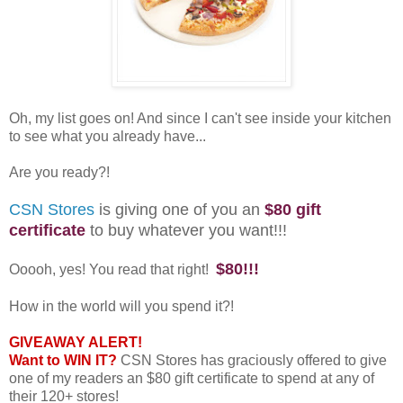
Oh, my list goes on! And since I can't see inside your kitchen
to see what you already have...
Are you ready?!
CSN Stores
is giving one of you an
$80 gift
certificate
to buy whatever you want!!!
$80!!!
Ooooh, yes! You read that right!
How in the world will you spend it?!
GIVEAWAY ALERT!
Want to WIN IT?
CSN Stores has graciously offered to give
one of my readers an $80 gift certificate to spend at any of
their 120+ stores!