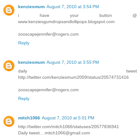
kenziesmum
August 7, 2010 at 3:54 PM
i have your button @
www.kenziesgumdropsandlollipops.blogspot.com
zooscapejennifer@rogers.com
Reply
kenziesmum
August 7, 2010 at 3:55 PM
daily tweet
http://twitter.com/kenziesmum2009/status/20574731416
zooscapejennifer@rogers.com
Reply
mitch1066
August 7, 2010 at 5:01 PM
http://twitter.com/mitch1066/statuses/20577836941
Daily tweet....mitch1066@gmail.com