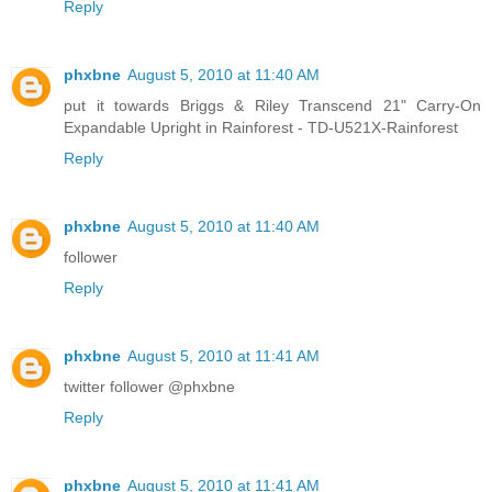
Reply
phxbne
August 5, 2010 at 11:40 AM
put it towards Briggs & Riley Transcend 21" Carry-On
Expandable Upright in Rainforest - TD-U521X-Rainforest
Reply
phxbne
August 5, 2010 at 11:40 AM
follower
Reply
phxbne
August 5, 2010 at 11:41 AM
twitter follower @phxbne
Reply
phxbne
August 5, 2010 at 11:41 AM