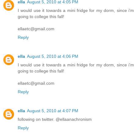
ella
August 5, 2010 at 4:05 PM
I would use it towards a mini fridge for my dorm, since i'm
going to college this fall!
ellaetc@gmail.com
Reply
ella
August 5, 2010 at 4:06 PM
I would use it towards a mini fridge for my dorm, since i'm
going to college this fall!
ellaetc@gmail.com
Reply
ella
August 5, 2010 at 4:07 PM
following on twitter. @ellaanachronism
Reply