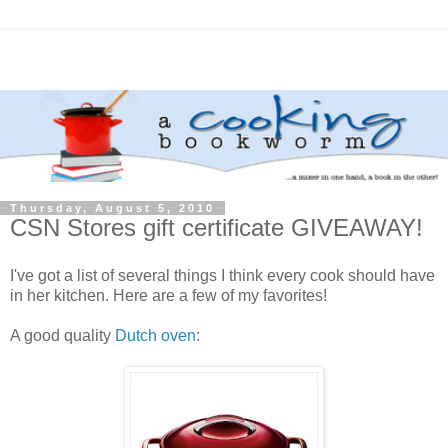
Thursday, August 5, 2010
CSN Stores gift certificate GIVEAWAY!
I've got a list of several things I think every cook should have
in her kitchen. Here are a few of my favorites!
A good quality
Dutch oven
: