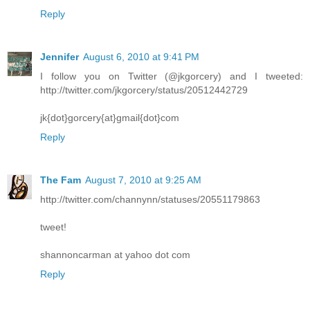
Reply
Jennifer
August 6, 2010 at 9:41 PM
I follow you on Twitter (@jkgorcery) and I tweeted:
http://twitter.com/jkgorcery/status/20512442729
jk{dot}gorcery{at}gmail{dot}com
Reply
The Fam
August 7, 2010 at 9:25 AM
http://twitter.com/channynn/statuses/20551179863
tweet!
shannoncarman at yahoo dot com
Reply