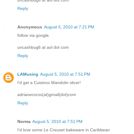
Reply
Anonymous
August 5, 2010 at 7:21 PM
follow via google.
uncashbug6 at aol dot com
Reply
LAMusing
August 5, 2010 at 7:51 PM
I'd get a Cuisinox Mandolin slicer!
adrianecoros(at)gmail(dot)com
Reply
Norma
August 5, 2010 at 7:51 PM
I'd love some Le Creuset bakeware in Caribbean