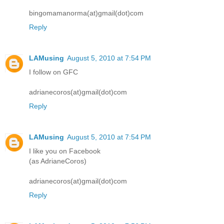
bingomamanorma(at)gmail(dot)com
Reply
LAMusing
August 5, 2010 at 7:54 PM
I follow on GFC
adrianecoros(at)gmail(dot)com
Reply
LAMusing
August 5, 2010 at 7:54 PM
I like you on Facebook
(as AdrianeCoros)
adrianecoros(at)gmail(dot)com
Reply