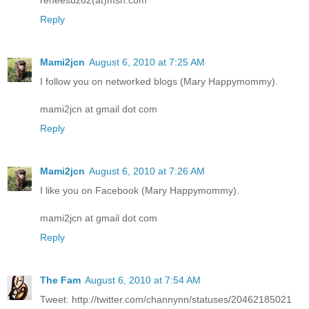
Reply
Mami2jcn
August 6, 2010 at 7:25 AM
I follow you on networked blogs (Mary Happymommy).
mami2jcn at gmail dot com
Reply
Mami2jcn
August 6, 2010 at 7:26 AM
I like you on Facebook (Mary Happymommy).
mami2jcn at gmail dot com
Reply
The Fam
August 6, 2010 at 7:54 AM
Tweet: http://twitter.com/channynn/statuses/20462185021