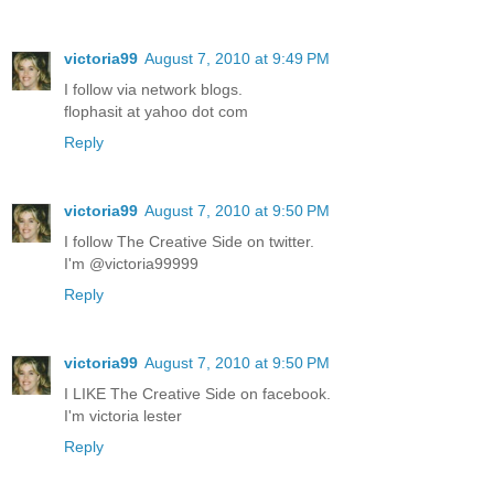
victoria99
August 7, 2010 at 9:49 PM
I follow via network blogs.
flophasit at yahoo dot com
Reply
victoria99
August 7, 2010 at 9:50 PM
I follow The Creative Side on twitter.
I'm @victoria99999
Reply
victoria99
August 7, 2010 at 9:50 PM
I LIKE The Creative Side on facebook.
I'm victoria lester
Reply