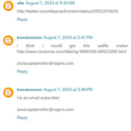
ella
August 7, 2010 at 9:39 AM
http://twitter.com/ellaanachronism/status/20551976635
Reply
kenziesmum
August 7, 2010 at 3:47 PM
i think i would get this waffle maker
http://www.csnstores.com/Waring-WMK300-WNG1005.html
zooscapejennifer@rogers.com
Reply
kenziesmum
August 7, 2010 at 3:48 PM
i'm an email subscriber
zooscapejennifer@rogers.com
Reply