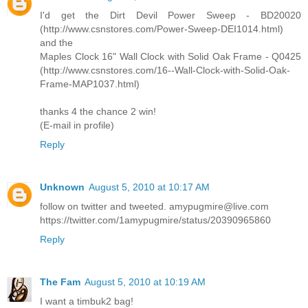
I'd get the Dirt Devil Power Sweep - BD20020
(http://www.csnstores.com/Power-Sweep-DEI1014.html)
and the
Maples Clock 16" Wall Clock with Solid Oak Frame - Q0425
(http://www.csnstores.com/16--Wall-Clock-with-Solid-Oak-
Frame-MAP1037.html)
thanks 4 the chance 2 win!
(E-mail in profile)
Reply
Unknown
August 5, 2010 at 10:17 AM
follow on twitter and tweeted. amypugmire@live.com
https://twitter.com/1amypugmire/status/20390965860
Reply
The Fam
August 5, 2010 at 10:19 AM
I want a timbuk2 bag!