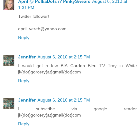
April @ PolkaDots n' PinkySwears
August 6, 2010 at
1:31 PM
Twitter follower!
april_vereb@yahoo.com
Reply
Jennifer
August 6, 2010 at 2:15 PM
I would get a few BIA Cordon Bleu TV Tray in White
jk{dot}gorcery{at}gmail{dot}com
Reply
Jennifer
August 6, 2010 at 2:15 PM
I subscribe via google reader
jk{dot}gorcery{at}gmail{dot}com
Reply