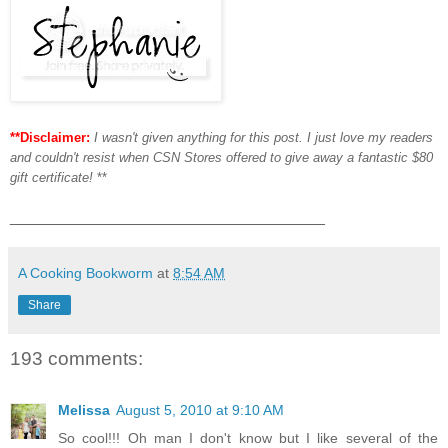
**Disclaimer:
I wasn't given anything for this post. I just love my readers
and couldn't resist when CSN Stores offered to give away a fantastic $80
gift certificate!
**
___________________________________
A Cooking Bookworm
at
8:54 AM
Share
193 comments:
Melissa
August 5, 2010 at 9:10 AM
So cool!!! Oh man I don't know but I like several of the