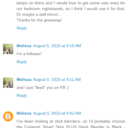
lamps on there and I would love to get some new ones for
our bedroom nightstands, so I think I would use it for that.
Or maybe a wall mirror...
Thanks for the giveaway!
Reply
Melissa
August 5, 2010 at 9:10 AM
I'm a follower!
Reply
Melissa
August 5, 2010 at 9:11 AM
and I just "liked" you on FB :)
Reply
Melissa
August 5, 2010 at 9:42 AM
I've been looking at stick blenders, so I'd probably choose
the Cuisinart Smart Stick PLUS Hand Blender in Black -