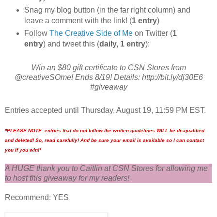
Snag my blog button (in the far right column) and
leave a comment with the link! (
1 entry
)
Follow
The Creative Side of Me
on Twitter (
1
entry
) and tweet this (
daily, 1 entry
):
Win an $80 gift certificate to CSN Stores from
@creativeSOme! Ends 8/19! Details: http://bit.ly/dj30E6
#giveaway
Entries accepted until Thursday, August 19, 11:59 PM EST.
*PLEASE NOTE: entries that do not follow the written guidelines WILL be disqualified
and deleted! So, read carefully! And be sure your email is available so I can contact
you if you win!*
A HUGE thank you to Caitlin at CSN Stores for allowing me
to host this giveaway for my readers!
Recommend: YES