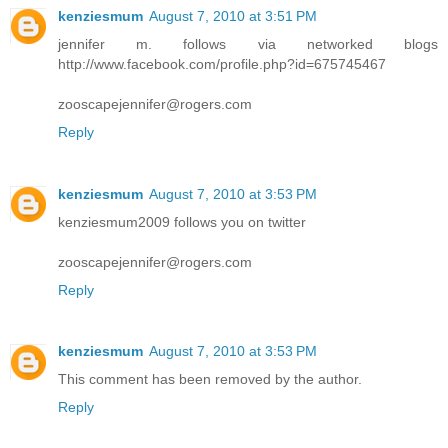
kenziesmum
August 7, 2010 at 3:51 PM
jennifer m. follows via networked blogs
http://www.facebook.com/profile.php?id=675745467
zooscapejennifer@rogers.com
Reply
kenziesmum
August 7, 2010 at 3:53 PM
kenziesmum2009 follows you on twitter
zooscapejennifer@rogers.com
Reply
kenziesmum
August 7, 2010 at 3:53 PM
This comment has been removed by the author.
Reply