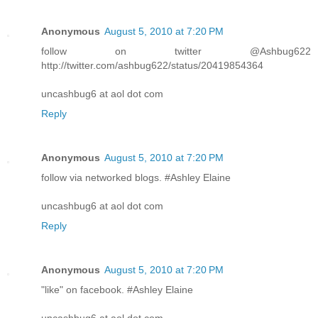
Anonymous
August 5, 2010 at 7:20 PM
follow on twitter @Ashbug622
http://twitter.com/ashbug622/status/20419854364
uncashbug6 at aol dot com
Reply
Anonymous
August 5, 2010 at 7:20 PM
follow via networked blogs. #Ashley Elaine
uncashbug6 at aol dot com
Reply
Anonymous
August 5, 2010 at 7:20 PM
"like" on facebook. #Ashley Elaine
uncashbug6 at aol dot com