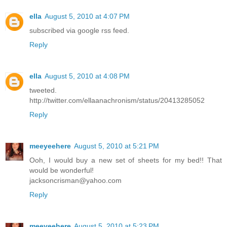
ella
August 5, 2010 at 4:07 PM
subscribed via google rss feed.
Reply
ella
August 5, 2010 at 4:08 PM
tweeted.
http://twitter.com/ellaanachronism/status/20413285052
Reply
meeyeehere
August 5, 2010 at 5:21 PM
Ooh, I would buy a new set of sheets for my bed!! That
would be wonderful!
jacksoncrisman@yahoo.com
Reply
meeyeehere
August 5, 2010 at 5:23 PM