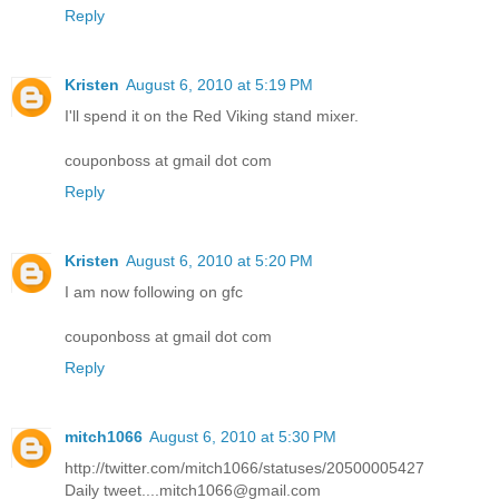
Reply
Kristen
August 6, 2010 at 5:19 PM
I'll spend it on the Red Viking stand mixer.
couponboss at gmail dot com
Reply
Kristen
August 6, 2010 at 5:20 PM
I am now following on gfc
couponboss at gmail dot com
Reply
mitch1066
August 6, 2010 at 5:30 PM
http://twitter.com/mitch1066/statuses/20500005427
Daily tweet....mitch1066@gmail.com