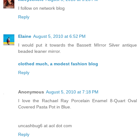
I follow on network blog
Reply
Elaine
August 5, 2010 at 6:52 PM
I would put it towards the Bassett MIrror Silver antique
beaded leaner mirror.
clothed much, a modest fashion blog
Reply
Anonymous
August 5, 2010 at 7:18 PM
I love the Rachael Ray Porcelain Enamel 8-Quart Oval
Covered Pasta Pot in Blue.
uncashbug6 at aol dot com
Reply