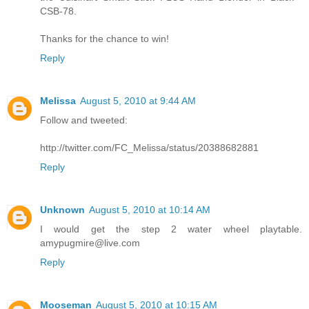
CSB-78.
Thanks for the chance to win!
Reply
Melissa
August 5, 2010 at 9:44 AM
Follow and tweeted:
http://twitter.com/FC_Melissa/status/20388682881
Reply
Unknown
August 5, 2010 at 10:14 AM
I would get the step 2 water wheel playtable.
amypugmire@live.com
Reply
Mooseman
August 5, 2010 at 10:15 AM