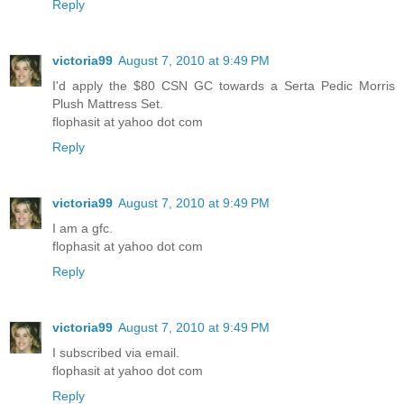
Reply
victoria99
August 7, 2010 at 9:49 PM
I'd apply the $80 CSN GC towards a Serta Pedic Morris
Plush Mattress Set.
flophasit at yahoo dot com
Reply
victoria99
August 7, 2010 at 9:49 PM
I am a gfc.
flophasit at yahoo dot com
Reply
victoria99
August 7, 2010 at 9:49 PM
I subscribed via email.
flophasit at yahoo dot com
Reply