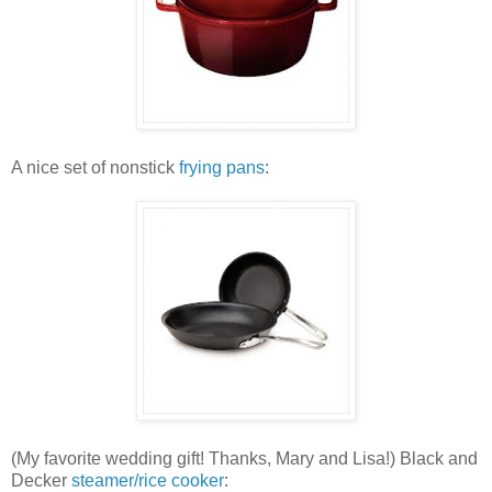
A nice set of nonstick
frying pans
:
(My favorite wedding gift! Thanks, Mary and Lisa!) Black and
Decker
steamer/rice cooker
: