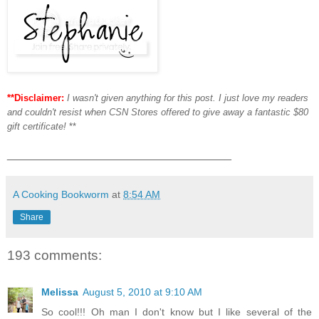
**Disclaimer:
I wasn't given anything for this post. I just love my readers
and couldn't resist when CSN Stores offered to give away a fantastic $80
gift certificate!
**
___________________________________
A Cooking Bookworm
at
8:54 AM
Share
193 comments:
Melissa
August 5, 2010 at 9:10 AM
So cool!!! Oh man I don't know but I like several of the