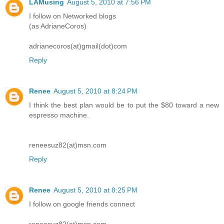
LAMusing
August 5, 2010 at 7:56 PM
I follow on Networked blogs
(as AdrianeCoros)
adrianecoros(at)gmail(dot)com
Reply
Renee
August 5, 2010 at 8:24 PM
I think the best plan would be to put the $80 toward a new
espresso machine.
reneesuz82(at)msn.com
Reply
Renee
August 5, 2010 at 8:25 PM
I follow on google friends connect
reneesuz82(at)msn.com