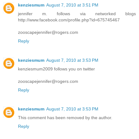
kenziesmum
August 7, 2010 at 3:51 PM
jennifer m. follows via networked blogs
http://www.facebook.com/profile.php?id=675745467
zooscapejennifer@rogers.com
Reply
kenziesmum
August 7, 2010 at 3:53 PM
kenziesmum2009 follows you on twitter
zooscapejennifer@rogers.com
Reply
kenziesmum
August 7, 2010 at 3:53 PM
This comment has been removed by the author.
Reply