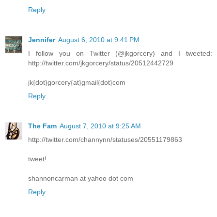
Reply
Jennifer
August 6, 2010 at 9:41 PM
I follow you on Twitter (@jkgorcery) and I tweeted:
http://twitter.com/jkgorcery/status/20512442729
jk{dot}gorcery{at}gmail{dot}com
Reply
The Fam
August 7, 2010 at 9:25 AM
http://twitter.com/channynn/statuses/20551179863
tweet!
shannoncarman at yahoo dot com
Reply