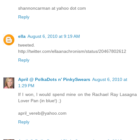
shannoncarman at yahoo dot com
Reply
ella
August 6, 2010 at 9:19 AM
tweeted.
http://twitter.com/ellaanachronism/status/20467802612
Reply
April @ PolkaDots n' PinkySwears
August 6, 2010 at
1:29 PM
If I won, I would spend mine on the Rachael Ray Lasagna
Lover Pan (in blue!) ;)
april_vereb@yahoo.com
Reply