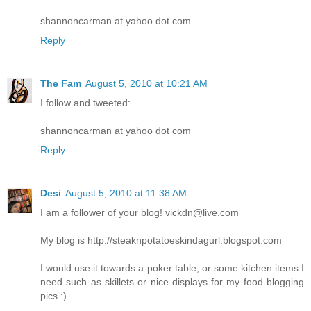
shannoncarman at yahoo dot com
Reply
The Fam
August 5, 2010 at 10:21 AM
I follow and tweeted:
shannoncarman at yahoo dot com
Reply
Desi
August 5, 2010 at 11:38 AM
I am a follower of your blog! vickdn@live.com
My blog is http://steaknpotatoeskindagurl.blogspot.com
I would use it towards a poker table, or some kitchen items I
need such as skillets or nice displays for my food blogging
pics :)