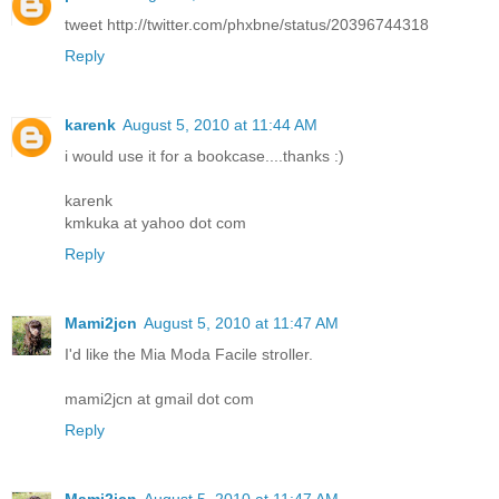
tweet http://twitter.com/phxbne/status/20396744318
Reply
karenk
August 5, 2010 at 11:44 AM
i would use it for a bookcase....thanks :)
karenk
kmkuka at yahoo dot com
Reply
Mami2jcn
August 5, 2010 at 11:47 AM
I'd like the Mia Moda Facile stroller.
mami2jcn at gmail dot com
Reply