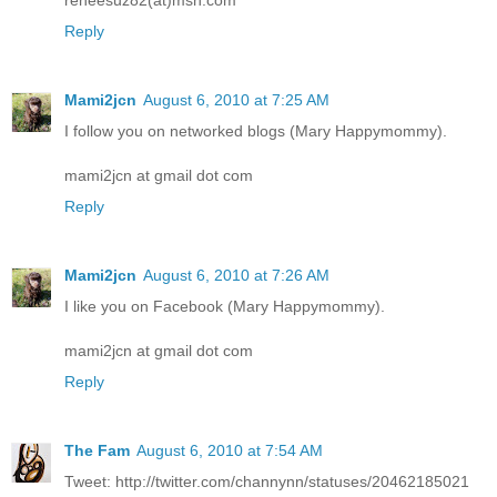
Reply
Mami2jcn
August 6, 2010 at 7:25 AM
I follow you on networked blogs (Mary Happymommy).
mami2jcn at gmail dot com
Reply
Mami2jcn
August 6, 2010 at 7:26 AM
I like you on Facebook (Mary Happymommy).
mami2jcn at gmail dot com
Reply
The Fam
August 6, 2010 at 7:54 AM
Tweet: http://twitter.com/channynn/statuses/20462185021