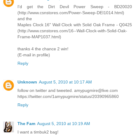
I'd get the Dirt Devil Power Sweep - BD20020
(http://www.csnstores.com/Power-Sweep-DEI1014.html)
and the
Maples Clock 16" Wall Clock with Solid Oak Frame - Q0425
(http://www.csnstores.com/16--Wall-Clock-with-Solid-Oak-
Frame-MAP1037.html)
thanks 4 the chance 2 win!
(E-mail in profile)
Reply
Unknown
August 5, 2010 at 10:17 AM
follow on twitter and tweeted. amypugmire@live.com
https://twitter.com/1amypugmire/status/20390965860
Reply
The Fam
August 5, 2010 at 10:19 AM
I want a timbuk2 bag!