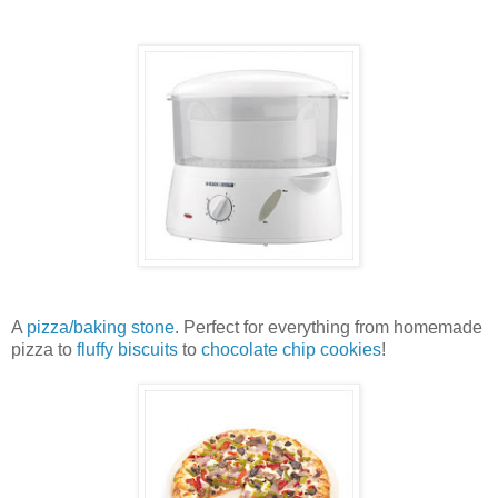
A
pizza/baking stone
. Perfect for everything from homemade
pizza to
fluffy biscuits
to
chocolate chip cookies
!