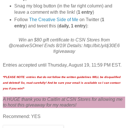
Snag my blog button (in the far right column) and
leave a comment with the link! (
1 entry
)
Follow
The Creative Side of Me
on Twitter (
1
entry
) and tweet this (
daily, 1 entry
):
Win an $80 gift certificate to CSN Stores from
@creativeSOme! Ends 8/19! Details: http://bit.ly/dj30E6
#giveaway
Entries accepted until Thursday, August 19, 11:59 PM EST.
*PLEASE NOTE: entries that do not follow the written guidelines WILL be disqualified
and deleted! So, read carefully! And be sure your email is available so I can contact
you if you win!*
A HUGE thank you to Caitlin at CSN Stores for allowing me
to host this giveaway for my readers!
Recommend: YES