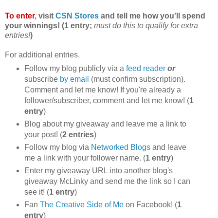
To enter
, visit
CSN Stores
and tell me how you'll spend
your winnings! (1 entry;
must do this to qualify for extra
entries!
)
For additional entries,
Follow my blog publicly via a
feed reader
or
subscribe
by email
(must confirm subscription).
Comment and let me know! If you're already a
follower/subscriber, comment and let me know! (
1
entry
)
Blog about my giveaway and leave me a link to
your post! (
2 entries
)
Follow my blog via
Networked Blogs
and leave
me a link with your follower name. (
1 entry
)
Enter my giveaway URL into another blog's
giveaway McLinky and send me the link so I can
see it! (
1 entry
)
Fan
The Creative Side of Me
on Facebook! (
1
entry
)