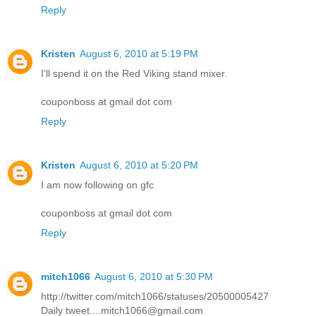
Reply
Kristen
August 6, 2010 at 5:19 PM
I'll spend it on the Red Viking stand mixer.
couponboss at gmail dot com
Reply
Kristen
August 6, 2010 at 5:20 PM
I am now following on gfc
couponboss at gmail dot com
Reply
mitch1066
August 6, 2010 at 5:30 PM
http://twitter.com/mitch1066/statuses/20500005427
Daily tweet....mitch1066@gmail.com