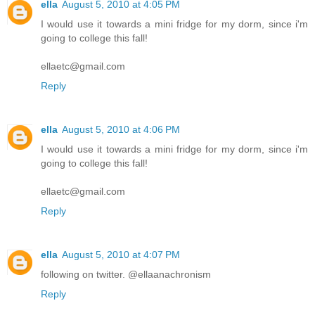
ella
August 5, 2010 at 4:05 PM
I would use it towards a mini fridge for my dorm, since i'm
going to college this fall!
ellaetc@gmail.com
Reply
ella
August 5, 2010 at 4:06 PM
I would use it towards a mini fridge for my dorm, since i'm
going to college this fall!
ellaetc@gmail.com
Reply
ella
August 5, 2010 at 4:07 PM
following on twitter. @ellaanachronism
Reply