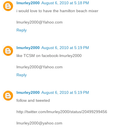
lmurley2000
August 6, 2010 at 5:18 PM
i would love to have the hamilton beach mixer
lmurley2000@Yahoo.com
Reply
lmurley2000
August 6, 2010 at 5:19 PM
like TCSM on facebook-lmurley2000
lmurley2000@Yahoo.com
Reply
lmurley2000
August 6, 2010 at 5:19 PM
follow and tweeted
http://twitter.com/lmurley2000/status/20499299456
lmurley2000@yahoo.com