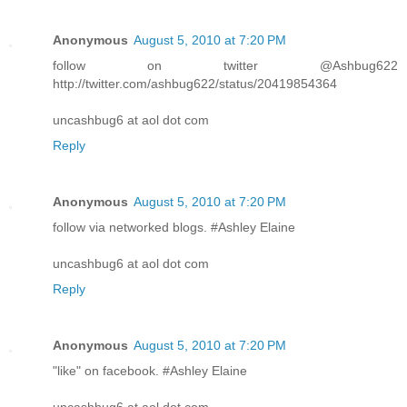
Anonymous
August 5, 2010 at 7:20 PM
follow on twitter @Ashbug622
http://twitter.com/ashbug622/status/20419854364
uncashbug6 at aol dot com
Reply
Anonymous
August 5, 2010 at 7:20 PM
follow via networked blogs. #Ashley Elaine
uncashbug6 at aol dot com
Reply
Anonymous
August 5, 2010 at 7:20 PM
"like" on facebook. #Ashley Elaine
uncashbug6 at aol dot com