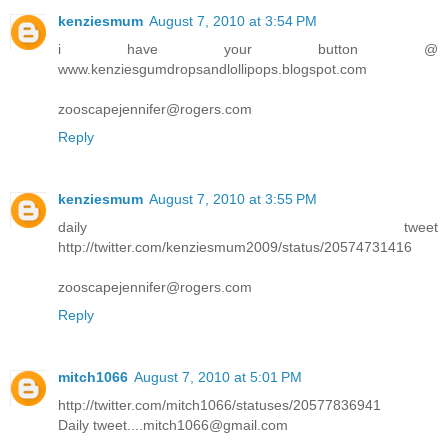
kenziesmum
August 7, 2010 at 3:54 PM
i have your button @
www.kenziesgumdropsandlollipops.blogspot.com
zooscapejennifer@rogers.com
Reply
kenziesmum
August 7, 2010 at 3:55 PM
daily tweet
http://twitter.com/kenziesmum2009/status/20574731416
zooscapejennifer@rogers.com
Reply
mitch1066
August 7, 2010 at 5:01 PM
http://twitter.com/mitch1066/statuses/20577836941
Daily tweet....mitch1066@gmail.com