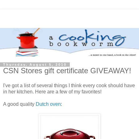
Thursday, August 5, 2010
CSN Stores gift certificate GIVEAWAY!
I've got a list of several things I think every cook should have
in her kitchen. Here are a few of my favorites!
A good quality
Dutch oven
: