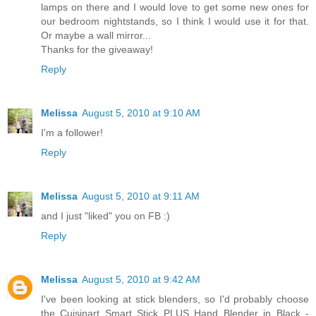
lamps on there and I would love to get some new ones for
our bedroom nightstands, so I think I would use it for that.
Or maybe a wall mirror...
Thanks for the giveaway!
Reply
Melissa
August 5, 2010 at 9:10 AM
I'm a follower!
Reply
Melissa
August 5, 2010 at 9:11 AM
and I just "liked" you on FB :)
Reply
Melissa
August 5, 2010 at 9:42 AM
I've been looking at stick blenders, so I'd probably choose
the Cuisinart Smart Stick PLUS Hand Blender in Black -