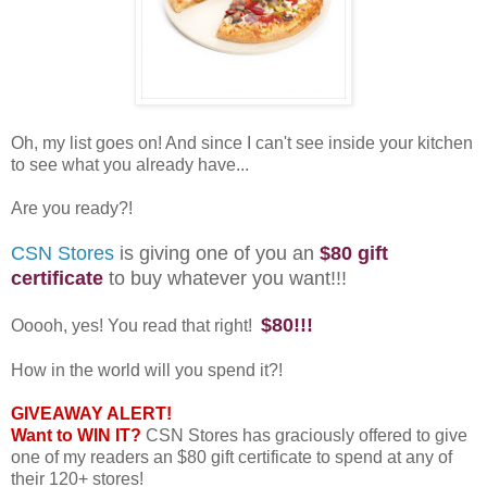
Oh, my list goes on! And since I can't see inside your kitchen
to see what you already have...
Are you ready?!
CSN Stores
is giving one of you an
$80 gift
certificate
to buy whatever you want!!!
$80!!!
Ooooh, yes! You read that right!
How in the world will you spend it?!
GIVEAWAY ALERT!
Want to WIN IT?
CSN Stores has graciously offered to give
one of my readers an $80 gift certificate to spend at any of
their 120+ stores!