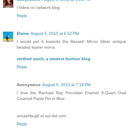
I follow on network blog
Reply
Elaine
August 5, 2010 at 6:52 PM
I would put it towards the Bassett MIrror Silver antique
beaded leaner mirror.
clothed much, a modest fashion blog
Reply
Anonymous
August 5, 2010 at 7:18 PM
I love the Rachael Ray Porcelain Enamel 8-Quart Oval
Covered Pasta Pot in Blue.
uncashbug6 at aol dot com
Reply