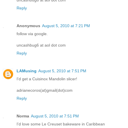
Reply
Anonymous
August 5, 2010 at 7:21 PM
follow via google.
uncashbug6 at aol dot com
Reply
LAMusing
August 5, 2010 at 7:51 PM
I'd get a Cuisinox Mandolin slicer!
adrianecoros(at)gmail(dot)com
Reply
Norma
August 5, 2010 at 7:51 PM
I'd love some Le Creuset bakeware in Caribbean