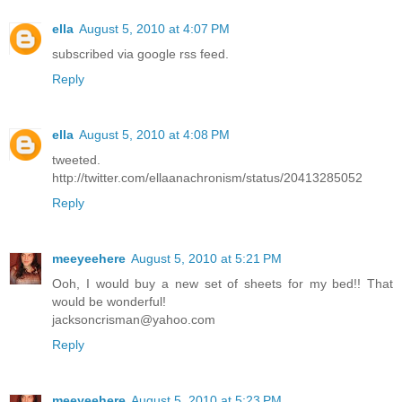
ella
August 5, 2010 at 4:07 PM
subscribed via google rss feed.
Reply
ella
August 5, 2010 at 4:08 PM
tweeted.
http://twitter.com/ellaanachronism/status/20413285052
Reply
meeyeehere
August 5, 2010 at 5:21 PM
Ooh, I would buy a new set of sheets for my bed!! That
would be wonderful!
jacksoncrisman@yahoo.com
Reply
meeyeehere
August 5, 2010 at 5:23 PM