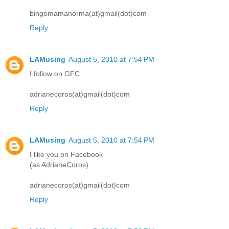
bingomamanorma(at)gmail(dot)com
Reply
LAMusing
August 5, 2010 at 7:54 PM
I follow on GFC
adrianecoros(at)gmail(dot)com
Reply
LAMusing
August 5, 2010 at 7:54 PM
I like you on Facebook
(as AdrianeCoros)
adrianecoros(at)gmail(dot)com
Reply