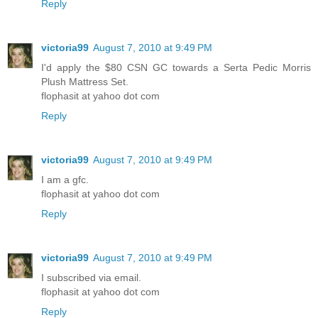
Reply
victoria99
August 7, 2010 at 9:49 PM
I'd apply the $80 CSN GC towards a Serta Pedic Morris
Plush Mattress Set.
flophasit at yahoo dot com
Reply
victoria99
August 7, 2010 at 9:49 PM
I am a gfc.
flophasit at yahoo dot com
Reply
victoria99
August 7, 2010 at 9:49 PM
I subscribed via email.
flophasit at yahoo dot com
Reply