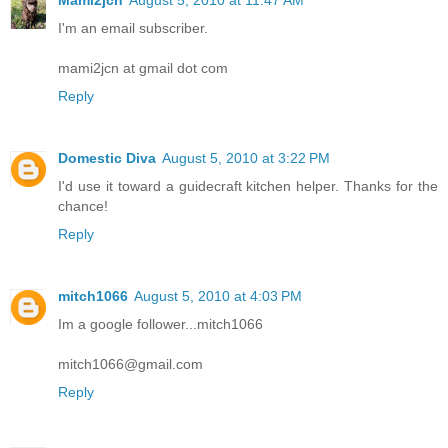
Mami2jcn
August 5, 2010 at 11:47 AM
I'm an email subscriber.
mami2jcn at gmail dot com
Reply
Domestic Diva
August 5, 2010 at 3:22 PM
I'd use it toward a guidecraft kitchen helper. Thanks for the
chance!
Reply
mitch1066
August 5, 2010 at 4:03 PM
Im a google follower...mitch1066
mitch1066@gmail.com
Reply