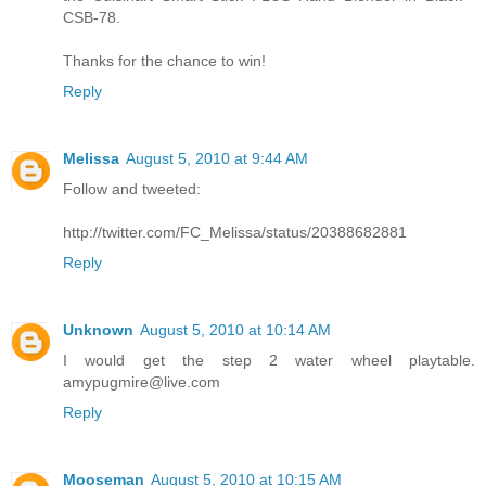
CSB-78.
Thanks for the chance to win!
Reply
Melissa
August 5, 2010 at 9:44 AM
Follow and tweeted:
http://twitter.com/FC_Melissa/status/20388682881
Reply
Unknown
August 5, 2010 at 10:14 AM
I would get the step 2 water wheel playtable.
amypugmire@live.com
Reply
Mooseman
August 5, 2010 at 10:15 AM