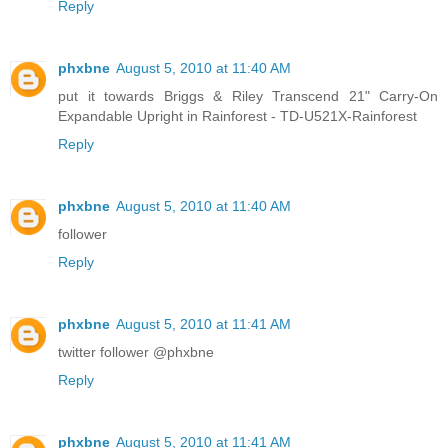
Reply
phxbne
August 5, 2010 at 11:40 AM
put it towards Briggs & Riley Transcend 21" Carry-On
Expandable Upright in Rainforest - TD-U521X-Rainforest
Reply
phxbne
August 5, 2010 at 11:40 AM
follower
Reply
phxbne
August 5, 2010 at 11:41 AM
twitter follower @phxbne
Reply
phxbne
August 5, 2010 at 11:41 AM