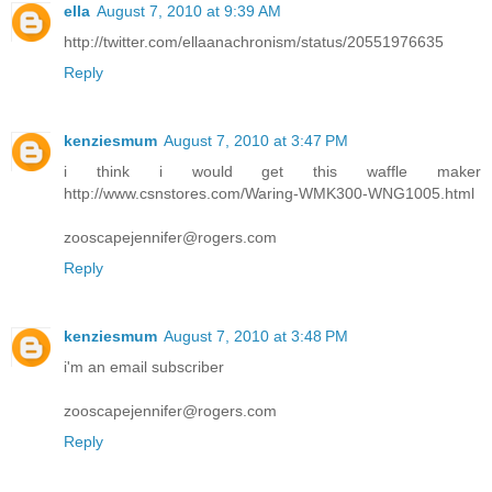
ella
August 7, 2010 at 9:39 AM
http://twitter.com/ellaanachronism/status/20551976635
Reply
kenziesmum
August 7, 2010 at 3:47 PM
i think i would get this waffle maker
http://www.csnstores.com/Waring-WMK300-WNG1005.html
zooscapejennifer@rogers.com
Reply
kenziesmum
August 7, 2010 at 3:48 PM
i'm an email subscriber
zooscapejennifer@rogers.com
Reply