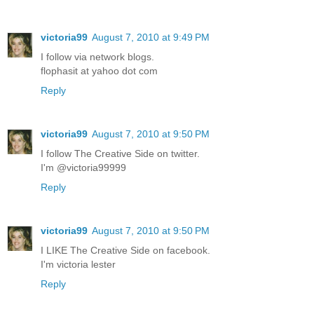
victoria99
August 7, 2010 at 9:49 PM
I follow via network blogs.
flophasit at yahoo dot com
Reply
victoria99
August 7, 2010 at 9:50 PM
I follow The Creative Side on twitter.
I'm @victoria99999
Reply
victoria99
August 7, 2010 at 9:50 PM
I LIKE The Creative Side on facebook.
I'm victoria lester
Reply