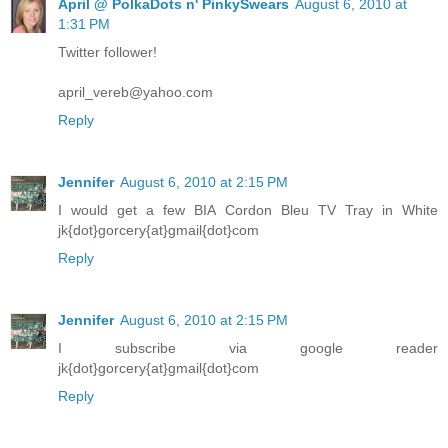
April @ PolkaDots n' PinkySwears
August 6, 2010 at
1:31 PM
Twitter follower!
april_vereb@yahoo.com
Reply
Jennifer
August 6, 2010 at 2:15 PM
I would get a few BIA Cordon Bleu TV Tray in White
jk{dot}gorcery{at}gmail{dot}com
Reply
Jennifer
August 6, 2010 at 2:15 PM
I subscribe via google reader
jk{dot}gorcery{at}gmail{dot}com
Reply