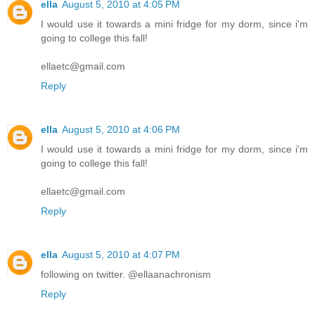
ella
August 5, 2010 at 4:05 PM
I would use it towards a mini fridge for my dorm, since i'm
going to college this fall!
ellaetc@gmail.com
Reply
ella
August 5, 2010 at 4:06 PM
I would use it towards a mini fridge for my dorm, since i'm
going to college this fall!
ellaetc@gmail.com
Reply
ella
August 5, 2010 at 4:07 PM
following on twitter. @ellaanachronism
Reply