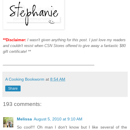
**Disclaimer:
I wasn't given anything for this post. I just love my readers
and couldn't resist when CSN Stores offered to give away a fantastic $80
gift certificate!
**
___________________________________
A Cooking Bookworm
at
8:54 AM
Share
193 comments:
Melissa
August 5, 2010 at 9:10 AM
So cool!!! Oh man I don't know but I like several of the