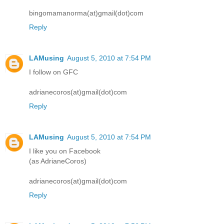
bingomamanorma(at)gmail(dot)com
Reply
LAMusing
August 5, 2010 at 7:54 PM
I follow on GFC
adrianecoros(at)gmail(dot)com
Reply
LAMusing
August 5, 2010 at 7:54 PM
I like you on Facebook
(as AdrianeCoros)
adrianecoros(at)gmail(dot)com
Reply