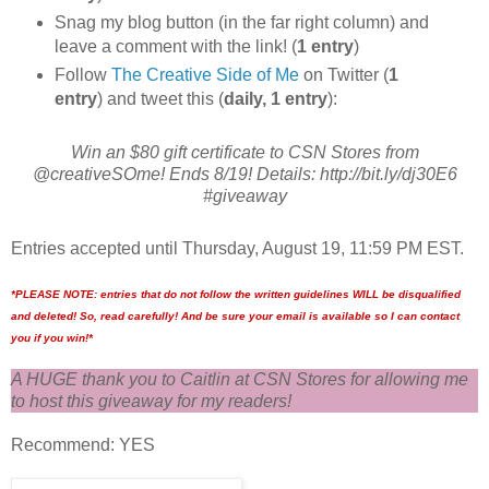
Snag my blog button (in the far right column) and
leave a comment with the link! (
1 entry
)
Follow
The Creative Side of Me
on Twitter (
1
entry
) and tweet this (
daily, 1 entry
):
Win an $80 gift certificate to CSN Stores from
@creativeSOme! Ends 8/19! Details: http://bit.ly/dj30E6
#giveaway
Entries accepted until Thursday, August 19, 11:59 PM EST.
*PLEASE NOTE: entries that do not follow the written guidelines WILL be disqualified
and deleted! So, read carefully! And be sure your email is available so I can contact
you if you win!*
A HUGE thank you to Caitlin at CSN Stores for allowing me
to host this giveaway for my readers!
Recommend: YES