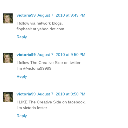
victoria99
August 7, 2010 at 9:49 PM
I follow via network blogs.
flophasit at yahoo dot com
Reply
victoria99
August 7, 2010 at 9:50 PM
I follow The Creative Side on twitter.
I'm @victoria99999
Reply
victoria99
August 7, 2010 at 9:50 PM
I LIKE The Creative Side on facebook.
I'm victoria lester
Reply