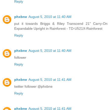
Reply
phxbne
August 5, 2010 at 11:40 AM
put it towards Briggs & Riley Transcend 21" Carry-On
Expandable Upright in Rainforest - TD-U521X-Rainforest
Reply
phxbne
August 5, 2010 at 11:40 AM
follower
Reply
phxbne
August 5, 2010 at 11:41 AM
twitter follower @phxbne
Reply
phxbne
August 5, 2010 at 11:41 AM