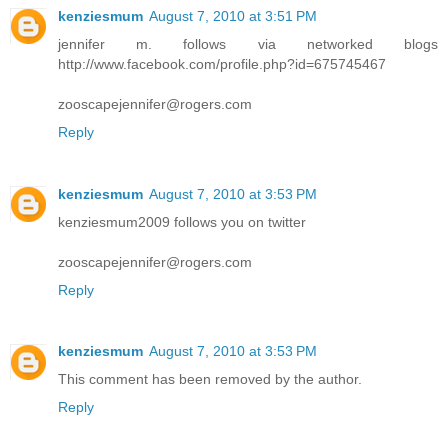
kenziesmum
August 7, 2010 at 3:51 PM
jennifer m. follows via networked blogs
http://www.facebook.com/profile.php?id=675745467
zooscapejennifer@rogers.com
Reply
kenziesmum
August 7, 2010 at 3:53 PM
kenziesmum2009 follows you on twitter
zooscapejennifer@rogers.com
Reply
kenziesmum
August 7, 2010 at 3:53 PM
This comment has been removed by the author.
Reply