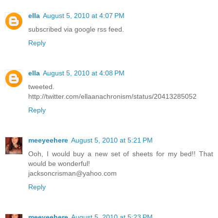
ella
August 5, 2010 at 4:07 PM
subscribed via google rss feed.
Reply
ella
August 5, 2010 at 4:08 PM
tweeted.
http://twitter.com/ellaanachronism/status/20413285052
Reply
meeyeehere
August 5, 2010 at 5:21 PM
Ooh, I would buy a new set of sheets for my bed!! That
would be wonderful!
jacksoncrisman@yahoo.com
Reply
meeyeehere
August 5, 2010 at 5:23 PM