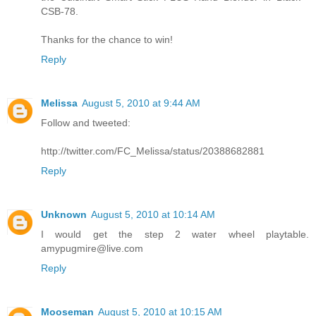
CSB-78.
Thanks for the chance to win!
Reply
Melissa
August 5, 2010 at 9:44 AM
Follow and tweeted:
http://twitter.com/FC_Melissa/status/20388682881
Reply
Unknown
August 5, 2010 at 10:14 AM
I would get the step 2 water wheel playtable.
amypugmire@live.com
Reply
Mooseman
August 5, 2010 at 10:15 AM