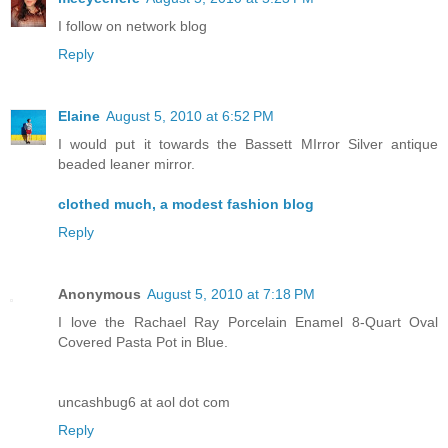
I follow on network blog
Reply
Elaine
August 5, 2010 at 6:52 PM
I would put it towards the Bassett MIrror Silver antique
beaded leaner mirror.
clothed much, a modest fashion blog
Reply
Anonymous
August 5, 2010 at 7:18 PM
I love the Rachael Ray Porcelain Enamel 8-Quart Oval
Covered Pasta Pot in Blue.
uncashbug6 at aol dot com
Reply