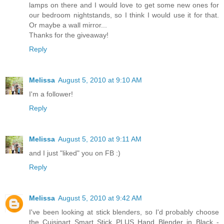
lamps on there and I would love to get some new ones for
our bedroom nightstands, so I think I would use it for that.
Or maybe a wall mirror...
Thanks for the giveaway!
Reply
Melissa
August 5, 2010 at 9:10 AM
I'm a follower!
Reply
Melissa
August 5, 2010 at 9:11 AM
and I just "liked" you on FB :)
Reply
Melissa
August 5, 2010 at 9:42 AM
I've been looking at stick blenders, so I'd probably choose
the Cuisinart Smart Stick PLUS Hand Blender in Black -