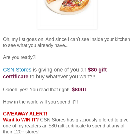
Oh, my list goes on! And since I can't see inside your kitchen
to see what you already have...
Are you ready?!
CSN Stores
is giving one of you an
$80 gift
certificate
to buy whatever you want!!!
$80!!!
Ooooh, yes! You read that right!
How in the world will you spend it?!
GIVEAWAY ALERT!
Want to WIN IT?
CSN Stores has graciously offered to give
one of my readers an $80 gift certificate to spend at any of
their 120+ stores!