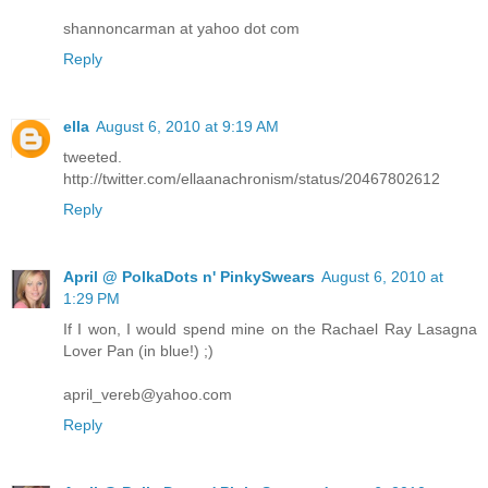
shannoncarman at yahoo dot com
Reply
ella
August 6, 2010 at 9:19 AM
tweeted.
http://twitter.com/ellaanachronism/status/20467802612
Reply
April @ PolkaDots n' PinkySwears
August 6, 2010 at
1:29 PM
If I won, I would spend mine on the Rachael Ray Lasagna
Lover Pan (in blue!) ;)
april_vereb@yahoo.com
Reply