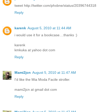
tweet http://twitter.com/phxbne/status/20396744318
Reply
karenk
August 5, 2010 at 11:44 AM
i would use it for a bookcase....thanks :)
karenk
kmkuka at yahoo dot com
Reply
Mami2jcn
August 5, 2010 at 11:47 AM
I'd like the Mia Moda Facile stroller.
mami2jcn at gmail dot com
Reply