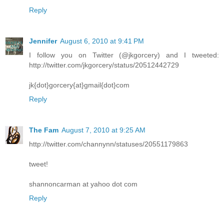
Reply
Jennifer
August 6, 2010 at 9:41 PM
I follow you on Twitter (@jkgorcery) and I tweeted:
http://twitter.com/jkgorcery/status/20512442729
jk{dot}gorcery{at}gmail{dot}com
Reply
The Fam
August 7, 2010 at 9:25 AM
http://twitter.com/channynn/statuses/20551179863
tweet!
shannoncarman at yahoo dot com
Reply