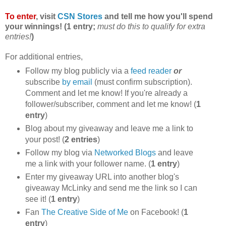
To enter
, visit
CSN Stores
and tell me how you'll spend
your winnings! (1 entry;
must do this to qualify for extra
entries!
)
For additional entries,
Follow my blog publicly via a
feed reader
or
subscribe
by email
(must confirm subscription).
Comment and let me know! If you're already a
follower/subscriber, comment and let me know! (
1
entry
)
Blog about my giveaway and leave me a link to
your post! (
2 entries
)
Follow my blog via
Networked Blogs
and leave
me a link with your follower name. (
1 entry
)
Enter my giveaway URL into another blog's
giveaway McLinky and send me the link so I can
see it! (
1 entry
)
Fan
The Creative Side of Me
on Facebook! (
1
entry
)