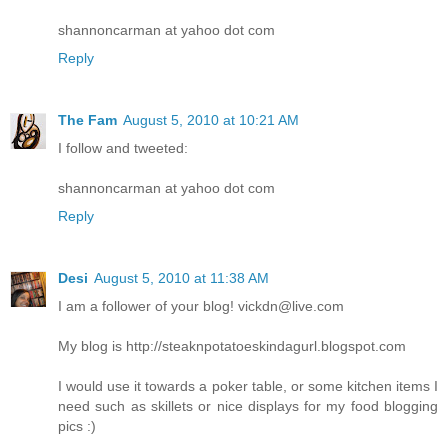
shannoncarman at yahoo dot com
Reply
The Fam
August 5, 2010 at 10:21 AM
I follow and tweeted:
shannoncarman at yahoo dot com
Reply
Desi
August 5, 2010 at 11:38 AM
I am a follower of your blog! vickdn@live.com
My blog is http://steaknpotatoeskindagurl.blogspot.com
I would use it towards a poker table, or some kitchen items I
need such as skillets or nice displays for my food blogging
pics :)