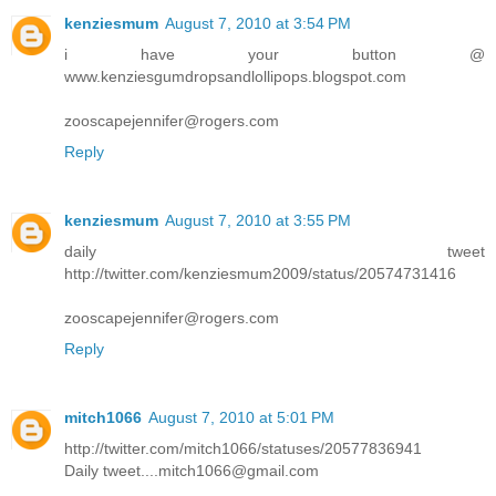
kenziesmum
August 7, 2010 at 3:54 PM
i have your button @
www.kenziesgumdropsandlollipops.blogspot.com
zooscapejennifer@rogers.com
Reply
kenziesmum
August 7, 2010 at 3:55 PM
daily tweet
http://twitter.com/kenziesmum2009/status/20574731416
zooscapejennifer@rogers.com
Reply
mitch1066
August 7, 2010 at 5:01 PM
http://twitter.com/mitch1066/statuses/20577836941
Daily tweet....mitch1066@gmail.com