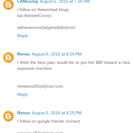
LAMusing
August 5, 2010 at 7:56 PM
I follow on Networked blogs
(as AdrianeCoros)
adrianecoros(at)gmail(dot)com
Reply
Renee
August 5, 2010 at 8:24 PM
I think the best plan would be to put the $80 toward a new
espresso machine.
reneesuz82(at)msn.com
Reply
Renee
August 5, 2010 at 8:25 PM
I follow on google friends connect
reneesuz82(at)msn.com