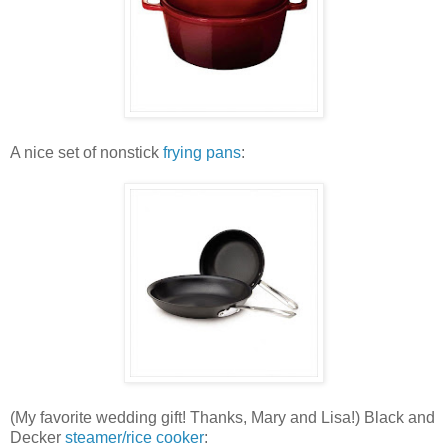
A nice set of nonstick
frying pans
:
(My favorite wedding gift! Thanks, Mary and Lisa!) Black and
Decker
steamer/rice cooker
: