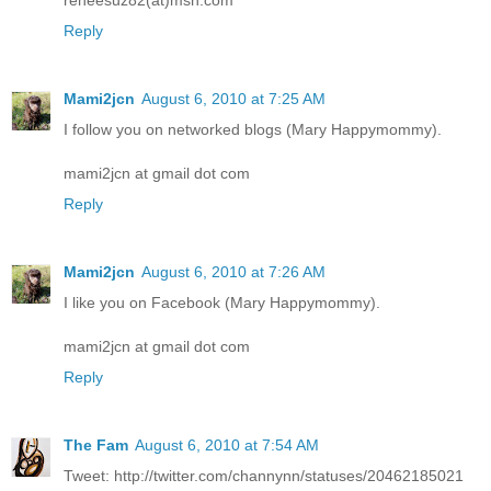
Reply
Mami2jcn
August 6, 2010 at 7:25 AM
I follow you on networked blogs (Mary Happymommy).
mami2jcn at gmail dot com
Reply
Mami2jcn
August 6, 2010 at 7:26 AM
I like you on Facebook (Mary Happymommy).
mami2jcn at gmail dot com
Reply
The Fam
August 6, 2010 at 7:54 AM
Tweet: http://twitter.com/channynn/statuses/20462185021