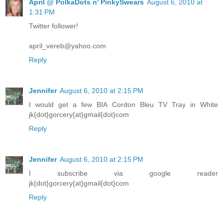
April @ PolkaDots n' PinkySwears
August 6, 2010 at
1:31 PM
Twitter follower!
april_vereb@yahoo.com
Reply
Jennifer
August 6, 2010 at 2:15 PM
I would get a few BIA Cordon Bleu TV Tray in White
jk{dot}gorcery{at}gmail{dot}com
Reply
Jennifer
August 6, 2010 at 2:15 PM
I subscribe via google reader
jk{dot}gorcery{at}gmail{dot}com
Reply