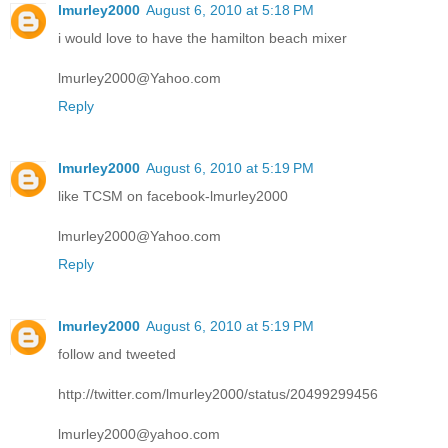
lmurley2000
August 6, 2010 at 5:18 PM
i would love to have the hamilton beach mixer
lmurley2000@Yahoo.com
Reply
lmurley2000
August 6, 2010 at 5:19 PM
like TCSM on facebook-lmurley2000
lmurley2000@Yahoo.com
Reply
lmurley2000
August 6, 2010 at 5:19 PM
follow and tweeted
http://twitter.com/lmurley2000/status/20499299456
lmurley2000@yahoo.com