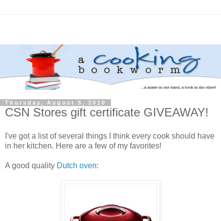
Thursday, August 5, 2010
CSN Stores gift certificate GIVEAWAY!
I've got a list of several things I think every cook should have
in her kitchen. Here are a few of my favorites!
A good quality
Dutch oven
: