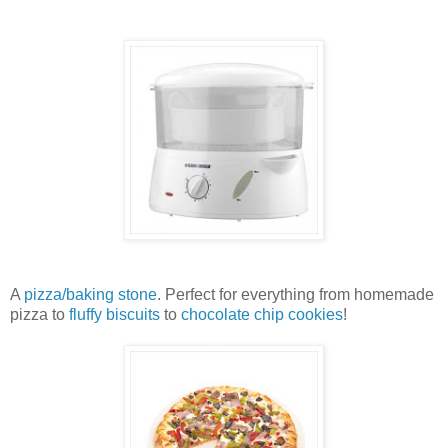
A
pizza/baking stone
. Perfect for everything from homemade
pizza to
fluffy biscuits
to
chocolate chip cookies
!