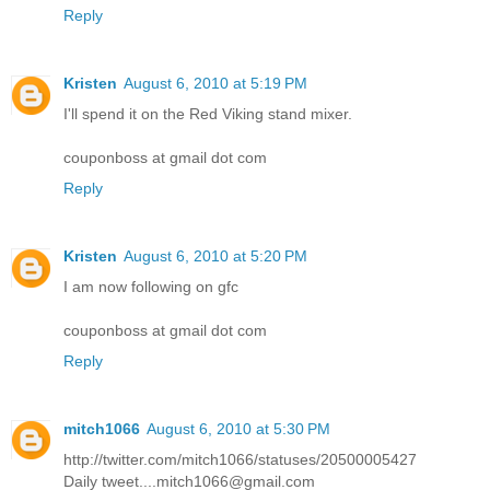
Reply
Kristen
August 6, 2010 at 5:19 PM
I'll spend it on the Red Viking stand mixer.
couponboss at gmail dot com
Reply
Kristen
August 6, 2010 at 5:20 PM
I am now following on gfc
couponboss at gmail dot com
Reply
mitch1066
August 6, 2010 at 5:30 PM
http://twitter.com/mitch1066/statuses/20500005427
Daily tweet....mitch1066@gmail.com