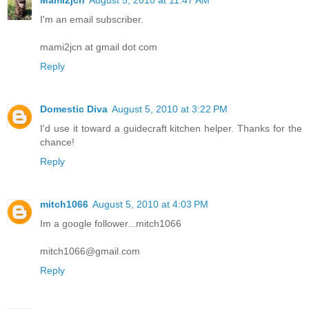
Mami2jcn
August 5, 2010 at 11:47 AM
I'm an email subscriber.
mami2jcn at gmail dot com
Reply
Domestic Diva
August 5, 2010 at 3:22 PM
I'd use it toward a guidecraft kitchen helper. Thanks for the
chance!
Reply
mitch1066
August 5, 2010 at 4:03 PM
Im a google follower...mitch1066
mitch1066@gmail.com
Reply