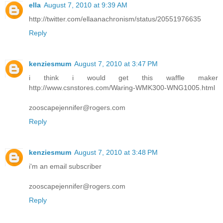
ella
August 7, 2010 at 9:39 AM
http://twitter.com/ellaanachronism/status/20551976635
Reply
kenziesmum
August 7, 2010 at 3:47 PM
i think i would get this waffle maker
http://www.csnstores.com/Waring-WMK300-WNG1005.html
zooscapejennifer@rogers.com
Reply
kenziesmum
August 7, 2010 at 3:48 PM
i'm an email subscriber
zooscapejennifer@rogers.com
Reply