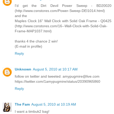
I'd get the Dirt Devil Power Sweep - BD20020
(http://www.csnstores.com/Power-Sweep-DEI1014.html)
and the
Maples Clock 16" Wall Clock with Solid Oak Frame - Q0425
(http://www.csnstores.com/16--Wall-Clock-with-Solid-Oak-
Frame-MAP1037.html)
thanks 4 the chance 2 win!
(E-mail in profile)
Reply
Unknown
August 5, 2010 at 10:17 AM
follow on twitter and tweeted. amypugmire@live.com
https://twitter.com/1amypugmire/status/20390965860
Reply
The Fam
August 5, 2010 at 10:19 AM
I want a timbuk2 bag!