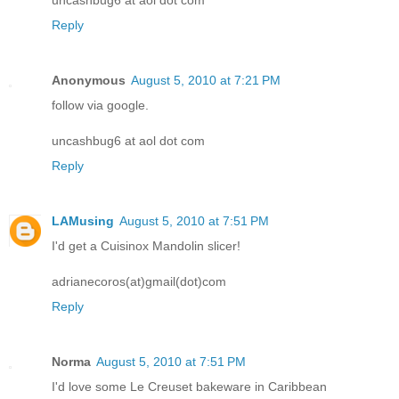
Reply
Anonymous
August 5, 2010 at 7:21 PM
follow via google.
uncashbug6 at aol dot com
Reply
LAMusing
August 5, 2010 at 7:51 PM
I'd get a Cuisinox Mandolin slicer!
adrianecoros(at)gmail(dot)com
Reply
Norma
August 5, 2010 at 7:51 PM
I'd love some Le Creuset bakeware in Caribbean