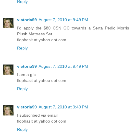
Reply
victoria99
August 7, 2010 at 9:49 PM
I'd apply the $80 CSN GC towards a Serta Pedic Morris
Plush Mattress Set.
flophasit at yahoo dot com
Reply
victoria99
August 7, 2010 at 9:49 PM
I am a gfc.
flophasit at yahoo dot com
Reply
victoria99
August 7, 2010 at 9:49 PM
I subscribed via email.
flophasit at yahoo dot com
Reply