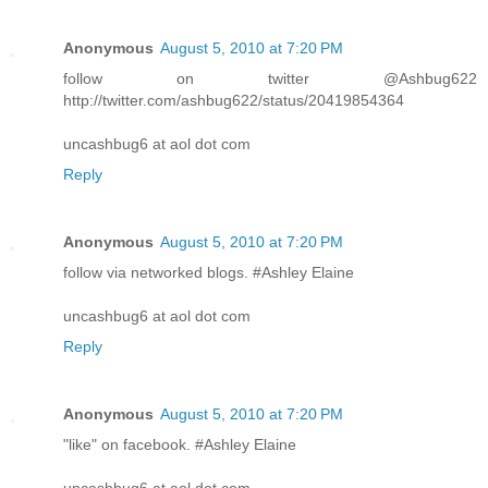
Anonymous
August 5, 2010 at 7:20 PM
follow on twitter @Ashbug622
http://twitter.com/ashbug622/status/20419854364
uncashbug6 at aol dot com
Reply
Anonymous
August 5, 2010 at 7:20 PM
follow via networked blogs. #Ashley Elaine
uncashbug6 at aol dot com
Reply
Anonymous
August 5, 2010 at 7:20 PM
"like" on facebook. #Ashley Elaine
uncashbug6 at aol dot com