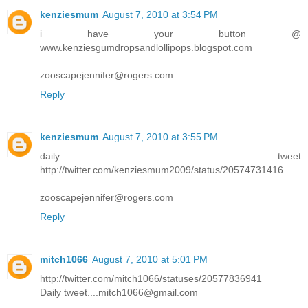
kenziesmum
August 7, 2010 at 3:54 PM
i have your button @
www.kenziesgumdropsandlollipops.blogspot.com
zooscapejennifer@rogers.com
Reply
kenziesmum
August 7, 2010 at 3:55 PM
daily tweet
http://twitter.com/kenziesmum2009/status/20574731416
zooscapejennifer@rogers.com
Reply
mitch1066
August 7, 2010 at 5:01 PM
http://twitter.com/mitch1066/statuses/20577836941
Daily tweet....mitch1066@gmail.com