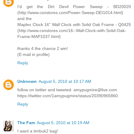
I'd get the Dirt Devil Power Sweep - BD20020
(http://www.csnstores.com/Power-Sweep-DEI1014.html)
and the
Maples Clock 16" Wall Clock with Solid Oak Frame - Q0425
(http://www.csnstores.com/16--Wall-Clock-with-Solid-Oak-
Frame-MAP1037.html)
thanks 4 the chance 2 win!
(E-mail in profile)
Reply
Unknown
August 5, 2010 at 10:17 AM
follow on twitter and tweeted. amypugmire@live.com
https://twitter.com/1amypugmire/status/20390965860
Reply
The Fam
August 5, 2010 at 10:19 AM
I want a timbuk2 bag!