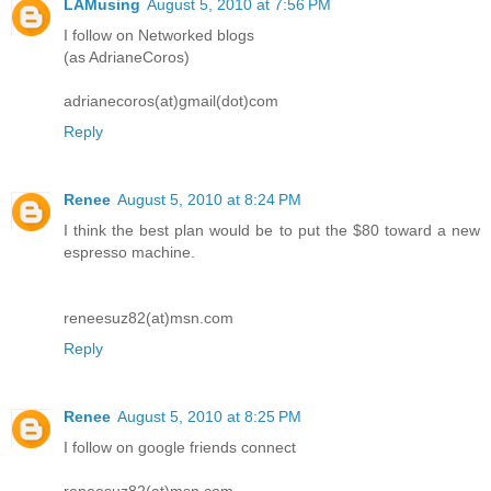
LAMusing
August 5, 2010 at 7:56 PM
I follow on Networked blogs
(as AdrianeCoros)
adrianecoros(at)gmail(dot)com
Reply
Renee
August 5, 2010 at 8:24 PM
I think the best plan would be to put the $80 toward a new
espresso machine.
reneesuz82(at)msn.com
Reply
Renee
August 5, 2010 at 8:25 PM
I follow on google friends connect
reneesuz82(at)msn.com