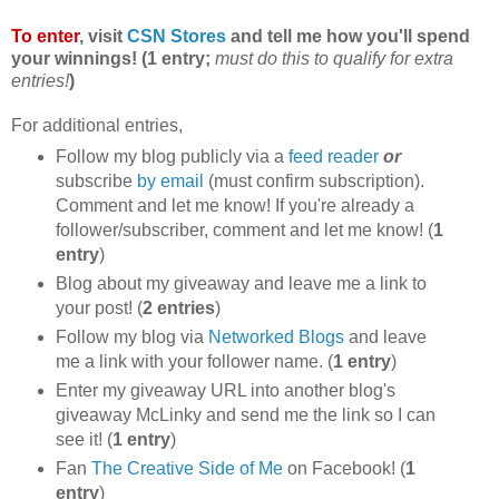
To enter
, visit
CSN Stores
and tell me how you'll spend
your winnings! (1 entry;
must do this to qualify for extra
entries!
)
For additional entries,
Follow my blog publicly via a
feed reader
or
subscribe
by email
(must confirm subscription).
Comment and let me know! If you're already a
follower/subscriber, comment and let me know! (
1
entry
)
Blog about my giveaway and leave me a link to
your post! (
2 entries
)
Follow my blog via
Networked Blogs
and leave
me a link with your follower name. (
1 entry
)
Enter my giveaway URL into another blog's
giveaway McLinky and send me the link so I can
see it! (
1 entry
)
Fan
The Creative Side of Me
on Facebook! (
1
entry
)