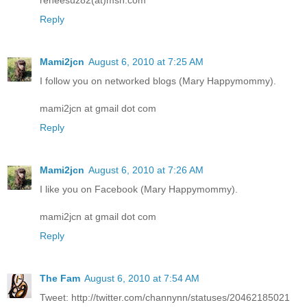
Reply
Mami2jcn
August 6, 2010 at 7:25 AM
I follow you on networked blogs (Mary Happymommy).
mami2jcn at gmail dot com
Reply
Mami2jcn
August 6, 2010 at 7:26 AM
I like you on Facebook (Mary Happymommy).
mami2jcn at gmail dot com
Reply
The Fam
August 6, 2010 at 7:54 AM
Tweet: http://twitter.com/channynn/statuses/20462185021