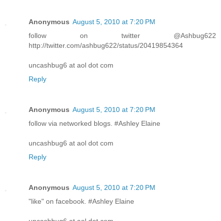
Anonymous
August 5, 2010 at 7:20 PM
follow on twitter @Ashbug622
http://twitter.com/ashbug622/status/20419854364
uncashbug6 at aol dot com
Reply
Anonymous
August 5, 2010 at 7:20 PM
follow via networked blogs. #Ashley Elaine
uncashbug6 at aol dot com
Reply
Anonymous
August 5, 2010 at 7:20 PM
"like" on facebook. #Ashley Elaine
uncashbug6 at aol dot com