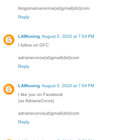
bingomamanorma(at)gmail(dot)com
Reply
LAMusing
August 5, 2010 at 7:54 PM
I follow on GFC
adrianecoros(at)gmail(dot)com
Reply
LAMusing
August 5, 2010 at 7:54 PM
I like you on Facebook
(as AdrianeCoros)
adrianecoros(at)gmail(dot)com
Reply