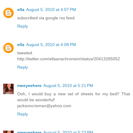
ella
August 5, 2010 at 4:07 PM
subscribed via google rss feed.
Reply
ella
August 5, 2010 at 4:08 PM
tweeted.
http://twitter.com/ellaanachronism/status/20413285052
Reply
meeyeehere
August 5, 2010 at 5:21 PM
Ooh, I would buy a new set of sheets for my bed!! That
would be wonderful!
jacksoncrisman@yahoo.com
Reply
meeyeehere
August 5, 2010 at 5:23 PM