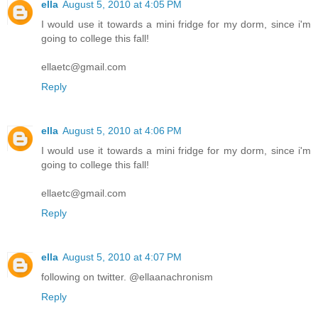
ella
August 5, 2010 at 4:05 PM
I would use it towards a mini fridge for my dorm, since i'm
going to college this fall!
ellaetc@gmail.com
Reply
ella
August 5, 2010 at 4:06 PM
I would use it towards a mini fridge for my dorm, since i'm
going to college this fall!
ellaetc@gmail.com
Reply
ella
August 5, 2010 at 4:07 PM
following on twitter. @ellaanachronism
Reply