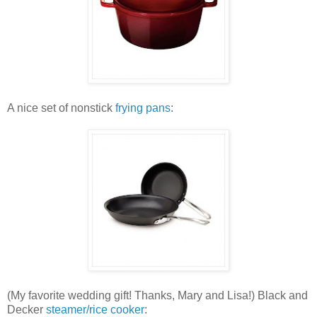
A nice set of nonstick
frying pans
:
(My favorite wedding gift! Thanks, Mary and Lisa!) Black and
Decker
steamer/rice cooker
: