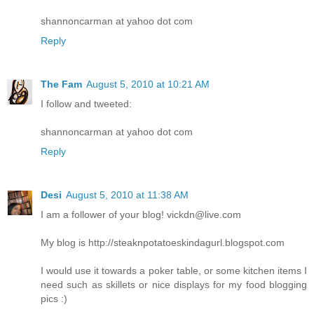
shannoncarman at yahoo dot com
Reply
The Fam
August 5, 2010 at 10:21 AM
I follow and tweeted:
shannoncarman at yahoo dot com
Reply
Desi
August 5, 2010 at 11:38 AM
I am a follower of your blog! vickdn@live.com
My blog is http://steaknpotatoeskindagurl.blogspot.com
I would use it towards a poker table, or some kitchen items I
need such as skillets or nice displays for my food blogging
pics :)