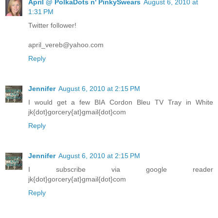
April @ PolkaDots n' PinkySwears
August 6, 2010 at
1:31 PM
Twitter follower!
april_vereb@yahoo.com
Reply
Jennifer
August 6, 2010 at 2:15 PM
I would get a few BIA Cordon Bleu TV Tray in White
jk{dot}gorcery{at}gmail{dot}com
Reply
Jennifer
August 6, 2010 at 2:15 PM
I subscribe via google reader
jk{dot}gorcery{at}gmail{dot}com
Reply