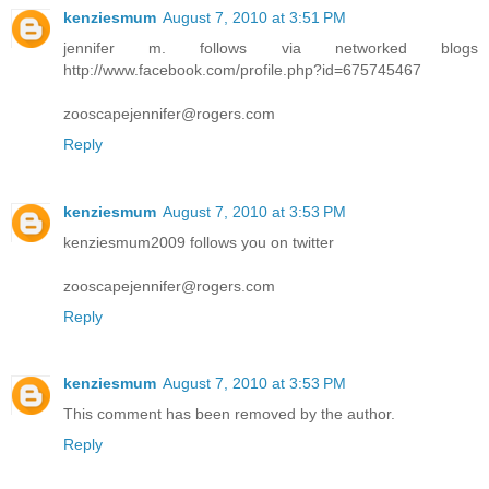
kenziesmum
August 7, 2010 at 3:51 PM
jennifer m. follows via networked blogs
http://www.facebook.com/profile.php?id=675745467
zooscapejennifer@rogers.com
Reply
kenziesmum
August 7, 2010 at 3:53 PM
kenziesmum2009 follows you on twitter
zooscapejennifer@rogers.com
Reply
kenziesmum
August 7, 2010 at 3:53 PM
This comment has been removed by the author.
Reply