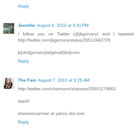
Reply
Jennifer
August 6, 2010 at 9:41 PM
I follow you on Twitter (@jkgorcery) and I tweeted:
http://twitter.com/jkgorcery/status/20512442729
jk{dot}gorcery{at}gmail{dot}com
Reply
The Fam
August 7, 2010 at 9:25 AM
http://twitter.com/channynn/statuses/20551179863
tweet!
shannoncarman at yahoo dot com
Reply