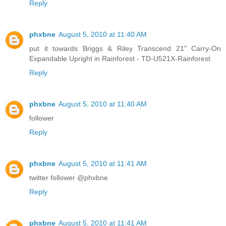
Reply
phxbne
August 5, 2010 at 11:40 AM
put it towards Briggs & Riley Transcend 21" Carry-On
Expandable Upright in Rainforest - TD-U521X-Rainforest
Reply
phxbne
August 5, 2010 at 11:40 AM
follower
Reply
phxbne
August 5, 2010 at 11:41 AM
twitter follower @phxbne
Reply
phxbne
August 5, 2010 at 11:41 AM