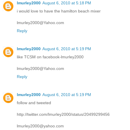
lmurley2000
August 6, 2010 at 5:18 PM
i would love to have the hamilton beach mixer
lmurley2000@Yahoo.com
Reply
lmurley2000
August 6, 2010 at 5:19 PM
like TCSM on facebook-lmurley2000
lmurley2000@Yahoo.com
Reply
lmurley2000
August 6, 2010 at 5:19 PM
follow and tweeted
http://twitter.com/lmurley2000/status/20499299456
lmurley2000@yahoo.com