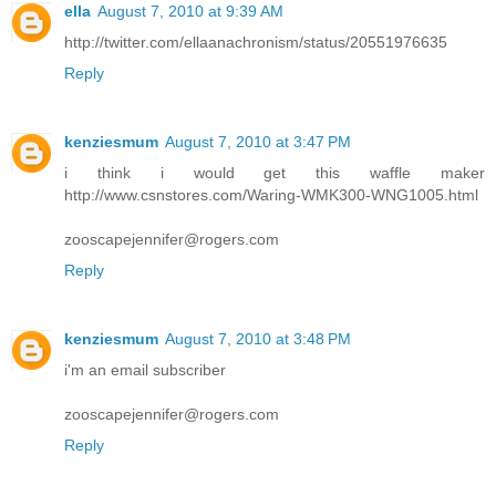
ella
August 7, 2010 at 9:39 AM
http://twitter.com/ellaanachronism/status/20551976635
Reply
kenziesmum
August 7, 2010 at 3:47 PM
i think i would get this waffle maker
http://www.csnstores.com/Waring-WMK300-WNG1005.html
zooscapejennifer@rogers.com
Reply
kenziesmum
August 7, 2010 at 3:48 PM
i'm an email subscriber
zooscapejennifer@rogers.com
Reply