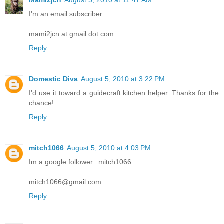
Mami2jcn
August 5, 2010 at 11:47 AM
I'm an email subscriber.
mami2jcn at gmail dot com
Reply
Domestic Diva
August 5, 2010 at 3:22 PM
I'd use it toward a guidecraft kitchen helper. Thanks for the
chance!
Reply
mitch1066
August 5, 2010 at 4:03 PM
Im a google follower...mitch1066
mitch1066@gmail.com
Reply