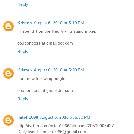
Reply
Kristen
August 6, 2010 at 5:19 PM
I'll spend it on the Red Viking stand mixer.
couponboss at gmail dot com
Reply
Kristen
August 6, 2010 at 5:20 PM
I am now following on gfc
couponboss at gmail dot com
Reply
mitch1066
August 6, 2010 at 5:30 PM
http://twitter.com/mitch1066/statuses/20500005427
Daily tweet....mitch1066@gmail.com