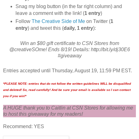
Snag my blog button (in the far right column) and
leave a comment with the link! (
1 entry
)
Follow
The Creative Side of Me
on Twitter (
1
entry
) and tweet this (
daily, 1 entry
):
Win an $80 gift certificate to CSN Stores from
@creativeSOme! Ends 8/19! Details: http://bit.ly/dj30E6
#giveaway
Entries accepted until Thursday, August 19, 11:59 PM EST.
*PLEASE NOTE: entries that do not follow the written guidelines WILL be disqualified
and deleted! So, read carefully! And be sure your email is available so I can contact
you if you win!*
A HUGE thank you to Caitlin at CSN Stores for allowing me
to host this giveaway for my readers!
Recommend: YES