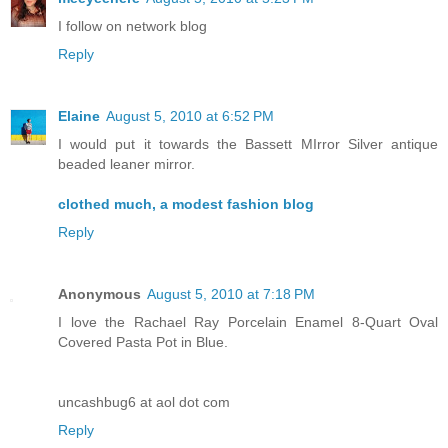
I follow on network blog
Reply
Elaine
August 5, 2010 at 6:52 PM
I would put it towards the Bassett MIrror Silver antique
beaded leaner mirror.
clothed much, a modest fashion blog
Reply
Anonymous
August 5, 2010 at 7:18 PM
I love the Rachael Ray Porcelain Enamel 8-Quart Oval
Covered Pasta Pot in Blue.
uncashbug6 at aol dot com
Reply