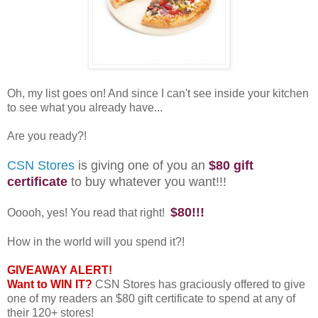
Oh, my list goes on! And since I can't see inside your kitchen
to see what you already have...
Are you ready?!
CSN Stores
is giving one of you an
$80 gift
certificate
to buy whatever you want!!!
$80!!!
Ooooh, yes! You read that right!
How in the world will you spend it?!
GIVEAWAY ALERT!
Want to WIN IT?
CSN Stores has graciously offered to give
one of my readers an $80 gift certificate to spend at any of
their 120+ stores!