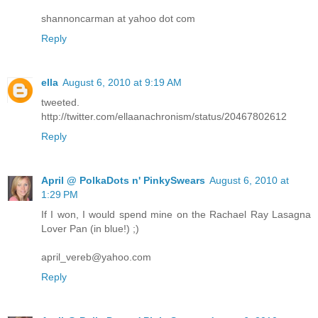
shannoncarman at yahoo dot com
Reply
ella
August 6, 2010 at 9:19 AM
tweeted.
http://twitter.com/ellaanachronism/status/20467802612
Reply
April @ PolkaDots n' PinkySwears
August 6, 2010 at
1:29 PM
If I won, I would spend mine on the Rachael Ray Lasagna
Lover Pan (in blue!) ;)
april_vereb@yahoo.com
Reply