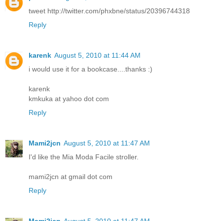
tweet http://twitter.com/phxbne/status/20396744318
Reply
karenk
August 5, 2010 at 11:44 AM
i would use it for a bookcase....thanks :)
karenk
kmkuka at yahoo dot com
Reply
Mami2jcn
August 5, 2010 at 11:47 AM
I'd like the Mia Moda Facile stroller.
mami2jcn at gmail dot com
Reply