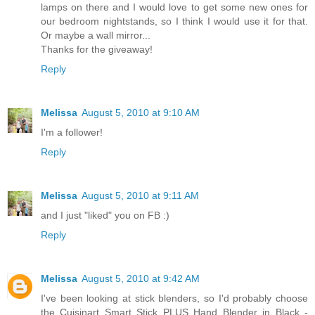
lamps on there and I would love to get some new ones for
our bedroom nightstands, so I think I would use it for that.
Or maybe a wall mirror...
Thanks for the giveaway!
Reply
Melissa
August 5, 2010 at 9:10 AM
I'm a follower!
Reply
Melissa
August 5, 2010 at 9:11 AM
and I just "liked" you on FB :)
Reply
Melissa
August 5, 2010 at 9:42 AM
I've been looking at stick blenders, so I'd probably choose
the Cuisinart Smart Stick PLUS Hand Blender in Black -