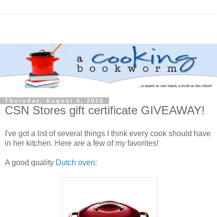
Thursday, August 5, 2010
CSN Stores gift certificate GIVEAWAY!
I've got a list of several things I think every cook should have
in her kitchen. Here are a few of my favorites!
A good quality
Dutch oven
: