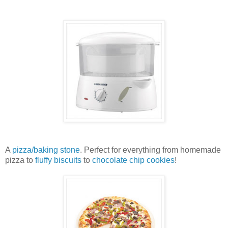
A
pizza/baking stone
. Perfect for everything from homemade
pizza to
fluffy biscuits
to
chocolate chip cookies
!