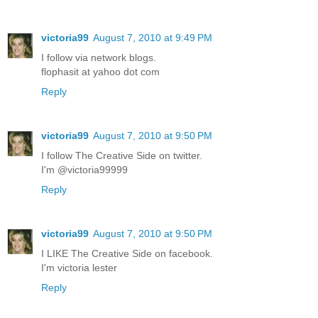
victoria99
August 7, 2010 at 9:49 PM
I follow via network blogs.
flophasit at yahoo dot com
Reply
victoria99
August 7, 2010 at 9:50 PM
I follow The Creative Side on twitter.
I'm @victoria99999
Reply
victoria99
August 7, 2010 at 9:50 PM
I LIKE The Creative Side on facebook.
I'm victoria lester
Reply