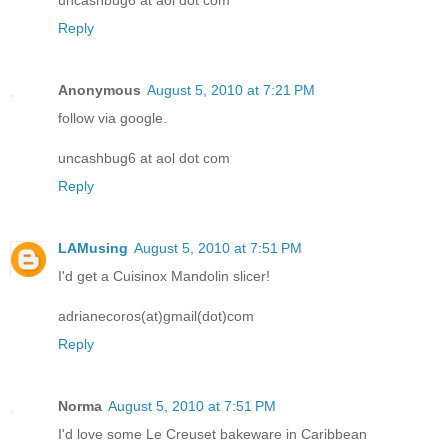
Reply
Anonymous
August 5, 2010 at 7:21 PM
follow via google.
uncashbug6 at aol dot com
Reply
LAMusing
August 5, 2010 at 7:51 PM
I'd get a Cuisinox Mandolin slicer!
adrianecoros(at)gmail(dot)com
Reply
Norma
August 5, 2010 at 7:51 PM
I'd love some Le Creuset bakeware in Caribbean