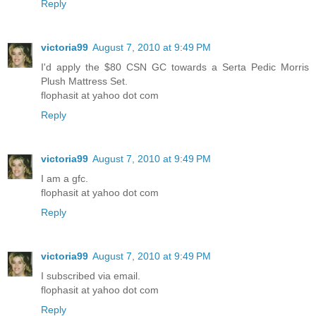
Reply
victoria99
August 7, 2010 at 9:49 PM
I'd apply the $80 CSN GC towards a Serta Pedic Morris
Plush Mattress Set.
flophasit at yahoo dot com
Reply
victoria99
August 7, 2010 at 9:49 PM
I am a gfc.
flophasit at yahoo dot com
Reply
victoria99
August 7, 2010 at 9:49 PM
I subscribed via email.
flophasit at yahoo dot com
Reply