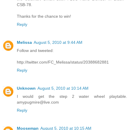
CSB-78.
Thanks for the chance to win!
Reply
Melissa
August 5, 2010 at 9:44 AM
Follow and tweeted:
http://twitter.com/FC_Melissa/status/20388682881
Reply
Unknown
August 5, 2010 at 10:14 AM
I would get the step 2 water wheel playtable.
amypugmire@live.com
Reply
Mooseman
August 5, 2010 at 10:15 AM