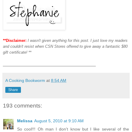
**Disclaimer:
I wasn't given anything for this post. I just love my readers
and couldn't resist when CSN Stores offered to give away a fantastic $80
gift certificate!
**
___________________________________
A Cooking Bookworm
at
8:54 AM
Share
193 comments:
Melissa
August 5, 2010 at 9:10 AM
So cool!!! Oh man I don't know but I like several of the