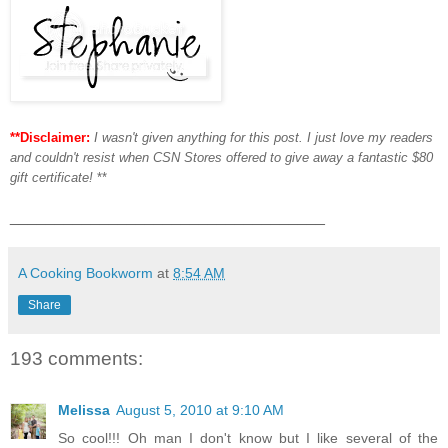
**Disclaimer:
I wasn't given anything for this post. I just love my readers
and couldn't resist when CSN Stores offered to give away a fantastic $80
gift certificate!
**
___________________________________
A Cooking Bookworm
at
8:54 AM
Share
193 comments:
Melissa
August 5, 2010 at 9:10 AM
So cool!!! Oh man I don't know but I like several of the