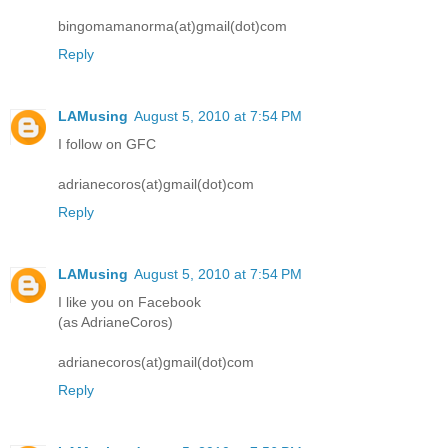
bingomamanorma(at)gmail(dot)com
Reply
LAMusing
August 5, 2010 at 7:54 PM
I follow on GFC
adrianecoros(at)gmail(dot)com
Reply
LAMusing
August 5, 2010 at 7:54 PM
I like you on Facebook
(as AdrianeCoros)
adrianecoros(at)gmail(dot)com
Reply