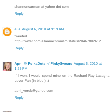
shannoncarman at yahoo dot com
Reply
ella
August 6, 2010 at 9:19 AM
tweeted.
http://twitter.com/ellaanachronism/status/20467802612
Reply
April @ PolkaDots n' PinkySwears
August 6, 2010 at
1:29 PM
If I won, I would spend mine on the Rachael Ray Lasagna
Lover Pan (in blue!) ;)
april_vereb@yahoo.com
Reply