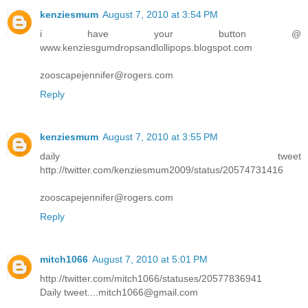
kenziesmum
August 7, 2010 at 3:54 PM
i have your button @
www.kenziesgumdropsandlollipops.blogspot.com
zooscapejennifer@rogers.com
Reply
kenziesmum
August 7, 2010 at 3:55 PM
daily tweet
http://twitter.com/kenziesmum2009/status/20574731416
zooscapejennifer@rogers.com
Reply
mitch1066
August 7, 2010 at 5:01 PM
http://twitter.com/mitch1066/statuses/20577836941
Daily tweet....mitch1066@gmail.com