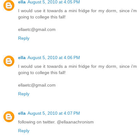
ella
August 5, 2010 at 4:05 PM
I would use it towards a mini fridge for my dorm, since i'm
going to college this fall!
ellaetc@gmail.com
Reply
ella
August 5, 2010 at 4:06 PM
I would use it towards a mini fridge for my dorm, since i'm
going to college this fall!
ellaetc@gmail.com
Reply
ella
August 5, 2010 at 4:07 PM
following on twitter. @ellaanachronism
Reply