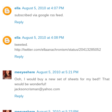
ella
August 5, 2010 at 4:07 PM
subscribed via google rss feed.
Reply
ella
August 5, 2010 at 4:08 PM
tweeted.
http://twitter.com/ellaanachronism/status/20413285052
Reply
meeyeehere
August 5, 2010 at 5:21 PM
Ooh, I would buy a new set of sheets for my bed!! That
would be wonderful!
jacksoncrisman@yahoo.com
Reply
meeyeehere
August 5, 2010 at 5:23 PM