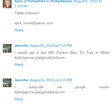
April @ PolkaDots n' PinkySwears
August 6, 2010 at
1:31 PM
Twitter follower!
april_vereb@yahoo.com
Reply
Jennifer
August 6, 2010 at 2:15 PM
I would get a few BIA Cordon Bleu TV Tray in White
jk{dot}gorcery{at}gmail{dot}com
Reply
Jennifer
August 6, 2010 at 2:15 PM
I subscribe via google reader
jk{dot}gorcery{at}gmail{dot}com
Reply