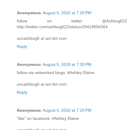
Anonymous
August 5, 2010 at 7:20 PM
follow on twitter @Ashbug622
http://twitter.com/ashbug622/status/20419854364
uncashbug6 at aol dot com
Reply
Anonymous
August 5, 2010 at 7:20 PM
follow via networked blogs. #Ashley Elaine
uncashbug6 at aol dot com
Reply
Anonymous
August 5, 2010 at 7:20 PM
"like" on facebook. #Ashley Elaine
uncashbug6 at aol dot com