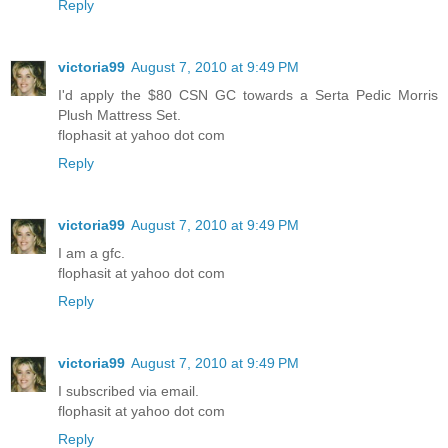
Reply
victoria99
August 7, 2010 at 9:49 PM
I'd apply the $80 CSN GC towards a Serta Pedic Morris
Plush Mattress Set.
flophasit at yahoo dot com
Reply
victoria99
August 7, 2010 at 9:49 PM
I am a gfc.
flophasit at yahoo dot com
Reply
victoria99
August 7, 2010 at 9:49 PM
I subscribed via email.
flophasit at yahoo dot com
Reply