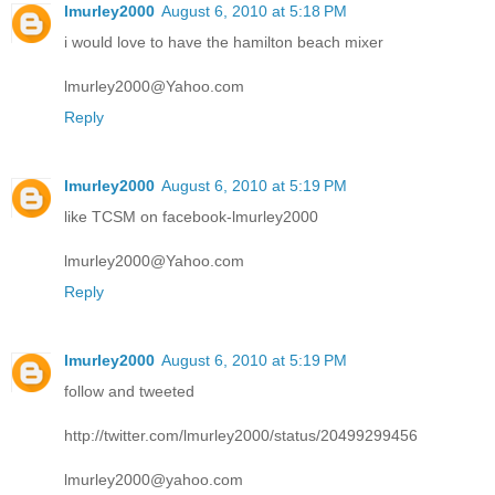
lmurley2000
August 6, 2010 at 5:18 PM
i would love to have the hamilton beach mixer
lmurley2000@Yahoo.com
Reply
lmurley2000
August 6, 2010 at 5:19 PM
like TCSM on facebook-lmurley2000
lmurley2000@Yahoo.com
Reply
lmurley2000
August 6, 2010 at 5:19 PM
follow and tweeted
http://twitter.com/lmurley2000/status/20499299456
lmurley2000@yahoo.com