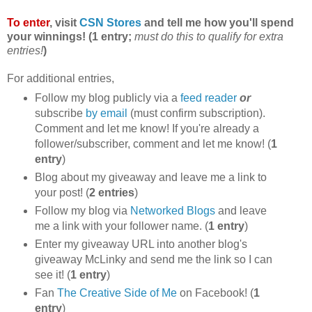
To enter
, visit
CSN Stores
and tell me how you'll spend
your winnings! (1 entry;
must do this to qualify for extra
entries!
)
For additional entries,
Follow my blog publicly via a
feed reader
or
subscribe
by email
(must confirm subscription).
Comment and let me know! If you're already a
follower/subscriber, comment and let me know! (
1
entry
)
Blog about my giveaway and leave me a link to
your post! (
2 entries
)
Follow my blog via
Networked Blogs
and leave
me a link with your follower name. (
1 entry
)
Enter my giveaway URL into another blog's
giveaway McLinky and send me the link so I can
see it! (
1 entry
)
Fan
The Creative Side of Me
on Facebook! (
1
entry
)