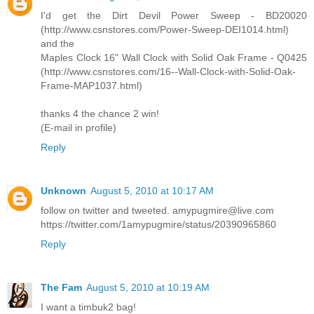
I'd get the Dirt Devil Power Sweep - BD20020
(http://www.csnstores.com/Power-Sweep-DEI1014.html)
and the
Maples Clock 16" Wall Clock with Solid Oak Frame - Q0425
(http://www.csnstores.com/16--Wall-Clock-with-Solid-Oak-
Frame-MAP1037.html)
thanks 4 the chance 2 win!
(E-mail in profile)
Reply
Unknown
August 5, 2010 at 10:17 AM
follow on twitter and tweeted. amypugmire@live.com
https://twitter.com/1amypugmire/status/20390965860
Reply
The Fam
August 5, 2010 at 10:19 AM
I want a timbuk2 bag!