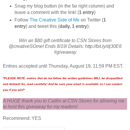
Snag my blog button (in the far right column) and
leave a comment with the link! (
1 entry
)
Follow
The Creative Side of Me
on Twitter (
1
entry
) and tweet this (
daily, 1 entry
):
Win an $80 gift certificate to CSN Stores from
@creativeSOme! Ends 8/19! Details: http://bit.ly/dj30E6
#giveaway
Entries accepted until Thursday, August 19, 11:59 PM EST.
*PLEASE NOTE: entries that do not follow the written guidelines WILL be disqualified
and deleted! So, read carefully! And be sure your email is available so I can contact
you if you win!*
A HUGE thank you to Caitlin at CSN Stores for allowing me
to host this giveaway for my readers!
Recommend: YES