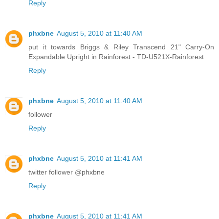
Reply
phxbne
August 5, 2010 at 11:40 AM
put it towards Briggs & Riley Transcend 21" Carry-On
Expandable Upright in Rainforest - TD-U521X-Rainforest
Reply
phxbne
August 5, 2010 at 11:40 AM
follower
Reply
phxbne
August 5, 2010 at 11:41 AM
twitter follower @phxbne
Reply
phxbne
August 5, 2010 at 11:41 AM