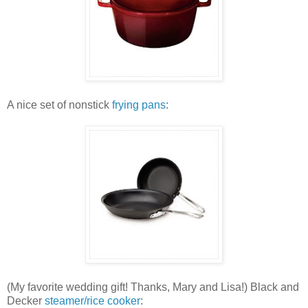
A nice set of nonstick
frying pans
:
(My favorite wedding gift! Thanks, Mary and Lisa!) Black and
Decker
steamer/rice cooker
: