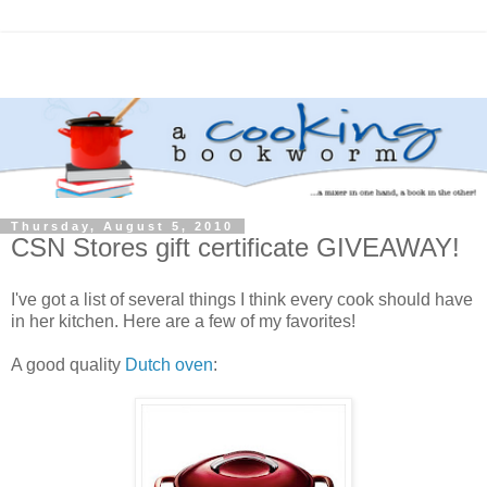
Thursday, August 5, 2010
CSN Stores gift certificate GIVEAWAY!
I've got a list of several things I think every cook should have
in her kitchen. Here are a few of my favorites!
A good quality
Dutch oven
: