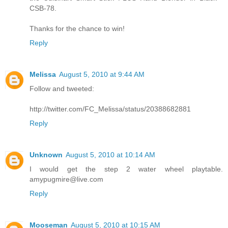
CSB-78.
Thanks for the chance to win!
Reply
Melissa
August 5, 2010 at 9:44 AM
Follow and tweeted:
http://twitter.com/FC_Melissa/status/20388682881
Reply
Unknown
August 5, 2010 at 10:14 AM
I would get the step 2 water wheel playtable.
amypugmire@live.com
Reply
Mooseman
August 5, 2010 at 10:15 AM