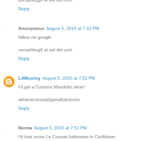
Reply
Anonymous
August 5, 2010 at 7:21 PM
follow via google.
uncashbug6 at aol dot com
Reply
LAMusing
August 5, 2010 at 7:51 PM
I'd get a Cuisinox Mandolin slicer!
adrianecoros(at)gmail(dot)com
Reply
Norma
August 5, 2010 at 7:51 PM
I'd love some Le Creuset bakeware in Caribbean