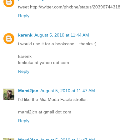
tweet http://twitter.com/phxbne/status/20396744318
Reply
karenk
August 5, 2010 at 11:44 AM
i would use it for a bookcase....thanks :)
karenk
kmkuka at yahoo dot com
Reply
Mami2jcn
August 5, 2010 at 11:47 AM
I'd like the Mia Moda Facile stroller.
mami2jcn at gmail dot com
Reply