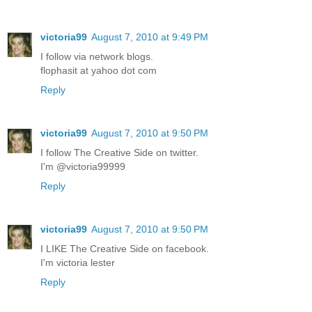
victoria99
August 7, 2010 at 9:49 PM
I follow via network blogs.
flophasit at yahoo dot com
Reply
victoria99
August 7, 2010 at 9:50 PM
I follow The Creative Side on twitter.
I'm @victoria99999
Reply
victoria99
August 7, 2010 at 9:50 PM
I LIKE The Creative Side on facebook.
I'm victoria lester
Reply