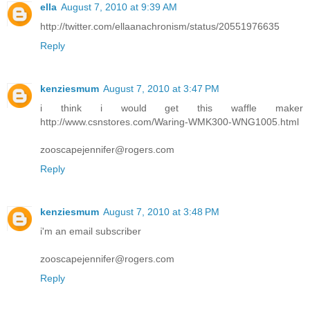
ella
August 7, 2010 at 9:39 AM
http://twitter.com/ellaanachronism/status/20551976635
Reply
kenziesmum
August 7, 2010 at 3:47 PM
i think i would get this waffle maker
http://www.csnstores.com/Waring-WMK300-WNG1005.html
zooscapejennifer@rogers.com
Reply
kenziesmum
August 7, 2010 at 3:48 PM
i'm an email subscriber
zooscapejennifer@rogers.com
Reply