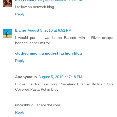
I follow on network blog
Reply
Elaine
August 5, 2010 at 6:52 PM
I would put it towards the Bassett MIrror Silver antique
beaded leaner mirror.
clothed much, a modest fashion blog
Reply
Anonymous
August 5, 2010 at 7:18 PM
I love the Rachael Ray Porcelain Enamel 8-Quart Oval
Covered Pasta Pot in Blue.
uncashbug6 at aol dot com
Reply