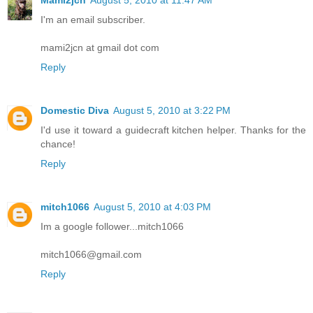
Mami2jcn
August 5, 2010 at 11:47 AM
I'm an email subscriber.
mami2jcn at gmail dot com
Reply
Domestic Diva
August 5, 2010 at 3:22 PM
I'd use it toward a guidecraft kitchen helper. Thanks for the
chance!
Reply
mitch1066
August 5, 2010 at 4:03 PM
Im a google follower...mitch1066
mitch1066@gmail.com
Reply