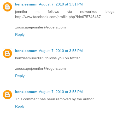
kenziesmum
August 7, 2010 at 3:51 PM
jennifer m. follows via networked blogs
http://www.facebook.com/profile.php?id=675745467
zooscapejennifer@rogers.com
Reply
kenziesmum
August 7, 2010 at 3:53 PM
kenziesmum2009 follows you on twitter
zooscapejennifer@rogers.com
Reply
kenziesmum
August 7, 2010 at 3:53 PM
This comment has been removed by the author.
Reply