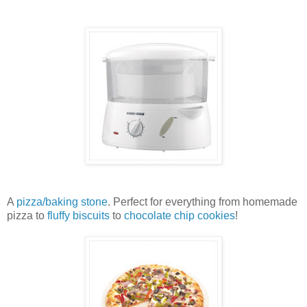
A
pizza/baking stone
. Perfect for everything from homemade
pizza to
fluffy biscuits
to
chocolate chip cookies
!