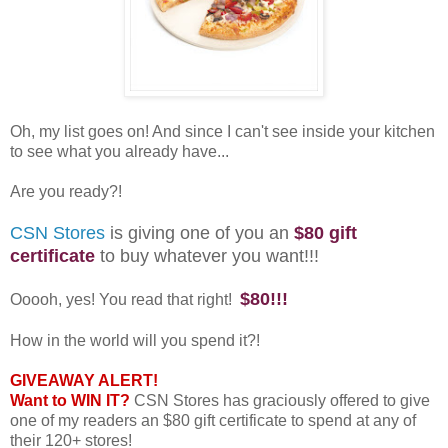
Oh, my list goes on! And since I can't see inside your kitchen
to see what you already have...
Are you ready?!
CSN Stores
is giving one of you an
$80 gift
certificate
to buy whatever you want!!!
$80!!!
Ooooh, yes! You read that right!
How in the world will you spend it?!
GIVEAWAY ALERT!
Want to WIN IT?
CSN Stores has graciously offered to give
one of my readers an $80 gift certificate to spend at any of
their 120+ stores!