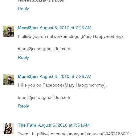
Reply
Mami2jcn
August 6, 2010 at 7:25 AM
I follow you on networked blogs (Mary Happymommy).
mami2jcn at gmail dot com
Reply
Mami2jcn
August 6, 2010 at 7:26 AM
I like you on Facebook (Mary Happymommy).
mami2jcn at gmail dot com
Reply
The Fam
August 6, 2010 at 7:54 AM
Tweet: http://twitter.com/channynn/statuses/20462185021