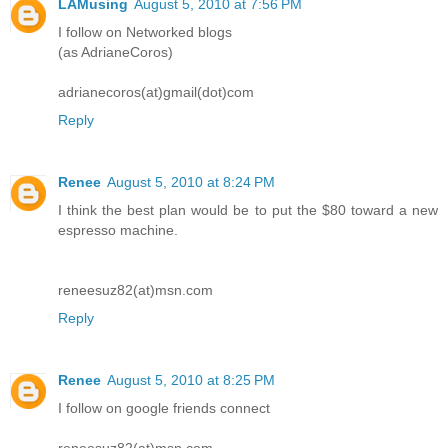
LAMusing
August 5, 2010 at 7:56 PM
I follow on Networked blogs
(as AdrianeCoros)
adrianecoros(at)gmail(dot)com
Reply
Renee
August 5, 2010 at 8:24 PM
I think the best plan would be to put the $80 toward a new
espresso machine.
reneesuz82(at)msn.com
Reply
Renee
August 5, 2010 at 8:25 PM
I follow on google friends connect
reneesuz82(at)msn.com