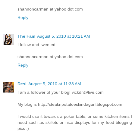
shannoncarman at yahoo dot com
Reply
The Fam
August 5, 2010 at 10:21 AM
I follow and tweeted:
shannoncarman at yahoo dot com
Reply
Desi
August 5, 2010 at 11:38 AM
I am a follower of your blog! vickdn@live.com
My blog is http://steaknpotatoeskindagurl.blogspot.com
I would use it towards a poker table, or some kitchen items I
need such as skillets or nice displays for my food blogging
pics :)