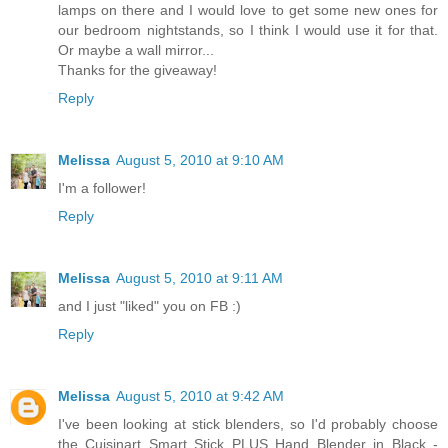
lamps on there and I would love to get some new ones for
our bedroom nightstands, so I think I would use it for that.
Or maybe a wall mirror...
Thanks for the giveaway!
Reply
Melissa
August 5, 2010 at 9:10 AM
I'm a follower!
Reply
Melissa
August 5, 2010 at 9:11 AM
and I just "liked" you on FB :)
Reply
Melissa
August 5, 2010 at 9:42 AM
I've been looking at stick blenders, so I'd probably choose
the Cuisinart Smart Stick PLUS Hand Blender in Black -