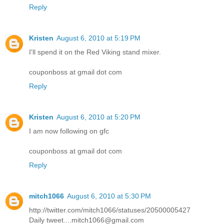
Reply
Kristen
August 6, 2010 at 5:19 PM
I'll spend it on the Red Viking stand mixer.
couponboss at gmail dot com
Reply
Kristen
August 6, 2010 at 5:20 PM
I am now following on gfc
couponboss at gmail dot com
Reply
mitch1066
August 6, 2010 at 5:30 PM
http://twitter.com/mitch1066/statuses/20500005427
Daily tweet....mitch1066@gmail.com