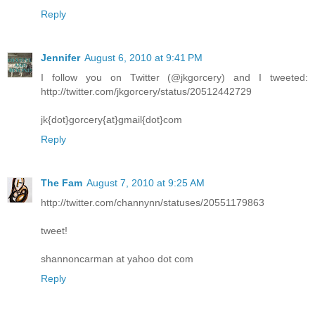
Reply
Jennifer
August 6, 2010 at 9:41 PM
I follow you on Twitter (@jkgorcery) and I tweeted:
http://twitter.com/jkgorcery/status/20512442729
jk{dot}gorcery{at}gmail{dot}com
Reply
The Fam
August 7, 2010 at 9:25 AM
http://twitter.com/channynn/statuses/20551179863
tweet!
shannoncarman at yahoo dot com
Reply