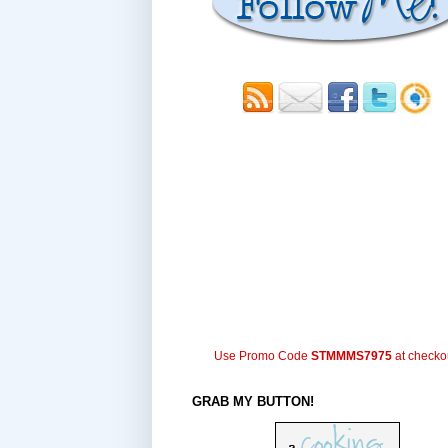
Use Promo Code
STMMMS7975
at checko
GRAB MY BUTTON!