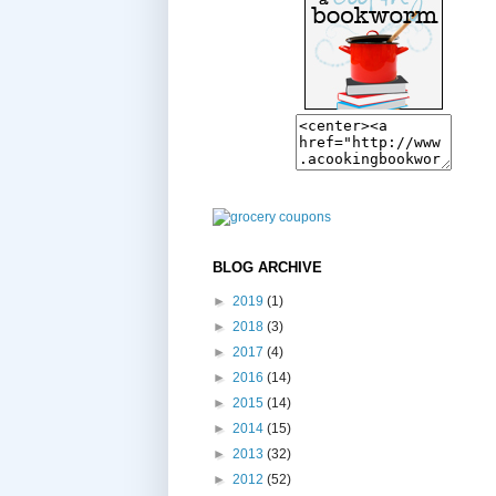
BLOG ARCHIVE
►
2019
(1)
►
2018
(3)
►
2017
(4)
►
2016
(14)
►
2015
(14)
►
2014
(15)
►
2013
(32)
►
2012
(52)