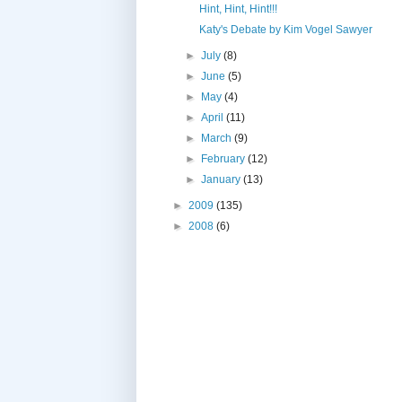
Hint, Hint, Hint!!!
Katy's Debate by Kim Vogel Sawyer
►
July
(8)
►
June
(5)
►
May
(4)
►
April
(11)
►
March
(9)
►
February
(12)
►
January
(13)
►
2009
(135)
►
2008
(6)