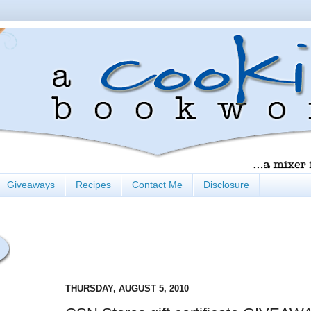
Giveaways
Recipes
Contact Me
Disclosure
THURSDAY, AUGUST 5, 2010