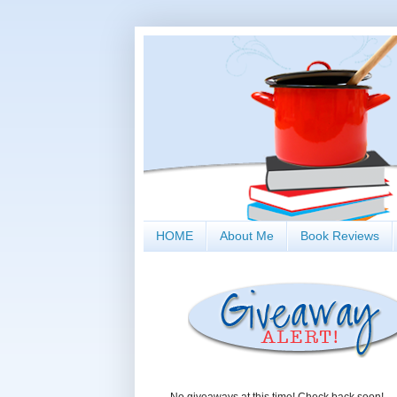
HOME
About Me
Book Reviews
No giveaways at this time! Check back soon!