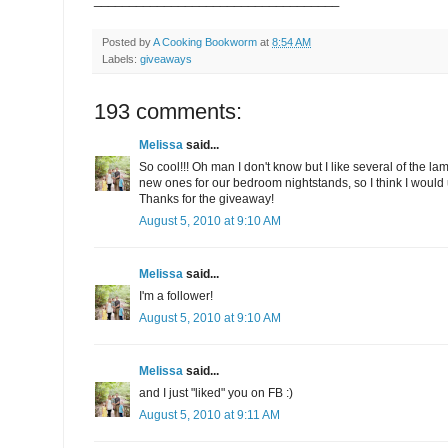
Posted by
A Cooking Bookworm
at
8:54 AM
Labels:
giveaways
193 comments:
Melissa
said...
So cool!!! Oh man I don't know but I like several of the l
new ones for our bedroom nightstands, so I think I would us
Thanks for the giveaway!
August 5, 2010 at 9:10 AM
Melissa
said...
I'm a follower!
August 5, 2010 at 9:10 AM
Melissa
said...
and I just "liked" you on FB :)
August 5, 2010 at 9:11 AM