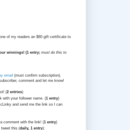
ne of my readers an $80 gift certificate to
our winnings! (1 entry;
must do this to
by email
(must confirm subscription).
/subscriber, comment and let me know!
t! (
2 entries
)
k with your follower name. (
1 entry
)
cLinky and send me the link so I can
 a comment with the link! (
1 entry
)
 tweet this (
daily, 1 entry
):