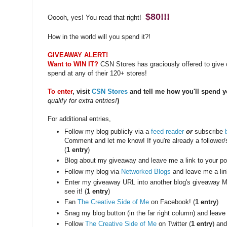
$80!!!
Ooooh, yes! You read that right!
How in the world will you spend it?!
GIVEAWAY ALERT!
Want to WIN IT?
CSN Stores has graciously offered to give o
spend at any of their 120+ stores!
To enter
, visit
CSN Stores
and tell me how you'll spend y
qualify for extra entries!
)
For additional entries,
Follow my blog publicly via a
feed reader
or
subscribe
Comment and let me know! If you're already a follower
(
1 entry
)
Blog about my giveaway and leave me a link to your pos
Follow my blog via
Networked Blogs
and leave me a lin
Enter my giveaway URL into another blog's giveaway M
see it! (
1 entry
)
Fan
The Creative Side of Me
on Facebook! (
1 entry
)
Snag my blog button (in the far right column) and leave
Follow
The Creative Side of Me
on Twitter (
1 entry
) and