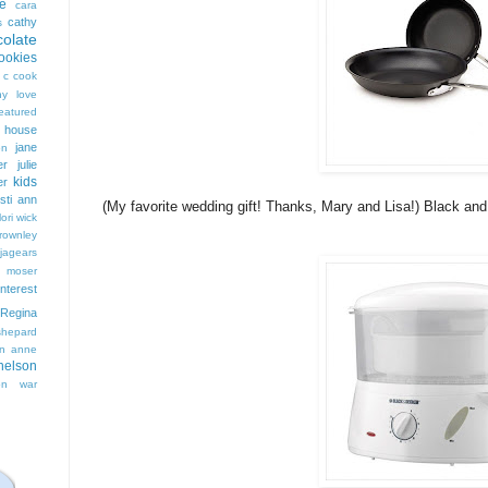
e
cara
cathy
s
colate
ookies
 c cook
hy love
eatured
t house
jane
on
er
julie
kids
er
isti ann
(My favorite wedding gift! Thanks, Mary and Lisa!) Black an
lori wick
rownley
jagears
 moser
interest
Regina
shepard
n anne
nelson
on
war