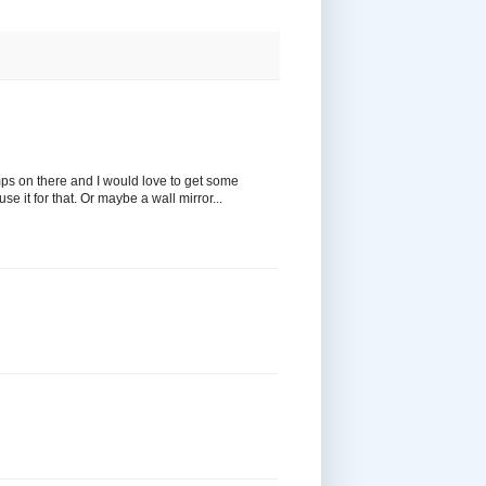
amps on there and I would love to get some
e it for that. Or maybe a wall mirror...