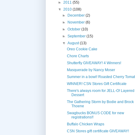
►
2011
(55)
▼
2010
(108)
►
December
(2)
►
November
(6)
►
October
(10)
►
September
(15)
▼
August
(13)
Oreo Cookie Cake
Chore Charts
Shutterfly GIVEAWAY! 4 Winners!
Masquerade by Nancy Moser
Summer in a bowl! Roasted Cherry Toma
WINNER! CSN Stores Gift Certificate
There's always room for JELL-O! Layered 
Dessert
The Gathering Storm by Bodie and Brock
Thoene
Swagbucks BONUS CODE for new
registrations!!
Buffalo Chicken Wraps
CSN Stores gift certificate GIVEAWAY!