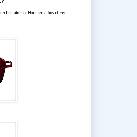
AY!
e in her kitchen. Here are a few of my