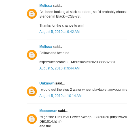
Melissa
said...
I've been looking at stick blenders, so I'd probably choo
Blender in Black - CSB-78.
Thanks for the chance to win!
August 5, 2010 at 9:42 AM
Melissa
said...
Follow and tweeted:
http://twitter.com/FC_Melissa/status/20388682881
August 5, 2010 at 9:44 AM
Unknown
said...
I would get the step 2 water wheel playtable. amypugmi
August 5, 2010 at 10:14 AM
Mooseman
said...
I'd get the Dirt Devil Power Sweep - BD20020 (http://w
DEI1014.html)
and the