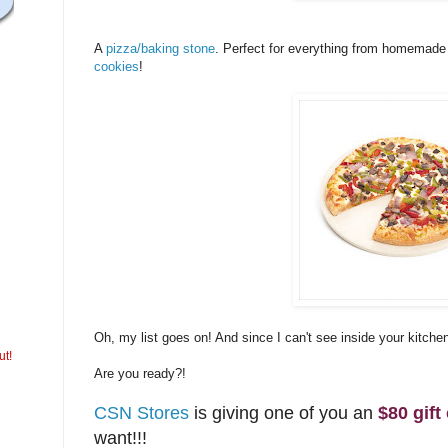
A
pizza/baking stone
. Perfect for everything from homemade
cookies
!
Oh, my list goes on! And since I can't see inside your kitche
ut!
Are you ready?!
CSN Stores
is giving one of you an
$80 gift 
want!!!