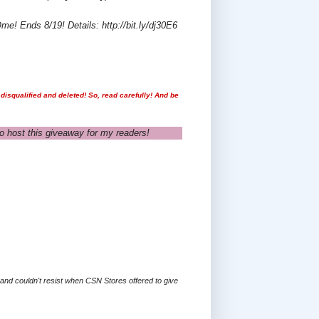
e! Ends 8/19! Details: http://bit.ly/dj30E6
disqualified and deleted! So, read carefully! And be
o host this giveaway for my readers!
s and couldn't resist when CSN Stores offered to give