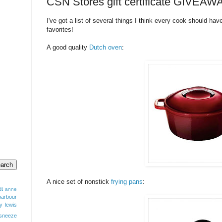
CSN Stores gift certificate GIVEAW
I've got a list of several things I think every cook should hav
favorites!
A good quality
Dutch oven
:
A nice set of nonstick
frying pans
:
dt
anne
barbour
y lewis
sneeze