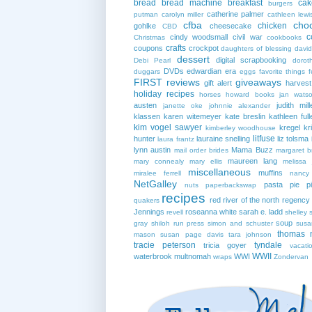
bread
bread machine
breakfast
cak
burgers
catherine palmer
putman
carolyn miller
cathleen lewi
cfba
cho
chicken
gohlke
cheesecake
CBD
c
cindy woodsmall
civil war
Christmas
cookbooks
crafts
coupons
crockpot
daughters of blessing
david
dessert
digital scrapbooking
Debi Pearl
dorot
DVDs
edwardian era
duggars
eggs
favorite things
f
FIRST reviews
giveaways
gift alert
harves
holiday recipes
horses
howard books
jan wats
austen
judith mill
janette oke
johnnie alexander
klassen
karen witemeyer
kate breslin
kathleen full
kim vogel sawyer
kregel
kr
kimberley woodhouse
litfuse
hunter
lauraine snelling
liz tolsma
laura frantz
lynn austin
Mama Buzz
mail order brides
margaret b
maureen lang
mary connealy
mary ellis
melissa 
miscellaneous
muffins
miralee ferrell
nancy
NetGalley
pasta
pie
p
nuts
paperbackswap
recipes
red river of the north
regency
quakers
Jennings
roseanna white
sarah e. ladd
revell
shelley 
soup
gray
shiloh run press
simon and schuster
susa
thomas 
mason
susan page davis
tara johnson
tracie peterson
tyndale
tricia goyer
vacati
WWII
waterbrook multnomah
WWI
wraps
Zondervan