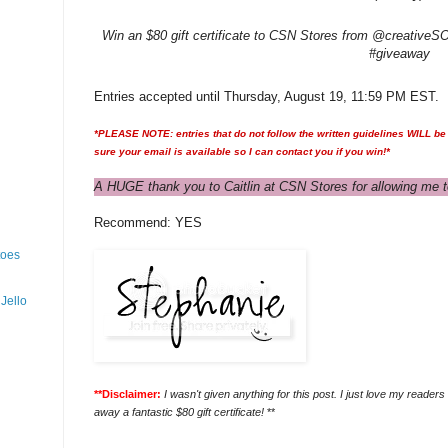
Win an $80 gift certificate to CSN Stores from @creativeSOm
#giveaway
Entries accepted until Thursday, August 19, 11:59 PM EST.
*PLEASE NOTE: entries that do not follow the written guidelines WILL be 
sure your email is available so I can contact you if you win!*
A HUGE thank you to Caitlin at CSN Stores for allowing me t
Recommend: YES
toes
Jello
**Disclaimer:
I wasn't given anything for this post. I just love my reader
away a fantastic $80 gift certificate!
**
___________________________________