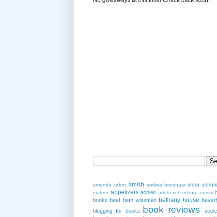
amish
anna schmi
amanda cabot
andrea boeshaar
appetizers
apples
mateer
arleta richardson
autism
bethany house
books
beef
beth wiseman
beverl
book reviews
blogging for books
book