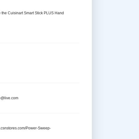
se the Cuisinart Smart Stick PLUS Hand
re@live.com
ww.csnstores.com/Power-Sweep-