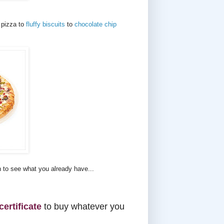
 pizza to
fluffy biscuits
to
chocolate chip
n to see what you already have...
certificate
to buy whatever you