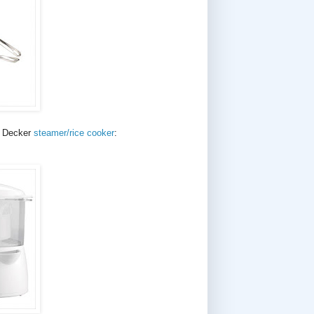
d Decker
steamer/rice cooker
: