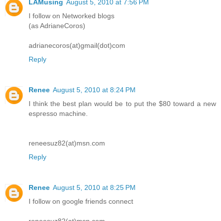
LAMusing
August 5, 2010 at 7:56 PM
I follow on Networked blogs
(as AdrianeCoros)
adrianecoros(at)gmail(dot)com
Reply
Renee
August 5, 2010 at 8:24 PM
I think the best plan would be to put the $80 toward a new
espresso machine.
reneesuz82(at)msn.com
Reply
Renee
August 5, 2010 at 8:25 PM
I follow on google friends connect
reneesuz82(at)msn.com