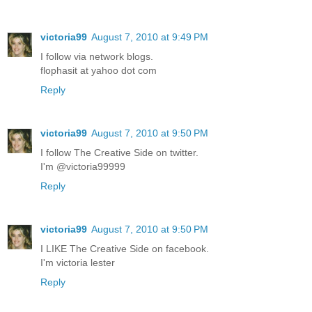
victoria99
August 7, 2010 at 9:49 PM
I follow via network blogs.
flophasit at yahoo dot com
Reply
victoria99
August 7, 2010 at 9:50 PM
I follow The Creative Side on twitter.
I'm @victoria99999
Reply
victoria99
August 7, 2010 at 9:50 PM
I LIKE The Creative Side on facebook.
I'm victoria lester
Reply