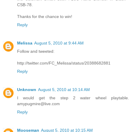
CSB-78.
Thanks for the chance to win!
Reply
Melissa
August 5, 2010 at 9:44 AM
Follow and tweeted:
http://twitter.com/FC_Melissa/status/20388682881
Reply
Unknown
August 5, 2010 at 10:14 AM
I would get the step 2 water wheel playtable.
amypugmire@live.com
Reply
Mooseman
August 5, 2010 at 10:15 AM