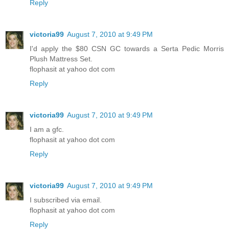
Reply
victoria99
August 7, 2010 at 9:49 PM
I'd apply the $80 CSN GC towards a Serta Pedic Morris
Plush Mattress Set.
flophasit at yahoo dot com
Reply
victoria99
August 7, 2010 at 9:49 PM
I am a gfc.
flophasit at yahoo dot com
Reply
victoria99
August 7, 2010 at 9:49 PM
I subscribed via email.
flophasit at yahoo dot com
Reply