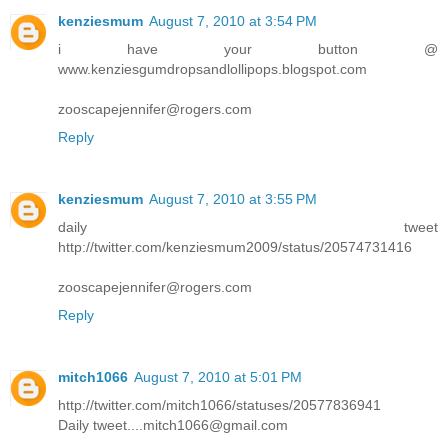
kenziesmum
August 7, 2010 at 3:54 PM
i have your button @
www.kenziesgumdropsandlollipops.blogspot.com
zooscapejennifer@rogers.com
Reply
kenziesmum
August 7, 2010 at 3:55 PM
daily tweet
http://twitter.com/kenziesmum2009/status/20574731416
zooscapejennifer@rogers.com
Reply
mitch1066
August 7, 2010 at 5:01 PM
http://twitter.com/mitch1066/statuses/20577836941
Daily tweet....mitch1066@gmail.com