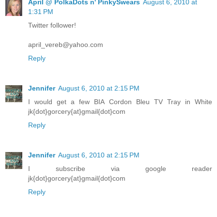
April @ PolkaDots n' PinkySwears
August 6, 2010 at
1:31 PM
Twitter follower!
april_vereb@yahoo.com
Reply
Jennifer
August 6, 2010 at 2:15 PM
I would get a few BIA Cordon Bleu TV Tray in White
jk{dot}gorcery{at}gmail{dot}com
Reply
Jennifer
August 6, 2010 at 2:15 PM
I subscribe via google reader
jk{dot}gorcery{at}gmail{dot}com
Reply