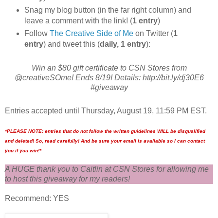
Snag my blog button (in the far right column) and
leave a comment with the link! (
1 entry
)
Follow
The Creative Side of Me
on Twitter (
1
entry
) and tweet this (
daily, 1 entry
):
Win an $80 gift certificate to CSN Stores from
@creativeSOme! Ends 8/19! Details: http://bit.ly/dj30E6
#giveaway
Entries accepted until Thursday, August 19, 11:59 PM EST.
*PLEASE NOTE: entries that do not follow the written guidelines WILL be disqualified
and deleted! So, read carefully! And be sure your email is available so I can contact
you if you win!*
A HUGE thank you to Caitlin at CSN Stores for allowing me
to host this giveaway for my readers!
Recommend: YES