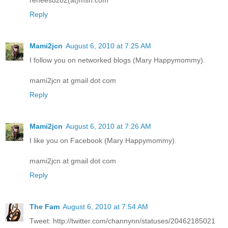
Reply
Mami2jcn
August 6, 2010 at 7:25 AM
I follow you on networked blogs (Mary Happymommy).
mami2jcn at gmail dot com
Reply
Mami2jcn
August 6, 2010 at 7:26 AM
I like you on Facebook (Mary Happymommy).
mami2jcn at gmail dot com
Reply
The Fam
August 6, 2010 at 7:54 AM
Tweet: http://twitter.com/channynn/statuses/20462185021