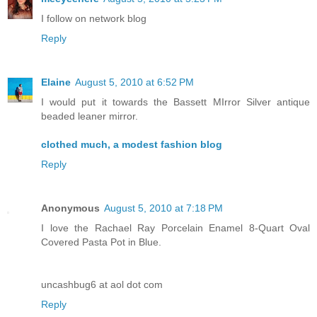
I follow on network blog
Reply
Elaine
August 5, 2010 at 6:52 PM
I would put it towards the Bassett MIrror Silver antique
beaded leaner mirror.
clothed much, a modest fashion blog
Reply
Anonymous
August 5, 2010 at 7:18 PM
I love the Rachael Ray Porcelain Enamel 8-Quart Oval
Covered Pasta Pot in Blue.
uncashbug6 at aol dot com
Reply