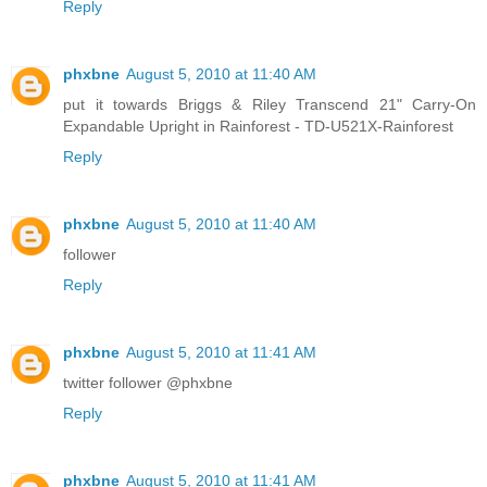
Reply
phxbne
August 5, 2010 at 11:40 AM
put it towards Briggs & Riley Transcend 21" Carry-On
Expandable Upright in Rainforest - TD-U521X-Rainforest
Reply
phxbne
August 5, 2010 at 11:40 AM
follower
Reply
phxbne
August 5, 2010 at 11:41 AM
twitter follower @phxbne
Reply
phxbne
August 5, 2010 at 11:41 AM