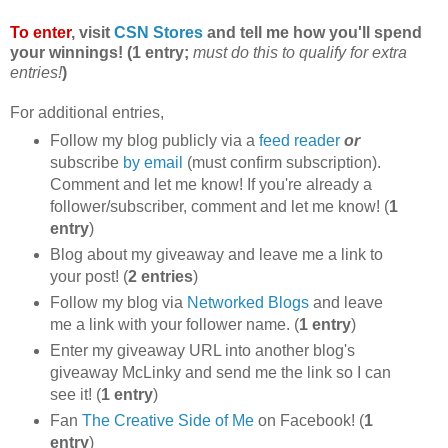
To enter
, visit
CSN Stores
and tell me how you'll spend
your winnings! (1 entry;
must do this to qualify for extra
entries!
)
For additional entries,
Follow my blog publicly via a
feed reader
or
subscribe
by email
(must confirm subscription).
Comment and let me know! If you're already a
follower/subscriber, comment and let me know! (
1
entry
)
Blog about my giveaway and leave me a link to
your post! (
2 entries
)
Follow my blog via
Networked Blogs
and leave
me a link with your follower name. (
1 entry
)
Enter my giveaway URL into another blog's
giveaway McLinky and send me the link so I can
see it! (
1 entry
)
Fan
The Creative Side of Me
on Facebook! (
1
entry
)