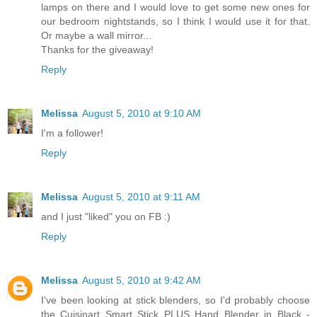
lamps on there and I would love to get some new ones for
our bedroom nightstands, so I think I would use it for that.
Or maybe a wall mirror...
Thanks for the giveaway!
Reply
Melissa
August 5, 2010 at 9:10 AM
I'm a follower!
Reply
Melissa
August 5, 2010 at 9:11 AM
and I just "liked" you on FB :)
Reply
Melissa
August 5, 2010 at 9:42 AM
I've been looking at stick blenders, so I'd probably choose
the Cuisinart Smart Stick PLUS Hand Blender in Black -