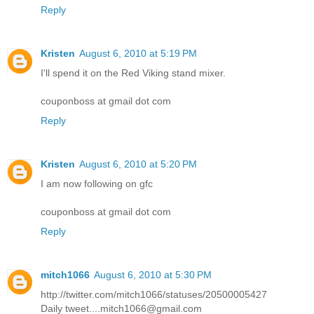
Reply
Kristen
August 6, 2010 at 5:19 PM
I'll spend it on the Red Viking stand mixer.
couponboss at gmail dot com
Reply
Kristen
August 6, 2010 at 5:20 PM
I am now following on gfc
couponboss at gmail dot com
Reply
mitch1066
August 6, 2010 at 5:30 PM
http://twitter.com/mitch1066/statuses/20500005427
Daily tweet....mitch1066@gmail.com