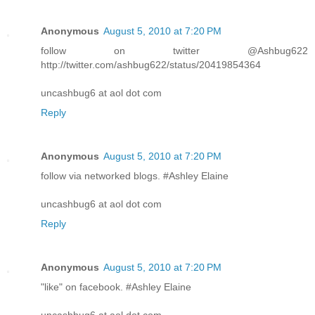
Anonymous
August 5, 2010 at 7:20 PM
follow on twitter @Ashbug622
http://twitter.com/ashbug622/status/20419854364
uncashbug6 at aol dot com
Reply
Anonymous
August 5, 2010 at 7:20 PM
follow via networked blogs. #Ashley Elaine
uncashbug6 at aol dot com
Reply
Anonymous
August 5, 2010 at 7:20 PM
"like" on facebook. #Ashley Elaine
uncashbug6 at aol dot com