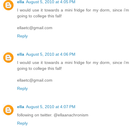
ella
August 5, 2010 at 4:05 PM
I would use it towards a mini fridge for my dorm, since i'm
going to college this fall!
ellaetc@gmail.com
Reply
ella
August 5, 2010 at 4:06 PM
I would use it towards a mini fridge for my dorm, since i'm
going to college this fall!
ellaetc@gmail.com
Reply
ella
August 5, 2010 at 4:07 PM
following on twitter. @ellaanachronism
Reply