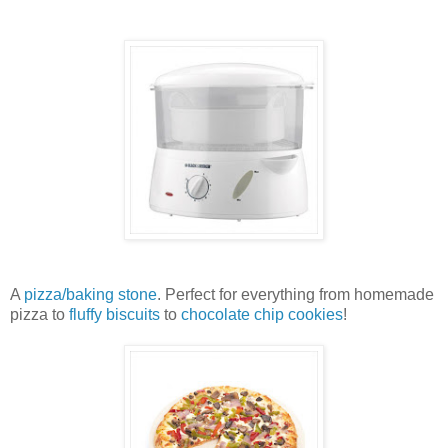
A
pizza/baking stone
. Perfect for everything from homemade
pizza to
fluffy biscuits
to
chocolate chip cookies
!