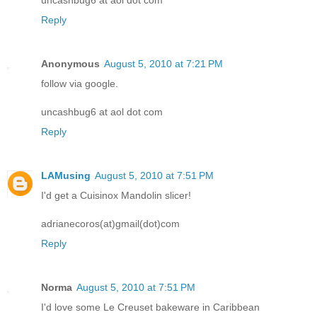
Reply
Anonymous
August 5, 2010 at 7:21 PM
follow via google.
uncashbug6 at aol dot com
Reply
LAMusing
August 5, 2010 at 7:51 PM
I'd get a Cuisinox Mandolin slicer!
adrianecoros(at)gmail(dot)com
Reply
Norma
August 5, 2010 at 7:51 PM
I'd love some Le Creuset bakeware in Caribbean