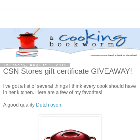
Thursday, August 5, 2010
CSN Stores gift certificate GIVEAWAY!
I've got a list of several things I think every cook should have
in her kitchen. Here are a few of my favorites!
A good quality
Dutch oven
: