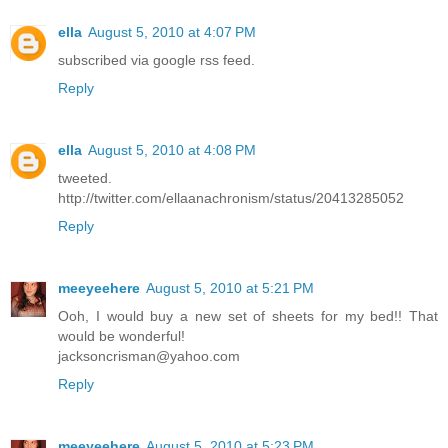
ella
August 5, 2010 at 4:07 PM
subscribed via google rss feed.
Reply
ella
August 5, 2010 at 4:08 PM
tweeted.
http://twitter.com/ellaanachronism/status/20413285052
Reply
meeyeehere
August 5, 2010 at 5:21 PM
Ooh, I would buy a new set of sheets for my bed!! That
would be wonderful!
jacksoncrisman@yahoo.com
Reply
meeyeehere
August 5, 2010 at 5:23 PM