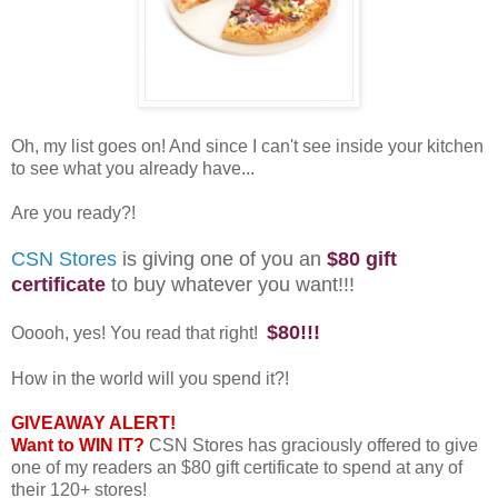
Oh, my list goes on! And since I can't see inside your kitchen
to see what you already have...
Are you ready?!
CSN Stores
is giving one of you an
$80 gift
certificate
to buy whatever you want!!!
$80!!!
Ooooh, yes! You read that right!
How in the world will you spend it?!
GIVEAWAY ALERT!
Want to WIN IT?
CSN Stores has graciously offered to give
one of my readers an $80 gift certificate to spend at any of
their 120+ stores!