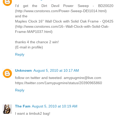
I'd get the Dirt Devil Power Sweep - BD20020
(http://www.csnstores.com/Power-Sweep-DEI1014.html)
and the
Maples Clock 16" Wall Clock with Solid Oak Frame - Q0425
(http://www.csnstores.com/16--Wall-Clock-with-Solid-Oak-
Frame-MAP1037.html)
thanks 4 the chance 2 win!
(E-mail in profile)
Reply
Unknown
August 5, 2010 at 10:17 AM
follow on twitter and tweeted. amypugmire@live.com
https://twitter.com/1amypugmire/status/20390965860
Reply
The Fam
August 5, 2010 at 10:19 AM
I want a timbuk2 bag!