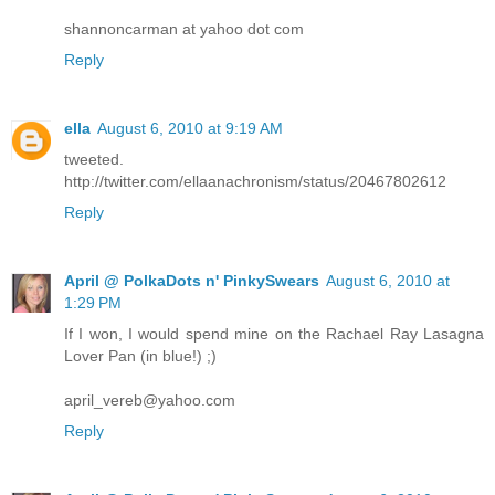
shannoncarman at yahoo dot com
Reply
ella
August 6, 2010 at 9:19 AM
tweeted.
http://twitter.com/ellaanachronism/status/20467802612
Reply
April @ PolkaDots n' PinkySwears
August 6, 2010 at
1:29 PM
If I won, I would spend mine on the Rachael Ray Lasagna
Lover Pan (in blue!) ;)
april_vereb@yahoo.com
Reply