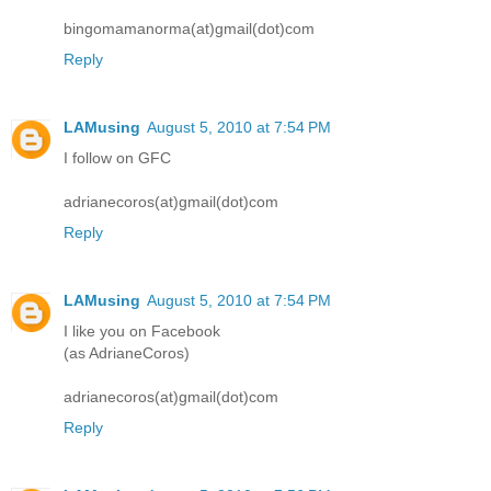
bingomamanorma(at)gmail(dot)com
Reply
LAMusing
August 5, 2010 at 7:54 PM
I follow on GFC
adrianecoros(at)gmail(dot)com
Reply
LAMusing
August 5, 2010 at 7:54 PM
I like you on Facebook
(as AdrianeCoros)
adrianecoros(at)gmail(dot)com
Reply