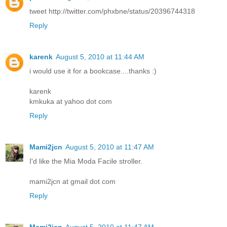
tweet http://twitter.com/phxbne/status/20396744318
Reply
karenk
August 5, 2010 at 11:44 AM
i would use it for a bookcase....thanks :)
karenk
kmkuka at yahoo dot com
Reply
Mami2jcn
August 5, 2010 at 11:47 AM
I'd like the Mia Moda Facile stroller.
mami2jcn at gmail dot com
Reply