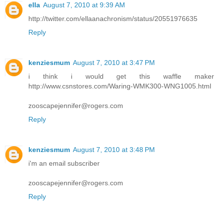
ella
August 7, 2010 at 9:39 AM
http://twitter.com/ellaanachronism/status/20551976635
Reply
kenziesmum
August 7, 2010 at 3:47 PM
i think i would get this waffle maker
http://www.csnstores.com/Waring-WMK300-WNG1005.html
zooscapejennifer@rogers.com
Reply
kenziesmum
August 7, 2010 at 3:48 PM
i'm an email subscriber
zooscapejennifer@rogers.com
Reply