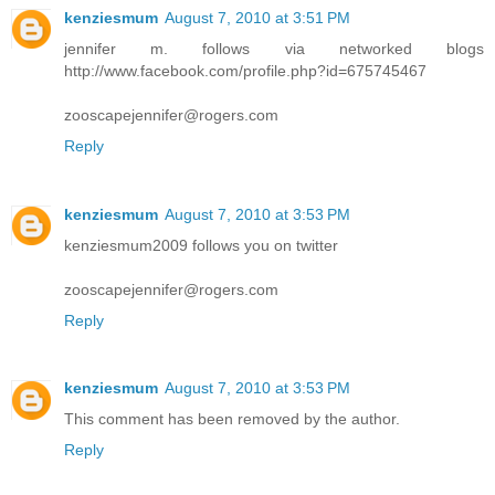
kenziesmum
August 7, 2010 at 3:51 PM
jennifer m. follows via networked blogs
http://www.facebook.com/profile.php?id=675745467
zooscapejennifer@rogers.com
Reply
kenziesmum
August 7, 2010 at 3:53 PM
kenziesmum2009 follows you on twitter
zooscapejennifer@rogers.com
Reply
kenziesmum
August 7, 2010 at 3:53 PM
This comment has been removed by the author.
Reply