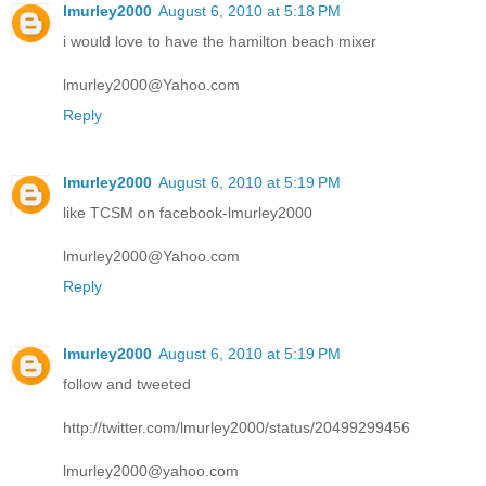
lmurley2000
August 6, 2010 at 5:18 PM
i would love to have the hamilton beach mixer
lmurley2000@Yahoo.com
Reply
lmurley2000
August 6, 2010 at 5:19 PM
like TCSM on facebook-lmurley2000
lmurley2000@Yahoo.com
Reply
lmurley2000
August 6, 2010 at 5:19 PM
follow and tweeted
http://twitter.com/lmurley2000/status/20499299456
lmurley2000@yahoo.com