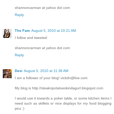
shannoncarman at yahoo dot com
Reply
The Fam
August 5, 2010 at 10:21 AM
I follow and tweeted:
shannoncarman at yahoo dot com
Reply
Desi
August 5, 2010 at 11:38 AM
I am a follower of your blog! vickdn@live.com
My blog is http://steaknpotatoeskindagurl.blogspot.com
I would use it towards a poker table, or some kitchen items I
need such as skillets or nice displays for my food blogging
pics :)