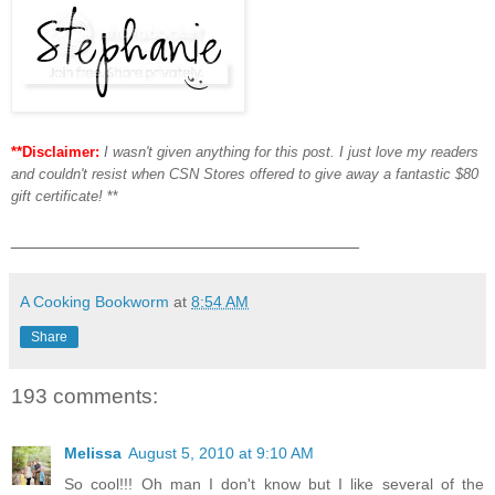
**Disclaimer:
I wasn't given anything for this post. I just love my readers
and couldn't resist when CSN Stores offered to give away a fantastic $80
gift certificate!
**
___________________________________
A Cooking Bookworm
at
8:54 AM
Share
193 comments:
Melissa
August 5, 2010 at 9:10 AM
So cool!!! Oh man I don't know but I like several of the