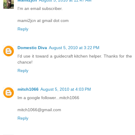
Mami2jcn
August 5, 2010 at 11:47 AM
I'm an email subscriber.
mami2jcn at gmail dot com
Reply
Domestic Diva
August 5, 2010 at 3:22 PM
I'd use it toward a guidecraft kitchen helper. Thanks for the
chance!
Reply
mitch1066
August 5, 2010 at 4:03 PM
Im a google follower...mitch1066
mitch1066@gmail.com
Reply