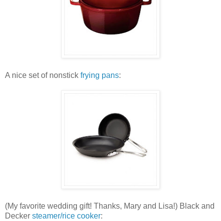
A nice set of nonstick
frying pans
:
(My favorite wedding gift! Thanks, Mary and Lisa!) Black and
Decker
steamer/rice cooker
: