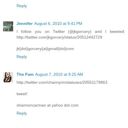
Reply
Jennifer
August 6, 2010 at 9:41 PM
I follow you on Twitter (@jkgorcery) and I tweeted:
http://twitter.com/jkgorcery/status/20512442729
jk{dot}gorcery{at}gmail{dot}com
Reply
The Fam
August 7, 2010 at 9:25 AM
http://twitter.com/channynn/statuses/20551179863
tweet!
shannoncarman at yahoo dot com
Reply