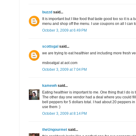
buzzd
said...
It is important but I like food that taste good too so it is a
menu and shop off the menu. I use coupons on all I can 
October 3, 2009 at 6:49 PM
scottsgal
said...
we are trying to eat healthier and including more fresh ve
msboatgal at aol.com
October 3, 2009 at 7:04 PM
kamewh
said...
Eating healthier is important to me. One thing that I do is
The other day one vendor had a deal where you could fill
bell peppers for 5 dollars total. I had about 20 peppers i
use them :)
October 3, 2009 at 8:14 PM
theUngourmet
said...