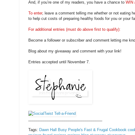
And, if you’re one of my readers, you have a chance to
WIN 
To enter
, leave a comment telling me whether or not eating h
to help cut costs of preparing healthy foods for you or your fa
For additional entries (must do above first to qualify):
Become a follower or subscriber and comment letting me kn
Blog about my giveaway and comment with your link!
Entries accepted until November 7.
___________________________________
Tags:
Dawn Hall
Busy People's Fast & Frugal Cookbook
coo