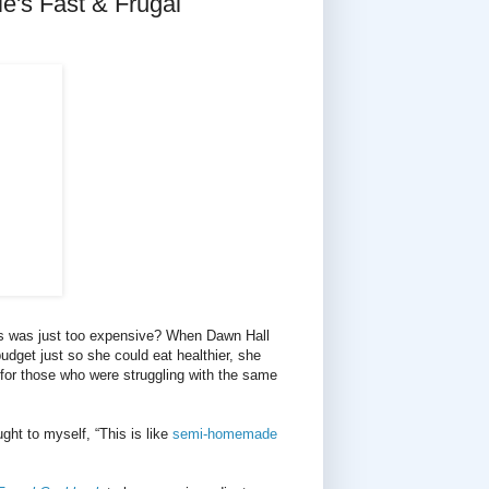
's Fast & Frugal
ns was just too expensive? When Dawn Hall
budget just so she could eat healthier, she
 for those who were struggling with the same
ght to myself, “This is like
semi-homemade