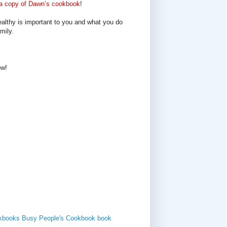
a copy of Dawn’s cookbook
!
ealthy is important to you and what you do
mily.
ow!
kbooks
Busy People's Cookbook
book