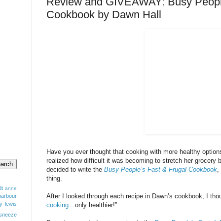
Review and GIVEAWAY: Busy People
Cookbook by Dawn Hall
Have you ever thought that cooking with more healthy optio
realized how difficult it was becoming to stretch her grocery 
decided to write the
Busy People’s Fast & Frugal Cookbook
,
thing.
dt
anne
After I looked through each recipe in Dawn’s cookbook, I thou
barbour
y lewis
cooking
…only healthier!”
sneeze