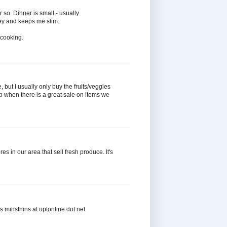
 so. Dinner is small - usually
ey and keeps me slim.
e cooking.
 but I usually only buy the fruits/veggies
k up when there is a great sale on items we
es in our area that sell fresh produce. It's
ks minsthins at optonline dot net