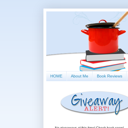
HOME
About Me
Book Reviews
No giveaways at this time! Check back soon!