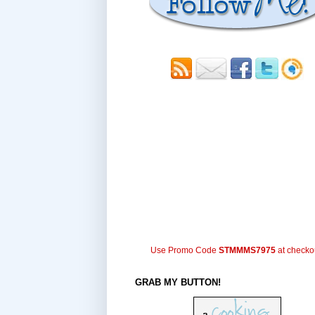
Use Promo Code
STMMMS7975
at checko
GRAB MY BUTTON!