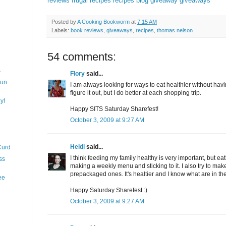
reviews
frugal recipes
recipes
blog giveaway
giveaways
Posted by
A Cooking Bookworm
at
7:15 AM
Labels:
book reviews
,
giveaways
,
recipes
,
thomas nelson
54 comments:
s
Flory
said...
Fun
I am always looking for ways to eat healthier without having
figure it out, but I do better at each shopping trip.
y!
Happy SITS Saturday Sharefest!
October 3, 2009 at 9:27 AM
Heidi
said...
Curd
I think feeding my family healthy is very important, but eat
ss
making a weekly menu and sticking to it. I also try to mak
prepackaged ones. It's healtier and I know what are in th
ee
Happy Saturday Sharefest :)
October 3, 2009 at 9:27 AM