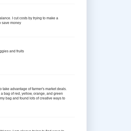
 balance. I cut costs by trying to make a
to save money
ggies and fruits
 to take advantage of farmer's market deals.
 a bag of red, yellow, orange, and green
n my bag and found lots of creative ways to