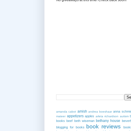
amish
anna schmi
amanda cabot
andrea boeshaar
appetizers
apples
mateer
arleta richardson
autism
bethany house
books
beef
beth wiseman
beverl
book reviews
blogging for books
book