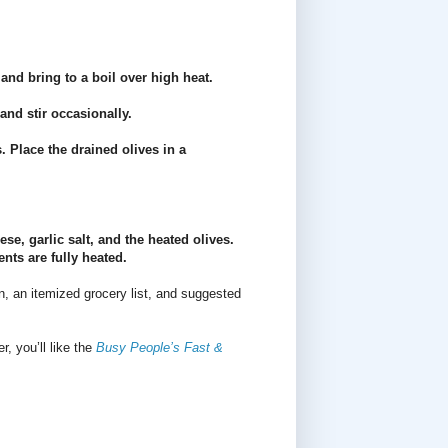
and bring to a boil over high heat.
and stir occasionally.
. Place the drained olives in a
se, garlic salt, and the heated olives.
nts are fully heated.
n, an itemized grocery list, and suggested
r, you’ll like the
Busy People’s Fast &