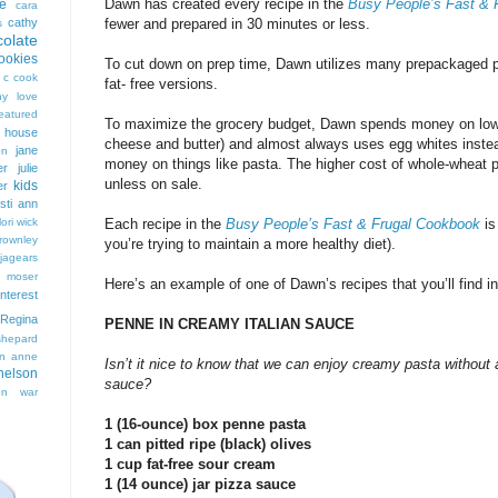
Dawn has created every recipe in the
Busy People’s Fast & 
e
cara
cathy
fewer and prepared in 30 minutes or less.
s
colate
ookies
To cut down on prep time, Dawn utilizes many prepackaged pro
 c cook
fat- free versions.
hy love
eatured
To maximize the grocery budget, Dawn spends money on low f
t house
cheese and butter) and almost always uses egg whites inste
jane
on
money on things like pasta. The higher cost of whole-wheat pas
er
julie
unless on sale.
kids
er
isti ann
lori wick
Each recipe in the
Busy People’s Fast & Frugal Cookbook
is
rownley
you’re trying to maintain a more healthy diet).
jagears
 moser
Here’s an example of one of Dawn’s recipes that you’ll find i
interest
Regina
PENNE IN CREAMY ITALIAN SAUCE
shepard
n anne
Isn’t it nice to know that we can enjoy creamy pasta without 
nelson
sauce?
on
war
1 (16-ounce) box penne pasta
1 can pitted ripe (black) olives
1 cup fat-free sour cream
1 (14 ounce) jar pizza sauce