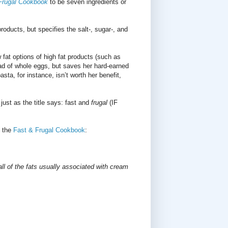
Frugal Cookbook
to be seven ingredients or
ducts, but specifies the salt-, sugar-, and
at options of high fat products (such as
ad of whole eggs, but saves her hard-earned
ta, for instance, isn’t worth her benefit,
 just as the title says: fast and
frugal
(IF
n the
Fast & Frugal Cookbook
:
all of the fats usually associated with cream