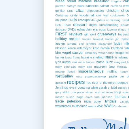
bread
bread machine
breakfast
cak
burgers
catherine palmer
putman
carolyn miller
cathleen lewi
cfba
cho
chicken
gohlke
cheesecake
CBD
c
cindy woodsmall
civil war
Christmas
cookbooks
crafts
coupons
crockpot
daughters of blessing
david
dessert
digital scrapbooking
Debi Pearl
dorot
DVDs
edwardian era
duggars
eggs
favorite things
f
FIRST reviews
giveaways
gift alert
harves
holiday recipes
horses
howard books
jan wats
austen
judith mill
janette oke
johnnie alexander
klassen
karen witemeyer
kate breslin
kathleen full
kim vogel sawyer
kregel
kr
kimberley woodhouse
litfuse
hunter
lauraine snelling
liz tolsma
laura frantz
lynn austin
Mama Buzz
mail order brides
margaret b
maureen lang
mary connealy
mary ellis
melissa 
miscellaneous
muffins
miralee ferrell
nancy
NetGalley
pasta
pie
p
nuts
paperbackswap
recipes
red river of the north
regency
quakers
Jennings
roseanna white
sarah e. ladd
revell
shelley 
soup
gray
shiloh run press
simon and schuster
susa
thomas 
mason
susan page davis
tara johnson
tracie peterson
tyndale
tricia goyer
vacati
WWII
waterbrook multnomah
WWI
wraps
Zondervan