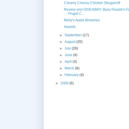
Creamy Cheesy Chicken Stroganoff
Review and GIVEAWAY: Busy People's Fa
Frugal C...
Molly's Apple Brownies
Awards
►
September
(17)
►
August
(20)
►
July
(26)
►
June
(4)
►
April
(3)
►
March
(6)
►
February
(4)
►
2008
(6)