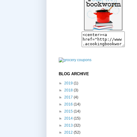
BLOG ARCHIVE
►
2019
(1)
►
2018
(3)
►
2017
(4)
►
2016
(14)
►
2015
(14)
►
2014
(15)
►
2013
(32)
►
2012
(52)