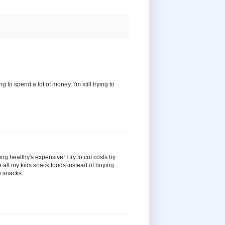
 to spend a lot of money. I'm still trying to
ing healthy's expensive! I try to cut costs by
e all my kids snack foods instead of buying
e snacks.