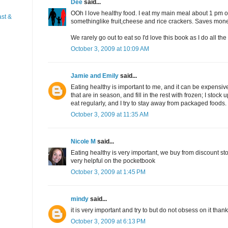
Dee
said...
OOh I love healthy food. I eat my main meal about 1 pm or
st &
somethinglike fruit,cheese and rice crackers. Saves mon
We rarely go out to eat so I'd love this book as I do all th
October 3, 2009 at 10:09 AM
Jamie and Emily
said...
Eating healthy is important to me, and it can be expensive,
that are in season, and fill in the rest with frozen; I stoc
eat regularly, and I try to stay away from packaged foods.
October 3, 2009 at 11:35 AM
Nicole M
said...
Eating healthy is very important, we buy from discount stor
very helpful on the pocketbook
October 3, 2009 at 1:45 PM
mindy
said...
it is very important and try to but do not obsess on it than
October 3, 2009 at 6:13 PM