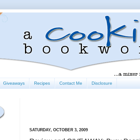
Giveaways
Recipes
Contact Me
Disclosure
SATURDAY, OCTOBER 3, 2009