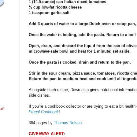
1 (14.5-ounce) can Italian diced tomatoes
½ cup low-fat ricotta cheese
1 teaspoon garlic salt
Add 3 quarts of water to a large Dutch oven or soup pan, 
Once the water is boiling, add the pasta. Return to a boil 
Open, drain, and discard the liquid from the can of olives
microwave-safe bowl and heat for 1 minute; set aside.
Once the pasta is cooked, drain and return to the pan.
Stir in the sour cream, pizza sauce, tomatoes, ricotta chee
Return the pan to medium heat and cook until all ingredie
Alongside each recipe, Dawn also gives nutritional informatio
side dishes.
If you’re a cookbook collector or are trying to eat a bit healthie
ut!
Frugal Cookbook
!
384 pages by
Thomas Nelson
.
GIVEAWAY ALERT: