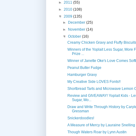
►
2011
(55)
►
2010
(108)
▼
2009
(135)
►
December
(25)
►
November
(14)
▼
October
(16)
Creamy Chicken Gravy and Fluffy Biscuit
Winners of the Yoplait Less Sugar, More 
Prize ...
Winner of Janette Oke's Love Comes Softl
Peanut Butter Fudge
Hamburger Gravy
My Creative Side LOVES Fonts!!
Shortbread Tarts and Microwave Lemon 
Review and GIVEAWAY! Yoplait Kids - Le
Sugar, Mo...
Draw and Write Through History by Caryl
Gressman
Snickerdoodles!
A Measure of Mercy by Lauraine Snelling
Though Waters Roar by Lynn Austin