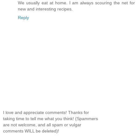
We usually eat at home. I am always scouring the net for
new and interesting recipes.
Reply
I love and appreciate comments! Thanks for
taking time to tell me what you think! (Spammers
are not welcome, and all spam or vulgar
comments WILL be deleted)!