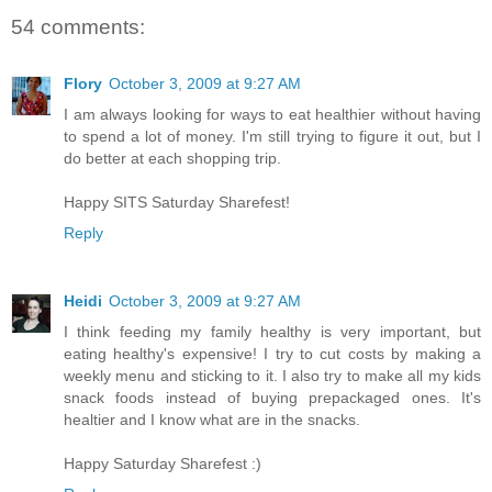
54 comments:
Flory
October 3, 2009 at 9:27 AM
I am always looking for ways to eat healthier without having
to spend a lot of money. I'm still trying to figure it out, but I
do better at each shopping trip.
Happy SITS Saturday Sharefest!
Reply
Heidi
October 3, 2009 at 9:27 AM
I think feeding my family healthy is very important, but
eating healthy's expensive! I try to cut costs by making a
weekly menu and sticking to it. I also try to make all my kids
snack foods instead of buying prepackaged ones. It's
healtier and I know what are in the snacks.
Happy Saturday Sharefest :)