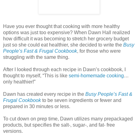
Have you ever thought that cooking with more healthy
options was just too expensive? When Dawn Hall realized
how difficult it was becoming to stretch her grocery budget
just so she could eat healthier, she decided to write the
Busy
People’s Fast & Frugal Cookbook
, for those who were
struggling with the same thing.
After I looked through each recipe in Dawn’s cookbook, I
thought to myself, “This is like
semi-homemade cooking
…
only healthier!”
Dawn has created every recipe in the
Busy People’s Fast &
Frugal Cookbook
to be seven ingredients or fewer and
prepared in 30 minutes or less.
To cut down on prep time, Dawn utilizes many prepackaged
products, but specifies the salt-, sugar-, and fat- free
versions.