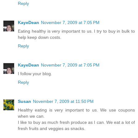
Reply
KayeDean
November 7, 2009 at 7:05 PM
Eating healthy is very important to us. I try to buy in bulk to
help keep down costs.
Reply
KayeDean
November 7, 2009 at 7:05 PM
I follow your blog.
Reply
Susan
November 7, 2009 at 11:50 PM
Healthy eating is very important to us. We use coupons
when we can.
I like to buy as much fresh produce as I can. We eat a lot of
fresh fruits and veggies as snacks.