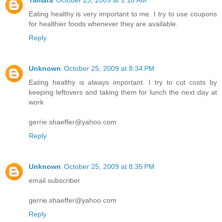
Eating healthy is very important to me. I try to use coupons
for healthier foods whenever they are available.
Reply
Unknown
October 25, 2009 at 8:34 PM
Eating healthy is always important. I try to cut costs by
keeping leftovers and taking them for lunch the next day at
work
gerrie.shaeffer@yahoo.com
Reply
Unknown
October 25, 2009 at 8:35 PM
email subscriber
gerrie.shaeffer@yahoo.com
Reply