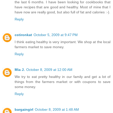
the last 6 months. I have been looking for cookbooks that
have recipes that are good and healthy. Most of mine that I
have now are really good, but also full of fat and calories :-).
Reply
cstironkat
October 5, 2009 at 9:47 PM
I think eating healthy is very important. We shop at the local
farmers market to save money.
Reply
Mia J.
October 8, 2009 at 12:00 AM
We try to eat pretty healthy in our family and get a lot of
things from the farmers market or with coupons to save
some money.
Reply
bargaingirl
October 8, 2009 at 1:48 AM