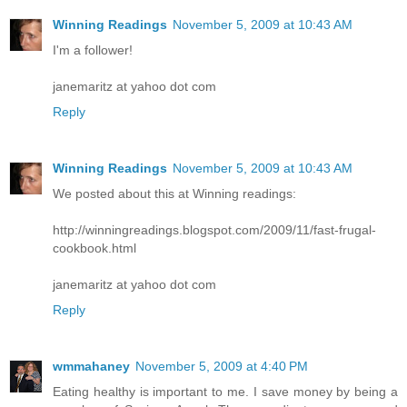
Winning Readings
November 5, 2009 at 10:43 AM
I'm a follower!
janemaritz at yahoo dot com
Reply
Winning Readings
November 5, 2009 at 10:43 AM
We posted about this at Winning readings:
http://winningreadings.blogspot.com/2009/11/fast-frugal-
cookbook.html
janemaritz at yahoo dot com
Reply
wmmahaney
November 5, 2009 at 4:40 PM
Eating healthy is important to me. I save money by being a