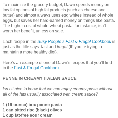
To maximize the grocery budget, Dawn spends money on
low fat options of high fat products (such as cheese and
butter) and almost always uses egg whites instead of whole
eggs, but saves her hard-earned money on things like pasta.
The higher cost of whole-wheat pasta, for instance, isn’t
worth her benefit, unless on sale.
Each recipe in the
Busy People’s Fast & Frugal Cookbook
is
just as the title says: fast and
frugal
(IF you’re trying to
maintain a more healthy diet).
Here’s an example of one of Dawn’s recipes that you’ll find
in the
Fast & Frugal Cookbook
:
PENNE IN CREAMY ITALIAN SAUCE
Isn’t it nice to know that we can enjoy creamy pasta without
all of the fats usually associated with cream sauce?
1 (16-ounce) box penne pasta
1 can pitted ripe (black) olives
1 cup fat-free sour cream