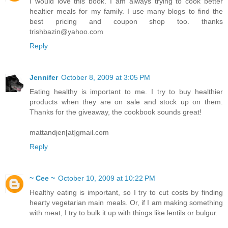
I would love this book. I am always trying to cook better
healtier meals for my family. I use many blogs to find the
best pricing and coupon shop too. thanks
trishbazin@yahoo.com
Reply
Jennifer
October 8, 2009 at 3:05 PM
Eating healthy is important to me. I try to buy healthier
products when they are on sale and stock up on them.
Thanks for the giveaway, the cookbook sounds great!
mattandjen[at]gmail.com
Reply
~ Cee ~
October 10, 2009 at 10:22 PM
Healthy eating is important, so I try to cut costs by finding
hearty vegetarian main meals. Or, if I am making something
with meat, I try to bulk it up with things like lentils or bulgur.