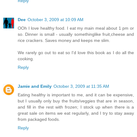
Reply
Dee
October 3, 2009 at 10:09 AM
OOh I love healthy food. I eat my main meal about 1 pm or
so. Dinner is small - usually somethinglike fruit,cheese and
rice crackers. Saves money and keeps me slim.
We rarely go out to eat so I'd love this book as I do all the
cooking.
Reply
Jamie and Emily
October 3, 2009 at 11:35 AM
Eating healthy is important to me, and it can be expensive,
but I usually only buy the fruits/veggies that are in season,
and fill in the rest with frozen; I stock up when there is a
great sale on items we eat regularly, and I try to stay away
from packaged foods.
Reply