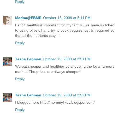
Reply
Marina@EBMR
October 13, 2009 at 5:11 PM
Eating healthy is important for my family...we have switched
to using olive oil and try to cook veggies just till required so
that all the nutrients stay in
Reply
Tasha Lehman
October 15, 2009 at 2:51 PM
We eat cheaper and healthier by shopping the local farmers
market. The prices are always cheaper!
Reply
Tasha Lehman
October 15, 2009 at 2:52 PM
I blogged here http://mommylikes.blogspot.com/
Reply