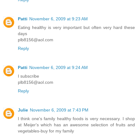
Patti
November 6, 2009 at 9:23 AM
Eating healthy is very important but often very hard these
days
plb8156@aol.com
Reply
Patti
November 6, 2009 at 9:24 AM
I subscribe
plb8156@aol.com
Reply
Julie
November 6, 2009 at 7:43 PM
I think one's family healthy foods is very necessary. I shop
at Meijer's which has an awesome selection of fruits and
vegetables-buy for my family