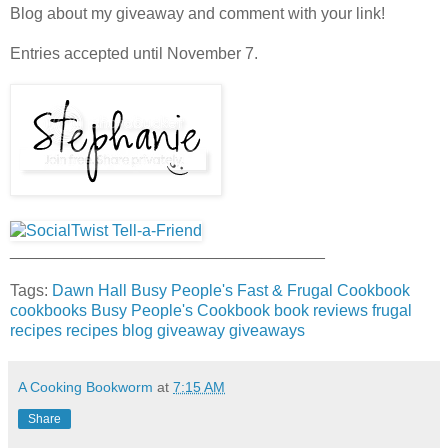
Blog about my giveaway and comment with your link!
Entries accepted until November 7.
___________________________________
Tags:
Dawn Hall
Busy People's Fast & Frugal Cookbook
cookbooks
Busy People's Cookbook
book reviews
frugal
recipes
recipes
blog giveaway
giveaways
A Cooking Bookworm
at
7:15 AM
Share