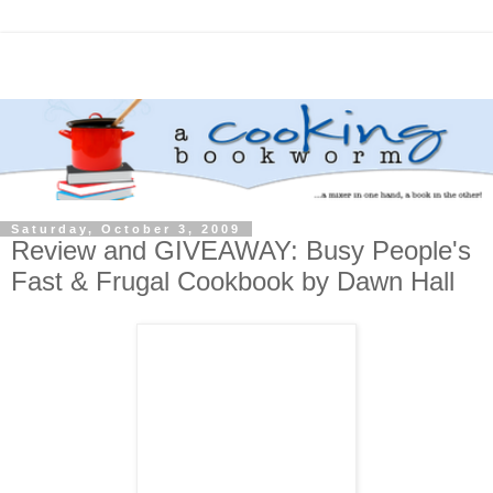
Saturday, October 3, 2009
Review and GIVEAWAY: Busy People's
Fast & Frugal Cookbook by Dawn Hall