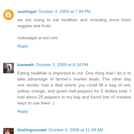
scottsgal
October 3, 2009 at 7:04 PM
we are trying to eat healthier and including more fresh
veggies and fruits
msboatgal at aol.com
Reply
kamewh
October 3, 2009 at 8:14 PM
Eating healthier is important to me. One thing that I do is to
take advantage of farmer's market deals. The other day
one vendor had a deal where you could fill a bag of red,
yellow, orange, and green bell peppers for 5 dollars total. I
had about 20 peppers in my bag and found lots of creative
ways to use them :)
Reply
theUngourmet
October 4, 2009 at 12:48 AM