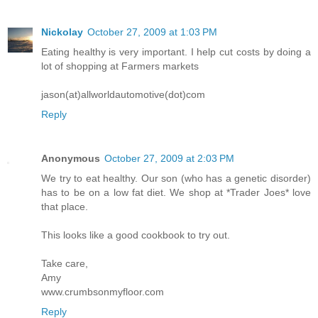
Nickolay
October 27, 2009 at 1:03 PM
Eating healthy is very important. I help cut costs by doing a
lot of shopping at Farmers markets
jason(at)allworldautomotive(dot)com
Reply
Anonymous
October 27, 2009 at 2:03 PM
We try to eat healthy. Our son (who has a genetic disorder)
has to be on a low fat diet. We shop at *Trader Joes* love
that place.
This looks like a good cookbook to try out.
Take care,
Amy
www.crumbsonmyfloor.com
Reply