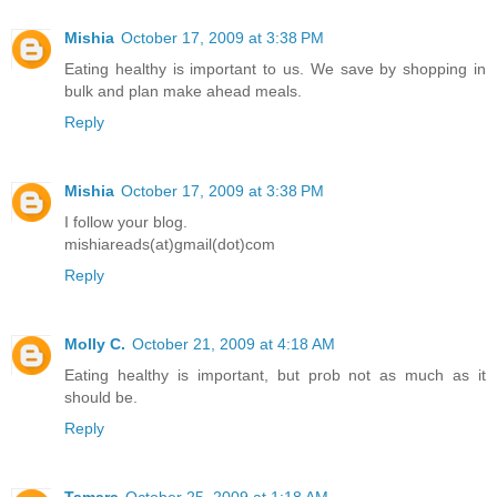
Mishia
October 17, 2009 at 3:38 PM
Eating healthy is important to us. We save by shopping in
bulk and plan make ahead meals.
Reply
Mishia
October 17, 2009 at 3:38 PM
I follow your blog.
mishiareads(at)gmail(dot)com
Reply
Molly C.
October 21, 2009 at 4:18 AM
Eating healthy is important, but prob not as much as it
should be.
Reply
Tamara
October 25, 2009 at 1:18 AM