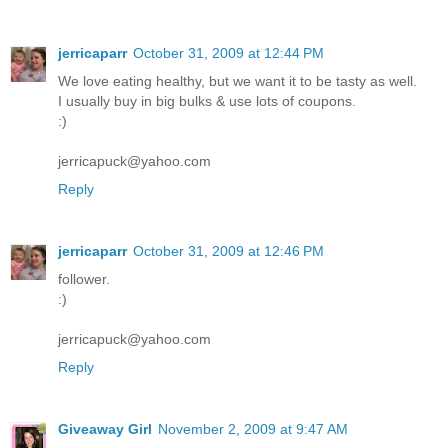
jerricaparr
October 31, 2009 at 12:44 PM
We love eating healthy, but we want it to be tasty as well.
I usually buy in big bulks & use lots of coupons.
:)
jerricapuck@yahoo.com
Reply
jerricaparr
October 31, 2009 at 12:46 PM
follower.
:)
jerricapuck@yahoo.com
Reply
Giveaway Girl
November 2, 2009 at 9:47 AM