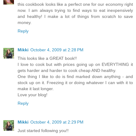
this cookbook looks like a perfect one for our economy right
now. I am always trying to find ways to eat inexpensively
and healthy! I make a lot of things from scratch to save
money.
Reply
Mikki
October 4, 2009 at 2:28 PM
This looks like a GREAT book!!
I love to cook but with prices going up on EVERYTHING it
gets harder and harder to cook cheap AND healthy.
One thing I like to do is find marked down anything - and
stock up on it. Freezing it or doing whatever I can with it to
make it last longer.
Love your blog!
Reply
Mikki
October 4, 2009 at 2:29 PM
Just started following you!!