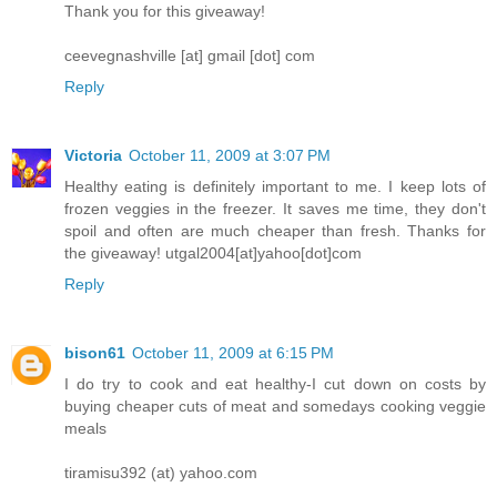
Thank you for this giveaway!
ceevegnashville [at] gmail [dot] com
Reply
Victoria
October 11, 2009 at 3:07 PM
Healthy eating is definitely important to me. I keep lots of
frozen veggies in the freezer. It saves me time, they don't
spoil and often are much cheaper than fresh. Thanks for
the giveaway! utgal2004[at]yahoo[dot]com
Reply
bison61
October 11, 2009 at 6:15 PM
I do try to cook and eat healthy-I cut down on costs by
buying cheaper cuts of meat and somedays cooking veggie
meals
tiramisu392 (at) yahoo.com