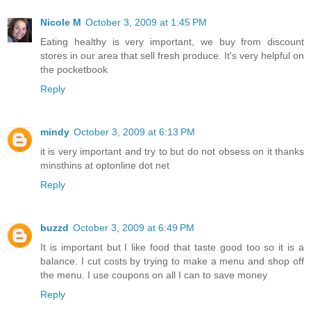
Nicole M
October 3, 2009 at 1:45 PM
Eating healthy is very important, we buy from discount
stores in our area that sell fresh produce. It's very helpful on
the pocketbook
Reply
mindy
October 3, 2009 at 6:13 PM
it is very important and try to but do not obsess on it thanks
minsthins at optonline dot net
Reply
buzzd
October 3, 2009 at 6:49 PM
It is important but I like food that taste good too so it is a
balance. I cut costs by trying to make a menu and shop off
the menu. I use coupons on all I can to save money
Reply