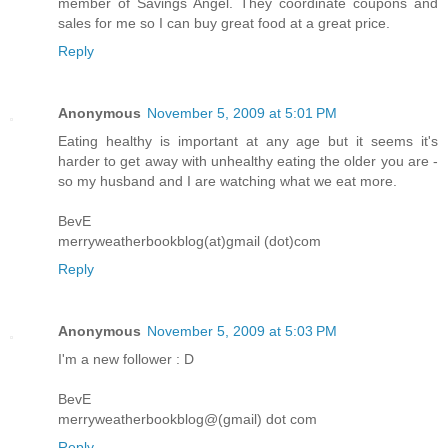
member of Savings Angel. They coordinate coupons and
sales for me so I can buy great food at a great price.
Reply
Anonymous
November 5, 2009 at 5:01 PM
Eating healthy is important at any age but it seems it's
harder to get away with unhealthy eating the older you are -
so my husband and I are watching what we eat more.
BevE
merryweatherbookblog(at)gmail (dot)com
Reply
Anonymous
November 5, 2009 at 5:03 PM
I'm a new follower : D
BevE
merryweatherbookblog@(gmail) dot com
Reply