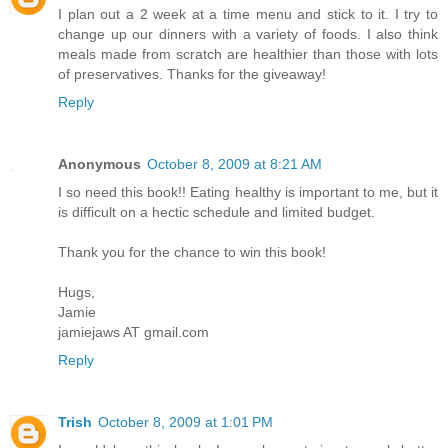
I plan out a 2 week at a time menu and stick to it. I try to
change up our dinners with a variety of foods. I also think
meals made from scratch are healthier than those with lots
of preservatives. Thanks for the giveaway!
Reply
Anonymous
October 8, 2009 at 8:21 AM
I so need this book!! Eating healthy is important to me, but it
is difficult on a hectic schedule and limited budget.
Thank you for the chance to win this book!
Hugs,
Jamie
jamiejaws AT gmail.com
Reply
Trish
October 8, 2009 at 1:01 PM