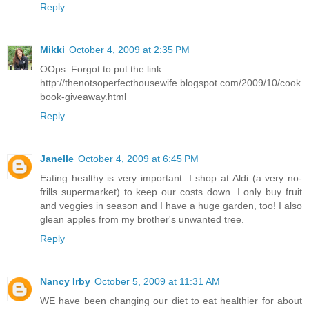
Reply
Mikki
October 4, 2009 at 2:35 PM
OOps. Forgot to put the link:
http://thenotsoperfecthousewife.blogspot.com/2009/10/cook
book-giveaway.html
Reply
Janelle
October 4, 2009 at 6:45 PM
Eating healthy is very important. I shop at Aldi (a very no-
frills supermarket) to keep our costs down. I only buy fruit
and veggies in season and I have a huge garden, too! I also
glean apples from my brother's unwanted tree.
Reply
Nancy Irby
October 5, 2009 at 11:31 AM
WE have been changing our diet to eat healthier for about