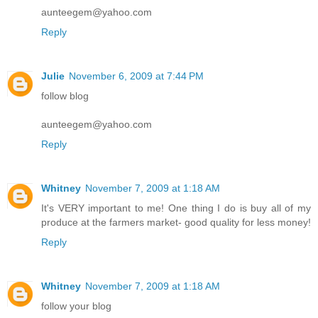
aunteegem@yahoo.com
Reply
Julie
November 6, 2009 at 7:44 PM
follow blog
aunteegem@yahoo.com
Reply
Whitney
November 7, 2009 at 1:18 AM
It's VERY important to me! One thing I do is buy all of my
produce at the farmers market- good quality for less money!
Reply
Whitney
November 7, 2009 at 1:18 AM
follow your blog