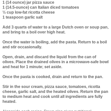
1 (14 ounce) jar pizza sauce
1 (14.5-ounce) can Italian diced tomatoes
½ cup low-fat ricotta cheese
1 teaspoon garlic salt
Add 3 quarts of water to a large Dutch oven or soup pan,
and bring to a boil over high heat.
Once the water is boiling, add the pasta. Return to a boil
and stir occasionally.
Open, drain, and discard the liquid from the can of
olives. Place the drained olives in a microwave-safe bowl
and heat for 1 minute; set aside.
Once the pasta is cooked, drain and return to the pan.
Stir in the sour cream, pizza sauce, tomatoes, ricotta
cheese, garlic salt, and the heated olives. Return the pan
to medium heat and cook until all ingredients are fully
heated.