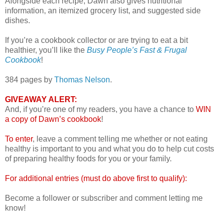
Alongside each recipe, Dawn also gives nutritional
information, an itemized grocery list, and suggested side
dishes.
If you’re a cookbook collector or are trying to eat a bit
healthier, you’ll like the
Busy People’s Fast & Frugal
Cookbook
!
384 pages by
Thomas Nelson
.
GIVEAWAY ALERT:
And, if you’re one of my readers, you have a chance to
WIN
a copy of Dawn’s cookbook
!
To enter
, leave a comment telling me whether or not eating
healthy is important to you and what you do to help cut costs
of preparing healthy foods for you or your family.
For additional entries (must do above first to qualify):
Become a follower or subscriber and comment letting me
know!