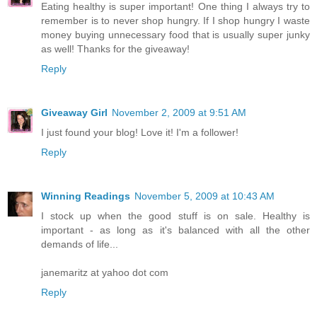
Eating healthy is super important! One thing I always try to
remember is to never shop hungry. If I shop hungry I waste
money buying unnecessary food that is usually super junky
as well! Thanks for the giveaway!
Reply
Giveaway Girl
November 2, 2009 at 9:51 AM
I just found your blog! Love it! I'm a follower!
Reply
Winning Readings
November 5, 2009 at 10:43 AM
I stock up when the good stuff is on sale. Healthy is
important - as long as it's balanced with all the other
demands of life...
janemaritz at yahoo dot com
Reply