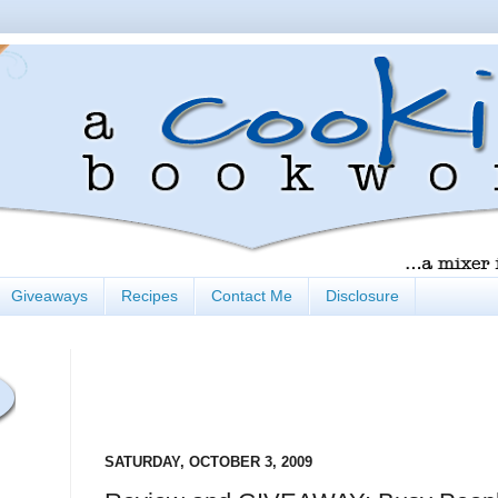
Giveaways
Recipes
Contact Me
Disclosure
SATURDAY, OCTOBER 3, 2009