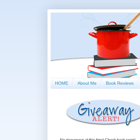
HOME
About Me
Book Reviews
No giveaways at this time! Check back soon!