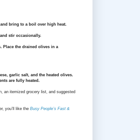
and bring to a boil over high heat.
and stir occasionally.
. Place the drained olives in a
se, garlic salt, and the heated olives.
nts are fully heated.
n, an itemized grocery list, and suggested
r, you’ll like the
Busy People’s Fast &