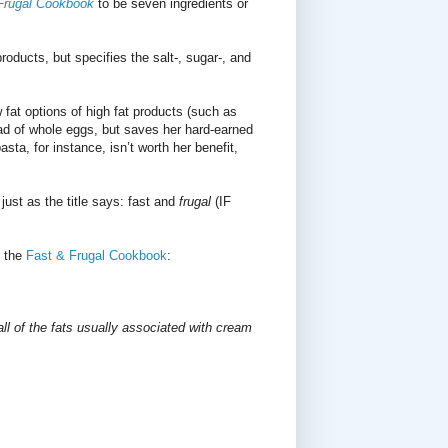
Frugal Cookbook
to be seven ingredients or
ducts, but specifies the salt-, sugar-, and
at options of high fat products (such as
ad of whole eggs, but saves her hard-earned
ta, for instance, isn’t worth her benefit,
 just as the title says: fast and
frugal
(IF
n the
Fast & Frugal Cookbook
:
all of the fats usually associated with cream