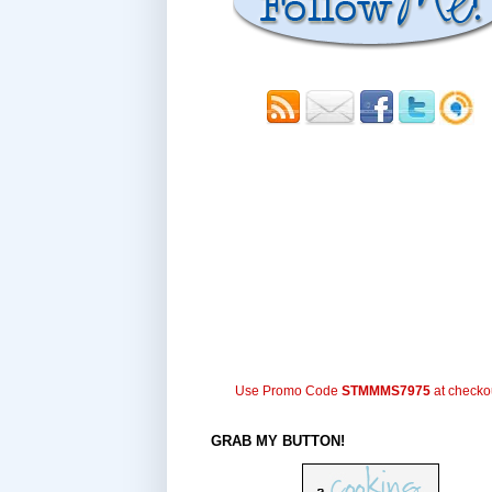
Use Promo Code
STMMMS7975
at checko
GRAB MY BUTTON!