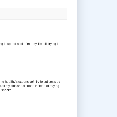
 to spend a lot of money. I'm still trying to
ing healthy's expensive! I try to cut costs by
e all my kids snack foods instead of buying
e snacks.