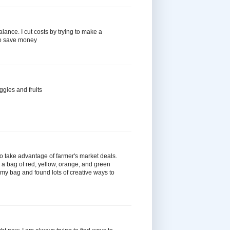
 balance. I cut costs by trying to make a
to save money
ggies and fruits
 to take advantage of farmer's market deals.
 a bag of red, yellow, orange, and green
n my bag and found lots of creative ways to