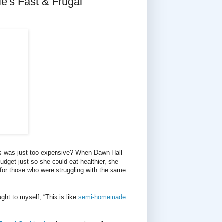
's Fast & Frugal
ns was just too expensive? When Dawn Hall
budget just so she could eat healthier, she
 for those who were struggling with the same
ght to myself, “This is like
semi-homemade