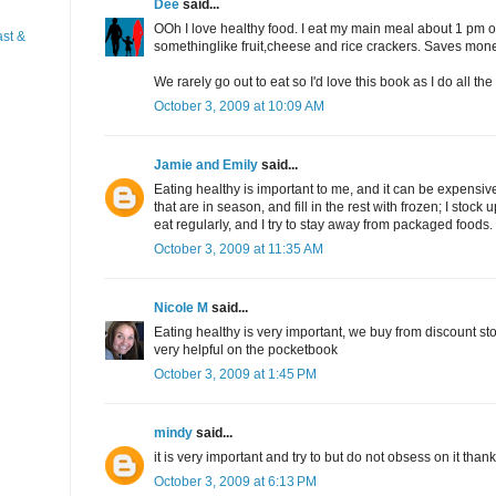
Dee
said...
OOh I love healthy food. I eat my main meal about 1 pm or
st &
somethinglike fruit,cheese and rice crackers. Saves mon
We rarely go out to eat so I'd love this book as I do all th
October 3, 2009 at 10:09 AM
Jamie and Emily
said...
Eating healthy is important to me, and it can be expensive,
that are in season, and fill in the rest with frozen; I stoc
eat regularly, and I try to stay away from packaged foods.
October 3, 2009 at 11:35 AM
Nicole M
said...
Eating healthy is very important, we buy from discount stor
very helpful on the pocketbook
October 3, 2009 at 1:45 PM
mindy
said...
it is very important and try to but do not obsess on it than
October 3, 2009 at 6:13 PM