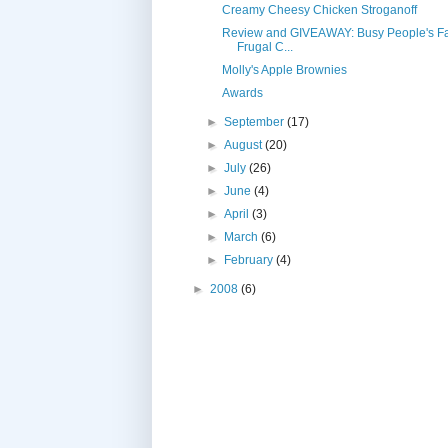
Creamy Cheesy Chicken Stroganoff
Review and GIVEAWAY: Busy People's Fa
Frugal C...
Molly's Apple Brownies
Awards
►
September
(17)
►
August
(20)
►
July
(26)
►
June
(4)
►
April
(3)
►
March
(6)
►
February
(4)
►
2008
(6)