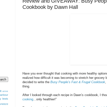
Review and GIVEAWAY: Busy People
Cookbook by Dawn Hall
Have you ever thought that cooking with more healthy optio
realized how difficult it was becoming to stretch her grocery 
decided to write the
Busy People’s Fast & Frugal Cookbook
,
thing.
dt
anne
After I looked through each recipe in Dawn’s cookbook, I thou
barbour
y lewis
cooking
…only healthier!”
sneeze