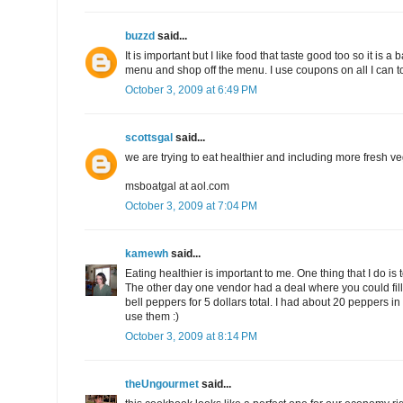
buzzd
said...
It is important but I like food that taste good too so it is a
menu and shop off the menu. I use coupons on all I can 
October 3, 2009 at 6:49 PM
scottsgal
said...
we are trying to eat healthier and including more fresh ve
msboatgal at aol.com
October 3, 2009 at 7:04 PM
kamewh
said...
Eating healthier is important to me. One thing that I do is
The other day one vendor had a deal where you could fill
bell peppers for 5 dollars total. I had about 20 peppers i
use them :)
October 3, 2009 at 8:14 PM
theUngourmet
said...