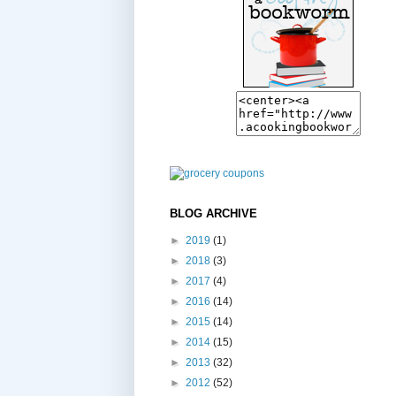
BLOG ARCHIVE
►
2019
(1)
►
2018
(3)
►
2017
(4)
►
2016
(14)
►
2015
(14)
►
2014
(15)
►
2013
(32)
►
2012
(52)