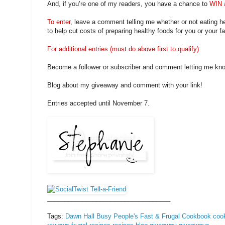
And, if you’re one of my readers, you have a chance to
WIN 
To enter
, leave a comment telling me whether or not eating h
to help cut costs of preparing healthy foods for you or your fa
For additional entries (must do above first to qualify):
Become a follower or subscriber and comment letting me kn
Blog about my giveaway and comment with your link!
Entries accepted until November 7.
___________________________________
Tags:
Dawn Hall
Busy People's Fast & Frugal Cookbook
coo