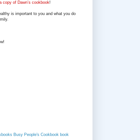
a copy of Dawn’s cookbook
!
ealthy is important to you and what you do
mily.
ow!
kbooks
Busy People's Cookbook
book