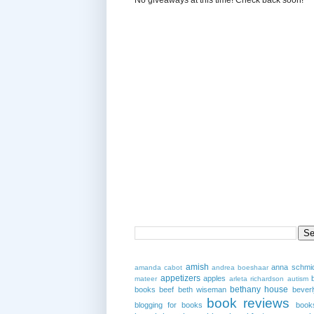
amish
anna schmi
amanda cabot
andrea boeshaar
appetizers
apples
mateer
arleta richardson
autism
bethany house
books
beef
beth wiseman
beverl
book reviews
blogging for books
book