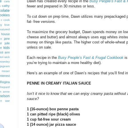
Dawn has created every recipe in the
Busy People’s Fast & 
e
cara
cathy
fewer and prepared in 30 minutes or less.
s
colate
ookies
To cut down on prep time, Dawn utilizes many prepackaged pro
 c cook
fat- free versions.
hy love
eatured
To maximize the grocery budget, Dawn spends money on low f
t house
cheese and butter) and almost always uses egg whites inste
jane
on
money on things like pasta. The higher cost of whole-wheat pas
er
julie
unless on sale.
kids
er
isti ann
lori wick
Each recipe in the
Busy People’s Fast & Frugal Cookbook
is
rownley
you’re trying to maintain a more healthy diet).
jagears
 moser
Here’s an example of one of Dawn’s recipes that you’ll find i
interest
Regina
PENNE IN CREAMY ITALIAN SAUCE
shepard
n anne
Isn’t it nice to know that we can enjoy creamy pasta without 
nelson
sauce?
on
war
1 (16-ounce) box penne pasta
1 can pitted ripe (black) olives
1 cup fat-free sour cream
1 (14 ounce) jar pizza sauce