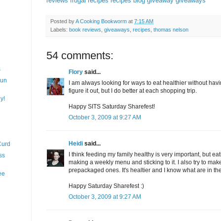
reviews
frugal recipes
recipes
blog giveaway
giveaways
Posted by
A Cooking Bookworm
at
7:15 AM
Labels:
book reviews
,
giveaways
,
recipes
,
thomas nelson
54 comments:
s
Flory
said...
Fun
I am always looking for ways to eat healthier without having
figure it out, but I do better at each shopping trip.
y!
Happy SITS Saturday Sharefest!
October 3, 2009 at 9:27 AM
Heidi
said...
Curd
I think feeding my family healthy is very important, but eat
ss
making a weekly menu and sticking to it. I also try to mak
prepackaged ones. It's healtier and I know what are in th
ee
Happy Saturday Sharefest :)
October 3, 2009 at 9:27 AM