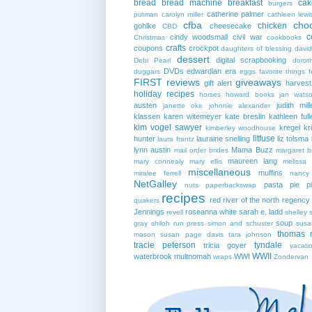
bread
bread machine
breakfast
cak
burgers
catherine palmer
putman
carolyn miller
cathleen lewi
cfba
cho
chicken
gohlke
cheesecake
CBD
c
cindy woodsmall
civil war
Christmas
cookbooks
crafts
coupons
crockpot
daughters of blessing
david
dessert
digital scrapbooking
Debi Pearl
dorot
DVDs
edwardian era
duggars
eggs
favorite things
f
FIRST reviews
giveaways
gift alert
harves
holiday recipes
horses
howard books
jan wats
austen
judith mill
janette oke
johnnie alexander
klassen
karen witemeyer
kate breslin
kathleen full
kim vogel sawyer
kregel
kr
kimberley woodhouse
litfuse
hunter
lauraine snelling
liz tolsma
laura frantz
lynn austin
Mama Buzz
mail order brides
margaret b
maureen lang
mary connealy
mary ellis
melissa 
miscellaneous
muffins
miralee ferrell
nancy
NetGalley
pasta
pie
p
nuts
paperbackswap
recipes
red river of the north
regency
quakers
Jennings
roseanna white
sarah e. ladd
revell
shelley 
soup
gray
shiloh run press
simon and schuster
susa
thomas 
mason
susan page davis
tara johnson
tracie peterson
tyndale
tricia goyer
vacati
WWII
waterbrook multnomah
WWI
wraps
Zondervan