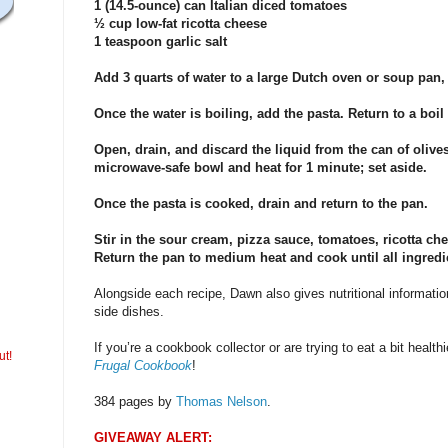
1 (14.5-ounce) can Italian diced tomatoes
½ cup low-fat ricotta cheese
1 teaspoon garlic salt
Add 3 quarts of water to a large Dutch oven or soup pan, 
Once the water is boiling, add the pasta. Return to a boil 
Open, drain, and discard the liquid from the can of olives
microwave-safe bowl and heat for 1 minute; set aside.
Once the pasta is cooked, drain and return to the pan.
Stir in the sour cream, pizza sauce, tomatoes, ricotta chee
Return the pan to medium heat and cook until all ingredie
Alongside each recipe, Dawn also gives nutritional informatio
side dishes.
If you’re a cookbook collector or are trying to eat a bit healthie
ut!
Frugal Cookbook
!
384 pages by
Thomas Nelson
.
GIVEAWAY ALERT: