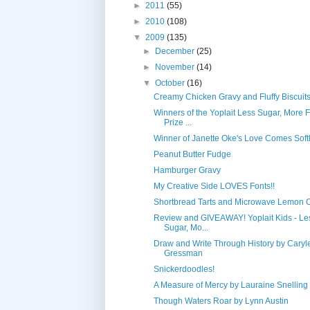
►
2011
(55)
►
2010
(108)
▼
2009
(135)
►
December
(25)
►
November
(14)
▼
October
(16)
Creamy Chicken Gravy and Fluffy Biscuit
Winners of the Yoplait Less Sugar, More 
Prize ...
Winner of Janette Oke's Love Comes Softl
Peanut Butter Fudge
Hamburger Gravy
My Creative Side LOVES Fonts!!
Shortbread Tarts and Microwave Lemon 
Review and GIVEAWAY! Yoplait Kids - Le
Sugar, Mo...
Draw and Write Through History by Caryl
Gressman
Snickerdoodles!
A Measure of Mercy by Lauraine Snelling
Though Waters Roar by Lynn Austin