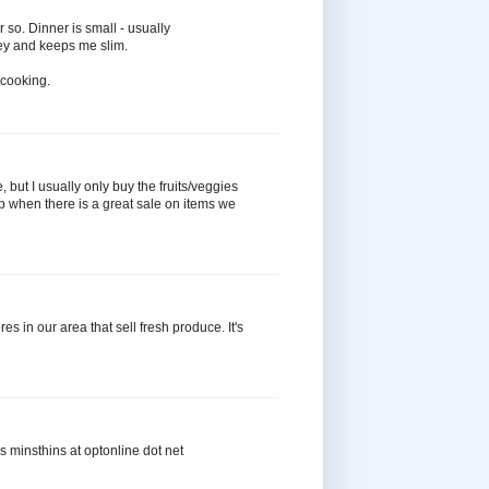
 so. Dinner is small - usually
ey and keeps me slim.
e cooking.
 but I usually only buy the fruits/veggies
k up when there is a great sale on items we
es in our area that sell fresh produce. It's
ks minsthins at optonline dot net