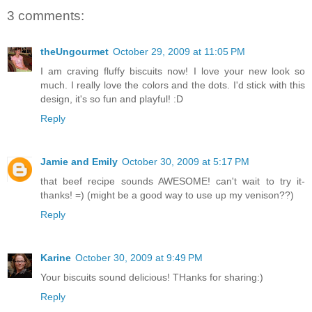
3 comments:
theUngourmet
October 29, 2009 at 11:05 PM
I am craving fluffy biscuits now! I love your new look so
much. I really love the colors and the dots. I'd stick with this
design, it's so fun and playful! :D
Reply
Jamie and Emily
October 30, 2009 at 5:17 PM
that beef recipe sounds AWESOME! can't wait to try it-
thanks! =) (might be a good way to use up my venison??)
Reply
Karine
October 30, 2009 at 9:49 PM
Your biscuits sound delicious! THanks for sharing:)
Reply