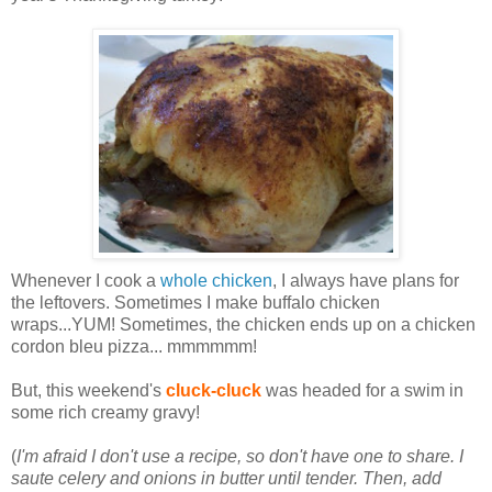
Whenever I cook a
whole chicken
, I always have plans for
the leftovers. Sometimes I make buffalo chicken
wraps...YUM! Sometimes, the chicken ends up on a chicken
cordon bleu pizza... mmmmmm!
But, this weekend's
cluck-cluck
was headed for a swim in
some rich creamy gravy!
(
I'm afraid I don't use a recipe, so don't have one to share. I
saute celery and onions in butter until tender. Then, add