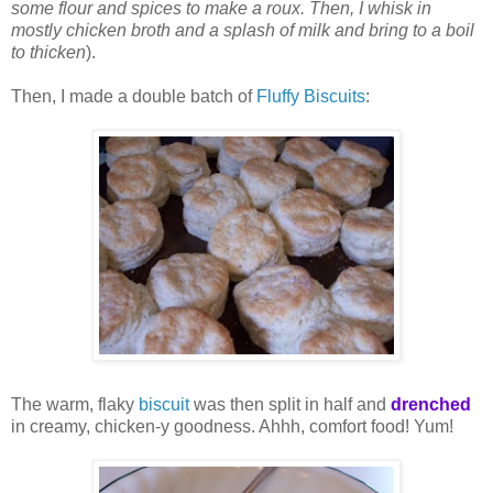
some flour and spices to make a roux. Then, I whisk in
mostly chicken broth and a splash of milk and bring to a boil
to thicken
).
Then, I made a double batch of
Fluffy Biscuits
:
The warm, flaky
biscuit
was then split in half and
drenched
in creamy, chicken-y goodness. Ahhh, comfort food! Yum!