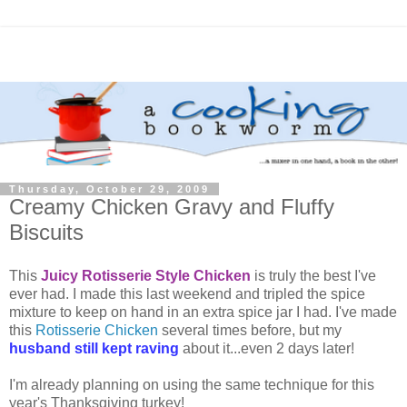
Thursday, October 29, 2009
Creamy Chicken Gravy and Fluffy
Biscuits
This
Juicy Rotisserie Style Chicken
is truly the best I've
ever had. I made this last weekend and tripled the spice
mixture to keep on hand in an extra spice jar I had. I've made
this
Rotisserie Chicken
several times before, but my
husband still kept raving
about it...even 2 days later!
I'm already planning on using the same technique for this
year's Thanksgiving turkey!