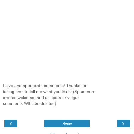
I love and appreciate comments! Thanks for
taking time to tell me what you think! (Spammers
are not welcome, and all spam or vulgar
comments WILL be deleted)!
‹
›
Home