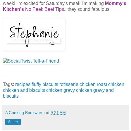
week! I'm excited for Saturday's meal! I'm making
Mommy's
Kitchen's
No Peek Beef Tips
...they sound fabulous!
___________________________________
Tags:
recipes
fluffy biscuits
rotisserie chicken
roast chicken
chicken and biscuits
chicken gravy
chicken gravy and
biscuits
A Cooking Bookworm
at
9:21 AM
Share