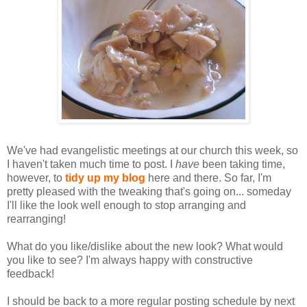
We've had evangelistic meetings at our church this week, so
I haven't taken much time to post. I
have
been taking time,
however, to
tidy up my blog
here and there. So far, I'm
pretty pleased with the tweaking that's going on... someday
I'll like the look well enough to stop arranging and
rearranging!
What do you like/dislike about the new look? What would
you like to see? I'm always happy with constructive
feedback!
I should be back to a more regular posting schedule by next