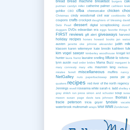
bread
bread machine
breakfast
cak
burgers
catherine palmer
putman
carolyn miller
cathleen lewi
cfba
cho
chicken
gohlke
cheesecake
CBD
c
cindy woodsmall
civil war
Christmas
cookbooks
crafts
coupons
crockpot
daughters of blessing
david
dessert
digital scrapbooking
Debi Pearl
dorot
DVDs
edwardian era
duggars
eggs
favorite things
f
FIRST reviews
giveaways
gift alert
harves
holiday recipes
horses
howard books
jan wats
austen
judith mill
janette oke
johnnie alexander
klassen
karen witemeyer
kate breslin
kathleen full
kim vogel sawyer
kregel
kr
kimberley woodhouse
litfuse
hunter
lauraine snelling
liz tolsma
laura frantz
lynn austin
Mama Buzz
mail order brides
margaret b
maureen lang
mary connealy
mary ellis
melissa 
miscellaneous
muffins
miralee ferrell
nancy
NetGalley
pasta
pie
p
nuts
paperbackswap
recipes
red river of the north
regency
quakers
Jennings
roseanna white
sarah e. ladd
revell
shelley 
soup
gray
shiloh run press
simon and schuster
susa
thomas 
mason
susan page davis
tara johnson
tracie peterson
tyndale
tricia goyer
vacati
WWII
waterbrook multnomah
WWI
wraps
Zondervan