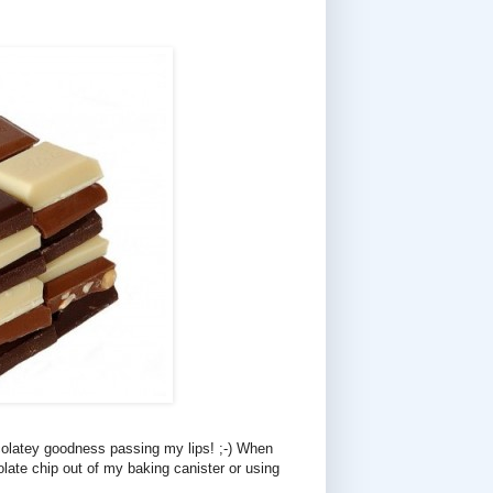
colatey goodness passing my lips! ;-) When
late chip out of my baking canister or using