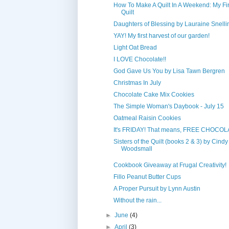
How To Make A Quilt In A Weekend: My Fir
Quilt
Daughters of Blessing by Lauraine Snelli
YAY! My first harvest of our garden!
Light Oat Bread
I LOVE Chocolate!!
God Gave Us You by Lisa Tawn Bergren
Christmas In July
Chocolate Cake Mix Cookies
The Simple Woman's Daybook - July 15
Oatmeal Raisin Cookies
It's FRIDAY! That means, FREE CHOCOL
Sisters of the Quilt (books 2 & 3) by Cindy
Woodsmall
Cookbook Giveaway at Frugal Creativity!
Fillo Peanut Butter Cups
A Proper Pursuit by Lynn Austin
Without the rain...
►
June
(4)
►
April
(3)