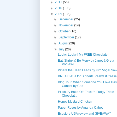
►
2011
(55)
►
2010
(108)
▼
2009
(135)
►
December
(25)
►
November
(14)
►
October
(16)
►
September
(17)
►
August
(20)
▼
July
(26)
Looky, Looky!! My FREE Chocolate!!
Eat, Shrink & Be Merry by Janet & Greta
Podleski
Where the Heart Leads by Kim Vogel Sa
BREAKFAST for Dinner!! Breakfast Casse
Blog Tour: When Someone You Love Has
Cancer by Cec...
Pillsbury Bake-Off: Thick 'n Fudgy Triple-
Chocolat...
Honey Mustard Chicken
Paper Roses by Amanda Cabot
Ecostore USA review and GIVEAWAY