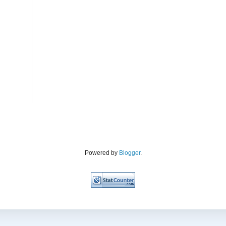
Powered by
Blogger
.