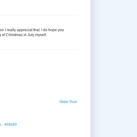
n I really appreciat that. I do hope you
 of Christmas in July myself.
Older Post