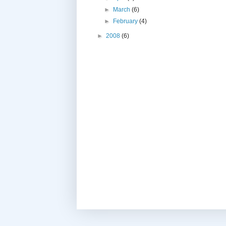
►
March
(6)
►
February
(4)
►
2008
(6)