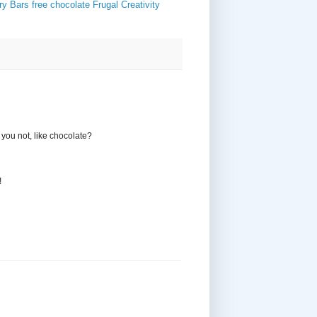
ry Bars
free chocolate
Frugal Creativity
o you not, like chocolate?
!