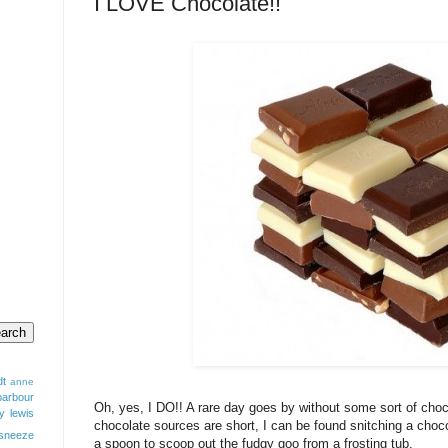
I LOVE Chocolate!!
dt
anne
barbour
Oh, yes, I DO!! A rare day goes by without some sort of cho
y lewis
chocolate sources are short, I can be found snitching a choco
sneeze
a spoon to scoop out the fudgy goo from a frosting tub.