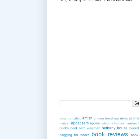
amish
anna schmi
amanda cabot
andrea boeshaar
appetizers
apples
mateer
arleta richardson
autism
bethany house
books
beef
beth wiseman
beverl
book reviews
blogging for books
book