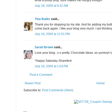
what a pretty blog. sure makes me hungry though!
July 18, 2009 at 9:32 AM
Tina Butler
said...
Thank you for stopping by my site. And for adding my butto
come back again. I like your blog very much. I am thinking
July 18, 2009 at 12:01 PM
Sarah Brown
said...
Love your blog...s o pretty. Chocolate ideas..so yummy!=)
"Happy Saturday Sharefest
July 18, 2009 at 1:03 PM
Post a Comment
Newer Post
Home
Subscribe to:
Post Comments (Atom)