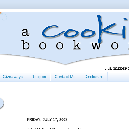
Giveaways
Recipes
Contact Me
Disclosure
FRIDAY, JULY 17, 2009