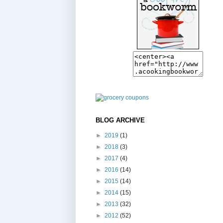
BLOG ARCHIVE
►
2019
(1)
►
2018
(3)
►
2017
(4)
►
2016
(14)
►
2015
(14)
►
2014
(15)
►
2013
(32)
►
2012
(52)