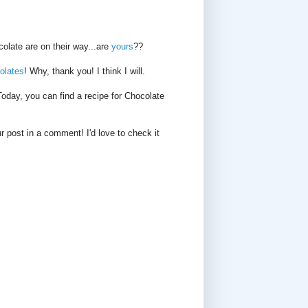
late are on their way...are
yours
??
olates
! Why, thank you! I think I will.
day, you can find a recipe for Chocolate
r post in a comment! I'd love to check it