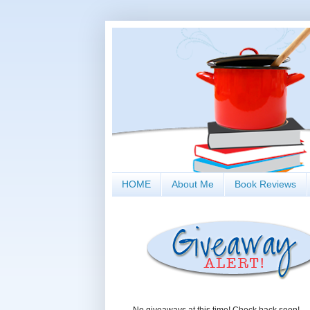
HOME
About Me
Book Reviews
No giveaways at this time! Check back soon!