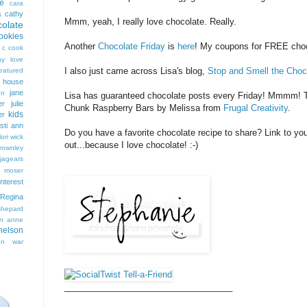
e
cara
cathy
s
Mmm, yeah, I really love chocolate. Really.
colate
ookies
Another
Chocolate Friday
is
here
! My coupons for FREE choco
 c cook
hy love
I also just came across Lisa's blog,
Stop and Smell the Choc
eatured
t house
jane
on
Lisa has guaranteed chocolate posts every Friday! Mmmm! To
er
julie
Chunk Raspberry Bars by Melissa from
Frugal Creativity
.
kids
er
isti ann
Do you have a favorite chocolate recipe to share? Link to you
lori wick
out...because I love chocolate! :-)
rownley
jagears
 moser
interest
Regina
shepard
n anne
nelson
on
war
___________________________________