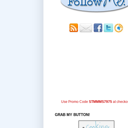
Use Promo Code
STMMMS7975
at checko
GRAB MY BUTTON!