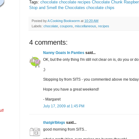
Tags:
chocolate
chocolate recipes
Chocolate Chunk Raspber
Stop and Smell the Chocolates
chocolate chips
Posted by
A Cooking Bookworm
at
10:20 AM
Labels:
chocolate
,
coupons
,
miscellaneous
,
recipes
4 comments:
Nanny Goats In Panties
said...
OK, but the only thing I'm still not clear on is, do you or d
;)
Stopping by from SITS - you commented above me today
Hope you have a great weekend!
- Margaret
July 17, 2009 at 1:45 PM
ut!
thatgirlblogs
said...
good morning from SITS...