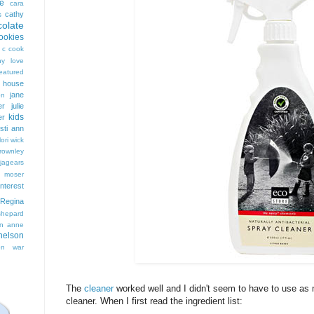
e
cara
cathy
s
colate
ookies
 c cook
hy love
eatured
t house
jane
on
er
julie
kids
er
isti ann
lori wick
rownley
jagears
 moser
interest
Regina
shepard
n anne
nelson
on
war
The
cleaner
worked well and I didn't seem to have to use as m
cleaner. When I first read the ingredient list: