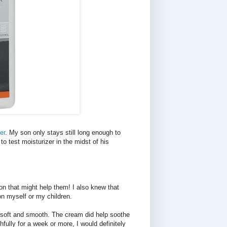
er
. My son only stays still long enough to
to test moisturizer in the midst of his
on that might help them! I also knew that
on myself or my children.
 soft and smooth. The cream did help soothe
hfully for a week or more, I would definitely