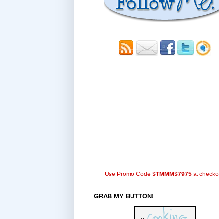
Use Promo Code
STMMMS7975
at checko
GRAB MY BUTTON!