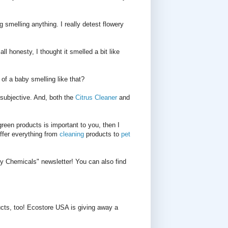
g smelling anything. I really detest flowery
all honesty, I thought it smelled a bit like
 of a baby smelling like that?
 subjective. And, both the
Citrus Cleaner
and
green products is important to you, then I
ffer everything from
cleaning
products to
pet
ty Chemicals" newsletter! You can also find
cts, too! Ecostore USA is giving away a