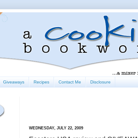
Giveaways
Recipes
Contact Me
Disclosure
WEDNESDAY, JULY 22, 2009