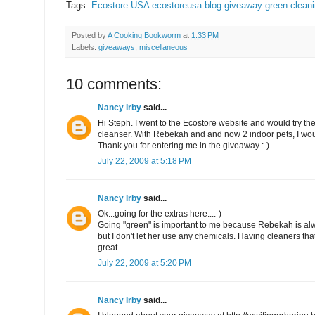
Tags:
Ecostore USA
ecostoreusa
blog giveaway
green clean
Posted by
A Cooking Bookworm
at
1:33 PM
Labels:
giveaways
,
miscellaneous
10 comments:
Nancy Irby
said...
Hi Steph. I went to the Ecostore website and would try th
cleanser. With Rebekah and and now 2 indoor pets, I woul
Thank you for entering me in the giveaway :-)
July 22, 2009 at 5:18 PM
Nancy Irby
said...
Ok...going for the extras here...:-)
Going "green" is important to me because Rebekah is al
but I don't let her use any chemicals. Having cleaners tha
great.
July 22, 2009 at 5:20 PM
Nancy Irby
said...