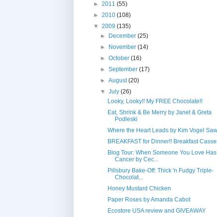
►
2011
(55)
►
2010
(108)
▼
2009
(135)
►
December
(25)
►
November
(14)
►
October
(16)
►
September
(17)
►
August
(20)
▼
July
(26)
Looky, Looky!! My FREE Chocolate!!
Eat, Shrink & Be Merry by Janet & Greta
Podleski
Where the Heart Leads by Kim Vogel Sa
BREAKFAST for Dinner!! Breakfast Casse
Blog Tour: When Someone You Love Has
Cancer by Cec...
Pillsbury Bake-Off: Thick 'n Fudgy Triple-
Chocolat...
Honey Mustard Chicken
Paper Roses by Amanda Cabot
Ecostore USA review and GIVEAWAY