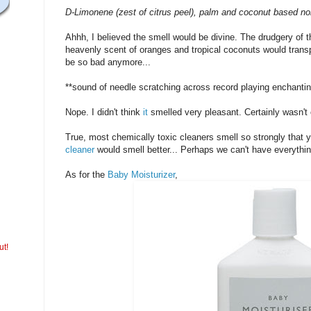
D-Limonene (zest of citrus peel), palm and coconut based non-
Ahhh, I believed the smell would be divine. The drudgery of 
heavenly scent of oranges and tropical coconuts would transp
be so bad anymore...
**sound of needle scratching across record playing enchanti
Nope. I didn't think
it
smelled very pleasant. Certainly wasn't 
True, most chemically toxic cleaners smell so strongly that yo
cleaner
would smell better... Perhaps we can't have everythin
As for the
Baby Moisturizer
,
ut!