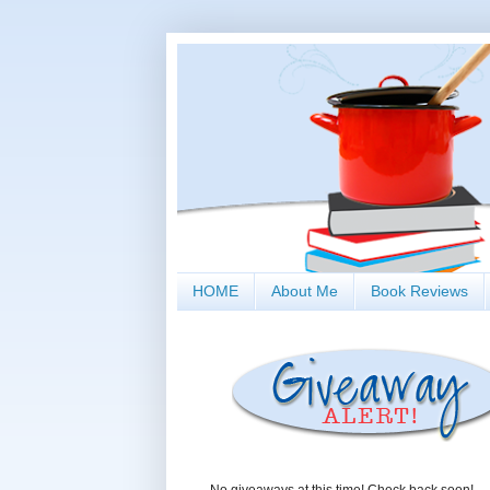
HOME
About Me
Book Reviews
No giveaways at this time! Check back soon!