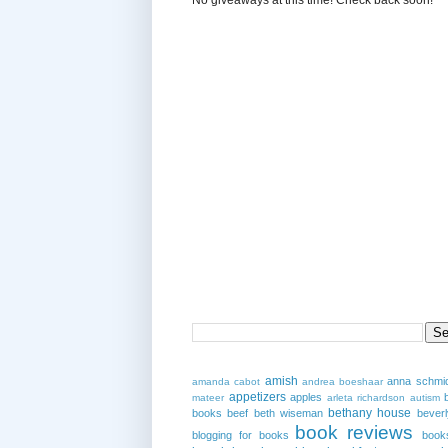
amish
anna schmi
amanda cabot
andrea boeshaar
appetizers
apples
mateer
arleta richardson
autism
bethany house
books
beef
beth wiseman
beverl
book reviews
blogging for books
book