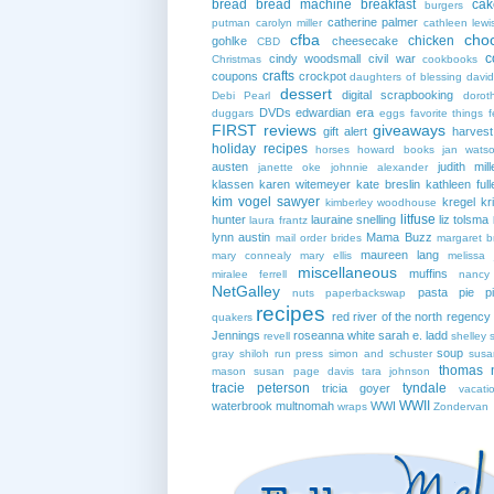
bread
bread machine
breakfast
cak
burgers
catherine palmer
putman
carolyn miller
cathleen lewi
cfba
cho
chicken
gohlke
cheesecake
CBD
c
cindy woodsmall
civil war
Christmas
cookbooks
crafts
coupons
crockpot
daughters of blessing
david
dessert
digital scrapbooking
Debi Pearl
dorot
DVDs
edwardian era
duggars
eggs
favorite things
f
FIRST reviews
giveaways
gift alert
harves
holiday recipes
horses
howard books
jan wats
austen
judith mill
janette oke
johnnie alexander
klassen
karen witemeyer
kate breslin
kathleen full
kim vogel sawyer
kregel
kr
kimberley woodhouse
litfuse
hunter
lauraine snelling
liz tolsma
laura frantz
lynn austin
Mama Buzz
mail order brides
margaret b
maureen lang
mary connealy
mary ellis
melissa 
miscellaneous
muffins
miralee ferrell
nancy
NetGalley
pasta
pie
p
nuts
paperbackswap
recipes
red river of the north
regency
quakers
Jennings
roseanna white
sarah e. ladd
revell
shelley 
soup
gray
shiloh run press
simon and schuster
susa
thomas 
mason
susan page davis
tara johnson
tracie peterson
tyndale
tricia goyer
vacati
WWII
waterbrook multnomah
WWI
wraps
Zondervan