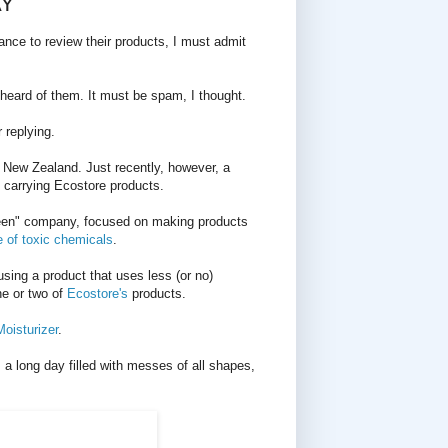
AY
nce to review their products, I must admit
er heard of them. It must be spam, I thought.
 replying.
 New Zealand. Just recently, however, a
 carrying Ecostore products.
een" company, focused on making products
e of toxic chemicals
.
using a product that uses less (or no)
ne or two of
Ecostore's
products.
oisturizer
.
 a long day filled with messes of all shapes,