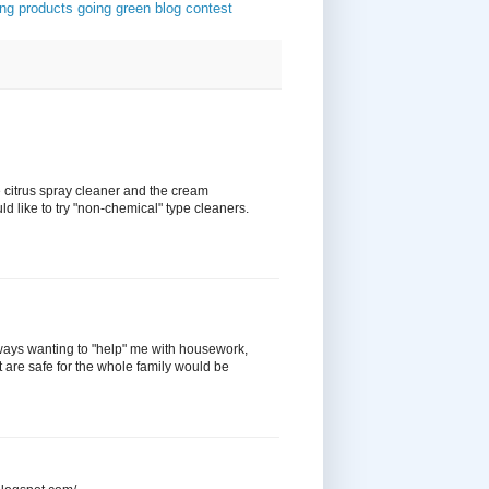
ing products
going green
blog contest
e citrus spray cleaner and the cream
d like to try "non-chemical" type cleaners.
ways wanting to "help" me with housework,
t are safe for the whole family would be