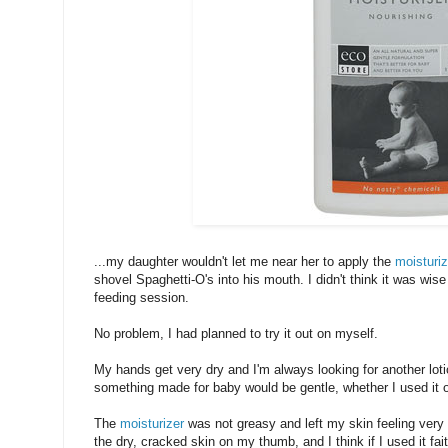
...my daughter wouldn't let me near her to apply the
moisturiz
shovel Spaghetti-O's into his mouth. I didn't think it was wise 
feeding session.
No problem, I had planned to try it out on myself.
My hands get very dry and I'm always looking for another loti
something made for baby would be gentle, whether I used it 
The
moisturizer
was not greasy and left my skin feeling very
the dry, cracked skin on my thumb, and I think if I used it fait