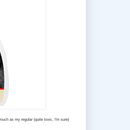
uch as my regular (quite toxic, I'm sure)