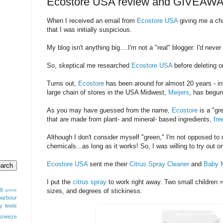
Ecostore USA review and GIVEAW
When I received an email from
Ecostore USA
giving me a cha
that I was initially suspicious.
My blog isn't anything big....I'm not a "real" blogger. I'd nev
So, skeptical me researched
Ecostore USA
before deleting or
Turns out,
Ecostore
has been around for almost 20 years - in
large chain of stores in the USA Midwest,
Meijers
, has begun
As you may have guessed from the name,
Ecostore
is a "gr
that are made from plant- and mineral- based ingredients,
fre
Although I don't consider myself "green," I'm not opposed to 
chemicals...as long as it works! So, I was willing to try out o
Ecostore USA
sent me their
Citrus Spray Cleaner
and
Baby M
I put the
citrus spray
to work right away. Two small children =
dt
anne
sizes, and degrees of stickiness.
barbour
y lewis
sneeze