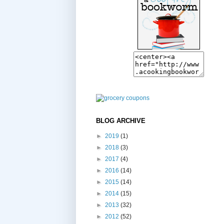
BLOG ARCHIVE
►
2019
(1)
►
2018
(3)
►
2017
(4)
►
2016
(14)
►
2015
(14)
►
2014
(15)
►
2013
(32)
►
2012
(52)