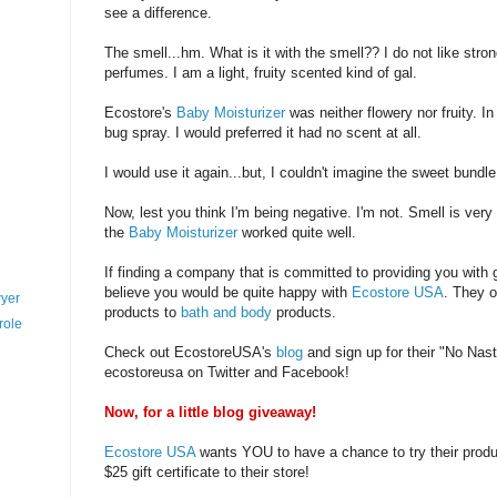
see a difference.
The smell...hm. What is it with the smell?? I do not like stron
perfumes. I am a light, fruity scented kind of gal.
Ecostore's
Baby Moisturizer
was neither flowery nor fruity. In 
bug spray. I would preferred it had no scent at all.
I would use it again...but, I couldn't imagine the sweet bundle
Now, lest you think I'm being negative. I'm not. Smell is very
the
Baby Moisturizer
worked quite well.
If finding a company that is committed to providing you with 
believe you would be quite happy with
Ecostore USA
. They o
wyer
products to
bath and body
products.
role
Check out EcostoreUSA's
blog
and sign up for their "No Nas
ecostoreusa on Twitter and Facebook!
Now, for a little blog giveaway!
Ecostore USA
wants YOU to have a chance to try their produ
$25 gift certificate to their store!