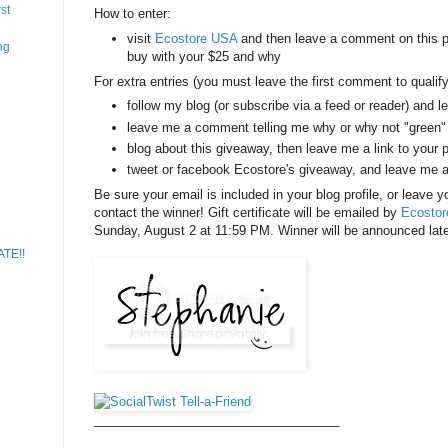
st
How to enter:
visit
Ecostore USA
and then leave a comment on this po
ng
buy with your $25 and why
For extra entries (you must leave the first comment to qualify 
follow my blog (or subscribe via a feed or reader) and 
leave me a comment telling me why or why not "green" 
blog about this giveaway, then leave me a link to your 
tweet or facebook Ecostore's giveaway, and leave me 
Be sure your email is included in your blog profile, or leave 
contact the winner! Gift certificate will be emailed by
Ecosto
Sunday, August 2 at 11:59 PM. Winner will be announced late
ATE!!
___________________________________