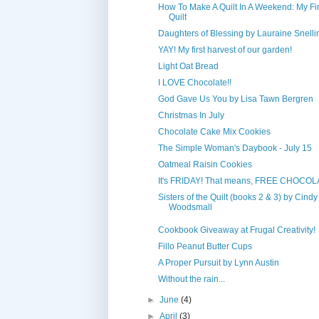
How To Make A Quilt In A Weekend: My Fir
Quilt
Daughters of Blessing by Lauraine Snelli
YAY! My first harvest of our garden!
Light Oat Bread
I LOVE Chocolate!!
God Gave Us You by Lisa Tawn Bergren
Christmas In July
Chocolate Cake Mix Cookies
The Simple Woman's Daybook - July 15
Oatmeal Raisin Cookies
It's FRIDAY! That means, FREE CHOCOL
Sisters of the Quilt (books 2 & 3) by Cindy
Woodsmall
Cookbook Giveaway at Frugal Creativity!
Fillo Peanut Butter Cups
A Proper Pursuit by Lynn Austin
Without the rain...
►
June
(4)
►
April
(3)