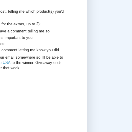
st, telling me which product(s) you'd
for the extras, up to 2):
leave a comment telling me so
is important to you
post
a comment letting me know you did
your email somewhere so I'll be able to
re USA
to the winner. Giveaway ends
r that week!