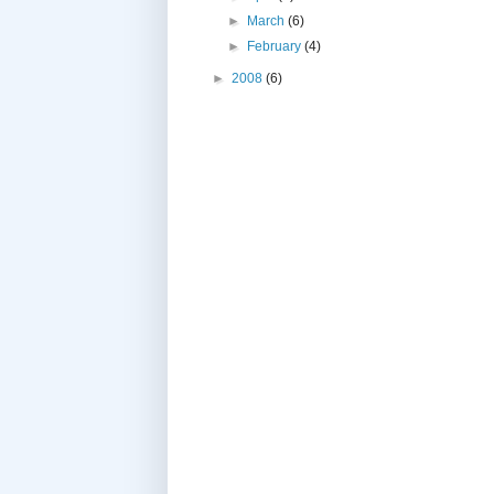
►
March
(6)
►
February
(4)
►
2008
(6)