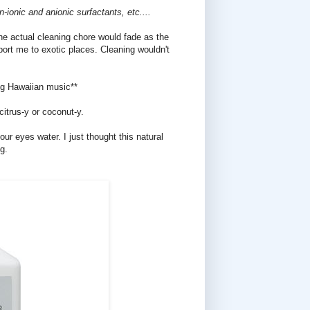
ionic and anionic surfactants, etc....
the actual cleaning chore would fade as the
ort me to exotic places. Cleaning wouldn't
ng Hawaiian music**
citrus-y or coconut-y.
ur eyes water. I just thought this natural
g.