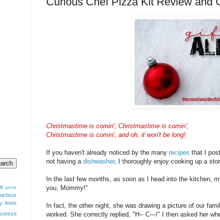
Curious Chef Pizza Kit Review a
Christmastime is comin', Christmastime is comin',
Christmastime is comin', and oh, it won't be long!
If you haven't already noticed by the many
recipes
that I pos
not having a
dishwasher
, I thoroughly enjoy cooking up a sto
In the last few months, as soon as I head into the kitchen, my 
dt
you, Mommy!"
anne
barbour
y lewis
In fact, the other night, she was drawing a picture of our fam
sneeze
worked. She correctly replied, "H-- C---!" I then asked her