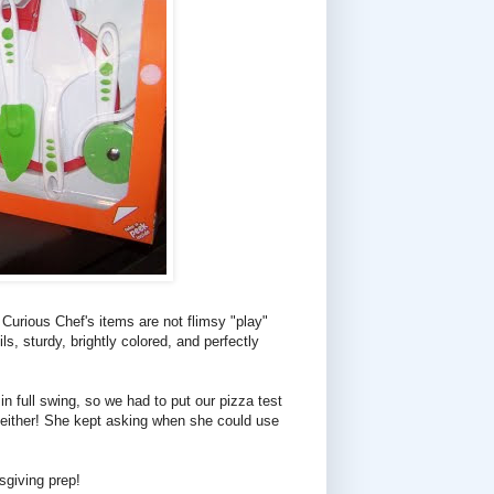
 Curious Chef's items are not flimsy "play"
s, sturdy, brightly colored, and perfectly
n full swing, so we had to put our pizza test
, either! She kept asking when she could use
sgiving prep!