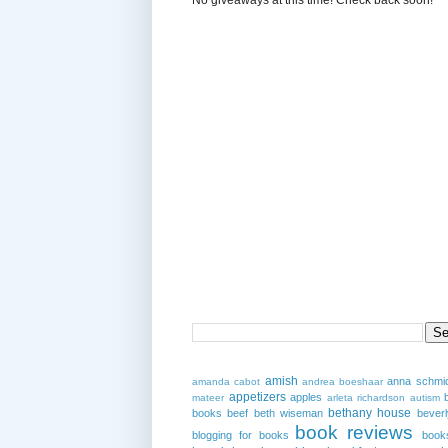
amish
anna schmi
amanda cabot
andrea boeshaar
appetizers
apples
mateer
arleta richardson
autism
bethany house
books
beef
beth wiseman
beverl
book reviews
blogging for books
book