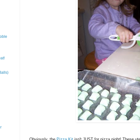
oble
at!
alls)
r
Obviously, the
Pizza Kit
isn't JUST for pizza night! These uten