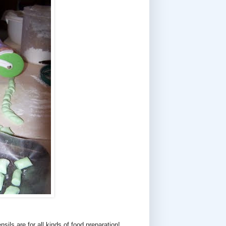
sils are for all kinds of food preparation!