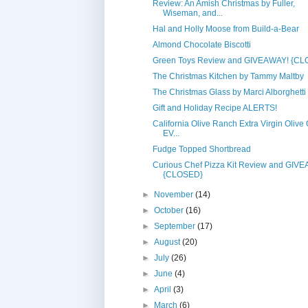
Review: An Amish Christmas by Fuller,
Wiseman, and...
Hal and Holly Moose from Build-a-Bear
Almond Chocolate Biscotti
Green Toys Review and GIVEAWAY! {C
The Christmas Kitchen by Tammy Maltby
The Christmas Glass by Marci Alborghetti
Gift and Holiday Recipe ALERTS!
California Olive Ranch Extra Virgin Olive O
EV...
Fudge Topped Shortbread
Curious Chef Pizza Kit Review and GIV
{CLOSED}
►
November
(14)
►
October
(16)
►
September
(17)
►
August
(20)
►
July
(26)
►
June
(4)
►
April
(3)
►
March
(6)