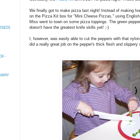
We finally got to make pizza last night! Instead of making h
on the Pizza Kit box for "Mini Cheese Pizzas," using English 
Miss went to town on some pizza toppings. The green peppers we
doesn't have the greatest knife skills yet! ;-)
LOSED}
I, however, was easily able to cut the peppers with that nylon 
did a really great job on the pepper's thick flesh and slippery 
il -
EAWAY