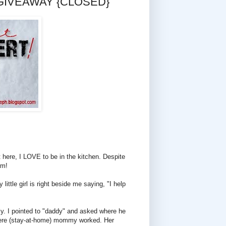
nd GIVEAWAY {CLOSED}
t here, I LOVE to be in the kitchen. Despite
rm!
little girl is right beside me saying, "I help
ily. I pointed to "daddy" and asked where he
 where (stay-at-home) mommy worked. Her