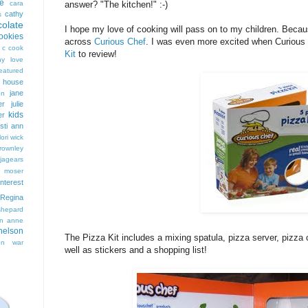
e
cara
answer? "The kitchen!" :-)
cathy
s
colate
I hope my love of cooking will pass on to my children. Becau
ookies
across
Curious Chef
. I was even more excited when Curious
 c cook
Kit
to review!
hy love
eatured
t house
jane
on
er
julie
kids
er
isti ann
lori wick
rownley
jagears
 moser
interest
Regina
shepard
n anne
nelson
The Pizza Kit includes a mixing spatula, pizza server, pizza c
on
war
well as stickers and a shopping list!