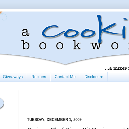
Giveaways
Recipes
Contact Me
Disclosure
TUESDAY, DECEMBER 1, 2009