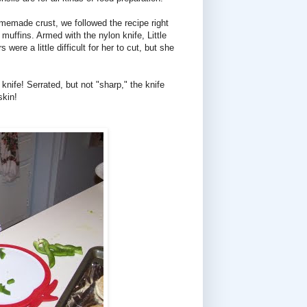
omemade crust, we followed the recipe right
muffins. Armed with the nylon knife, Little
re a little difficult for her to cut, but she
knife! Serrated, but not "sharp," the knife
skin!