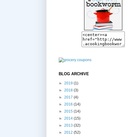
BLOG ARCHIVE
►
2019
(1)
►
2018
(3)
►
2017
(4)
►
2016
(14)
►
2015
(14)
►
2014
(15)
►
2013
(32)
►
2012
(52)