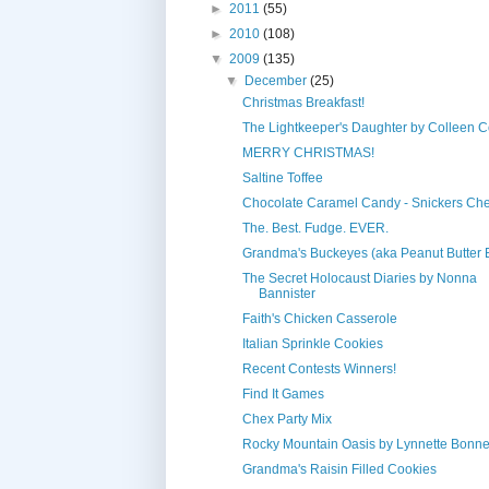
►
2011
(55)
►
2010
(108)
▼
2009
(135)
▼
December
(25)
Christmas Breakfast!
The Lightkeeper's Daughter by Colleen C
MERRY CHRISTMAS!
Saltine Toffee
Chocolate Caramel Candy - Snickers Che
The. Best. Fudge. EVER.
Grandma's Buckeyes (aka Peanut Butter B
The Secret Holocaust Diaries by Nonna
Bannister
Faith's Chicken Casserole
Italian Sprinkle Cookies
Recent Contests Winners!
Find It Games
Chex Party Mix
Rocky Mountain Oasis by Lynnette Bonne
Grandma's Raisin Filled Cookies