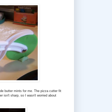
e butter mints for me. The pizza cutter fit
er isn't sharp, so I wasn't worried about