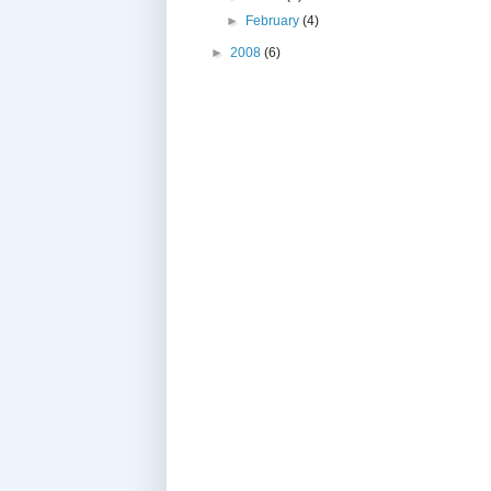
►
February
(4)
►
2008
(6)