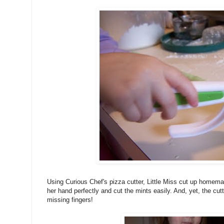
Using Curious Chef's pizza cutter, Little Miss cut up homemad
her hand perfectly and cut the mints easily. And, yet, the cutt
missing fingers!