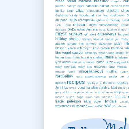
bread
bread machine
breakfast
cak
burgers
catherine palmer
putman
carolyn miller
cathleen lewi
cfba
cho
chicken
gohlke
cheesecake
CBD
c
cindy woodsmall
civil war
Christmas
cookbooks
crafts
coupons
crockpot
daughters of blessing
david
dessert
digital scrapbooking
Debi Pearl
dorot
DVDs
edwardian era
duggars
eggs
favorite things
f
FIRST reviews
giveaways
gift alert
harves
holiday recipes
horses
howard books
jan wats
austen
judith mill
janette oke
johnnie alexander
klassen
karen witemeyer
kate breslin
kathleen full
kim vogel sawyer
kregel
kr
kimberley woodhouse
litfuse
hunter
lauraine snelling
liz tolsma
laura frantz
lynn austin
Mama Buzz
mail order brides
margaret b
maureen lang
mary connealy
mary ellis
melissa 
miscellaneous
muffins
miralee ferrell
nancy
NetGalley
pasta
pie
p
nuts
paperbackswap
recipes
red river of the north
regency
quakers
Jennings
roseanna white
sarah e. ladd
revell
shelley 
soup
gray
shiloh run press
simon and schuster
susa
thomas 
mason
susan page davis
tara johnson
tracie peterson
tyndale
tricia goyer
vacati
WWII
waterbrook multnomah
WWI
wraps
Zondervan