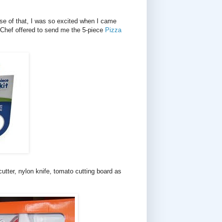
se of that, I was so excited when I came
 Chef offered to send me the 5-piece
Pizza
utter, nylon knife, tomato cutting board as