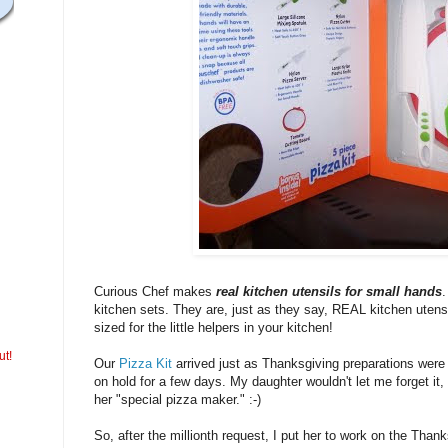
Curious Chef makes
real kitchen utensils for small hands
.
kitchen sets. They are, just as they say, REAL kitchen utensil
sized for the little helpers in your kitchen!
ut!
Our
Pizza Kit
arrived just as Thanksgiving preparations were i
on hold for a few days. My daughter wouldn't let me forget it
her "special pizza maker." :-)
So, after the millionth request, I put her to work on the Thank