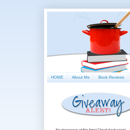
HOME
About Me
Book Reviews
No giveaways at this time! Check back soon!