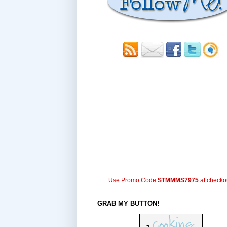
Use Promo Code
STMMMS7975
at checko
GRAB MY BUTTON!