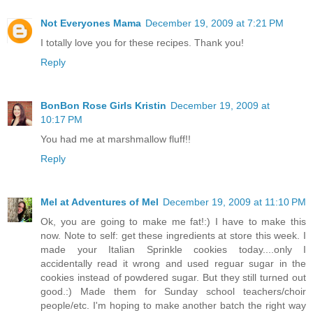
Not Everyones Mama
December 19, 2009 at 7:21 PM
I totally love you for these recipes. Thank you!
Reply
BonBon Rose Girls Kristin
December 19, 2009 at
10:17 PM
You had me at marshmallow fluff!!
Reply
Mel at Adventures of Mel
December 19, 2009 at 11:10 PM
Ok, you are going to make me fat!:) I have to make this
now. Note to self: get these ingredients at store this week. I
made your Italian Sprinkle cookies today....only I
accidentally read it wrong and used reguar sugar in the
cookies instead of powdered sugar. But they still turned out
good.:) Made them for Sunday school teachers/choir
people/etc. I'm hoping to make another batch the right way