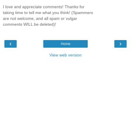
I love and appreciate comments! Thanks for
taking time to tell me what you think! (Spammers
are not welcome, and all spam or vulgar
comments WILL be deleted)!
‹
›
Home
View web version