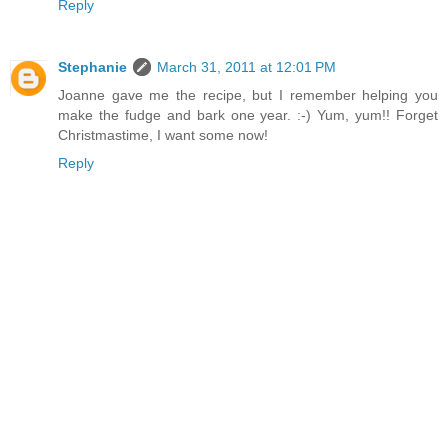
Reply
Stephanie
March 31, 2011 at 12:01 PM
Joanne gave me the recipe, but I remember helping you
make the fudge and bark one year. :-) Yum, yum!! Forget
Christmastime, I want some now!
Reply