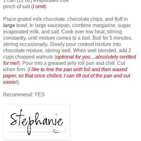
1 can (12 oz) evaporated milk
pinch of salt (
I omit
)
Place grated milk chocolate, chocolate chips, and fluff in
large
bowl. In large saucepan, combine margarine, sugar,
evaporated milk, and salt. Cook over low heat, stirring
constantly, until mixture comes to a boil. Boil for 5 minutes,
stirring occasionally. Slowly pour cooked mixture into
chocolate mixture, stirring well. When well blended, add 2
cups chopped walnuts (
optional for you....absolutely omitted
for me!
). Pour into a greased jelly roll pan and chill. Cut
when firm. (
I like to line the pan with foil and then waxed
paper, so that once chilled, I can lift out of the pan and cut
easier
).
Recommend: YES