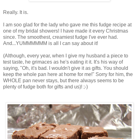
Really. It is.
I am soo glad for the lady who gave me this fudge recipe at
one of my bridal showers! I have made it every Christmas
since. The smoothest, creamiest fudge I've ever had.
And...YUMMMMMM is all I can say about it!
(Although, every year, when I give my husband a piece to
test taste, he grimaces as he's eating it it. It's his way of
saying, "Oh, it's bad. I wouldn't give it as gifts. You should
keep the whole pan here at home for me!" Sorry for him, the
WHOLE pan never stays, but there always seems to be
plenty of fudge both for gifts and us)! ;-)