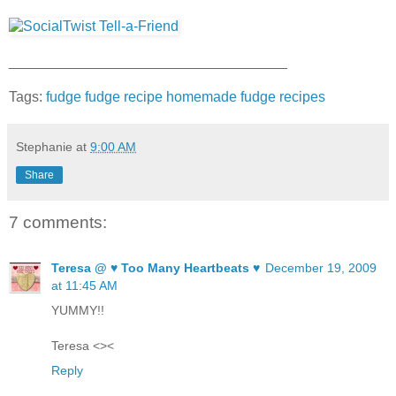
___________________________________
Tags:
fudge
fudge recipe
homemade fudge
recipes
Stephanie
at
9:00 AM
Share
7 comments:
Teresa @ ♥ Too Many Heartbeats ♥
December 19, 2009
at 11:45 AM
YUMMY!!
Teresa <><
Reply