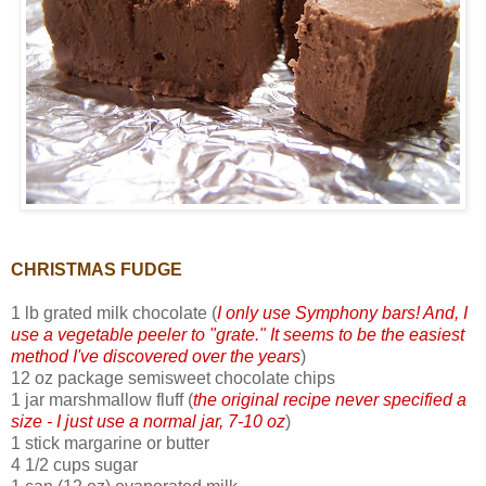
CHRISTMAS FUDGE
1 lb grated milk chocolate (
I only use Symphony bars! And, I
use a vegetable peeler to "grate." It seems to be the easiest
method I've discovered over the years
)
12 oz package semisweet chocolate chips
1 jar marshmallow fluff (
the original recipe never specified a
size - I just use a normal jar, 7-10 oz
)
1 stick margarine or butter
4 1/2 cups sugar