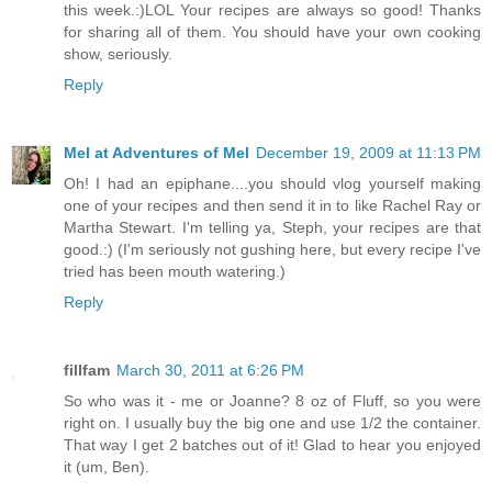
this week.:)LOL Your recipes are always so good! Thanks
for sharing all of them. You should have your own cooking
show, seriously.
Reply
Mel at Adventures of Mel
December 19, 2009 at 11:13 PM
Oh! I had an epiphane....you should vlog yourself making
one of your recipes and then send it in to like Rachel Ray or
Martha Stewart. I'm telling ya, Steph, your recipes are that
good.:) (I'm seriously not gushing here, but every recipe I've
tried has been mouth watering.)
Reply
fillfam
March 30, 2011 at 6:26 PM
So who was it - me or Joanne? 8 oz of Fluff, so you were
right on. I usually buy the big one and use 1/2 the container.
That way I get 2 batches out of it! Glad to hear you enjoyed
it (um, Ben).