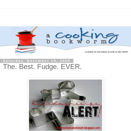
Saturday, December 19, 2009
The. Best. Fudge. EVER.