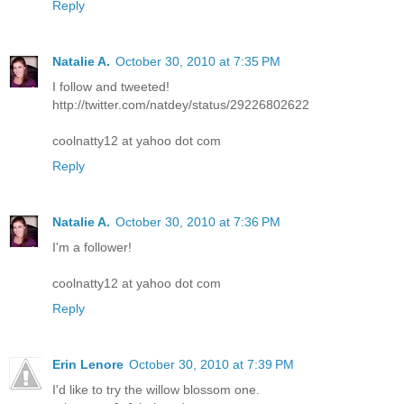
Reply
Natalie A.
October 30, 2010 at 7:35 PM
I follow and tweeted!
http://twitter.com/natdey/status/29226802622
coolnatty12 at yahoo dot com
Reply
Natalie A.
October 30, 2010 at 7:36 PM
I'm a follower!
coolnatty12 at yahoo dot com
Reply
Erin Lenore
October 30, 2010 at 7:39 PM
I'd like to try the willow blossom one.