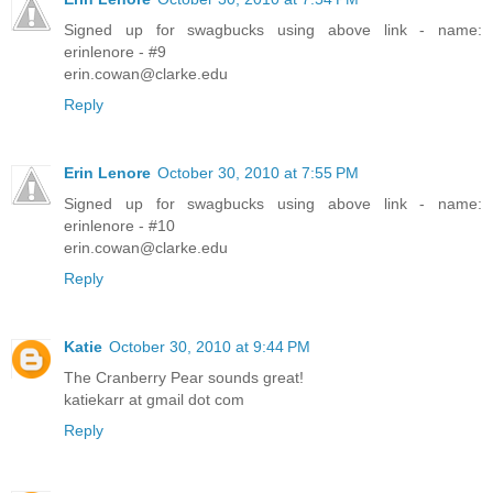
Signed up for swagbucks using above link - name:
erinlenore - #9
erin.cowan@clarke.edu
Reply
Erin Lenore
October 30, 2010 at 7:55 PM
Signed up for swagbucks using above link - name:
erinlenore - #10
erin.cowan@clarke.edu
Reply
Katie
October 30, 2010 at 9:44 PM
The Cranberry Pear sounds great!
katiekarr at gmail dot com
Reply