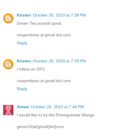
Kristen
October 26, 2010 at 7:38 PM
Green Tea sounds good.
couponboss at gmail dot com
Reply
Kristen
October 26, 2010 at 7:39 PM
I follow on GFC
couponboss at gmail dot com
Reply
Aimee
October 26, 2010 at 7:46 PM
I would like to try the Pomegranate Mango
gevin13{at}gmail{dot}com