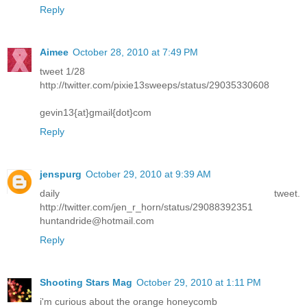
Reply
Aimee
October 28, 2010 at 7:49 PM
tweet 1/28
http://twitter.com/pixie13sweeps/status/29035330608
gevin13{at}gmail{dot}com
Reply
jenspurg
October 29, 2010 at 9:39 AM
daily tweet.
http://twitter.com/jen_r_horn/status/29088392351
huntandride@hotmail.com
Reply
Shooting Stars Mag
October 29, 2010 at 1:11 PM
i'm curious about the orange honeycomb