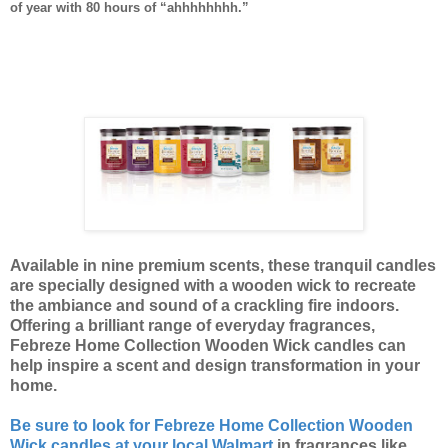
of year with 80 hours of “ahhhhhhhh.”
Available in nine premium scents, these tranquil candles
are specially designed with a wooden wick to recreate
the ambiance and sound of a crackling fire indoors.
Offering a brilliant range of everyday fragrances,
Febreze Home Collection Wooden Wick candles can
help inspire a scent and design transformation in your
home.
Be sure to look for Febreze Home Collection Wooden
Wick candles at your local Walmart
in fragrances like