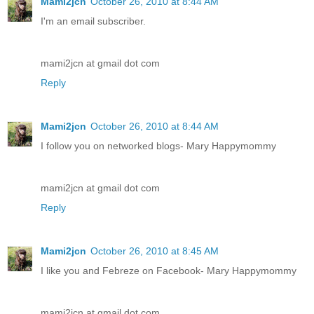
Mami2jcn
October 26, 2010 at 8:44 AM
I'm an email subscriber.
mami2jcn at gmail dot com
Reply
Mami2jcn
October 26, 2010 at 8:44 AM
I follow you on networked blogs- Mary Happymommy
mami2jcn at gmail dot com
Reply
Mami2jcn
October 26, 2010 at 8:45 AM
I like you and Febreze on Facebook- Mary Happymommy
mami2jcn at gmail dot com