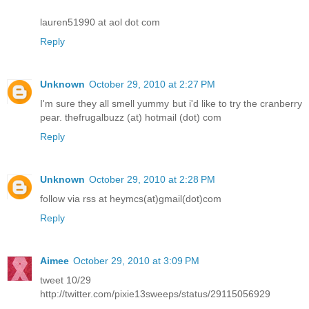
lauren51990 at aol dot com
Reply
Unknown
October 29, 2010 at 2:27 PM
I'm sure they all smell yummy but i'd like to try the cranberry
pear. thefrugalbuzz (at) hotmail (dot) com
Reply
Unknown
October 29, 2010 at 2:28 PM
follow via rss at heymcs(at)gmail(dot)com
Reply
Aimee
October 29, 2010 at 3:09 PM
tweet 10/29
http://twitter.com/pixie13sweeps/status/29115056929