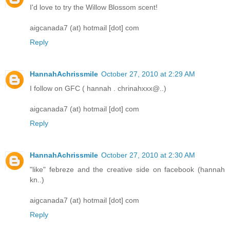
I'd love to try the Willow Blossom scent!
aigcanada7 (at) hotmail [dot] com
Reply
HannahAchrissmile
October 27, 2010 at 2:29 AM
­­­­­I follow on GFC ( hannah . chrinahxxx@..)
aigcanada7 (at) hotmail [dot] com
Reply
HannahAchrissmile
October 27, 2010 at 2:30 AM
"like" febreze and the creative side on facebook (hannah
kn..)
aigcanada7 (at) hotmail [dot] com
Reply