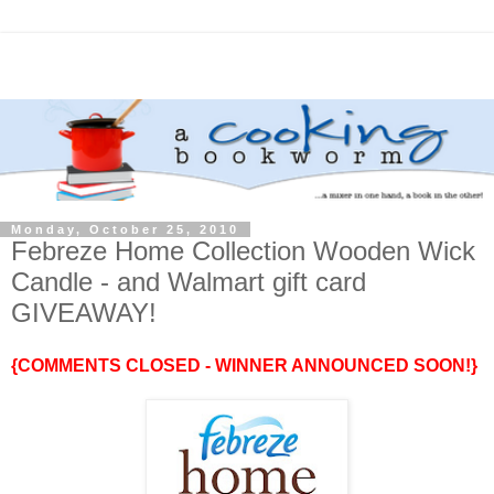
Monday, October 25, 2010
Febreze Home Collection Wooden Wick
Candle - and Walmart gift card
GIVEAWAY!
{COMMENTS CLOSED - WINNER ANNOUNCED SOON!}