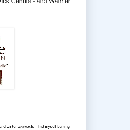
ick Candle - and Walmart
l and winter approach, I find myself burning