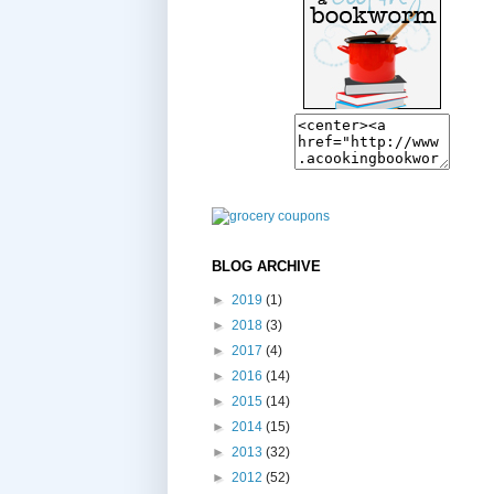
BLOG ARCHIVE
►
2019
(1)
►
2018
(3)
►
2017
(4)
►
2016
(14)
►
2015
(14)
►
2014
(15)
►
2013
(32)
►
2012
(52)