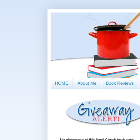
HOME
About Me
Book Reviews
No giveaways at this time! Check back soon!