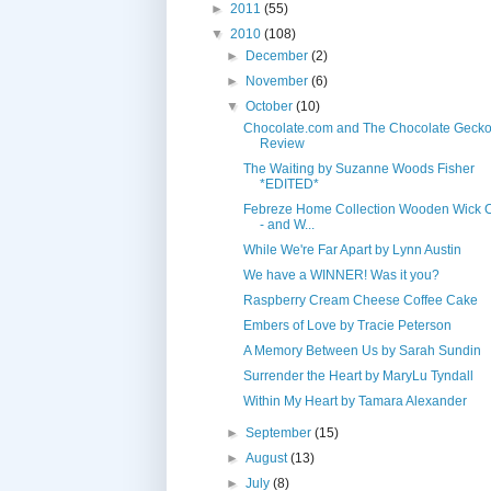
►
2011
(55)
▼
2010
(108)
►
December
(2)
►
November
(6)
▼
October
(10)
Chocolate.com and The Chocolate Geck
Review
The Waiting by Suzanne Woods Fisher
*EDITED*
Febreze Home Collection Wooden Wick 
- and W...
While We're Far Apart by Lynn Austin
We have a WINNER! Was it you?
Raspberry Cream Cheese Coffee Cake
Embers of Love by Tracie Peterson
A Memory Between Us by Sarah Sundin
Surrender the Heart by MaryLu Tyndall
Within My Heart by Tamara Alexander
►
September
(15)
►
August
(13)
►
July
(8)