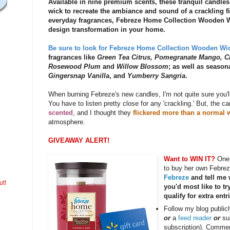
Available in nine premium scents, these tranquil candle
wick to recreate the ambiance and sound of a crackling fir
everyday fragrances, Febreze Home Collection Wooden Wi
design transformation in your home.
Be sure to look for Febreze Home Collection Wooden Wic
fragrances like
Green Tea Citrus, Pomegranate Mango, C
Rosewood Plum
and
Willow Blossom
; as well as season
Gingersnap Vanilla
, and
Yumberry Sangria
.
When burning Febreze's new candles, I'm not quite sure you'll fe
You have to listen pretty close for any 'crackling.' But, the c
scented
, and I thought they
flickered more than a normal 
atmosphere.
GIVEAWAY ALERT!
Want to WIN IT?
One 
to buy her own Febre
Febreze
and tell me
ut!
you'd most like to tr
qualify for extra entr
Follow my blog public
or
a
feed reader
or
su
subscription). Commen