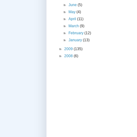
►
June
(5)
►
May
(4)
►
April
(11)
►
March
(9)
►
February
(12)
►
January
(13)
►
2009
(135)
►
2008
(6)