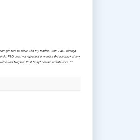
mart gift card to share with my readers, from P&G, through
amily. P&G does not represent or warrant the accuracy of any
hin this blogsite. Post *may* contain affiliate links.
.**