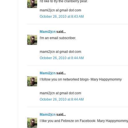
I'd like to try the cranberry pear.
mami2jcn at gmail dot com
October 26, 2010 at 8:43 AM
Mami2jcn
said...
I'm an email subscriber.
mami2jcn at gmail dot com
October 26, 2010 at 8:44 AM
Mami2jcn
said...
I follow you on networked blogs- Mary Happymommy
mami2jcn at gmail dot com
October 26, 2010 at 8:44 AM
Mami2jcn
said...
I like you and Febreze on Facebook- Mary Happymomm