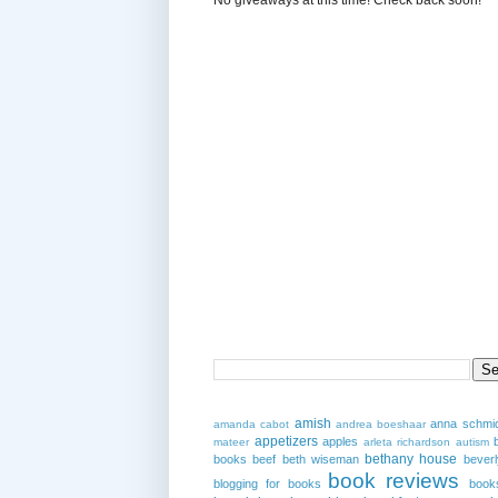
amish
anna schmi
amanda cabot
andrea boeshaar
appetizers
apples
mateer
arleta richardson
autism
bethany house
books
beef
beth wiseman
beverl
book reviews
blogging for books
book