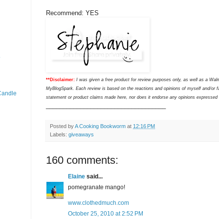
Recommend: YES
o
**Disclaimer:
I was given a free product for review purposes only, as well as a Wal
MyBlogSpark. Each review is based on the reactions and opinions of myself and/or f
Candle
statement or product claims made here, nor does it endorse any opinions expressed wit
___________________________________
Posted by
A Cooking Bookworm
at
12:16 PM
Labels:
giveaways
160 comments:
Elaine
said...
pomegranate mango!
www.clothedmuch.com
October 25, 2010 at 2:52 PM