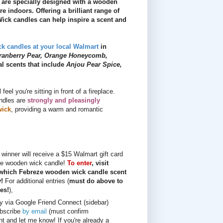
s are specially designed with a wooden
e indoors. Offering a brilliant range of
ck candles can help inspire a scent and
k candles at your local Walmart
in
ranberry Pear, Orange Honeycomb,
al scents that include
Anjou Pear Spice,
el you're sitting in front of a fireplace.
andles are
strongly and pleasingly
wick
, providing a warm and romantic
winner will receive a $15 Walmart gift card
ze wooden wick candle!
To enter
, visit
 which Febreze wooden wick candle scent
y!
For additional entries (
must do above to
ies!
),
ly via Google Friend Connect (sidebar)
bscribe
by email
(must confirm
t and let me know! If you're already a