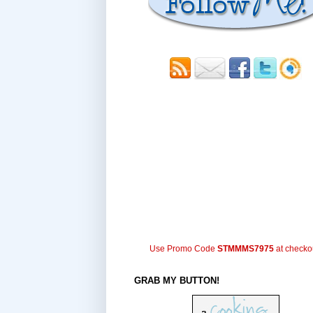
Use Promo Code
STMMMS7975
at checko
GRAB MY BUTTON!