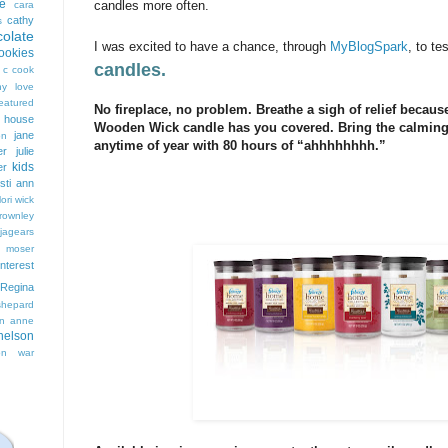
e
candles more often.
cara
cathy
s
colate
I was excited to have a chance, through
MyBlogSpark
, to te
ookies
candles.
 c cook
hy love
eatured
No fireplace, no problem. Breathe a sigh of relief beca
t house
Wooden Wick candle has you covered. Bring the calming 
jane
on
anytime of year with 80 hours of “ahhhhhhhh.”
er
julie
kids
er
isti ann
lori wick
rownley
jagears
 moser
interest
Regina
shepard
n anne
nelson
on
war