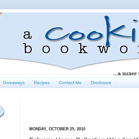
Giveaways
Recipes
Contact Me
Disclosure
MONDAY, OCTOBER 25, 2010