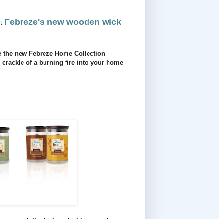
Febreze's new wooden wick
st
use the new Febreze Home Collection
crackle of a burning fire into your home