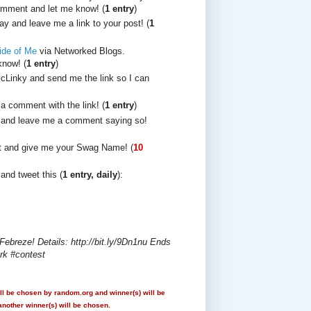
comment and let me know! (
1 entry
)
y and leave me a link to your post! (
1
ide of Me
via Networked Blogs.
now! (
1 entry
)
cLinky and send me the link so I can
 a comment with the link! (
1 entry
)
and leave me a comment saying so!
t and give me your Swag Name! (
10
and tweet this (
1 entry, daily
):
breze! Details: http://bit.ly/9Dn1nu Ends
rk #contest
ll be chosen by random.org and winner(s) will be
another winner(s) will be chosen.