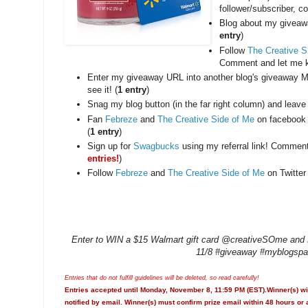
follower/subscriber, 
Blog about my giveawa
entry
)
Follow
The Creative S
Comment and let me k
Enter my giveaway URL into another blog's giveaway M
see it! (
1 entry
)
Snag my blog button (in the far right column) and leave
Fan
Febreze
and
The Creative Side of Me
on facebook 
(
1 entry
)
Sign up for
Swagbucks
using my referral link! Commen
entries!
)
Follow
Febreze
and
The Creative Side of Me
on Twitter 
Enter to WIN a $15 Walmart gift card @creativeSOme and Fe
11/8 #giveaway #myblogspa
Entries that do not fulfill guidelines will be deleted, so read carefully!
Entries accepted until Monday, November 8, 11:59 PM (EST).Winner(s) wi
notified by email. Winner(s) must confirm prize email within 48 hours or 