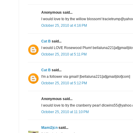
Anonymous said...
I would love to try the willow blossom! tracietrump@yah
October 25, 2010 at 4:16 PM
Cat B
said...
I would LOVE Rosewood Plum! bellaluna221[at]gmail[do
October 25, 2010 at 5:11 PM
Cat B
said...
I'm a follower via gmail! [bellaluna221[at]gmail[dot]com]
October 25, 2010 at 5:12 PM
Anonymous said...
I would love to try the cranberry pear! dlcwins55@yahoo
October 25, 2010 at 11:10 PM
Mami2jcn
said...