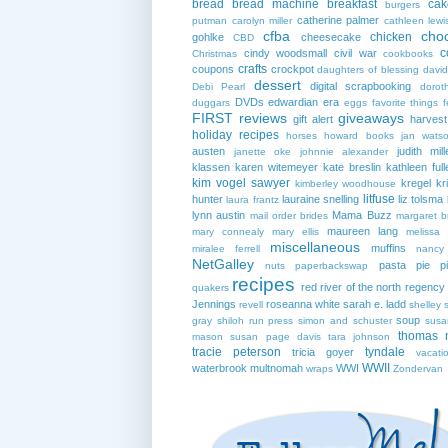
bread
bread machine
breakfast
cak
burgers
catherine palmer
putman
carolyn miller
cathleen lewi
cfba
cho
chicken
gohlke
cheesecake
CBD
c
cindy woodsmall
civil war
Christmas
cookbooks
crafts
coupons
crockpot
daughters of blessing
david
dessert
digital scrapbooking
Debi Pearl
dorot
DVDs
edwardian era
duggars
eggs
favorite things
f
FIRST reviews
giveaways
gift alert
harves
holiday recipes
horses
howard books
jan wats
austen
judith mill
janette oke
johnnie alexander
klassen
karen witemeyer
kate breslin
kathleen full
kim vogel sawyer
kregel
kr
kimberley woodhouse
litfuse
hunter
lauraine snelling
liz tolsma
laura frantz
lynn austin
Mama Buzz
mail order brides
margaret b
maureen lang
mary connealy
mary ellis
melissa 
miscellaneous
muffins
miralee ferrell
nancy
NetGalley
pasta
pie
p
nuts
paperbackswap
recipes
red river of the north
regency
quakers
Jennings
roseanna white
sarah e. ladd
revell
shelley 
soup
gray
shiloh run press
simon and schuster
susa
thomas 
mason
susan page davis
tara johnson
tracie peterson
tyndale
tricia goyer
vacati
WWII
waterbrook multnomah
WWI
wraps
Zondervan