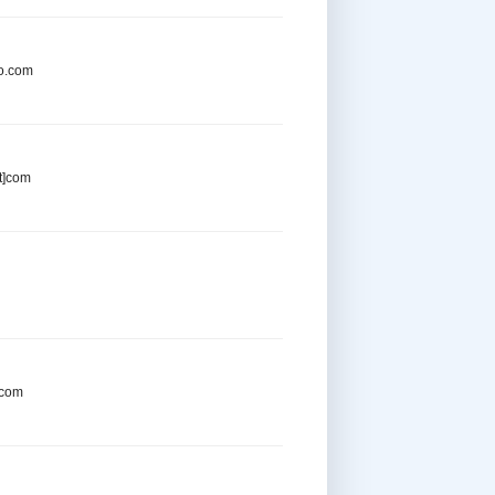
oo.com
t]com
.com