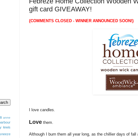
Febreze Home Collection Wooden W
gift card GIVEAWAY!
{COMMENTS CLOSED - WINNER ANNOUNCED SOON!}
I love candles.
dt
anne
Love
them.
barbour
y lewis
Although I burn them all year long, as the chillier days of fal
sneeze