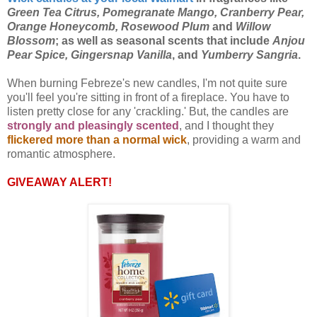
Green Tea Citrus, Pomegranate Mango, Cranberry Pear,
Orange Honeycomb, Rosewood Plum
and
Willow
Blossom
; as well as seasonal scents that include
Anjou
Pear Spice, Gingersnap Vanilla
, and
Yumberry Sangria
.
When burning Febreze's new candles, I'm not quite sure
you'll feel you're sitting in front of a fireplace. You have to
listen pretty close for any 'crackling.' But, the candles are
strongly and pleasingly scented
, and I thought they
flickered more than a normal wick
, providing a warm and
romantic atmosphere.
GIVEAWAY ALERT!