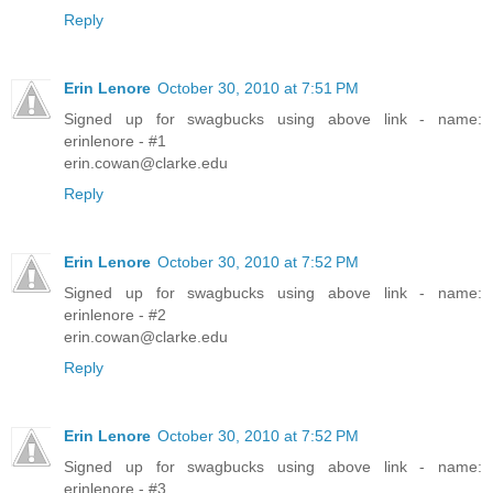
Reply
Erin Lenore
October 30, 2010 at 7:51 PM
Signed up for swagbucks using above link - name:
erinlenore - #1
erin.cowan@clarke.edu
Reply
Erin Lenore
October 30, 2010 at 7:52 PM
Signed up for swagbucks using above link - name:
erinlenore - #2
erin.cowan@clarke.edu
Reply
Erin Lenore
October 30, 2010 at 7:52 PM
Signed up for swagbucks using above link - name:
erinlenore - #3