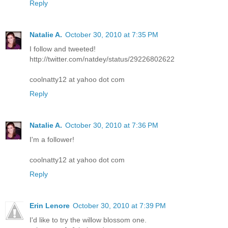
Reply
Natalie A.
October 30, 2010 at 7:35 PM
I follow and tweeted!
http://twitter.com/natdey/status/29226802622
coolnatty12 at yahoo dot com
Reply
Natalie A.
October 30, 2010 at 7:36 PM
I'm a follower!
coolnatty12 at yahoo dot com
Reply
Erin Lenore
October 30, 2010 at 7:39 PM
I'd like to try the willow blossom one.