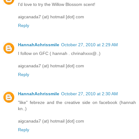
I'd love to try the Willow Blossom scent!
aigcanada7 (at) hotmail [dot] com
Reply
HannahAchrissmile
October 27, 2010 at 2:29 AM
­­­­­I follow on GFC ( hannah . chrinahxxx@..)
aigcanada7 (at) hotmail [dot] com
Reply
HannahAchrissmile
October 27, 2010 at 2:30 AM
"like" febreze and the creative side on facebook (hannah
kn..)
aigcanada7 (at) hotmail [dot] com
Reply