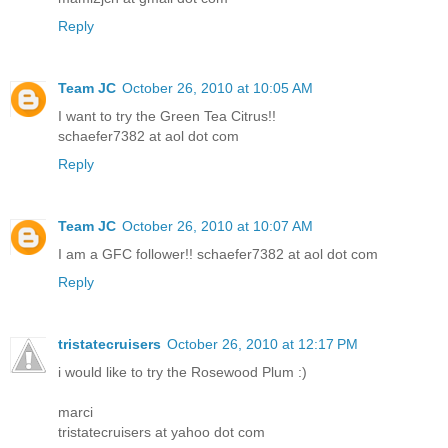
Reply
Team JC
October 26, 2010 at 10:05 AM
I want to try the Green Tea Citrus!!
schaefer7382 at aol dot com
Reply
Team JC
October 26, 2010 at 10:07 AM
I am a GFC follower!! schaefer7382 at aol dot com
Reply
tristatecruisers
October 26, 2010 at 12:17 PM
i would like to try the Rosewood Plum :)
marci
tristatecruisers at yahoo dot com