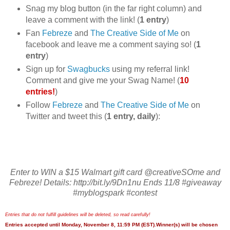
Snag my blog button (in the far right column) and
leave a comment with the link! (
1 entry
)
Fan
Febreze
and
The Creative Side of Me
on
facebook and leave me a comment saying so! (
1
entry
)
Sign up for
Swagbucks
using my referral link!
Comment and give me your Swag Name! (
10
entries!
)
Follow
Febreze
and
The Creative Side of Me
on
Twitter and tweet this (
1 entry, daily
):
Enter to WIN a $15 Walmart gift card @creativeSOme and
Febreze! Details: http://bit.ly/9Dn1nu Ends 11/8 #giveaway
#myblogspark #contest
Entries that do not fulfill guidelines will be deleted, so read carefully!
Entries accepted until Monday, November 8, 11:59 PM (EST).Winner(s) will be chosen