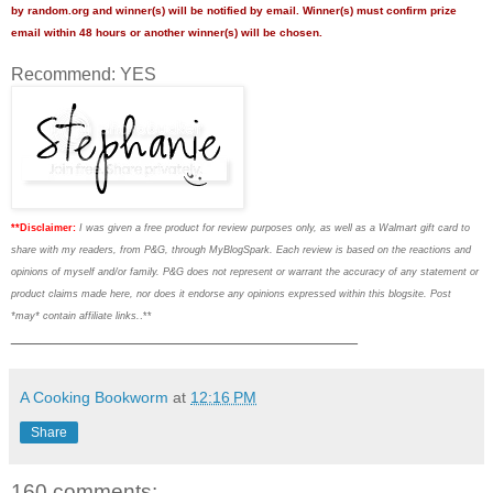
by random.org and winner(s) will be notified by email. Winner(s) must confirm prize
email within 48 hours or another winner(s) will be chosen.
Recommend: YES
**Disclaimer:
I was given a free product for review purposes only, as well as a Walmart gift card to
share with my readers, from P&G, through MyBlogSpark. Each review is based on the reactions and
opinions of myself and/or family. P&G does not represent or warrant the accuracy of any statement or
product claims made here, nor does it endorse any opinions expressed within this blogsite. Post
*may* contain affiliate links.
.**
___________________________________
A Cooking Bookworm
at
12:16 PM
Share
160 comments: