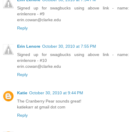
Signed up for swagbucks using above link - name:
erinlenore - #9
erin.cowan@clarke.edu
Reply
Erin Lenore
October 30, 2010 at 7:55 PM
Signed up for swagbucks using above link - name:
erinlenore - #10
erin.cowan@clarke.edu
Reply
Katie
October 30, 2010 at 9:44 PM
The Cranberry Pear sounds great!
katiekarr at gmail dot com
Reply