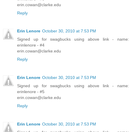
erin.cowan@clarke.edu
Reply
Erin Lenore
October 30, 2010 at 7:53 PM
Signed up for swagbucks using above link - name:
erinlenore - #4
erin.cowan@clarke.edu
Reply
Erin Lenore
October 30, 2010 at 7:53 PM
Signed up for swagbucks using above link - name:
erinlenore - #5
erin.cowan@clarke.edu
Reply
Erin Lenore
October 30, 2010 at 7:53 PM