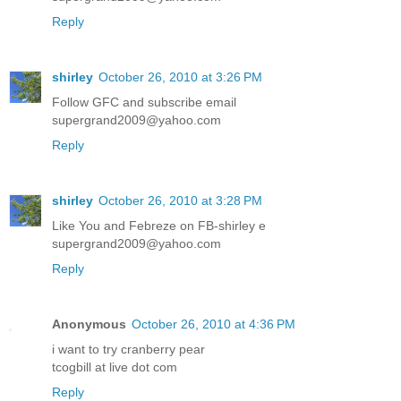
Reply
shirley
October 26, 2010 at 3:26 PM
Follow GFC and subscribe email
supergrand2009@yahoo.com
Reply
shirley
October 26, 2010 at 3:28 PM
Like You and Febreze on FB-shirley e
supergrand2009@yahoo.com
Reply
Anonymous
October 26, 2010 at 4:36 PM
i want to try cranberry pear
tcogbill at live dot com
Reply