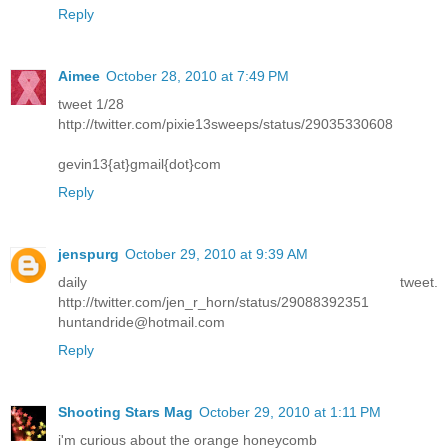
Reply
Aimee
October 28, 2010 at 7:49 PM
tweet 1/28
http://twitter.com/pixie13sweeps/status/29035330608
gevin13{at}gmail{dot}com
Reply
jenspurg
October 29, 2010 at 9:39 AM
daily tweet.
http://twitter.com/jen_r_horn/status/29088392351
huntandride@hotmail.com
Reply
Shooting Stars Mag
October 29, 2010 at 1:11 PM
i'm curious about the orange honeycomb