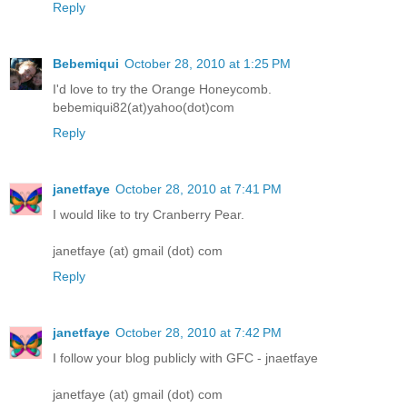
Reply
Bebemiqui
October 28, 2010 at 1:25 PM
I'd love to try the Orange Honeycomb.
bebemiqui82(at)yahoo(dot)com
Reply
janetfaye
October 28, 2010 at 7:41 PM
I would like to try Cranberry Pear.
janetfaye (at) gmail (dot) com
Reply
janetfaye
October 28, 2010 at 7:42 PM
I follow your blog publicly with GFC - jnaetfaye
janetfaye (at) gmail (dot) com