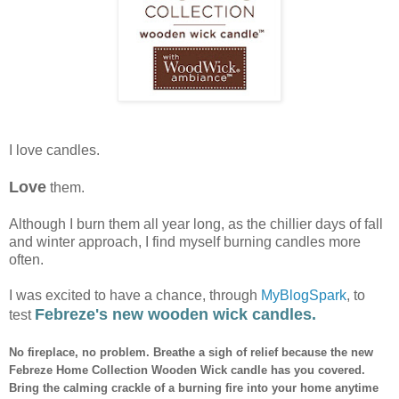
I love candles.
Love
them.
Although I burn them all year long, as the chillier days of fall
and winter approach, I find myself burning candles more
often.
I was excited to have a chance, through
MyBlogSpark
, to
Febreze's new wooden wick candles.
test
No fireplace, no problem. Breathe a sigh of relief because the new
Febreze Home Collection Wooden Wick candle has you covered.
Bring the calming crackle of a burning fire into your home anytime