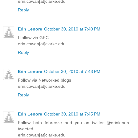
erin.cowan[at]clarke.edu
Reply
Erin Lenore
October 30, 2010 at 7:40 PM
I follow via GFC.
erin.cowan[at]clarke.edu
Reply
Erin Lenore
October 30, 2010 at 7:43 PM
Follow via Networked blogs
erin.cowan[at]clarke.edu
Reply
Erin Lenore
October 30, 2010 at 7:45 PM
Follow both febreeze and you on twitter @erinlenore -
tweeted
erin.cowan[at]clarke.edu