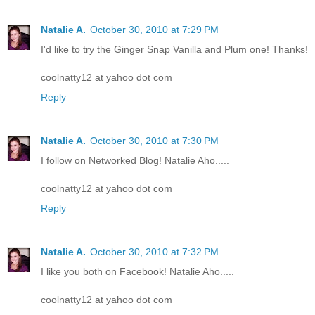
Natalie A.
October 30, 2010 at 7:29 PM
I'd like to try the Ginger Snap Vanilla and Plum one! Thanks!
coolnatty12 at yahoo dot com
Reply
Natalie A.
October 30, 2010 at 7:30 PM
I follow on Networked Blog! Natalie Aho.....
coolnatty12 at yahoo dot com
Reply
Natalie A.
October 30, 2010 at 7:32 PM
I like you both on Facebook! Natalie Aho.....
coolnatty12 at yahoo dot com