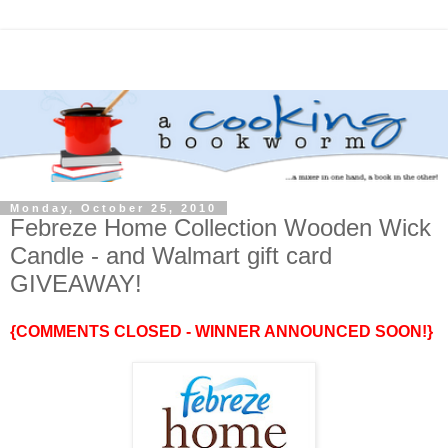
Monday, October 25, 2010
Febreze Home Collection Wooden Wick
Candle - and Walmart gift card
GIVEAWAY!
{COMMENTS CLOSED - WINNER ANNOUNCED SOON!}