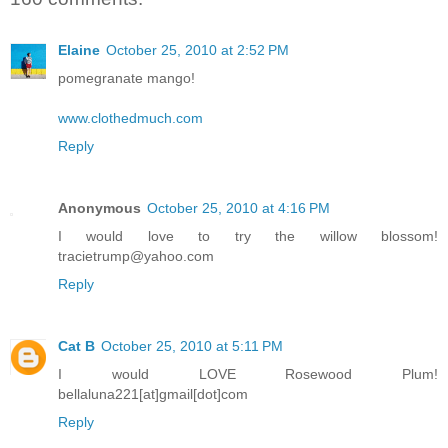
Elaine
October 25, 2010 at 2:52 PM
pomegranate mango!
www.clothedmuch.com
Reply
Anonymous
October 25, 2010 at 4:16 PM
I would love to try the willow blossom!
tracietrump@yahoo.com
Reply
Cat B
October 25, 2010 at 5:11 PM
I would LOVE Rosewood Plum!
bellaluna221[at]gmail[dot]com
Reply