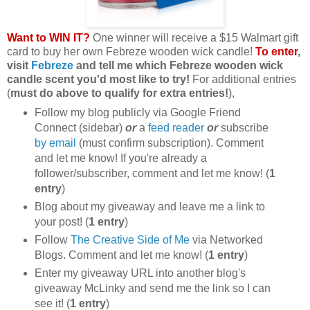
Want to WIN IT?
One winner will receive a $15 Walmart gift
card to buy her own Febreze wooden wick candle!
To enter
,
visit
Febreze
and tell me which Febreze wooden wick
candle scent you'd most like to try!
For additional entries
(
must do above to qualify for extra entries!
),
Follow my blog publicly via Google Friend
Connect (sidebar)
or
a
feed reader
or
subscribe
by email
(must confirm subscription). Comment
and let me know! If you're already a
follower/subscriber, comment and let me know! (
1
entry
)
Blog about my giveaway and leave me a link to
your post! (
1 entry
)
Follow
The Creative Side of Me
via Networked
Blogs. Comment and let me know! (
1 entry
)
Enter my giveaway URL into another blog's
giveaway McLinky and send me the link so I can
see it! (
1 entry
)