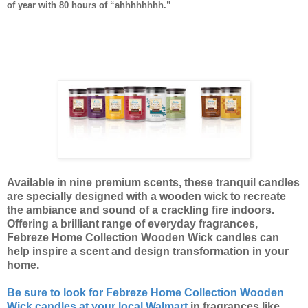
of year with 80 hours of “ahhhhhhhh.”
Available in nine premium scents, these tranquil candles
are specially designed with a wooden wick to recreate
the ambiance and sound of a crackling fire indoors.
Offering a brilliant range of everyday fragrances,
Febreze Home Collection Wooden Wick candles can
help inspire a scent and design transformation in your
home.
Be sure to look for Febreze Home Collection Wooden
Wick candles at your local Walmart
in fragrances like