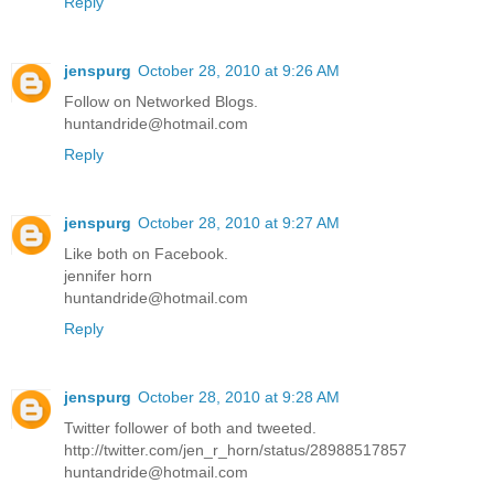
Reply
jenspurg
October 28, 2010 at 9:26 AM
Follow on Networked Blogs.
huntandride@hotmail.com
Reply
jenspurg
October 28, 2010 at 9:27 AM
Like both on Facebook.
jennifer horn
huntandride@hotmail.com
Reply
jenspurg
October 28, 2010 at 9:28 AM
Twitter follower of both and tweeted.
http://twitter.com/jen_r_horn/status/28988517857
huntandride@hotmail.com