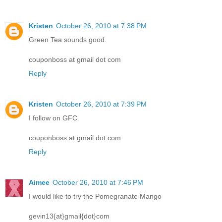
Kristen
October 26, 2010 at 7:38 PM
Green Tea sounds good.
couponboss at gmail dot com
Reply
Kristen
October 26, 2010 at 7:39 PM
I follow on GFC
couponboss at gmail dot com
Reply
Aimee
October 26, 2010 at 7:46 PM
I would like to try the Pomegranate Mango
gevin13{at}gmail{dot}com