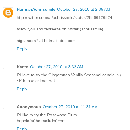
HannahAchrissmile
October 27, 2010 at 2:35 AM
http://twitter.com/#!/achrissmile/status/28866126824
follow you and febreeze on twitter (achrissmile)
aigcanada7 at hotmail [dot] com
Reply
Karen
October 27, 2010 at 3:32 AM
I'd love to try the Gingersnap Vanilla Seasonal candle. :-)
~K http://scr.im/nerak
Reply
Anonymous
October 27, 2010 at 11:31 AM
I'd like to try the Rosewood Plum
bepoia(at)hotmail(dot)com
Reply