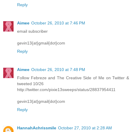
Reply
Aimee
October 26, 2010 at 7:46 PM
email subscriber
gevin13{at}gmail{dot}com
Reply
Aimee
October 26, 2010 at 7:48 PM
Follow Febreze and The Creative Side of Me on Twitter &
tweeted 10/26
http://twitter.com/pixie13sweeps/status/28837954411
gevin13{at}gmail{dot}com
Reply
HannahAchrissmile
October 27, 2010 at 2:28 AM