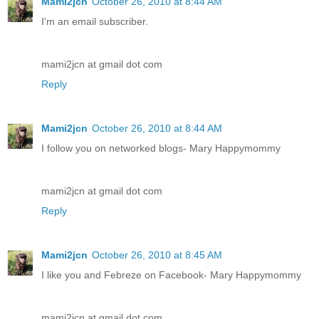
Mami2jcn
October 26, 2010 at 8:44 AM
I'm an email subscriber.
mami2jcn at gmail dot com
Reply
Mami2jcn
October 26, 2010 at 8:44 AM
I follow you on networked blogs- Mary Happymommy
mami2jcn at gmail dot com
Reply
Mami2jcn
October 26, 2010 at 8:45 AM
I like you and Febreze on Facebook- Mary Happymommy
mami2jcn at gmail dot com