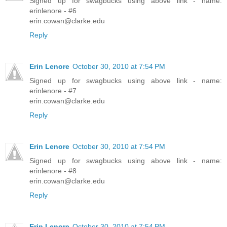
Signed up for swagbucks using above link - name:
erinlenore - #6
erin.cowan@clarke.edu
Reply
Erin Lenore
October 30, 2010 at 7:54 PM
Signed up for swagbucks using above link - name:
erinlenore - #7
erin.cowan@clarke.edu
Reply
Erin Lenore
October 30, 2010 at 7:54 PM
Signed up for swagbucks using above link - name:
erinlenore - #8
erin.cowan@clarke.edu
Reply
Erin Lenore
October 30, 2010 at 7:54 PM