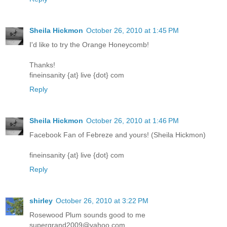
Sheila Hickmon
October 26, 2010 at 1:45 PM
I'd like to try the Orange Honeycomb!
Thanks!
fineinsanity {at} live {dot} com
Reply
Sheila Hickmon
October 26, 2010 at 1:46 PM
Facebook Fan of Febreze and yours! (Sheila Hickmon)
fineinsanity {at} live {dot} com
Reply
shirley
October 26, 2010 at 3:22 PM
Rosewood Plum sounds good to me
supergrand2009@yahoo.com