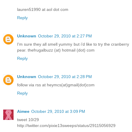
lauren51990 at aol dot com
Reply
Unknown
October 29, 2010 at 2:27 PM
I'm sure they all smell yummy but i'd like to try the cranberry
pear. thefrugalbuzz (at) hotmail (dot) com
Reply
Unknown
October 29, 2010 at 2:28 PM
follow via rss at heymcs(at)gmail(dot)com
Reply
Aimee
October 29, 2010 at 3:09 PM
tweet 10/29
http://twitter.com/pixie13sweeps/status/29115056929