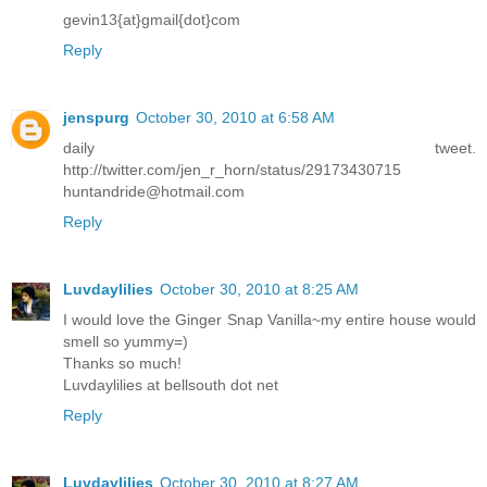
gevin13{at}gmail{dot}com
Reply
jenspurg
October 30, 2010 at 6:58 AM
daily tweet.
http://twitter.com/jen_r_horn/status/29173430715
huntandride@hotmail.com
Reply
Luvdaylilies
October 30, 2010 at 8:25 AM
I would love the Ginger Snap Vanilla~my entire house would
smell so yummy=)
Thanks so much!
Luvdaylilies at bellsouth dot net
Reply
Luvdaylilies
October 30, 2010 at 8:27 AM