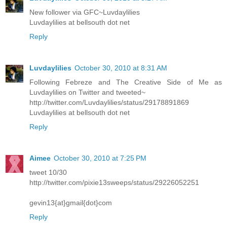
New follower via GFC~Luvdaylilies
Luvdaylilies at bellsouth dot net
Reply
Luvdaylilies
October 30, 2010 at 8:31 AM
Following Febreze and The Creative Side of Me as
Luvdaylilies on Twitter and tweeted~
http://twitter.com/Luvdaylilies/status/29178891869
Luvdaylilies at bellsouth dot net
Reply
Aimee
October 30, 2010 at 7:25 PM
tweet 10/30
http://twitter.com/pixie13sweeps/status/29226052251
gevin13{at}gmail{dot}com
Reply