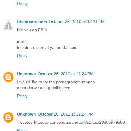
Reply
tristatecruisers
October 26, 2010 at 12:21 PM
like you on FB :)
marci
tristatecruisers at yahoo dot com
Reply
Unknown
October 26, 2010 at 12:24 PM
I would like to try the pomegranate mango.
amandarwest at gmaildotcom
Reply
Unknown
October 26, 2010 at 12:27 PM
Tweeted http://twitter.com/amandawk/status/28805979550
Reply