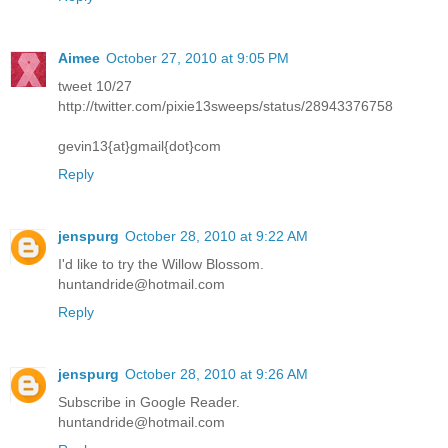
Aimee
October 27, 2010 at 9:05 PM
tweet 10/27
http://twitter.com/pixie13sweeps/status/28943376758
gevin13{at}gmail{dot}com
Reply
jenspurg
October 28, 2010 at 9:22 AM
I'd like to try the Willow Blossom.
huntandride@hotmail.com
Reply
jenspurg
October 28, 2010 at 9:26 AM
Subscribe in Google Reader.
huntandride@hotmail.com