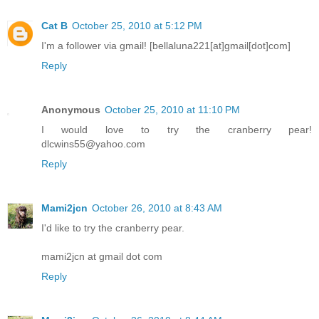
Cat B
October 25, 2010 at 5:12 PM
I'm a follower via gmail! [bellaluna221[at]gmail[dot]com]
Reply
Anonymous
October 25, 2010 at 11:10 PM
I would love to try the cranberry pear!
dlcwins55@yahoo.com
Reply
Mami2jcn
October 26, 2010 at 8:43 AM
I'd like to try the cranberry pear.
mami2jcn at gmail dot com
Reply