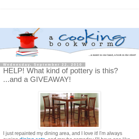
Wednesday, September 22, 2010
HELP! What kind of pottery is this?
...and a GIVEAWAY!
I just repainted my dining area, and I love it! I'm always