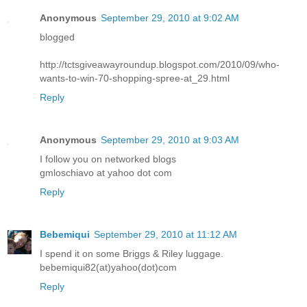
Anonymous
September 29, 2010 at 9:02 AM
blogged
http://tctsgiveawayroundup.blogspot.com/2010/09/who-
wants-to-win-70-shopping-spree-at_29.html
Reply
Anonymous
September 29, 2010 at 9:03 AM
I follow you on networked blogs
gmloschiavo at yahoo dot com
Reply
Bebemiqui
September 29, 2010 at 11:12 AM
I spend it on some Briggs & Riley luggage.
bebemiqui82(at)yahoo(dot)com
Reply