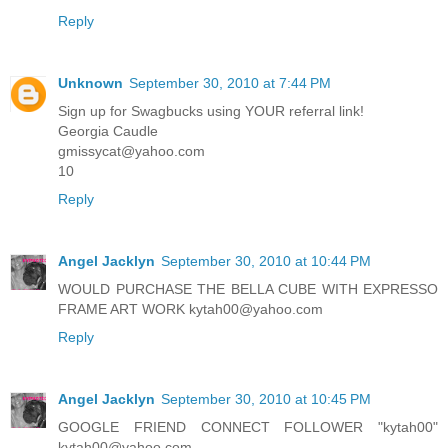
Reply
Unknown
September 30, 2010 at 7:44 PM
Sign up for Swagbucks using YOUR referral link!
Georgia Caudle
gmissycat@yahoo.com
10
Reply
Angel Jacklyn
September 30, 2010 at 10:44 PM
WOULD PURCHASE THE BELLA CUBE WITH EXPRESSO
FRAME ART WORK kytah00@yahoo.com
Reply
Angel Jacklyn
September 30, 2010 at 10:45 PM
GOOGLE FRIEND CONNECT FOLLOWER "kytah00"
kytah00@yahoo.com