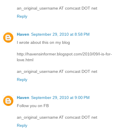
an_original_username AT comcast DOT net
Reply
Haven
September 29, 2010 at 8:58 PM
I wrote about this on my blog
http://havensinformer.blogspot.com/2010/09/l-is-for-
love.html
an_original_username AT comcast DOT net
Reply
Haven
September 29, 2010 at 9:00 PM
Follow you on FB
an_original_username AT comcast DOT net
Reply