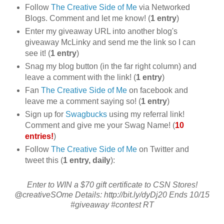
Follow
The Creative Side of Me
via Networked
Blogs. Comment and let me know! (
1 entry
)
Enter my giveaway URL into another blog's
giveaway McLinky and send me the link so I can
see it! (
1 entry
)
Snag my blog button (in the far right column) and
leave a comment with the link! (
1 entry
)
Fan
The Creative Side of Me
on facebook and
leave me a comment saying so! (
1 entry
)
Sign up for
Swagbucks
using my referral link!
Comment and give me your Swag Name! (
10
entries!
)
Follow
The Creative Side of Me
on Twitter and
tweet this (
1 entry, daily
):
Enter to WIN a $70 gift certificate to CSN Stores!
@creativeSOme Details: http://bit.ly/dyDj20 Ends 10/15
#giveaway #contest RT