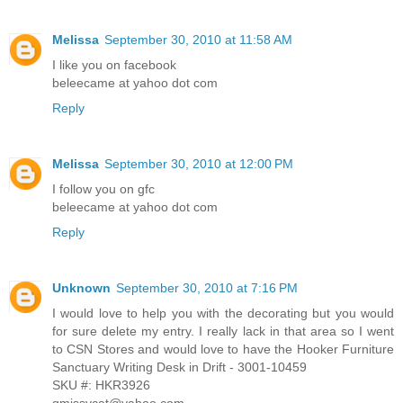
Melissa
September 30, 2010 at 11:58 AM
I like you on facebook
beleecame at yahoo dot com
Reply
Melissa
September 30, 2010 at 12:00 PM
I follow you on gfc
beleecame at yahoo dot com
Reply
Unknown
September 30, 2010 at 7:16 PM
I would love to help you with the decorating but you would
for sure delete my entry. I really lack in that area so I went
to CSN Stores and would love to have the Hooker Furniture
Sanctuary Writing Desk in Drift - 3001-10459
SKU #: HKR3926
gmissycat@yahoo.com