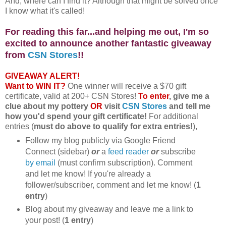
And, where can I find it? Although that might be solved once
I know what it's called!
For reading this far...and helping me out, I'm so
excited to announce another fantastic giveaway
from
CSN Stores
!!
GIVEAWAY ALERT!
Want to WIN IT?
One winner will receive a $70 gift
certificate, valid at 200+ CSN Stores!
To enter
, give me a
clue about my pottery
OR
visit
CSN Stores
and tell me
how you'd spend your gift certificate!
For additional
entries (
must do above to qualify for extra entries!
),
Follow my blog publicly via Google Friend
Connect (sidebar)
or
a
feed reader
or
subscribe
by email
(must confirm subscription). Comment
and let me know! If you're already a
follower/subscriber, comment and let me know! (
1
entry
)
Blog about my giveaway and leave me a link to
your post! (
1 entry
)