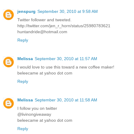
jenspurg
September 30, 2010 at 9:58 AM
Twitter follower and tweeted.
http://twitter.com/jen_r_horn/status/25980783621
huntandride@hotmail.com
Reply
Melissa
September 30, 2010 at 11:57 AM
I would love to use this toward a new coffee maker!
beleecame at yahoo dot com
Reply
Melissa
September 30, 2010 at 11:58 AM
I follow you on twitter
@livinongiveaway
beleecame at yahoo dot com
Reply