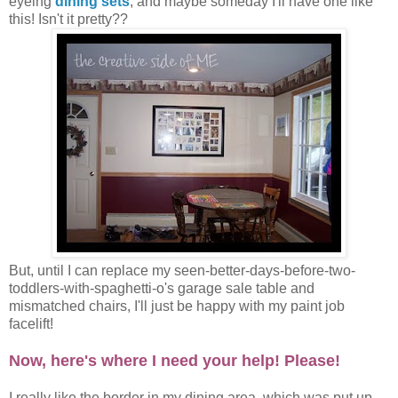
eyeing
dining sets
, and maybe someday I'll have one like
this! Isn't it pretty??
But, until I can replace my seen-better-days-before-two-
toddlers-with-spaghetti-o's garage sale table and
mismatched chairs, I'll just be happy with my paint job
facelift!
Now, here's where I need your help! Please!
I really like the border in my dining area, which was put up