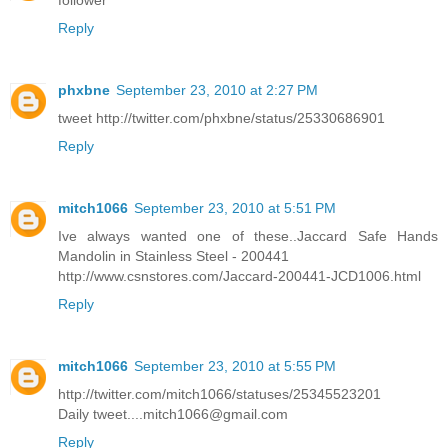
follower
Reply
phxbne
September 23, 2010 at 2:27 PM
tweet http://twitter.com/phxbne/status/25330686901
Reply
mitch1066
September 23, 2010 at 5:51 PM
Ive always wanted one of these..Jaccard Safe Hands
Mandolin in Stainless Steel - 200441
http://www.csnstores.com/Jaccard-200441-JCD1006.html
Reply
mitch1066
September 23, 2010 at 5:55 PM
http://twitter.com/mitch1066/statuses/25345523201
Daily tweet....mitch1066@gmail.com
Reply