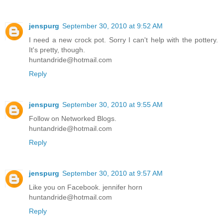
jenspurg
September 30, 2010 at 9:52 AM
I need a new crock pot. Sorry I can't help with the pottery.
It's pretty, though.
huntandride@hotmail.com
Reply
jenspurg
September 30, 2010 at 9:55 AM
Follow on Networked Blogs.
huntandride@hotmail.com
Reply
jenspurg
September 30, 2010 at 9:57 AM
Like you on Facebook. jennifer horn
huntandride@hotmail.com
Reply