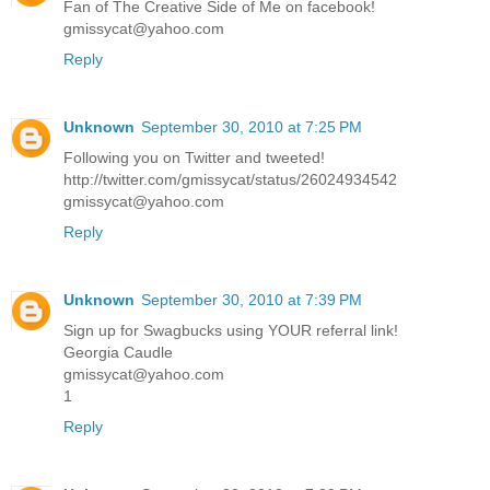
Fan of The Creative Side of Me on facebook!
gmissycat@yahoo.com
Reply
Unknown
September 30, 2010 at 7:25 PM
Following you on Twitter and tweeted!
http://twitter.com/gmissycat/status/26024934542
gmissycat@yahoo.com
Reply
Unknown
September 30, 2010 at 7:39 PM
Sign up for Swagbucks using YOUR referral link!
Georgia Caudle
gmissycat@yahoo.com
1
Reply