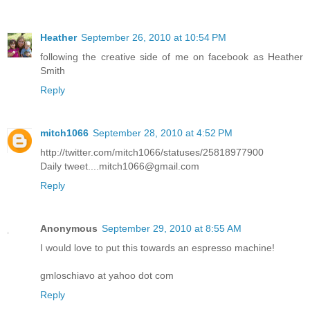
Heather
September 26, 2010 at 10:54 PM
following the creative side of me on facebook as Heather
Smith
Reply
mitch1066
September 28, 2010 at 4:52 PM
http://twitter.com/mitch1066/statuses/25818977900
Daily tweet....mitch1066@gmail.com
Reply
Anonymous
September 29, 2010 at 8:55 AM
I would love to put this towards an espresso machine!
gmloschiavo at yahoo dot com
Reply