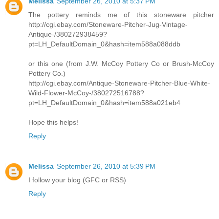
Melissa
September 26, 2010 at 5:37 PM
The pottery reminds me of this stoneware pitcher
http://cgi.ebay.com/Stoneware-Pitcher-Jug-Vintage-
Antique-/380272938459?
pt=LH_DefaultDomain_0&hash=item588a088ddb
or this one (from J.W. McCoy Pottery Co or Brush-McCoy
Pottery Co.)
http://cgi.ebay.com/Antique-Stoneware-Pitcher-Blue-White-
Wild-Flower-McCoy-/380272516788?
pt=LH_DefaultDomain_0&hash=item588a021eb4
Hope this helps!
Reply
Melissa
September 26, 2010 at 5:39 PM
I follow your blog (GFC or RSS)
Reply