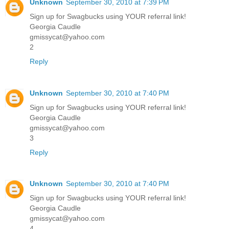
Unknown
September 30, 2010 at 7:39 PM
Sign up for Swagbucks using YOUR referral link!
Georgia Caudle
gmissycat@yahoo.com
2
Reply
Unknown
September 30, 2010 at 7:40 PM
Sign up for Swagbucks using YOUR referral link!
Georgia Caudle
gmissycat@yahoo.com
3
Reply
Unknown
September 30, 2010 at 7:40 PM
Sign up for Swagbucks using YOUR referral link!
Georgia Caudle
gmissycat@yahoo.com
4