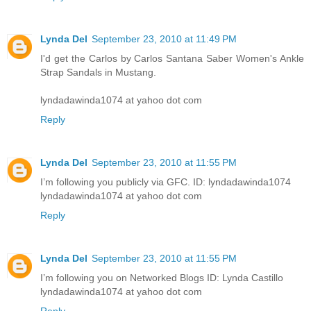
Lynda Del
September 23, 2010 at 11:49 PM
I'd get the Carlos by Carlos Santana Saber Women's Ankle
Strap Sandals in Mustang.
lyndadawinda1074 at yahoo dot com
Reply
Lynda Del
September 23, 2010 at 11:55 PM
I’m following you publicly via GFC. ID: lyndadawinda1074
lyndadawinda1074 at yahoo dot com
Reply
Lynda Del
September 23, 2010 at 11:55 PM
I’m following you on Networked Blogs ID: Lynda Castillo
lyndadawinda1074 at yahoo dot com