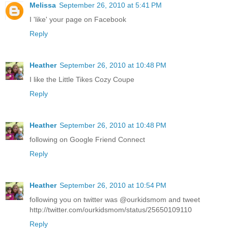
Melissa
September 26, 2010 at 5:41 PM
I 'like' your page on Facebook
Reply
Heather
September 26, 2010 at 10:48 PM
I like the Little Tikes Cozy Coupe
Reply
Heather
September 26, 2010 at 10:48 PM
following on Google Friend Connect
Reply
Heather
September 26, 2010 at 10:54 PM
following you on twitter was @ourkidsmom and tweet
http://twitter.com/ourkidsmom/status/25650109110
Reply