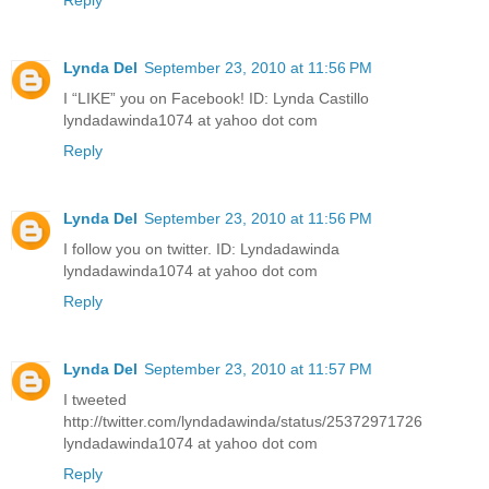
Reply
Lynda Del
September 23, 2010 at 11:56 PM
I “LIKE” you on Facebook! ID: Lynda Castillo
lyndadawinda1074 at yahoo dot com
Reply
Lynda Del
September 23, 2010 at 11:56 PM
I follow you on twitter. ID: Lyndadawinda
lyndadawinda1074 at yahoo dot com
Reply
Lynda Del
September 23, 2010 at 11:57 PM
I tweeted
http://twitter.com/lyndadawinda/status/25372971726
lyndadawinda1074 at yahoo dot com
Reply