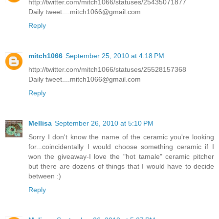
http://twitter.com/mitch1066/statuses/25435071877
Daily tweet....mitch1066@gmail.com
Reply
mitch1066
September 25, 2010 at 4:18 PM
http://twitter.com/mitch1066/statuses/25528157368
Daily tweet....mitch1066@gmail.com
Reply
Mellisa
September 26, 2010 at 5:10 PM
Sorry I don't know the name of the ceramic you're looking
for...coincidentally I would choose something ceramic if I
won the giveaway-I love the "hot tamale" ceramic pitcher
but there are dozens of things that I would have to decide
between :)
Reply