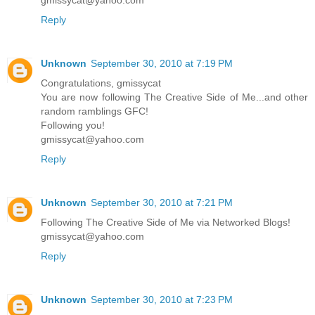
Reply
Unknown
September 30, 2010 at 7:19 PM
Congratulations, gmissycat
You are now following The Creative Side of Me...and other
random ramblings GFC!
Following you!
gmissycat@yahoo.com
Reply
Unknown
September 30, 2010 at 7:21 PM
Following The Creative Side of Me via Networked Blogs!
gmissycat@yahoo.com
Reply
Unknown
September 30, 2010 at 7:23 PM