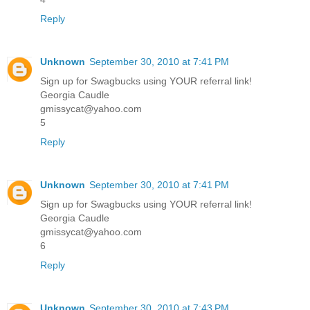
Reply
Unknown
September 30, 2010 at 7:41 PM
Sign up for Swagbucks using YOUR referral link!
Georgia Caudle
gmissycat@yahoo.com
5
Reply
Unknown
September 30, 2010 at 7:41 PM
Sign up for Swagbucks using YOUR referral link!
Georgia Caudle
gmissycat@yahoo.com
6
Reply
Unknown
September 30, 2010 at 7:43 PM