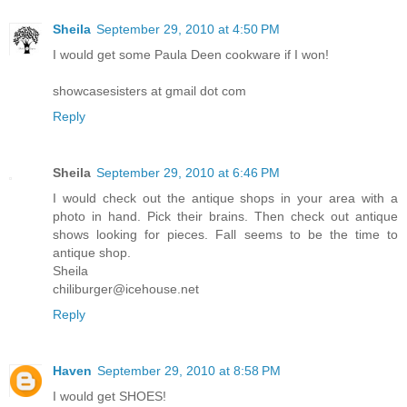
Sheila
September 29, 2010 at 4:50 PM
I would get some Paula Deen cookware if I won!
showcasesisters at gmail dot com
Reply
Sheila
September 29, 2010 at 6:46 PM
I would check out the antique shops in your area with a
photo in hand. Pick their brains. Then check out antique
shows looking for pieces. Fall seems to be the time to
antique shop.
Sheila
chiliburger@icehouse.net
Reply
Haven
September 29, 2010 at 8:58 PM
I would get SHOES!