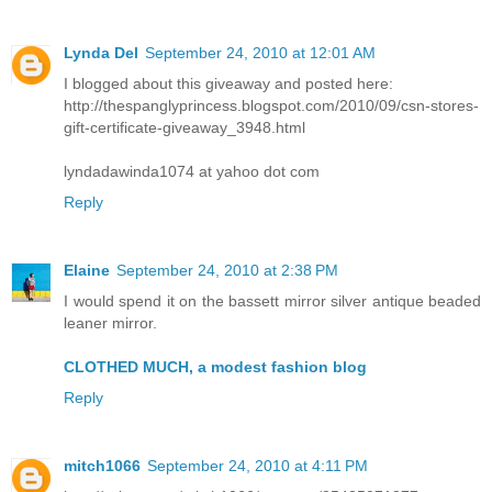
Lynda Del
September 24, 2010 at 12:01 AM
I blogged about this giveaway and posted here:
http://thespanglyprincess.blogspot.com/2010/09/csn-stores-
gift-certificate-giveaway_3948.html
lyndadawinda1074 at yahoo dot com
Reply
Elaine
September 24, 2010 at 2:38 PM
I would spend it on the bassett mirror silver antique beaded
leaner mirror.
CLOTHED MUCH, a modest fashion blog
Reply
mitch1066
September 24, 2010 at 4:11 PM