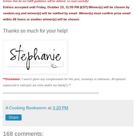
Entries that do not fulfill guidelines will be deleted, so read carefully!
Entries accepted until Friday, October 15, 11:59 PM (EST).Winner(s) will be chosen by
random.org and winner(s) will be notified by email. Winner(s) must confirm prize email
within 48 hours or another winner(s) will be chosen.
Thanks so much for your help!
**Disclaimer:
I wasn't given any compensation for this post, monetary or otherwise. All opinions
expressed in said post are mine and/or my family's.
**
___________________________________
A Cooking Bookworm
at
3:20 PM
Share
168 comments: