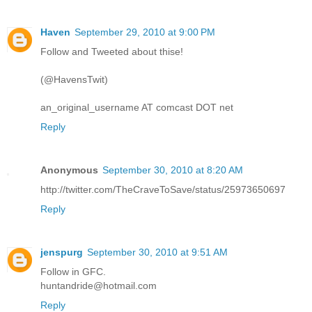
Haven
September 29, 2010 at 9:00 PM
Follow and Tweeted about thise!
(@HavensTwit)
an_original_username AT comcast DOT net
Reply
Anonymous
September 30, 2010 at 8:20 AM
http://twitter.com/TheCraveToSave/status/25973650697
Reply
jenspurg
September 30, 2010 at 9:51 AM
Follow in GFC.
huntandride@hotmail.com
Reply