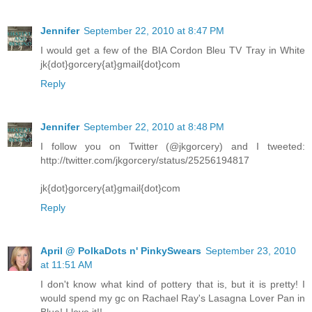
Jennifer
September 22, 2010 at 8:47 PM
I would get a few of the BIA Cordon Bleu TV Tray in White
jk{dot}gorcery{at}gmail{dot}com
Reply
Jennifer
September 22, 2010 at 8:48 PM
I follow you on Twitter (@jkgorcery) and I tweeted:
http://twitter.com/jkgorcery/status/25256194817
jk{dot}gorcery{at}gmail{dot}com
Reply
April @ PolkaDots n' PinkySwears
September 23, 2010
at 11:51 AM
I don't know what kind of pottery that is, but it is pretty! I
would spend my gc on Rachael Ray's Lasagna Lover Pan in