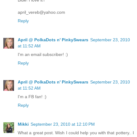
Blue! I love it!!
april_vereb@yahoo.com
Reply
April @ PolkaDots n' PinkySwears
September 23, 2010
at 11:52 AM
I'm an email subscriber! :)
Reply
April @ PolkaDots n' PinkySwears
September 23, 2010
at 11:52 AM
I'm a FB fan! :)
Reply
Mikki
September 23, 2010 at 12:10 PM
What a great post. Wish I could help you with that pottery.. I