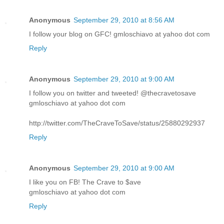
Anonymous
September 29, 2010 at 8:56 AM
I follow your blog on GFC! gmloschiavo at yahoo dot com
Reply
Anonymous
September 29, 2010 at 9:00 AM
I follow you on twitter and tweeted! @thecravetosave
gmloschiavo at yahoo dot com
http://twitter.com/TheCraveToSave/status/25880292937
Reply
Anonymous
September 29, 2010 at 9:00 AM
I like you on FB! The Crave to $ave
gmloschiavo at yahoo dot com
Reply