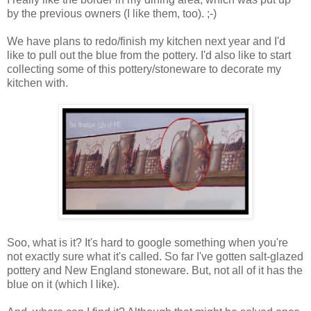
by the previous owners (I like them, too). ;-)
We have plans to redo/finish my kitchen next year and I'd
like to pull out the blue from the pottery. I'd also like to start
collecting some of this pottery/stoneware to decorate my
kitchen with.
Soo, what is it? It's hard to google something when you're
not exactly sure what it's called. So far I've gotten salt-glazed
pottery and New England stoneware. But, not all of it has the
blue on it (which I like).