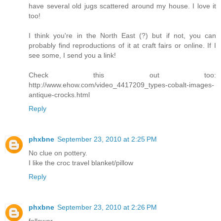
have several old jugs scattered around my house. I love it
too!
I think you're in the North East (?) but if not, you can
probably find reproductions of it at craft fairs or online. If I
see some, I send you a link!
Check this out too:
http://www.ehow.com/video_4417209_types-cobalt-images-
antique-crocks.html
Reply
phxbne
September 23, 2010 at 2:25 PM
No clue on pottery.
I like the croc travel blanket/pillow
Reply
phxbne
September 23, 2010 at 2:26 PM