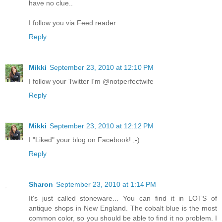
have no clue..
I follow you via Feed reader
Reply
Mikki
September 23, 2010 at 12:10 PM
I follow your Twitter I'm @notperfectwife
Reply
Mikki
September 23, 2010 at 12:12 PM
I "Liked" your blog on Facebook! ;-)
Reply
Sharon
September 23, 2010 at 1:14 PM
It's just called stoneware... You can find it in LOTS of
antique shops in New England. The cobalt blue is the most
common color, so you should be able to find it no problem. I