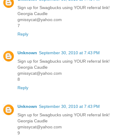
Sign up for Swagbucks using YOUR referral link!
Georgia Caudle
gmissycat@yahoo.com
7
Reply
Unknown
September 30, 2010 at 7:43 PM
Sign up for Swagbucks using YOUR referral link!
Georgia Caudle
gmissycat@yahoo.com
8
Reply
Unknown
September 30, 2010 at 7:43 PM
Sign up for Swagbucks using YOUR referral link!
Georgia Caudle
gmissycat@yahoo.com
9