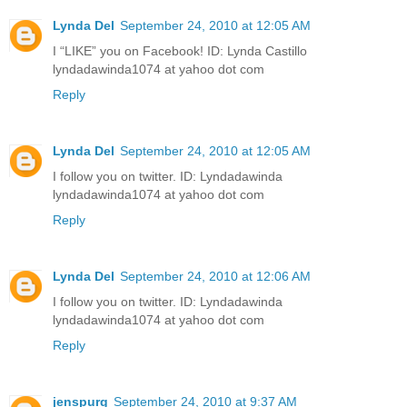
Lynda Del
September 24, 2010 at 12:05 AM
I “LIKE” you on Facebook! ID: Lynda Castillo
lyndadawinda1074 at yahoo dot com
Reply
Lynda Del
September 24, 2010 at 12:05 AM
I follow you on twitter. ID: Lyndadawinda
lyndadawinda1074 at yahoo dot com
Reply
Lynda Del
September 24, 2010 at 12:06 AM
I follow you on twitter. ID: Lyndadawinda
lyndadawinda1074 at yahoo dot com
Reply
jenspurg
September 24, 2010 at 9:37 AM