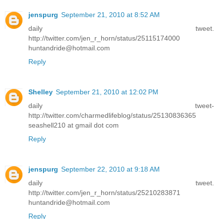
jenspurg
September 21, 2010 at 8:52 AM
daily tweet.
http://twitter.com/jen_r_horn/status/25115174000
huntandride@hotmail.com
Reply
Shelley
September 21, 2010 at 12:02 PM
daily tweet-
http://twitter.com/charmedlifeblog/status/25130836365
seashell210 at gmail dot com
Reply
jenspurg
September 22, 2010 at 9:18 AM
daily tweet.
http://twitter.com/jen_r_horn/status/25210283871
huntandride@hotmail.com
Reply