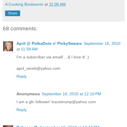
A Cooking Bookworm
at
11:00 AM
Share
68 comments:
April @ PolkaDots n' PinkySwears
September 16, 2010
at 11:58 AM
I'm a subscriber via email! ...& I love it! ;)
april_vereb@yahoo.com
Reply
Anonymous
September 16, 2010 at 12:10 PM
I am a gfc follower! tracietrump@yahoo.com
Reply