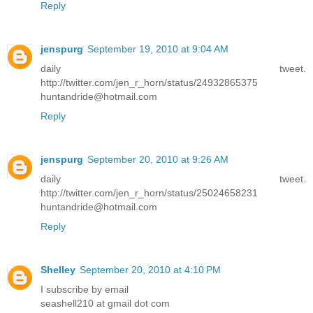
Reply
jenspurg
September 19, 2010 at 9:04 AM
daily tweet.
http://twitter.com/jen_r_horn/status/24932865375
huntandride@hotmail.com
Reply
jenspurg
September 20, 2010 at 9:26 AM
daily tweet.
http://twitter.com/jen_r_horn/status/25024658231
huntandride@hotmail.com
Reply
Shelley
September 20, 2010 at 4:10 PM
I subscribe by email
seashell210 at gmail dot com