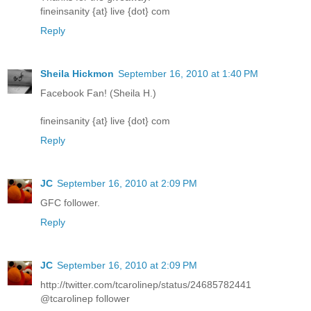
fineinsanity {at} live {dot} com
Reply
Sheila Hickmon
September 16, 2010 at 1:40 PM
Facebook Fan! (Sheila H.)
fineinsanity {at} live {dot} com
Reply
JC
September 16, 2010 at 2:09 PM
GFC follower.
Reply
JC
September 16, 2010 at 2:09 PM
http://twitter.com/tcarolinep/status/24685782441
@tcarolinep follower