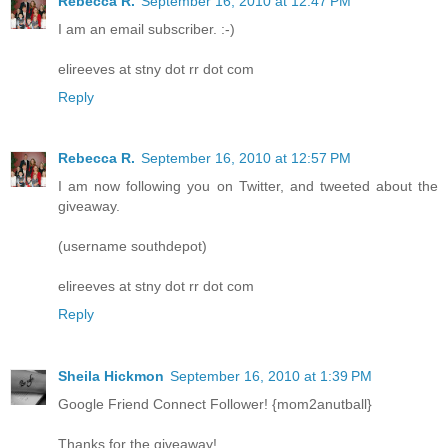
Rebecca R.
September 16, 2010 at 12:47 PM
I am an email subscriber. :-)
elireeves at stny dot rr dot com
Reply
Rebecca R.
September 16, 2010 at 12:57 PM
I am now following you on Twitter, and tweeted about the
giveaway.
(username southdepot)
elireeves at stny dot rr dot com
Reply
Sheila Hickmon
September 16, 2010 at 1:39 PM
Google Friend Connect Follower! {mom2anutball}
Thanks for the giveaway!