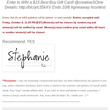
Enter to WIN a $15 Best Buy Gift Card! @creativeSOme
Details: http://bit.ly/c35kXV Ends 10/8 #giveaway #contest
Entries accepted until
Entries that do not fulfill guidelines will be deleted, so read carefully!
Friday, October 8, 11:59 PM (EST).Winner(s) will be chosen by random.org and
winner(s) will be notified by email. Winner(s) must confirm prize email within 48 hours
or another winner(s) will be chosen.
Recommend: YES
**Disclaimer:
I was not monetarily compensated and have not been influenced by the sponsor in any
way, unless otherwise disclosed. Each review is based on the reactions and opinions of myself and/or
family. Post *may* contain affiliate links. If you click on them and decide to make a purchase, I
receive a (very!) small commission. Hey, every little bit helps! So, I thank you! :-)
.**
___________________________________