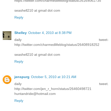
https://twitter.com/charmedlifeblog/status/26169061735
seashell210 at gmail dot com
Reply
Shelley
October 4, 2010 at 8:38 PM
daily tweet-
http://twitter.com/charmedlifeblog/status/26408918252
seashell210 at gmail dot com
Reply
jenspurg
October 5, 2010 at 10:21 AM
daily tweet.
http://twitter.com/jen_r_horn/status/26460498721
huntandride@hotmail.com
Reply