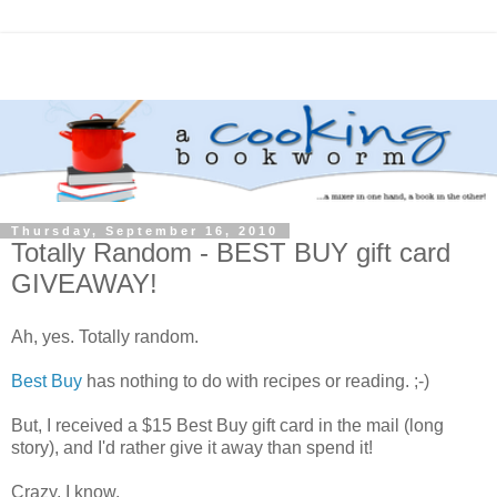
Thursday, September 16, 2010
Totally Random - BEST BUY gift card
GIVEAWAY!
Ah, yes. Totally random.
Best Buy
has nothing to do with recipes or reading. ;-)
But, I received a $15 Best Buy gift card in the mail (long
story), and I'd rather give it away than spend it!
Crazy, I know.