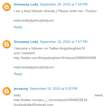
Giveaway Lady
September 18, 2010 at 7:55 PM
I am a blog follower already:) Please enter me. Thanks!
esterried[at]yahoo[dot]com
Reply
Giveaway Lady
September 18, 2010 at 7:57 PM
I became a follower on Twitter-kingsdaughter24
and I tweeted!
http://twitter.com/kingsdaughter24/status/24889546508
esterried[at]yahoo[dot]com
Reply
jenspurg
September 18, 2010 at 9:20 PM
daily tweet.
http://twitter.com/jen_r_horn/status/24894828518
huntandride@hotmail.com