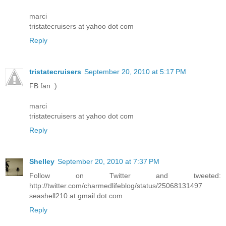
marci
tristatecruisers at yahoo dot com
Reply
tristatecruisers
September 20, 2010 at 5:17 PM
FB fan :)
marci
tristatecruisers at yahoo dot com
Reply
Shelley
September 20, 2010 at 7:37 PM
Follow on Twitter and tweeted:
http://twitter.com/charmedlifeblog/status/25068131497
seashell210 at gmail dot com
Reply