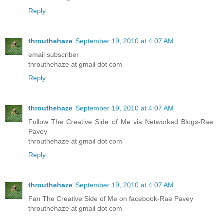
Reply
throuthehaze
September 19, 2010 at 4:07 AM
email subscriber
throuthehaze at gmail dot com
Reply
throuthehaze
September 19, 2010 at 4:07 AM
Follow The Creative Side of Me via Networked Blogs-Rae
Pavey
throuthehaze at gmail dot com
Reply
throuthehaze
September 19, 2010 at 4:07 AM
Fan The Creative Side of Me on facebook-Rae Pavey
throuthehaze at gmail dot com