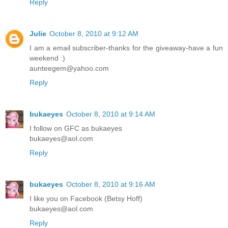
Reply
Julie
October 8, 2010 at 9:12 AM
I am a email subscriber-thanks for the giveaway-have a fun
weekend :)
aunteegem@yahoo.com
Reply
bukaeyes
October 8, 2010 at 9:14 AM
I follow on GFC as bukaeyes
bukaeyes@aol.com
Reply
bukaeyes
October 8, 2010 at 9:16 AM
I like you on Facebook (Betsy Hoff)
bukaeyes@aol.com
Reply