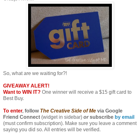
So, what are we waiting for?!
GIVEAWAY ALERT!
Want to WIN IT?
One winner will receive a $15 gift card to
Best Buy.
To enter
, follow
The Creative Side
of Me
via Google
Friend Connect
(widget in sidebar)
or
subscribe
by email
(must confirm subscription). Make sure you leave a comment
saying you did so. All entries will be verified.