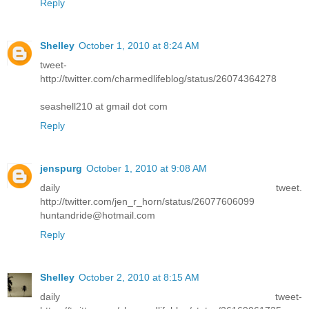
Reply
Shelley
October 1, 2010 at 8:24 AM
tweet-
http://twitter.com/charmedlifeblog/status/26074364278
seashell210 at gmail dot com
Reply
jenspurg
October 1, 2010 at 9:08 AM
daily tweet.
http://twitter.com/jen_r_horn/status/26077606099
huntandride@hotmail.com
Reply
Shelley
October 2, 2010 at 8:15 AM
daily tweet-