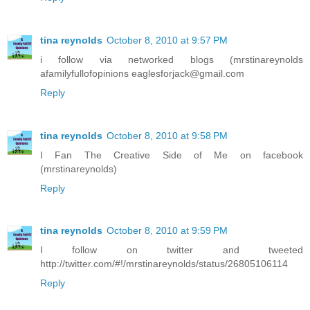
tina reynolds
October 8, 2010 at 9:57 PM
i follow via networked blogs (mrstinareynolds
afamilyfullofopinions eaglesforjack@gmail.com
Reply
tina reynolds
October 8, 2010 at 9:58 PM
I Fan The Creative Side of Me on facebook
(mrstinareynolds)
Reply
tina reynolds
October 8, 2010 at 9:59 PM
I follow on twitter and tweeted
http://twitter.com/#!/mrstinareynolds/status/26805106114
Reply