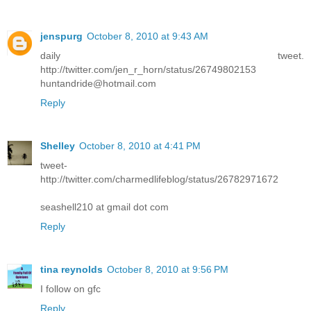
jenspurg
October 8, 2010 at 9:43 AM
daily tweet.
http://twitter.com/jen_r_horn/status/26749802153
huntandride@hotmail.com
Reply
Shelley
October 8, 2010 at 4:41 PM
tweet-
http://twitter.com/charmedlifeblog/status/26782971672
seashell210 at gmail dot com
Reply
tina reynolds
October 8, 2010 at 9:56 PM
I follow on gfc
Reply