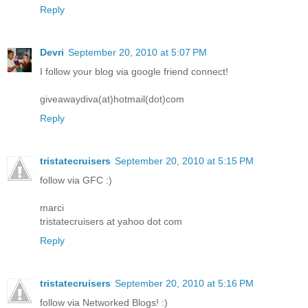
Reply
Devri
September 20, 2010 at 5:07 PM
I follow your blog via google friend connect!
giveawaydiva(at)hotmail(dot)com
Reply
tristatecruisers
September 20, 2010 at 5:15 PM
follow via GFC :)
marci
tristatecruisers at yahoo dot com
Reply
tristatecruisers
September 20, 2010 at 5:16 PM
follow via Networked Blogs! :)