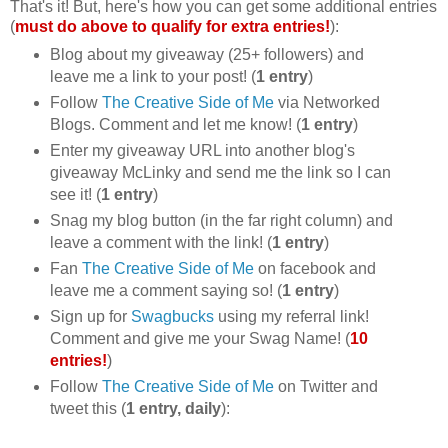
That's it! But, here's how you can get some additional entries
(
must do above to qualify for extra entries!
):
Blog about my giveaway (25+ followers) and
leave me a link to your post! (
1 entry
)
Follow
The Creative Side of Me
via Networked
Blogs. Comment and let me know! (
1 entry
)
Enter my giveaway URL into another blog's
giveaway McLinky and send me the link so I can
see it! (
1 entry
)
Snag my blog button (in the far right column) and
leave a comment with the link! (
1 entry
)
Fan
The Creative Side of Me
on facebook and
leave me a comment saying so! (
1 entry
)
Sign up for
Swagbucks
using my referral link!
Comment and give me your Swag Name! (
10
entries!
)
Follow
The Creative Side of Me
on Twitter and
tweet this (
1 entry, daily
):