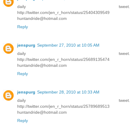
daily tweet.
http://twitter.com/jen_r_horn/status/25404309549
huntandride@hotmail.com
Reply
jenspurg
September 27, 2010 at 10:05 AM
daily tweet.
http://twitter.com/jen_r_horn/status/25689135474
huntandride@hotmail.com
Reply
jenspurg
September 28, 2010 at 10:33 AM
daily tweet.
http://twitter.com/jen_r_horn/status/25789689513
huntandride@hotmail.com
Reply