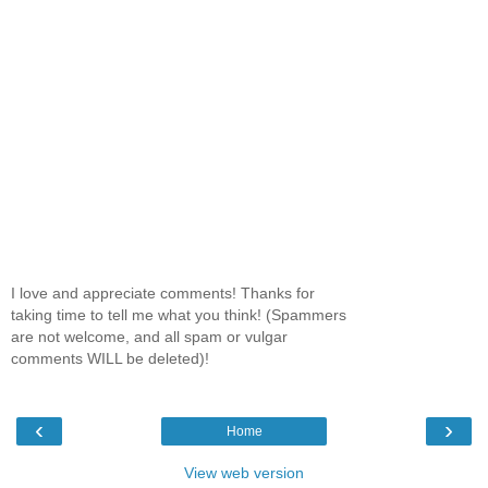
I love and appreciate comments! Thanks for
taking time to tell me what you think! (Spammers
are not welcome, and all spam or vulgar
comments WILL be deleted)!
‹
›
Home
View web version