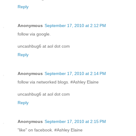
Reply
Anonymous
September 17, 2010 at 2:12 PM
follow via google.
uncashbug6 at aol dot com
Reply
Anonymous
September 17, 2010 at 2:14 PM
follow via networked blogs. #Ashley Elaine
uncashbug6 at aol dot com
Reply
Anonymous
September 17, 2010 at 2:15 PM
"like" on facebook. #Ashley Elaine