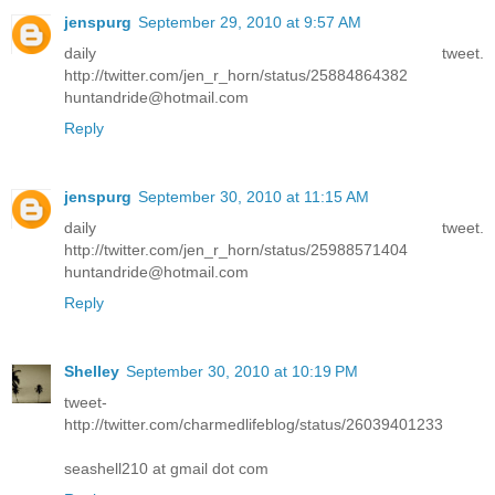
jenspurg
September 29, 2010 at 9:57 AM
daily tweet.
http://twitter.com/jen_r_horn/status/25884864382
huntandride@hotmail.com
Reply
jenspurg
September 30, 2010 at 11:15 AM
daily tweet.
http://twitter.com/jen_r_horn/status/25988571404
huntandride@hotmail.com
Reply
Shelley
September 30, 2010 at 10:19 PM
tweet-
http://twitter.com/charmedlifeblog/status/26039401233
seashell210 at gmail dot com