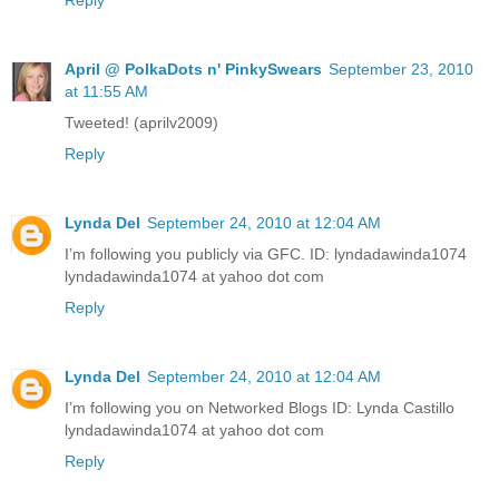
April @ PolkaDots n' PinkySwears
September 23, 2010
at 11:55 AM
Tweeted! (aprilv2009)
Reply
Lynda Del
September 24, 2010 at 12:04 AM
I’m following you publicly via GFC. ID: lyndadawinda1074
lyndadawinda1074 at yahoo dot com
Reply
Lynda Del
September 24, 2010 at 12:04 AM
I’m following you on Networked Blogs ID: Lynda Castillo
lyndadawinda1074 at yahoo dot com
Reply