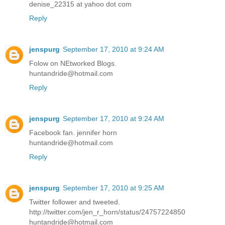
denise_22315 at yahoo dot com
Reply
jenspurg
September 17, 2010 at 9:24 AM
Folow on NEtworked Blogs.
huntandride@hotmail.com
Reply
jenspurg
September 17, 2010 at 9:24 AM
Facebook fan. jennifer horn
huntandride@hotmail.com
Reply
jenspurg
September 17, 2010 at 9:25 AM
Twitter follower and tweeted.
http://twitter.com/jen_r_horn/status/24757224850
huntandride@hotmail.com