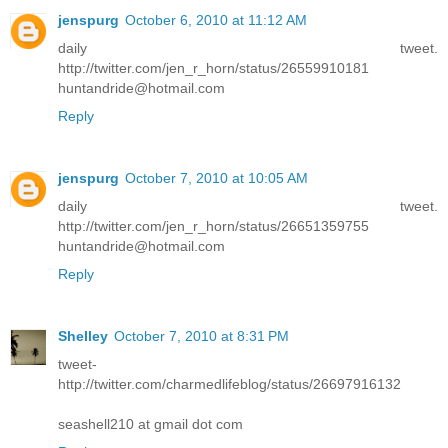
jenspurg
October 6, 2010 at 11:12 AM
daily tweet.
http://twitter.com/jen_r_horn/status/26559910181
huntandride@hotmail.com
Reply
jenspurg
October 7, 2010 at 10:05 AM
daily tweet.
http://twitter.com/jen_r_horn/status/26651359755
huntandride@hotmail.com
Reply
Shelley
October 7, 2010 at 8:31 PM
tweet-
http://twitter.com/charmedlifeblog/status/26697916132
seashell210 at gmail dot com