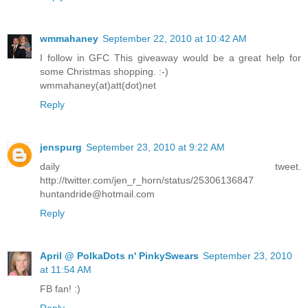
wmmahaney
September 22, 2010 at 10:42 AM
I follow in GFC This giveaway would be a great help for
some Christmas shopping. :-)
wmmahaney(at)att(dot)net
Reply
jenspurg
September 23, 2010 at 9:22 AM
daily tweet.
http://twitter.com/jen_r_horn/status/25306136847
huntandride@hotmail.com
Reply
April @ PolkaDots n' PinkySwears
September 23, 2010
at 11:54 AM
FB fan! :)
Reply