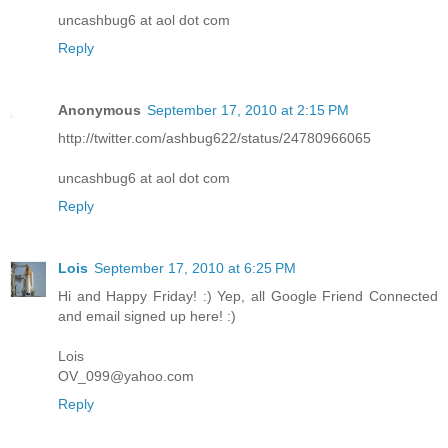
uncashbug6 at aol dot com
Reply
Anonymous
September 17, 2010 at 2:15 PM
http://twitter.com/ashbug622/status/24780966065
uncashbug6 at aol dot com
Reply
Lois
September 17, 2010 at 6:25 PM
Hi and Happy Friday! :) Yep, all Google Friend Connected
and email signed up here! :)
Lois
OV_099@yahoo.com
Reply