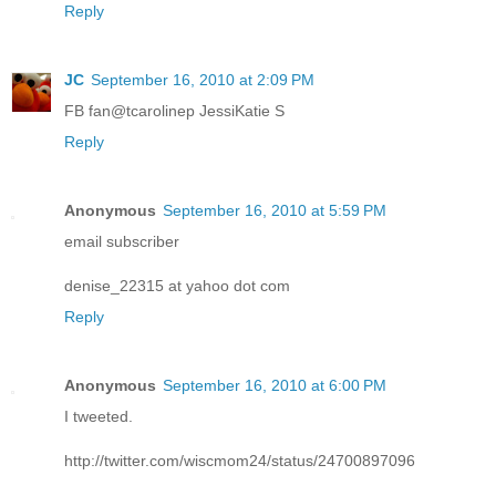
Reply
JC
September 16, 2010 at 2:09 PM
FB fan@tcarolinep JessiKatie S
Reply
Anonymous
September 16, 2010 at 5:59 PM
email subscriber
denise_22315 at yahoo dot com
Reply
Anonymous
September 16, 2010 at 6:00 PM
I tweeted.
http://twitter.com/wiscmom24/status/24700897096