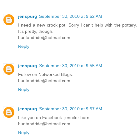
jenspurg
September 30, 2010 at 9:52 AM
I need a new crock pot. Sorry I can't help with the pottery.
It's pretty, though.
huntandride@hotmail.com
Reply
jenspurg
September 30, 2010 at 9:55 AM
Follow on Networked Blogs.
huntandride@hotmail.com
Reply
jenspurg
September 30, 2010 at 9:57 AM
Like you on Facebook. jennifer horn
huntandride@hotmail.com
Reply