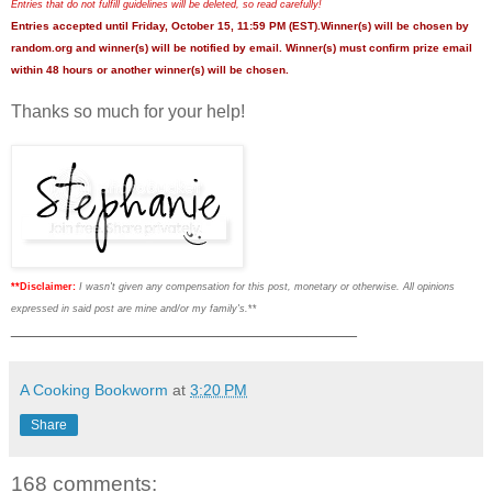
Entries that do not fulfill guidelines will be deleted, so read carefully!
Entries accepted until Friday, October 15, 11:59 PM (EST).Winner(s) will be chosen by
random.org and winner(s) will be notified by email. Winner(s) must confirm prize email
within 48 hours or another winner(s) will be chosen.
Thanks so much for your help!
**Disclaimer:
I wasn't given any compensation for this post, monetary or otherwise. All opinions
expressed in said post are mine and/or my family's.
**
___________________________________
A Cooking Bookworm
at
3:20 PM
Share
168 comments: