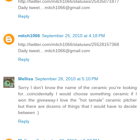
http://twitter.com/mitch1066/statuses/25435071877
Daily tweet....mitch1066@gmail.com
Reply
mitch1066
September 25, 2010 at 4:18 PM
http://twitter.com/mitch1066/statuses/25528157368
Daily tweet....mitch1066@gmail.com
Reply
Mellisa
September 26, 2010 at 5:10 PM
Sorry I don't know the name of the ceramic you're looking
for...coincidentally I would choose something ceramic if I
won the giveaway-I love the "hot tamale" ceramic pitcher
but there are dozens of things that I would have to decide
between :)
Reply