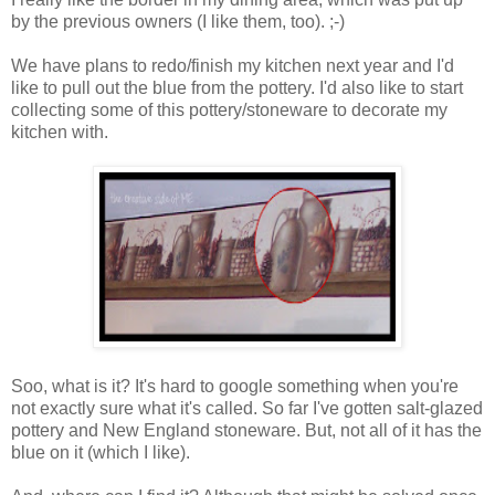
by the previous owners (I like them, too). ;-)
We have plans to redo/finish my kitchen next year and I'd
like to pull out the blue from the pottery. I'd also like to start
collecting some of this pottery/stoneware to decorate my
kitchen with.
Soo, what is it? It's hard to google something when you're
not exactly sure what it's called. So far I've gotten salt-glazed
pottery and New England stoneware. But, not all of it has the
blue on it (which I like).