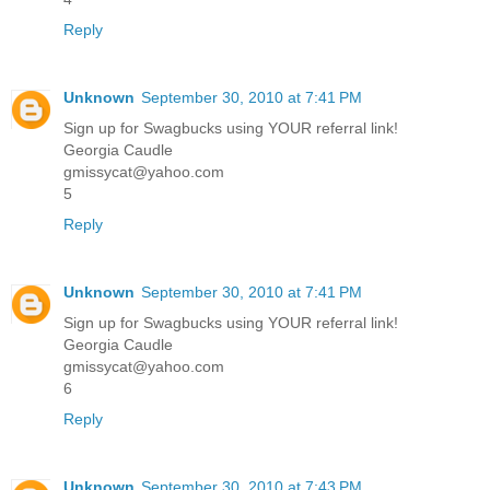
Reply
Unknown
September 30, 2010 at 7:41 PM
Sign up for Swagbucks using YOUR referral link!
Georgia Caudle
gmissycat@yahoo.com
5
Reply
Unknown
September 30, 2010 at 7:41 PM
Sign up for Swagbucks using YOUR referral link!
Georgia Caudle
gmissycat@yahoo.com
6
Reply
Unknown
September 30, 2010 at 7:43 PM