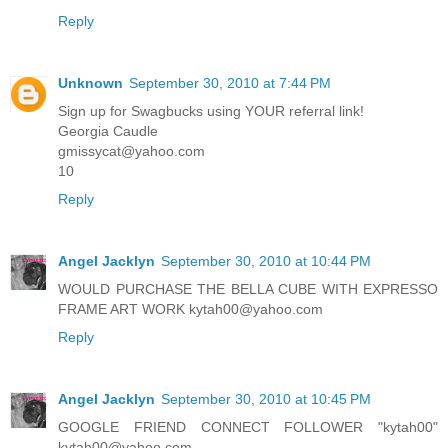
Reply
Unknown
September 30, 2010 at 7:44 PM
Sign up for Swagbucks using YOUR referral link!
Georgia Caudle
gmissycat@yahoo.com
10
Reply
Angel Jacklyn
September 30, 2010 at 10:44 PM
WOULD PURCHASE THE BELLA CUBE WITH EXPRESSO
FRAME ART WORK kytah00@yahoo.com
Reply
Angel Jacklyn
September 30, 2010 at 10:45 PM
GOOGLE FRIEND CONNECT FOLLOWER "kytah00"
kytah00@yahoo.com