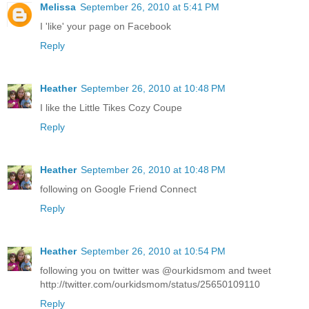
Melissa
September 26, 2010 at 5:41 PM
I 'like' your page on Facebook
Reply
Heather
September 26, 2010 at 10:48 PM
I like the Little Tikes Cozy Coupe
Reply
Heather
September 26, 2010 at 10:48 PM
following on Google Friend Connect
Reply
Heather
September 26, 2010 at 10:54 PM
following you on twitter was @ourkidsmom and tweet
http://twitter.com/ourkidsmom/status/25650109110
Reply