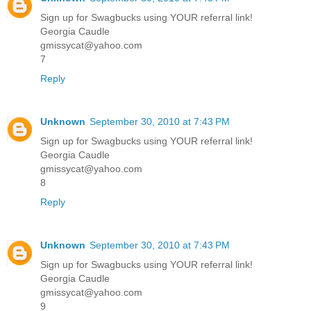
Sign up for Swagbucks using YOUR referral link!
Georgia Caudle
gmissycat@yahoo.com
7
Reply
Unknown
September 30, 2010 at 7:43 PM
Sign up for Swagbucks using YOUR referral link!
Georgia Caudle
gmissycat@yahoo.com
8
Reply
Unknown
September 30, 2010 at 7:43 PM
Sign up for Swagbucks using YOUR referral link!
Georgia Caudle
gmissycat@yahoo.com
9