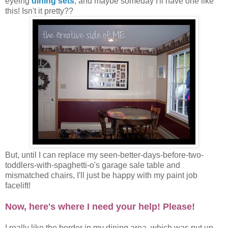
eyeing
dining sets
, and maybe someday I'll have one like
this! Isn't it pretty??
But, until I can replace my seen-better-days-before-two-
toddlers-with-spaghetti-o's garage sale table and
mismatched chairs, I'll just be happy with my paint job
facelift!
Now, here's where I need your help! Please!
I really like the border in my dining area, which was put up