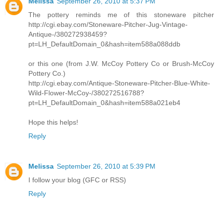
Melissa
September 26, 2010 at 5:37 PM
The pottery reminds me of this stoneware pitcher
http://cgi.ebay.com/Stoneware-Pitcher-Jug-Vintage-
Antique-/380272938459?
pt=LH_DefaultDomain_0&hash=item588a088ddb
or this one (from J.W. McCoy Pottery Co or Brush-McCoy
Pottery Co.)
http://cgi.ebay.com/Antique-Stoneware-Pitcher-Blue-White-
Wild-Flower-McCoy-/380272516788?
pt=LH_DefaultDomain_0&hash=item588a021eb4
Hope this helps!
Reply
Melissa
September 26, 2010 at 5:39 PM
I follow your blog (GFC or RSS)
Reply