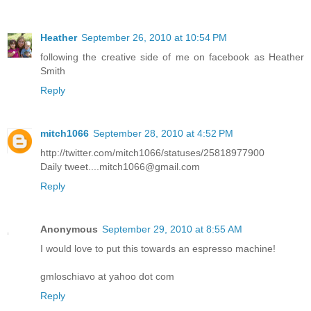
Heather
September 26, 2010 at 10:54 PM
following the creative side of me on facebook as Heather
Smith
Reply
mitch1066
September 28, 2010 at 4:52 PM
http://twitter.com/mitch1066/statuses/25818977900
Daily tweet....mitch1066@gmail.com
Reply
Anonymous
September 29, 2010 at 8:55 AM
I would love to put this towards an espresso machine!
gmloschiavo at yahoo dot com
Reply