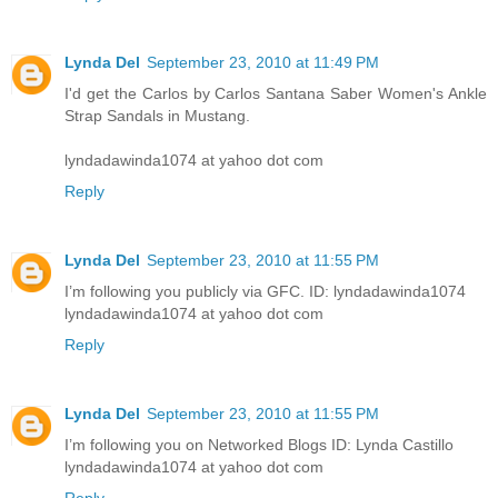
Lynda Del
September 23, 2010 at 11:49 PM
I'd get the Carlos by Carlos Santana Saber Women's Ankle
Strap Sandals in Mustang.
lyndadawinda1074 at yahoo dot com
Reply
Lynda Del
September 23, 2010 at 11:55 PM
I’m following you publicly via GFC. ID: lyndadawinda1074
lyndadawinda1074 at yahoo dot com
Reply
Lynda Del
September 23, 2010 at 11:55 PM
I’m following you on Networked Blogs ID: Lynda Castillo
lyndadawinda1074 at yahoo dot com