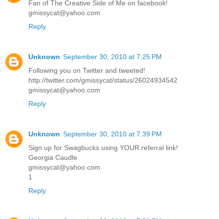
Fan of The Creative Side of Me on facebook!
gmissycat@yahoo.com
Reply
Unknown
September 30, 2010 at 7:25 PM
Following you on Twitter and tweeted!
http://twitter.com/gmissycat/status/26024934542
gmissycat@yahoo.com
Reply
Unknown
September 30, 2010 at 7:39 PM
Sign up for Swagbucks using YOUR referral link!
Georgia Caudle
gmissycat@yahoo.com
1
Reply