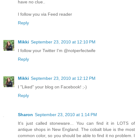
have no clue..
I follow you via Feed reader
Reply
Mikki
September 23, 2010 at 12:10 PM
I follow your Twitter I'm @notperfectwife
Reply
Mikki
September 23, 2010 at 12:12 PM
I "Liked" your blog on Facebook! ;-)
Reply
Sharon
September 23, 2010 at 1:14 PM
It's just called stoneware... You can find it in LOTS of
antique shops in New England. The cobalt blue is the most
common color, so you should be able to find it no problem. I