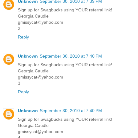
Unknown
September 30, 2010 at 7:39 PM
Sign up for Swagbucks using YOUR referral link!
Georgia Caudle
gmissycat@yahoo.com
2
Reply
Unknown
September 30, 2010 at 7:40 PM
Sign up for Swagbucks using YOUR referral link!
Georgia Caudle
gmissycat@yahoo.com
3
Reply
Unknown
September 30, 2010 at 7:40 PM
Sign up for Swagbucks using YOUR referral link!
Georgia Caudle
gmissycat@yahoo.com
4