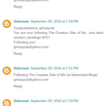
Reply
Unknown
September 30, 2010 at 7:19 PM
Congratulations, gmissycat
You are now following The Creative Side of Me...and other
random ramblings GFC!
Following you!
gmissycat@yahoo.com
Reply
Unknown
September 30, 2010 at 7:21 PM
Following The Creative Side of Me via Networked Blogs!
gmissycat@yahoo.com
Reply
Unknown
September 30, 2010 at 7:23 PM