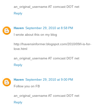
an_original_username AT comcast DOT net
Reply
Haven
September 29, 2010 at 8:58 PM
I wrote about this on my blog
http://havensinformer.blogspot.com/2010/09/l-is-for-
love.html
an_original_username AT comcast DOT net
Reply
Haven
September 29, 2010 at 9:00 PM
Follow you on FB
an_original_username AT comcast DOT net
Reply