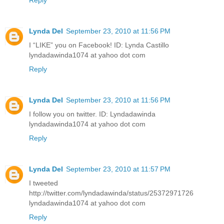
Reply
Lynda Del
September 23, 2010 at 11:56 PM
I “LIKE” you on Facebook! ID: Lynda Castillo
lyndadawinda1074 at yahoo dot com
Reply
Lynda Del
September 23, 2010 at 11:56 PM
I follow you on twitter. ID: Lyndadawinda
lyndadawinda1074 at yahoo dot com
Reply
Lynda Del
September 23, 2010 at 11:57 PM
I tweeted
http://twitter.com/lyndadawinda/status/25372971726
lyndadawinda1074 at yahoo dot com
Reply