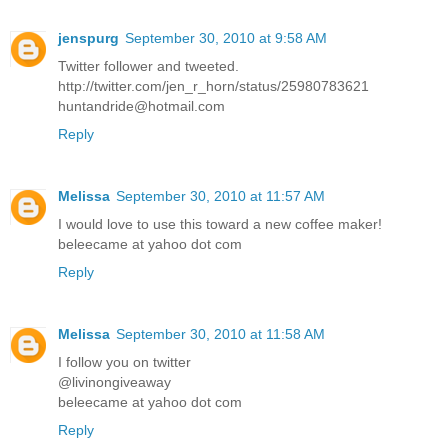
jenspurg
September 30, 2010 at 9:58 AM
Twitter follower and tweeted.
http://twitter.com/jen_r_horn/status/25980783621
huntandride@hotmail.com
Reply
Melissa
September 30, 2010 at 11:57 AM
I would love to use this toward a new coffee maker!
beleecame at yahoo dot com
Reply
Melissa
September 30, 2010 at 11:58 AM
I follow you on twitter
@livinongiveaway
beleecame at yahoo dot com
Reply