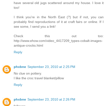
have several old jugs scattered around my house. I love it
too!
I think you're in the North East (?) but if not, you can
probably find reproductions of it at craft fairs or online. If I
see some, I send you a link!
Check this out too:
http://www.ehow.com/video_4417209_types-cobalt-images-
antique-crocks.html
Reply
phxbne
September 23, 2010 at 2:25 PM
No clue on pottery.
I like the croc travel blanket/pillow
Reply
phxbne
September 23, 2010 at 2:26 PM