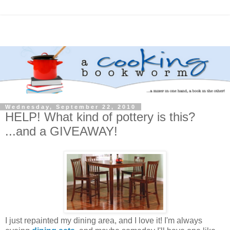
Wednesday, September 22, 2010
HELP! What kind of pottery is this?
...and a GIVEAWAY!
I just repainted my dining area, and I love it! I'm always