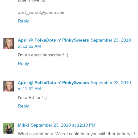
Blue! I love it!!
april_vereb@yahoo.com
Reply
April @ PolkaDots n' PinkySwears
September 23, 2010
at 11:52 AM
I'm an email subscriber! :)
Reply
April @ PolkaDots n' PinkySwears
September 23, 2010
at 11:52 AM
I'm a FB fan! :)
Reply
Mikki
September 23, 2010 at 12:10 PM
What a great post. Wish I could help you with that pottery.. I