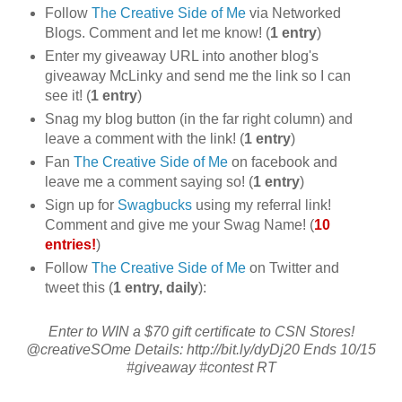
Follow
The Creative Side of Me
via Networked
Blogs. Comment and let me know! (
1 entry
)
Enter my giveaway URL into another blog's
giveaway McLinky and send me the link so I can
see it! (
1 entry
)
Snag my blog button (in the far right column) and
leave a comment with the link! (
1 entry
)
Fan
The Creative Side of Me
on facebook and
leave me a comment saying so! (
1 entry
)
Sign up for
Swagbucks
using my referral link!
Comment and give me your Swag Name! (
10
entries!
)
Follow
The Creative Side of Me
on Twitter and
tweet this (
1 entry, daily
):
Enter to WIN a $70 gift certificate to CSN Stores!
@creativeSOme Details: http://bit.ly/dyDj20 Ends 10/15
#giveaway #contest RT