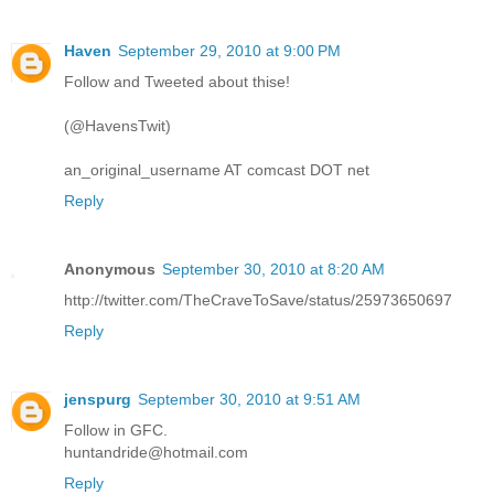
Haven
September 29, 2010 at 9:00 PM
Follow and Tweeted about thise!
(@HavensTwit)
an_original_username AT comcast DOT net
Reply
Anonymous
September 30, 2010 at 8:20 AM
http://twitter.com/TheCraveToSave/status/25973650697
Reply
jenspurg
September 30, 2010 at 9:51 AM
Follow in GFC.
huntandride@hotmail.com
Reply