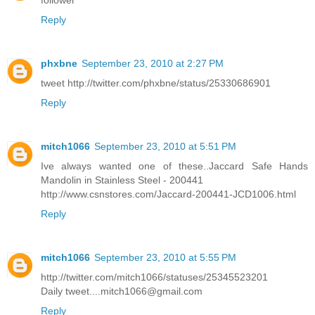
follower
Reply
phxbne
September 23, 2010 at 2:27 PM
tweet http://twitter.com/phxbne/status/25330686901
Reply
mitch1066
September 23, 2010 at 5:51 PM
Ive always wanted one of these..Jaccard Safe Hands
Mandolin in Stainless Steel - 200441
http://www.csnstores.com/Jaccard-200441-JCD1006.html
Reply
mitch1066
September 23, 2010 at 5:55 PM
http://twitter.com/mitch1066/statuses/25345523201
Daily tweet....mitch1066@gmail.com
Reply