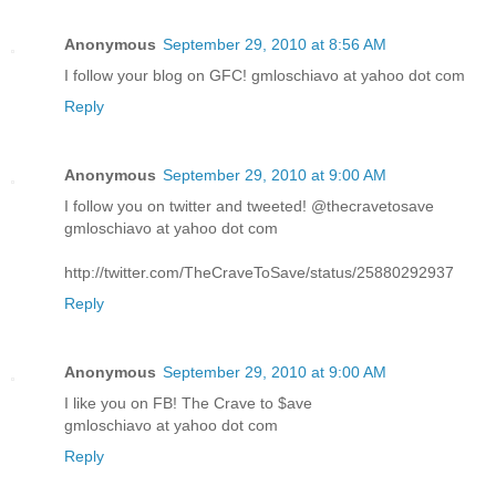
Anonymous
September 29, 2010 at 8:56 AM
I follow your blog on GFC! gmloschiavo at yahoo dot com
Reply
Anonymous
September 29, 2010 at 9:00 AM
I follow you on twitter and tweeted! @thecravetosave
gmloschiavo at yahoo dot com
http://twitter.com/TheCraveToSave/status/25880292937
Reply
Anonymous
September 29, 2010 at 9:00 AM
I like you on FB! The Crave to $ave
gmloschiavo at yahoo dot com
Reply