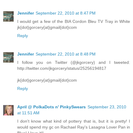
Jennifer
September 22, 2010 at 8:47 PM
I would get a few of the BIA Cordon Bleu TV Tray in White
jk{dot}gorcery{at}gmail{dot}com
Reply
Jennifer
September 22, 2010 at 8:48 PM
I follow you on Twitter (@jkgorcery) and I tweeted:
http://twitter.com/jkgorcery/status/25256194817
jk{dot}gorcery{at}gmail{dot}com
Reply
April @ PolkaDots n' PinkySwears
September 23, 2010
at 11:51 AM
I don't know what kind of pottery that is, but it is pretty! I
would spend my gc on Rachael Ray's Lasagna Lover Pan in