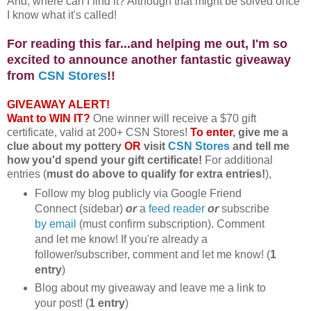
And, where can I find it? Although that might be solved once
I know what it's called!
For reading this far...and helping me out, I'm so
excited to announce another fantastic giveaway
from
CSN Stores
!!
GIVEAWAY ALERT!
Want to WIN IT?
One winner will receive a $70 gift
certificate, valid at 200+ CSN Stores!
To enter
, give me a
clue about my pottery
OR
visit
CSN Stores
and tell me
how you'd spend your gift certificate!
For additional
entries (
must do above to qualify for extra entries!
),
Follow my blog publicly via Google Friend
Connect (sidebar)
or
a
feed reader
or
subscribe
by email
(must confirm subscription). Comment
and let me know! If you're already a
follower/subscriber, comment and let me know! (
1
entry
)
Blog about my giveaway and leave me a link to
your post! (
1 entry
)