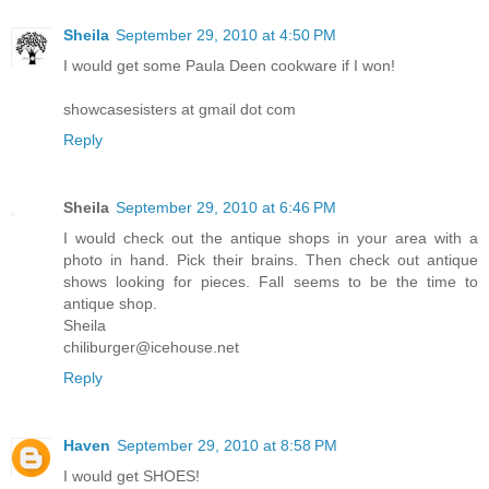
Sheila
September 29, 2010 at 4:50 PM
I would get some Paula Deen cookware if I won!
showcasesisters at gmail dot com
Reply
Sheila
September 29, 2010 at 6:46 PM
I would check out the antique shops in your area with a
photo in hand. Pick their brains. Then check out antique
shows looking for pieces. Fall seems to be the time to
antique shop.
Sheila
chiliburger@icehouse.net
Reply
Haven
September 29, 2010 at 8:58 PM
I would get SHOES!