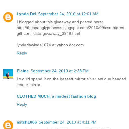
Lynda Del
September 24, 2010 at 12:01 AM
I blogged about this giveaway and posted here:
http://thespanglyprincess.blogspot.com/2010/09/csn-stores-
gift-certificate-giveaway_3948.html
lyndadawinda1074 at yahoo dot com
Reply
Elaine
September 24, 2010 at 2:38 PM
I would spend it on the bassett mirror silver antique beaded
leaner mirror.
CLOTHED MUCH, a modest fashion blog
Reply
mitch1066
September 24, 2010 at 4:11 PM