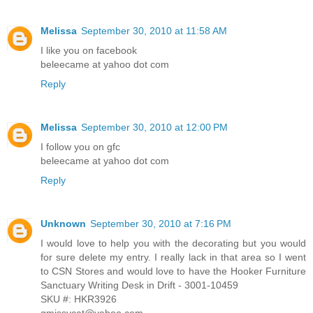
Melissa
September 30, 2010 at 11:58 AM
I like you on facebook
beleecame at yahoo dot com
Reply
Melissa
September 30, 2010 at 12:00 PM
I follow you on gfc
beleecame at yahoo dot com
Reply
Unknown
September 30, 2010 at 7:16 PM
I would love to help you with the decorating but you would
for sure delete my entry. I really lack in that area so I went
to CSN Stores and would love to have the Hooker Furniture
Sanctuary Writing Desk in Drift - 3001-10459
SKU #: HKR3926
gmissycat@yahoo.com