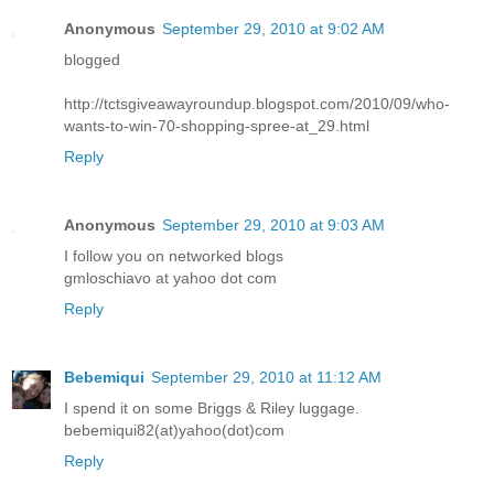
Anonymous
September 29, 2010 at 9:02 AM
blogged
http://tctsgiveawayroundup.blogspot.com/2010/09/who-
wants-to-win-70-shopping-spree-at_29.html
Reply
Anonymous
September 29, 2010 at 9:03 AM
I follow you on networked blogs
gmloschiavo at yahoo dot com
Reply
Bebemiqui
September 29, 2010 at 11:12 AM
I spend it on some Briggs & Riley luggage.
bebemiqui82(at)yahoo(dot)com
Reply