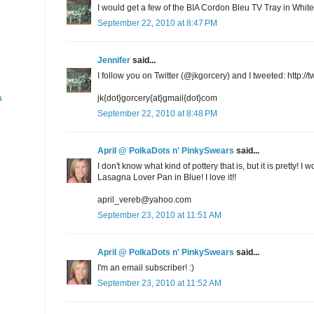
I would get a few of the BIA Cordon Bleu TV Tray in Whit
September 22, 2010 at 8:47 PM
Jennifer
said...
I follow you on Twitter (@jkgorcery) and I tweeted: http:/
a
jk{dot}gorcery{at}gmail{dot}com
September 22, 2010 at 8:48 PM
April @ PolkaDots n' PinkySwears
said...
I don't know what kind of pottery that is, but it is pretty
Lasagna Lover Pan in Blue! I love it!!
april_vereb@yahoo.com
September 23, 2010 at 11:51 AM
April @ PolkaDots n' PinkySwears
said...
I'm an email subscriber! :)
September 23, 2010 at 11:52 AM