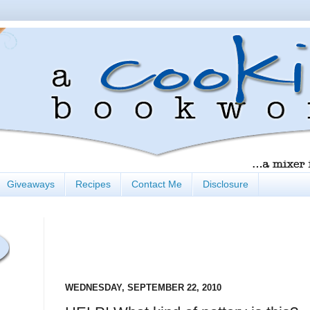
Giveaways
Recipes
Contact Me
Disclosure
WEDNESDAY, SEPTEMBER 22, 2010