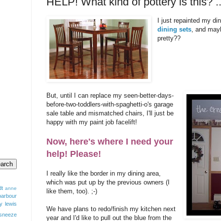
HELP! What kind of pottery is this?
I just repainted my din
dining sets
, and mayb
pretty??
But, until I can replace my seen-better-days-
before-two-toddlers-with-spaghetti-o's garage
sale table and mismatched chairs, I'll just be
happy with my paint job facelift!
Now, here's where I need your
help! Please!
I really like the border in my dining area,
which was put up by the previous owners (I
dt
anne
like them, too). ;-)
barbour
y lewis
We have plans to redo/finish my kitchen next
sneeze
year and I'd like to pull out the blue from the