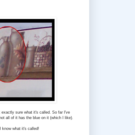
exactly sure what it's called. So far I've
all of it has the blue on it (which I like).
 know what it's called!