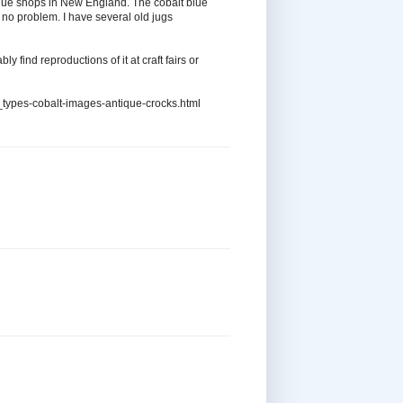
ntique shops in New England. The cobalt blue
t no problem. I have several old jugs
bly find reproductions of it at craft fairs or
types-cobalt-images-antique-crocks.html