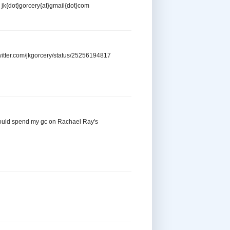
e jk{dot}gorcery{at}gmail{dot}com
/twitter.com/jkgorcery/status/25256194817
! I would spend my gc on Rachael Ray's