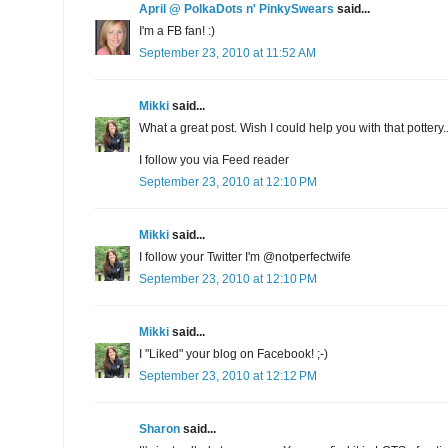
April @ PolkaDots n' PinkySwears
said...
I'm a FB fan! :)
September 23, 2010 at 11:52 AM
Mikki
said...
What a great post. Wish I could help you with that pottery..
I follow you via Feed reader
September 23, 2010 at 12:10 PM
Mikki
said...
I follow your Twitter I'm @notperfectwife
September 23, 2010 at 12:10 PM
Mikki
said...
I "Liked" your blog on Facebook! ;-)
September 23, 2010 at 12:12 PM
Sharon
said...