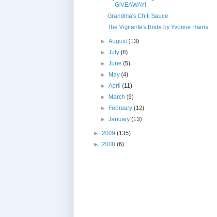
GIVEAWAY!
Grandma's Chili Sauce
The Vigilante's Bride by Yvonne Harris
►
August
(13)
►
July
(8)
►
June
(5)
►
May
(4)
►
April
(11)
►
March
(9)
►
February
(12)
►
January
(13)
►
2009
(135)
►
2008
(6)