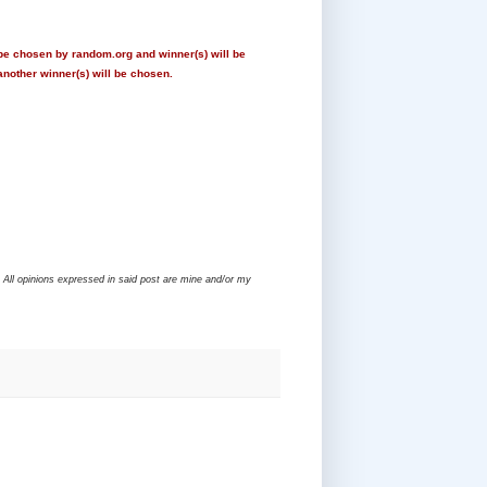
 be chosen by random.org and winner(s) will be
another winner(s) will be chosen.
 All opinions expressed in said post are mine and/or my