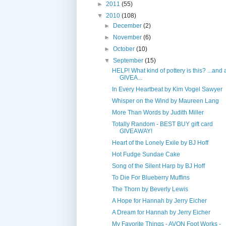
►
2011
(55)
▼
2010
(108)
►
December
(2)
►
November
(6)
►
October
(10)
▼
September
(15)
HELP! What kind of pottery is this? ...and 
GIVEA...
In Every Heartbeat by Kim Vogel Sawyer
Whisper on the Wind by Maureen Lang
More Than Words by Judith Miller
Totally Random - BEST BUY gift card
GIVEAWAY!
Heart of the Lonely Exile by BJ Hoff
Hot Fudge Sundae Cake
Song of the Silent Harp by BJ Hoff
To Die For Blueberry Muffins
The Thorn by Beverly Lewis
A Hope for Hannah by Jerry Eicher
A Dream for Hannah by Jerry Eicher
My Favorite Things - AVON Foot Works -