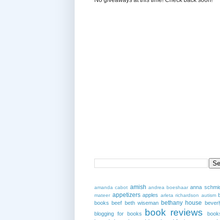
amish
anna schmi
amanda cabot
andrea boeshaar
appetizers
apples
mateer
arleta richardson
autism
bethany house
books
beef
beth wiseman
beverl
book reviews
blogging for books
book