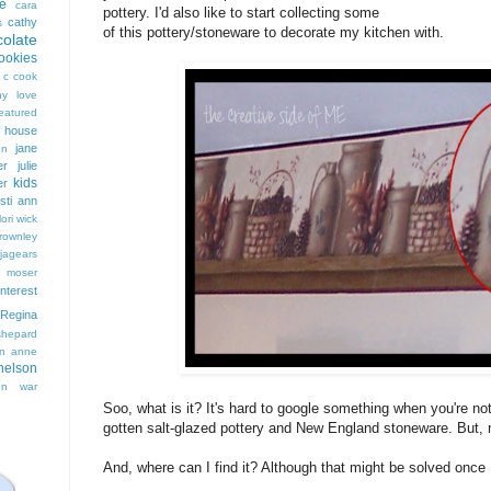
e
cara
pottery. I'd also like to start collecting some
cathy
s
of this pottery/stoneware to decorate my kitchen with.
colate
ookies
 c cook
hy love
eatured
t house
jane
on
er
julie
kids
er
isti ann
lori wick
rownley
jagears
 moser
interest
Regina
shepard
n anne
nelson
on
war
Soo, what is it? It's hard to google something when you're not 
gotten salt-glazed pottery and New England stoneware. But, not 
And, where can I find it? Although that might be solved once I