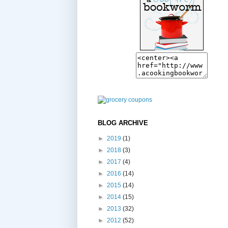
BLOG ARCHIVE
►
2019
(1)
►
2018
(3)
►
2017
(4)
►
2016
(14)
►
2015
(14)
►
2014
(15)
►
2013
(32)
►
2012
(52)