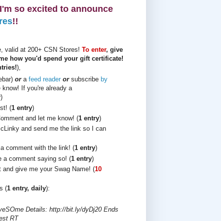
, I'm so excited to announce
res
!!
te, valid at 200+ CSN Stores!
To enter
, give
me how you'd spend your gift certificate!
tries!
),
debar)
or
a
feed reader
or
subscribe
by
know! If you're already a
y
)
t! (
1 entry
)
Comment and let me know! (
1 entry
)
cLinky and send me the link so I can
 a comment with the link! (
1 entry
)
 a comment saying so! (
1 entry
)
t and give me your Swag Name! (
10
s (
1 entry, daily
):
iveSOme Details: http://bit.ly/dyDj20 Ends
est RT