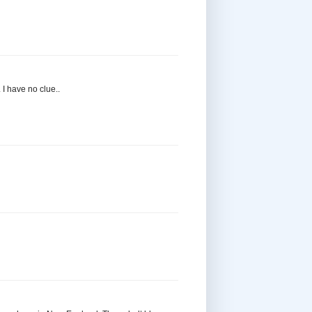
 I have no clue..