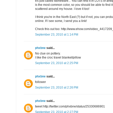
It's just called stoneware... You can find it in LOTS of a
is the most common color, so you should be able to find i
scattered around my house. I love it too!
I think you're in the North East (?) but if not, you can proba
online. If I see some, I send you a link!
Check this out too: http://www.ehow.com/video_4417209_
September 23, 2010 at 1:14 PM
phxbne
said...
No clue on pottery.
I like the croc travel blanket/pillow
September 23, 2010 at 2:25 PM
phxbne
said...
follower
September 23, 2010 at 2:26 PM
phxbne
said...
tweet http://twitter.com/phxbne/status/25330686901
September 23, 2010 at 2:27 PM