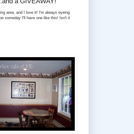
 ...and a GIVEAWAY!
ing area, and I love it! I'm always eyeing
e someday I'll have one like this! Isn't it