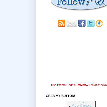
Use Promo Code
STMMMS7975
at checko
GRAB MY BUTTON!