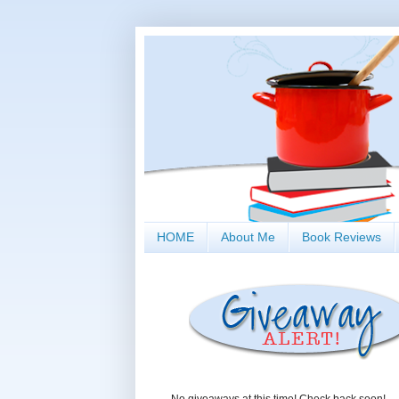
HOME
About Me
Book Reviews
No giveaways at this time! Check back soon!