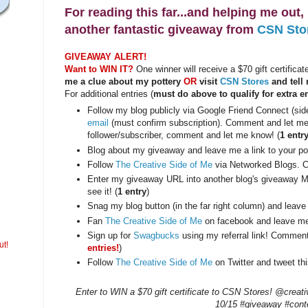
For reading this far...and helping me out
another fantastic giveaway from
CSN Sto
GIVEAWAY ALERT!
Want to WIN IT?
One winner will receive a $70 gift certifica
me a clue about my pottery
OR
visit
CSN Stores
and tell 
For additional entries (
must do above to qualify for extra en
Follow my blog publicly via Google Friend Connect (si
email
(must confirm subscription). Comment and let me 
follower/subscriber, comment and let me know! (
1 entr
Blog about my giveaway and leave me a link to your pos
Follow
The Creative Side of Me
via Networked Blogs. 
Enter my giveaway URL into another blog's giveaway M
see it! (
1 entry
)
Snag my blog button (in the far right column) and leave
Fan
The Creative Side of Me
on facebook and leave me
Sign up for
Swagbucks
using my referral link! Commen
ut!
entries!
)
Follow
The Creative Side of Me
on Twitter and tweet thi
Enter to WIN a $70 gift certificate to CSN Stores! @creat
10/15 #giveaway #cont