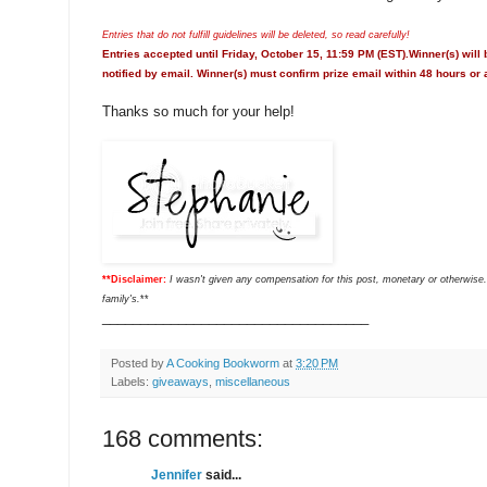
Entries that do not fulfill guidelines will be deleted, so read carefully!
Entries accepted until Friday, October 15, 11:59 PM (EST).Winner(s) will
notified by email. Winner(s) must confirm prize email within 48 hours or 
Thanks so much for your help!
**Disclaimer:
I wasn't given any compensation for this post, monetary or otherwise.
family's.
**
___________________________________
Posted by
A Cooking Bookworm
at
3:20 PM
Labels:
giveaways
,
miscellaneous
168 comments:
Jennifer
said...