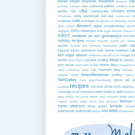
bread
bread machine
breakfast
cak
burgers
catherine palmer
putman
carolyn miller
cathleen lewi
cfba
cho
chicken
gohlke
cheesecake
CBD
c
cindy woodsmall
civil war
Christmas
cookbooks
crafts
coupons
crockpot
daughters of blessing
david
dessert
digital scrapbooking
Debi Pearl
dorot
DVDs
edwardian era
duggars
eggs
favorite things
f
FIRST reviews
giveaways
gift alert
harves
holiday recipes
horses
howard books
jan wats
austen
judith mill
janette oke
johnnie alexander
klassen
karen witemeyer
kate breslin
kathleen full
kim vogel sawyer
kregel
kr
kimberley woodhouse
litfuse
hunter
lauraine snelling
liz tolsma
laura frantz
lynn austin
Mama Buzz
mail order brides
margaret b
maureen lang
mary connealy
mary ellis
melissa 
miscellaneous
muffins
miralee ferrell
nancy
NetGalley
pasta
pie
p
nuts
paperbackswap
recipes
red river of the north
regency
quakers
Jennings
roseanna white
sarah e. ladd
revell
shelley 
soup
gray
shiloh run press
simon and schuster
susa
thomas 
mason
susan page davis
tara johnson
tracie peterson
tyndale
tricia goyer
vacati
WWII
waterbrook multnomah
WWI
wraps
Zondervan