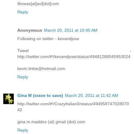
libneas[at]aol[dot]com
Reply
Anonymous
March 20, 2011 at 10:45 AM
Following on twitter - kevandjose
Tweet -
http://twitter.com/#!/kevandjose/status/49481288045953024
kevin.linkie@hotmail.com
Reply
Gina M (crave to save)
March 20, 2011 at 11:42 AM
http://twitter.com/#!/CrazyItalian0/status/494958747028070
42
gina.m.maddox (at) gmail (dot) com
Reply