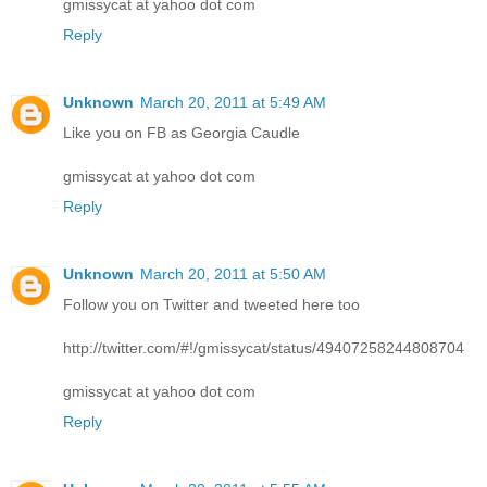
gmissycat at yahoo dot com
Reply
Unknown
March 20, 2011 at 5:49 AM
Like you on FB as Georgia Caudle
gmissycat at yahoo dot com
Reply
Unknown
March 20, 2011 at 5:50 AM
Follow you on Twitter and tweeted here too
http://twitter.com/#!/gmissycat/status/49407258244808704
gmissycat at yahoo dot com
Reply