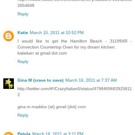
2654848
Reply
Katie
March 15, 2011 at 10:52 PM
I would like to get the Hamilton Beach - 31199XR -
Convection Countertop Oven for my dream kitchen.
katiekarr at gmail dot com
Reply
Gina M (crave to save)
March 16, 2011 at 7:37 AM
http://twitter.com/#!/CrazyItalian0/status/4798469683925811
2
gina.m.maddox (at) gmail (dot) com
Reply
Petula
March 16, 2011 at 3:11 PM