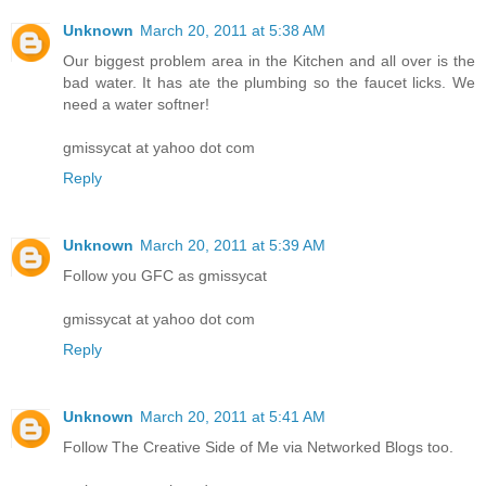
Unknown
March 20, 2011 at 5:38 AM
Our biggest problem area in the Kitchen and all over is the
bad water. It has ate the plumbing so the faucet licks. We
need a water softner!
gmissycat at yahoo dot com
Reply
Unknown
March 20, 2011 at 5:39 AM
Follow you GFC as gmissycat
gmissycat at yahoo dot com
Reply
Unknown
March 20, 2011 at 5:41 AM
Follow The Creative Side of Me via Networked Blogs too.