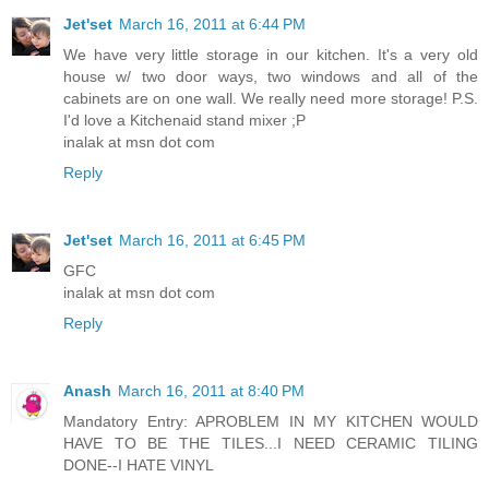
Jet'set
March 16, 2011 at 6:44 PM
We have very little storage in our kitchen. It's a very old
house w/ two door ways, two windows and all of the
cabinets are on one wall. We really need more storage! P.S.
I'd love a Kitchenaid stand mixer ;P
inalak at msn dot com
Reply
Jet'set
March 16, 2011 at 6:45 PM
GFC
inalak at msn dot com
Reply
Anash
March 16, 2011 at 8:40 PM
Mandatory Entry: APROBLEM IN MY KITCHEN WOULD
HAVE TO BE THE TILES...I NEED CERAMIC TILING
DONE--I HATE VINYL