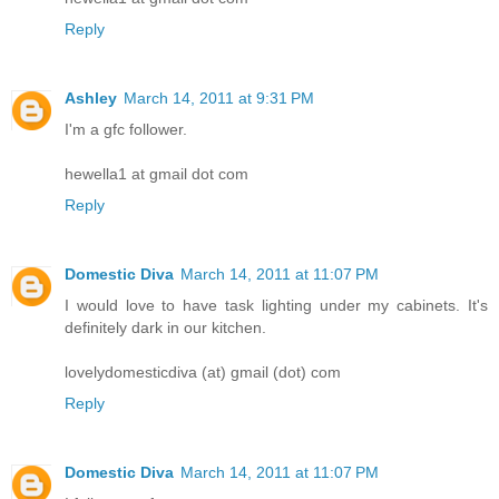
Reply
Ashley
March 14, 2011 at 9:31 PM
I'm a gfc follower.
hewella1 at gmail dot com
Reply
Domestic Diva
March 14, 2011 at 11:07 PM
I would love to have task lighting under my cabinets. It's
definitely dark in our kitchen.
lovelydomesticdiva (at) gmail (dot) com
Reply
Domestic Diva
March 14, 2011 at 11:07 PM