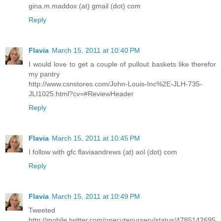
gina.m.maddox (at) gmail (dot) com
Reply
Flavia
March 15, 2011 at 10:40 PM
I would love to get a couple of pullout baskets like therefor
my pantry
http://www.csnstores.com/John-Louis-Inc%2E-JLH-735-
JLI1025.html?cv=#ReviewHeader
Reply
Flavia
March 15, 2011 at 10:45 PM
I follow with gfc flaviaandrews (at) aol (dot) com
Reply
Flavia
March 15, 2011 at 10:49 PM
Tweeted
http://mobile.twitter.com/onecutenursery/status/4785142695