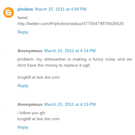
phxbne
March 15, 2011 at 4:06 PM
tweet
http://twitter.com/#!/phxbne/status/47750479878426625
Reply
Anonymous
March 15, 2011 at 4:14 PM
problem- my dishwasher is making a funny noise and we
dont have the money to replace it-ugh
tcogbill at live dot com
Reply
Anonymous
March 15, 2011 at 4:15 PM
i follow you gfc
tcogbill at live dot com
Reply