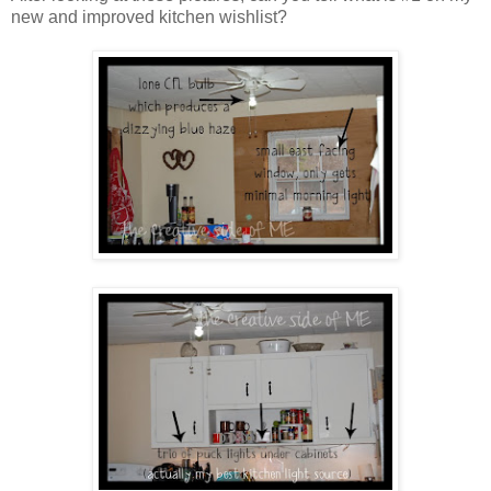
new and improved kitchen wishlist?