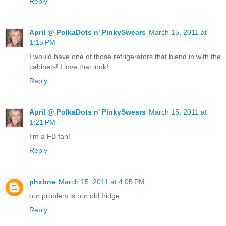
Reply
April @ PolkaDots n' PinkySwears
March 15, 2011 at
1:15 PM
I would have one of those refrigerators that blend in with the
cabinets! I love that look!
Reply
April @ PolkaDots n' PinkySwears
March 15, 2011 at
1:21 PM
I'm a FB fan!
Reply
phxbne
March 15, 2011 at 4:05 PM
our problem is our old fridge
Reply