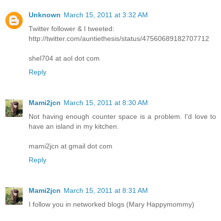
Unknown
March 15, 2011 at 3:32 AM
Twitter follower & I tweeted:
http://twitter.com/auntiethesis/status/47560689182707712
shel704 at aol dot com
Reply
Mami2jcn
March 15, 2011 at 8:30 AM
Not having enough counter space is a problem. I'd love to
have an island in my kitchen.
mami2jcn at gmail dot com
Reply
Mami2jcn
March 15, 2011 at 8:31 AM
I follow you in networked blogs (Mary Happymommy)