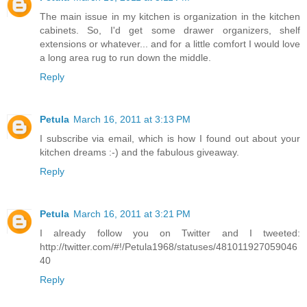
The main issue in my kitchen is organization in the kitchen
cabinets. So, I'd get some drawer organizers, shelf
extensions or whatever... and for a little comfort I would love
a long area rug to run down the middle.
Reply
Petula
March 16, 2011 at 3:13 PM
I subscribe via email, which is how I found out about your
kitchen dreams :-) and the fabulous giveaway.
Reply
Petula
March 16, 2011 at 3:21 PM
I already follow you on Twitter and I tweeted:
http://twitter.com/#!/Petula1968/statuses/481011927059046
40
Reply