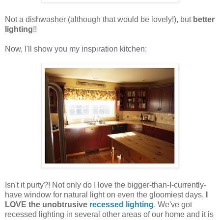
Not a dishwasher (although that would be lovely!), but
better
lighting
!!
Now, I'll show you my inspiration kitchen:
Isn't it purty?! Not only do I love the bigger-than-I-currently-
have window for natural light on even the gloomiest days,
I
LOVE the unobtrusive
recessed lighting
. We've got
recessed lighting in several other areas of our home and it is