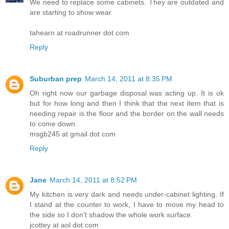
We need to replace some cabinets. They are outdated and
are starting to show wear.
tahearn at roadrunner dot com
Reply
Suburban prep
March 14, 2011 at 8:35 PM
Oh right now our garbage disposal was acting up. It is ok
but for how long and then I think that the next item that is
needing repair is the floor and the border on the wall needs
to come down.
msgb245 at gmail dot com
Reply
Jane
March 14, 2011 at 8:52 PM
My kitchen is very dark and needs under-cabinet lighting. If
I stand at the counter to work, I have to move my head to
the side so I don't shadow the whole work surface.
jcottey at aol dot com