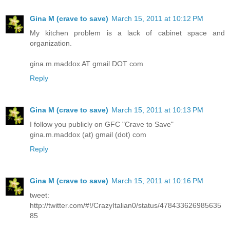
Gina M (crave to save)
March 15, 2011 at 10:12 PM
My kitchen problem is a lack of cabinet space and
organization.
gina.m.maddox AT gmail DOT com
Reply
Gina M (crave to save)
March 15, 2011 at 10:13 PM
I follow you publicly on GFC "Crave to Save"
gina.m.maddox (at) gmail (dot) com
Reply
Gina M (crave to save)
March 15, 2011 at 10:16 PM
tweet:
http://twitter.com/#!/CrazyItalian0/status/478433626985635
85