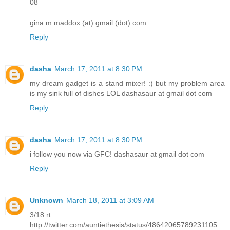
08
gina.m.maddox (at) gmail (dot) com
Reply
dasha
March 17, 2011 at 8:30 PM
my dream gadget is a stand mixer! :) but my problem area
is my sink full of dishes LOL dashasaur at gmail dot com
Reply
dasha
March 17, 2011 at 8:30 PM
i follow you now via GFC! dashasaur at gmail dot com
Reply
Unknown
March 18, 2011 at 3:09 AM
3/18 rt
http://twitter.com/auntiethesis/status/48642065789231105