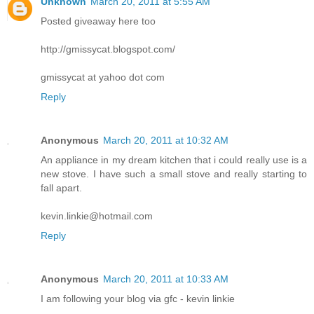
Unknown
March 20, 2011 at 5:55 AM
Posted giveaway here too
http://gmissycat.blogspot.com/
gmissycat at yahoo dot com
Reply
Anonymous
March 20, 2011 at 10:32 AM
An appliance in my dream kitchen that i could really use is a
new stove. I have such a small stove and really starting to
fall apart.
kevin.linkie@hotmail.com
Reply
Anonymous
March 20, 2011 at 10:33 AM
I am following your blog via gfc - kevin linkie