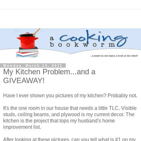
Monday, March 14, 2011
My Kitchen Problem...and a
GIVEAWAY!
Have I ever shown you pictures of my kitchen? Probably not.
It's the one room in our house that needs a little TLC. Visible
studs, ceiling beams, and plywood is my current decor. The
kitchen is the project that tops my husband's home
improvement list.
After looking at these pictures, can you tell what is #1 on my