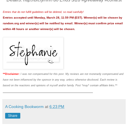
Entries that do not fulfill guidelines will be deleted, so read carefully!
Entries accepted until Monday, March 28, 11:59 PM (EST). Winner(s) will be chosen by
random.org and winner(s) will be notified by email. Winner(s) must confirm prize email
within 48 hours or another winner(s) will be chosen.
**Disclaimer:
I was not compensated for this post. My reviews are not monetarily compensated and
have not been influenced by the sponsor in any way, unless otherwise disclosed. Each review is
based on the reactions and opinions of myself and/or family. Post *may* contain affiliate links
.**
___________________________________
A Cooking Bookworm
at
6:23 PM
Share