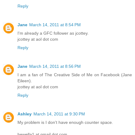
Reply
Jane
March 14, 2011 at 8:54 PM
I'm already a GFC follower as jcottey.
jcottey at aol dot com
Reply
Jane
March 14, 2011 at 8:56 PM
I am a fan of The Creative Side of Me on Facebook (Jane
Eileen).
jcottey at aol dot com
Reply
Ashley
March 14, 2011 at 9:30 PM
My problem is I don't have enough counter space.
hewella1 at gmail dot com