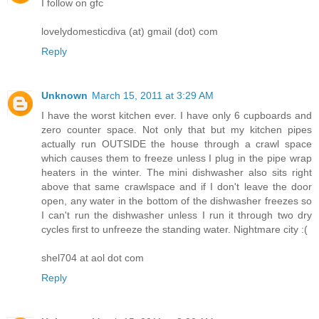
I follow on gfc
lovelydomesticdiva (at) gmail (dot) com
Reply
Unknown
March 15, 2011 at 3:29 AM
I have the worst kitchen ever. I have only 6 cupboards and
zero counter space. Not only that but my kitchen pipes
actually run OUTSIDE the house through a crawl space
which causes them to freeze unless I plug in the pipe wrap
heaters in the winter. The mini dishwasher also sits right
above that same crawlspace and if I don't leave the door
open, any water in the bottom of the dishwasher freezes so
I can't run the dishwasher unless I run it through two dry
cycles first to unfreeze the standing water. Nightmare city :(
shel704 at aol dot com
Reply