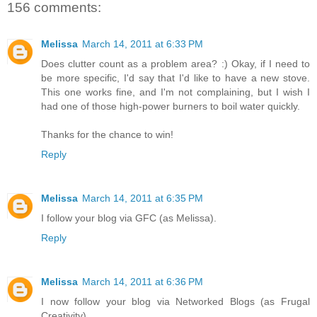
156 comments:
Melissa
March 14, 2011 at 6:33 PM
Does clutter count as a problem area? :) Okay, if I need to
be more specific, I'd say that I'd like to have a new stove.
This one works fine, and I'm not complaining, but I wish I
had one of those high-power burners to boil water quickly.
Thanks for the chance to win!
Reply
Melissa
March 14, 2011 at 6:35 PM
I follow your blog via GFC (as Melissa).
Reply
Melissa
March 14, 2011 at 6:36 PM
I now follow your blog via Networked Blogs (as Frugal
Creativity).