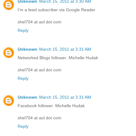
Unknown
March 15, 2011 at 3:30 AM
I'm a feed subscriber via Google Reader
shel704 at aol dot com
Reply
Unknown
March 15, 2011 at 3:31 AM
Networked Blogs follower: Michelle Hudak
shel704 at aol dot com
Reply
Unknown
March 15, 2011 at 3:31 AM
Facebook follower: Michelle Hudak
shel704 at aol dot com
Reply