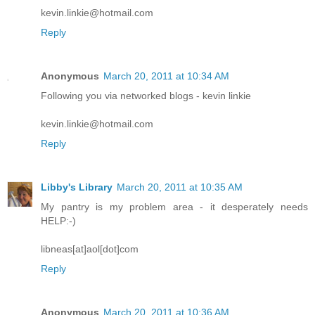
kevin.linkie@hotmail.com
Reply
Anonymous
March 20, 2011 at 10:34 AM
Following you via networked blogs - kevin linkie
kevin.linkie@hotmail.com
Reply
Libby's Library
March 20, 2011 at 10:35 AM
My pantry is my problem area - it desperately needs
HELP:-)
libneas[at]aol[dot]com
Reply
Anonymous
March 20, 2011 at 10:36 AM