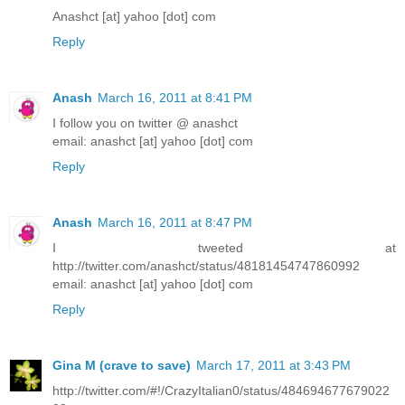
Anashct [at] yahoo [dot] com
Reply
Anash
March 16, 2011 at 8:41 PM
I follow you on twitter @ anashct
email: anashct [at] yahoo [dot] com
Reply
Anash
March 16, 2011 at 8:47 PM
I tweeted at
http://twitter.com/anashct/status/48181454747860992
email: anashct [at] yahoo [dot] com
Reply
Gina M (crave to save)
March 17, 2011 at 3:43 PM
http://twitter.com/#!/CrazyItalian0/status/484694677679022