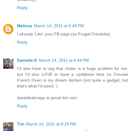
Reply
Melissa
March 14, 2011 at 6:40 PM
I already 'Like' your FB page (as Frugal Creativity).
Reply
Danielle K
March 14, 2011 at 6:44 PM
I'd also have to say that clutter is a huge problem for me,
but I'd also LOVE to have a caribbean blue Le Creuset
French Oven in my dream kitchen (not quite a gadget, but
that's what I'd want) :)
danielleaknapp at gmail dot com
Reply
Tim
March 14, 2011 at 8:29 PM