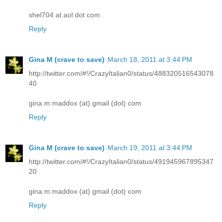
shel704 at aol dot com
Reply
Gina M (crave to save)
March 18, 2011 at 3:44 PM
http://twitter.com/#!/CrazyItalian0/status/488320516543078
40
gina.m.maddox (at) gmail (dot) com
Reply
Gina M (crave to save)
March 19, 2011 at 3:44 PM
http://twitter.com/#!/CrazyItalian0/status/491945967895347
20
gina.m.maddox (at) gmail (dot) com
Reply