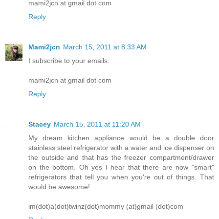
mami2jcn at gmail dot com
Reply
Mami2jcn
March 15, 2011 at 8:33 AM
I subscribe to your emails.
mami2jcn at gmail dot com
Reply
Stacey
March 15, 2011 at 11:20 AM
My dream kitchen appliance would be a double door
stainless steel refrigerator with a water and ice dispenser on
the outside and that has the freezer compartment/drawer
on the bottom. Oh yes I hear that there are now "smart"
refrigerators that tell you when you're out of things. That
would be awesome!
im(dot)a(dot)twinz(dot)mommy (at)gmail (dot)com