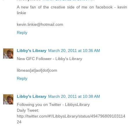
A new fan of the creative side of me on facebook - kevin
linkie
kevin.linkie@hotmail.com
Reply
Libby's Library
March 20, 2011 at 10:36 AM
New GFC Follower - Libby's Library
libneas[at]aol[dot]com
Reply
Libby's Library
March 20, 2011 at 10:38 AM
Following you on Twitter - LibbysLibrary
Daily Tweet:
http://twitter.com/#!/LibbysLibrary/status/494796809103114
24