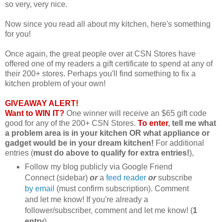
so very, very nice.
Now since you read all about my kitchen, here's something
for you!
Once again, the great people over at CSN Stores have
offered one of my readers a gift certificate to spend at any of
their 200+ stores. Perhaps you'll find something to fix a
kitchen problem of your own!
GIVEAWAY ALERT!
Want to WIN IT?
One winner will receive an $65 gift code
good for any of the 200+ CSN Stores.
To enter
, tell me what
a problem area is in your kitchen OR what appliance or
gadget would be in your dream kitchen!
For additional
entries (
must do above to qualify for extra entries!
),
Follow my blog publicly via Google Friend
Connect (sidebar)
or
a
feed reader
or
subscribe
by email
(must confirm subscription). Comment
and let me know! If you're already a
follower/subscriber, comment and let me know! (
1
entry
)