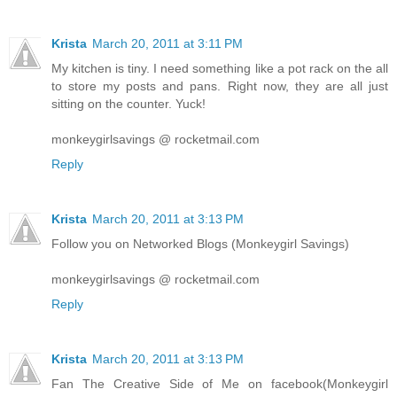
Krista
March 20, 2011 at 3:11 PM
My kitchen is tiny. I need something like a pot rack on the all
to store my posts and pans. Right now, they are all just
sitting on the counter. Yuck!
monkeygirlsavings @ rocketmail.com
Reply
Krista
March 20, 2011 at 3:13 PM
Follow you on Networked Blogs (Monkeygirl Savings)
monkeygirlsavings @ rocketmail.com
Reply
Krista
March 20, 2011 at 3:13 PM
Fan The Creative Side of Me on facebook(Monkeygirl