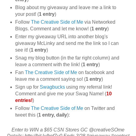
Blog about my giveaway and leave me a link to
your post! (
1 entry
)
Follow
The Creative Side of Me
via Networked
Blogs. Comment and let me know! (
1 entry
)
Enter my giveaway URL into another blog's
giveaway McLinky and send me the link so I can
see it! (
1 entry
)
Snag my blog button (in the far right column) and
leave a comment with the link! (
1 entry
)
Fan
The Creative Side of Me
on facebook and
leave me a comment saying so! (
1 entry
)
Sign up for
Swagbucks
using my referral link!
Comment and give me your Swag Name! (
10
entries!
)
Follow
The Creative Side of Me
on Twitter and
tweet this (
1 entry, daily
):
Enter to WIN a $65 CSN Stores GC @creativeSOme
Details: http://bit.ly/hnf7u0 Ends 3/28 #giveaway #contest