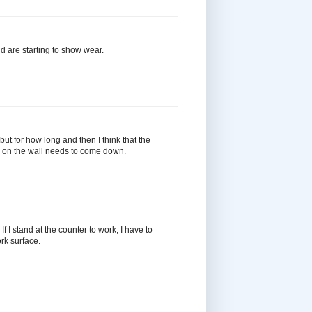
 are starting to show wear.
but for how long and then I think that the
er on the wall needs to come down.
f I stand at the counter to work, I have to
rk surface.