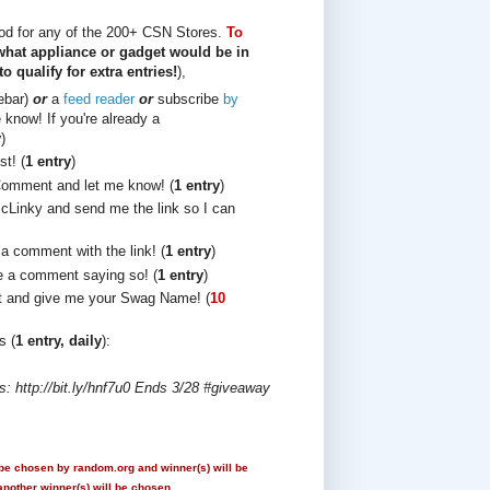
ood for any of the 200+ CSN Stores.
To
 what appliance or gadget would be in
 qualify for extra entries!
),
debar)
or
a
feed reader
or
subscribe
by
know! If you're already a
y
)
t! (
1 entry
)
Comment and let me know! (
1 entry
)
cLinky and send me the link so I can
 a comment with the link! (
1 entry
)
 a comment saying so! (
1 entry
)
t and give me your Swag Name! (
10
s (
1 entry, daily
):
 http://bit.ly/hnf7u0 Ends 3/28 #giveaway
 be chosen by random.org and winner(s) will be
another winner(s) will be chosen.