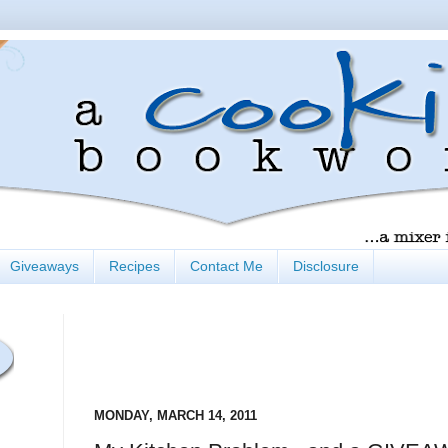
Giveaways
Recipes
Contact Me
Disclosure
MONDAY, MARCH 14, 2011