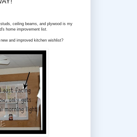
WAY!
le studs, ceiling beams, and plywood is my
nd's home improvement list.
y new and improved kitchen wishlist?