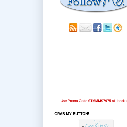
Use Promo Code
STMMMS7975
at checko
GRAB MY BUTTON!