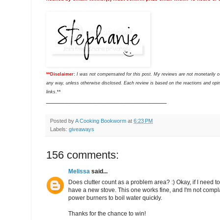
**Disclaimer:
I was not compensated for this post. My reviews are not monetarily 
any way, unless otherwise disclosed. Each review is based on the reactions and opini
links
.**
___________________________________
Posted by
A Cooking Bookworm
at
6:23 PM
Labels:
giveaways
156 comments:
Melissa
said...
Does clutter count as a problem area? :) Okay, if I need to b
have a new stove. This one works fine, and I'm not compla
power burners to boil water quickly.
Thanks for the chance to win!