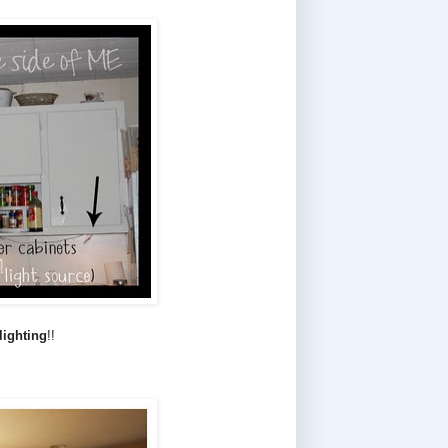
 lighting
!!