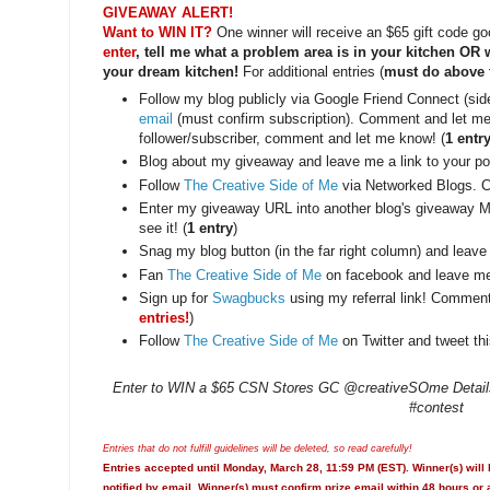
GIVEAWAY ALERT!
Want to WIN IT?
One winner will receive an $65 gift code g
enter
, tell me what a problem area is in your kitchen OR
your dream kitchen!
For additional entries (
must do above to
Follow my blog publicly via Google Friend Connect (si
email
(must confirm subscription). Comment and let me 
follower/subscriber, comment and let me know! (
1 entr
Blog about my giveaway and leave me a link to your pos
Follow
The Creative Side of Me
via Networked Blogs. 
Enter my giveaway URL into another blog's giveaway M
see it! (
1 entry
)
Snag my blog button (in the far right column) and leave
Fan
The Creative Side of Me
on facebook and leave me
Sign up for
Swagbucks
using my referral link! Commen
entries!
)
Follow
The Creative Side of Me
on Twitter and tweet thi
Enter to WIN a $65 CSN Stores GC @creativeSOme Details:
#contest
Entries that do not fulfill guidelines will be deleted, so read carefully!
Entries accepted until Monday, March 28, 11:59 PM (EST). Winner(s) will
notified by email. Winner(s) must confirm prize email within 48 hours or 