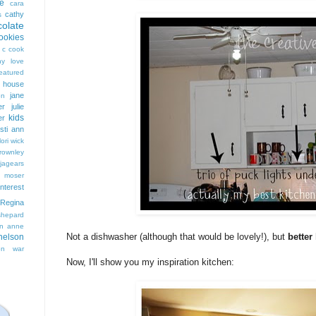
e
cara
cathy
s
colate
ookies
 c cook
hy love
eatured
t house
jane
on
er
julie
kids
er
isti ann
lori wick
rownley
jagears
 moser
interest
Regina
shepard
n anne
Not a dishwasher (although that would be lovely!), but
better
nelson
on
war
Now, I'll show you my inspiration kitchen: