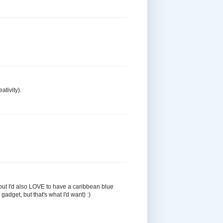
ativity).
, but I'd also LOVE to have a caribbean blue
adget, but that's what I'd want) :)