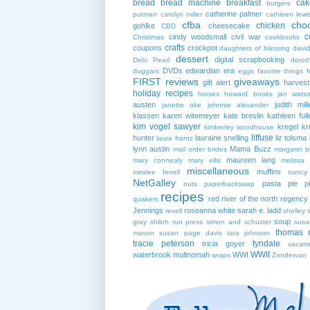
bread
bread machine
breakfast
cak
burgers
catherine palmer
putman
carolyn miller
cathleen lewi
cfba
cho
chicken
gohlke
cheesecake
CBD
c
cindy woodsmall
civil war
Christmas
cookbooks
crafts
coupons
crockpot
daughters of blessing
david
dessert
digital scrapbooking
Debi Pearl
dorot
DVDs
edwardian era
duggars
eggs
favorite things
f
FIRST reviews
giveaways
gift alert
harves
holiday recipes
horses
howard books
jan wats
austen
judith mill
janette oke
johnnie alexander
klassen
karen witemeyer
kate breslin
kathleen full
kim vogel sawyer
kregel
kr
kimberley woodhouse
litfuse
hunter
lauraine snelling
liz tolsma
laura frantz
lynn austin
Mama Buzz
mail order brides
margaret b
maureen lang
mary connealy
mary ellis
melissa 
miscellaneous
muffins
miralee ferrell
nancy
NetGalley
pasta
pie
p
nuts
paperbackswap
recipes
red river of the north
regency
quakers
Jennings
roseanna white
sarah e. ladd
revell
shelley 
soup
gray
shiloh run press
simon and schuster
susa
thomas 
mason
susan page davis
tara johnson
tracie peterson
tyndale
tricia goyer
vacati
WWII
waterbrook multnomah
WWI
wraps
Zondervan