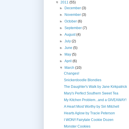
▼
2011
(55)
►
December
(3)
►
November
(3)
►
October
(6)
►
September
(7)
►
August
(4)
►
July
(2)
►
June
(5)
►
May
(5)
►
April
(6)
▼
March
(10)
Changes!
Snickerdoodle Blondies
The Daughter's Walk by Jane Kirkpatrick
Mary's Perfect Southern Sweet Tea
My Kitchen Problem...and a GIVEAWAY!
A Heart Most Worthy by Siri Mitchell
Hearts Aglow by Tracie Peterson
I WON!! Fairytale Cookie Dozen
Monster Cookies