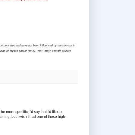
compensated and have not been influenced by the sponsor in
ons of myself and/or family. Post *may* contain affiliate
e more specific, I'd say that I'd like to
ining, but I wish I had one of those high-