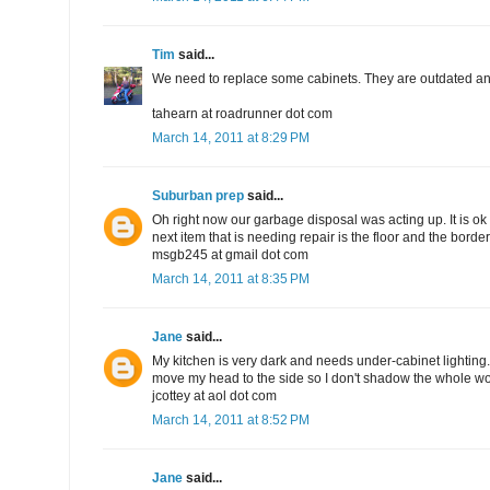
Tim
said...
We need to replace some cabinets. They are outdated and
tahearn at roadrunner dot com
March 14, 2011 at 8:29 PM
Suburban prep
said...
Oh right now our garbage disposal was acting up. It is ok 
next item that is needing repair is the floor and the bord
msgb245 at gmail dot com
March 14, 2011 at 8:35 PM
Jane
said...
My kitchen is very dark and needs under-cabinet lighting. I
move my head to the side so I don't shadow the whole wo
jcottey at aol dot com
March 14, 2011 at 8:52 PM
Jane
said...