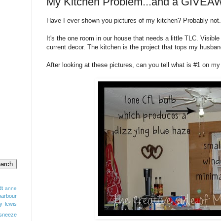
My Kitchen Problem...and a GIVEA
Have I ever shown you pictures of my kitchen? Probably not.
It's the one room in our house that needs a little TLC. Visib
current decor. The kitchen is the project that tops my husba
After looking at these pictures, can you tell what is #1 on m
dt
anne
barbour
y lewis
sneeze