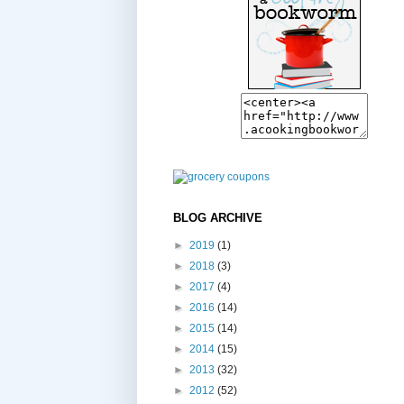
BLOG ARCHIVE
►
2019
(1)
►
2018
(3)
►
2017
(4)
►
2016
(14)
►
2015
(14)
►
2014
(15)
►
2013
(32)
►
2012
(52)