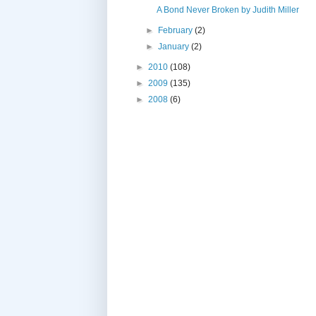
A Bond Never Broken by Judith Miller
►
February
(2)
►
January
(2)
►
2010
(108)
►
2009
(135)
►
2008
(6)