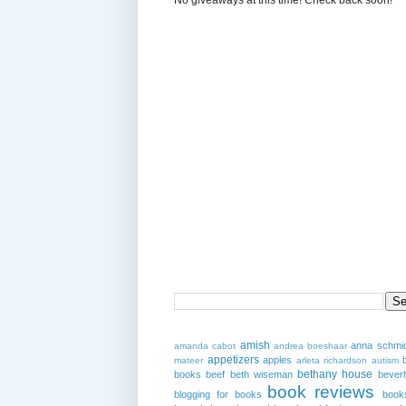
amish
anna schmi
amanda cabot
andrea boeshaar
appetizers
apples
mateer
arleta richardson
autism
bethany house
books
beef
beth wiseman
beverl
book reviews
blogging for books
book