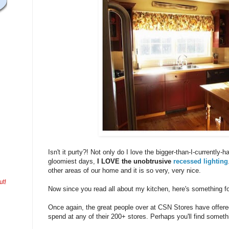
Isn't it purty?! Not only do I love the bigger-than-I-currently-
gloomiest days,
I LOVE the unobtrusive
recessed lighting
other areas of our home and it is so very, very nice.
ut!
Now since you read all about my kitchen, here's something fo
Once again, the great people over at CSN Stores have offered 
spend at any of their 200+ stores. Perhaps you'll find someth