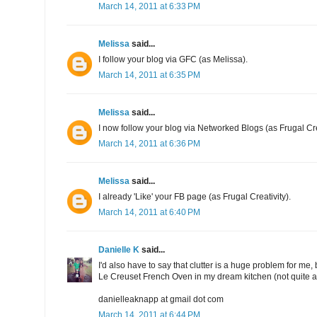
March 14, 2011 at 6:33 PM
Melissa
said...
I follow your blog via GFC (as Melissa).
March 14, 2011 at 6:35 PM
Melissa
said...
I now follow your blog via Networked Blogs (as Frugal Cre
March 14, 2011 at 6:36 PM
Melissa
said...
I already 'Like' your FB page (as Frugal Creativity).
March 14, 2011 at 6:40 PM
Danielle K
said...
I'd also have to say that clutter is a huge problem for me
Le Creuset French Oven in my dream kitchen (not quite a g
danielleaknapp at gmail dot com
March 14, 2011 at 6:44 PM