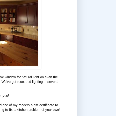
have window for natural light on even the
. We've got recessed lighting in several
r you!
one of my readers a gift certificate to
ing to fix a kitchen problem of your own!