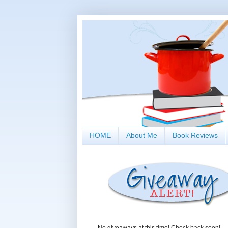
HOME
About Me
Book Reviews
No giveaways at this time! Check back soon!