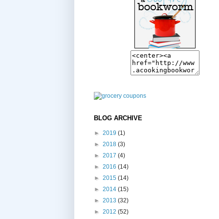
BLOG ARCHIVE
►
2019
(1)
►
2018
(3)
►
2017
(4)
►
2016
(14)
►
2015
(14)
►
2014
(15)
►
2013
(32)
►
2012
(52)