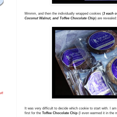
Mmmm, and then the individually wrapped cookies (
3 each o
Coconut Walnut, and Toffee Chocolate Chip
) are revealed:
ut!
It was very difficult to decide which cookie to start with. I a
first for the
Toffee Chocolate Chip
(I even warmed it in the 