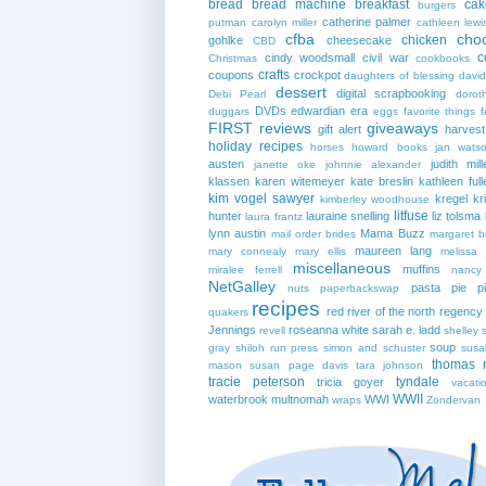
bread
bread machine
breakfast
cak
burgers
catherine palmer
putman
carolyn miller
cathleen lewi
cfba
cho
chicken
gohlke
cheesecake
CBD
c
cindy woodsmall
civil war
Christmas
cookbooks
crafts
coupons
crockpot
daughters of blessing
david
dessert
digital scrapbooking
Debi Pearl
dorot
DVDs
edwardian era
duggars
eggs
favorite things
f
FIRST reviews
giveaways
gift alert
harves
holiday recipes
horses
howard books
jan wats
austen
judith mill
janette oke
johnnie alexander
klassen
karen witemeyer
kate breslin
kathleen full
kim vogel sawyer
kregel
kr
kimberley woodhouse
litfuse
hunter
lauraine snelling
liz tolsma
laura frantz
lynn austin
Mama Buzz
mail order brides
margaret b
maureen lang
mary connealy
mary ellis
melissa 
miscellaneous
muffins
miralee ferrell
nancy
NetGalley
pasta
pie
p
nuts
paperbackswap
recipes
red river of the north
regency
quakers
Jennings
roseanna white
sarah e. ladd
revell
shelley 
soup
gray
shiloh run press
simon and schuster
susa
thomas 
mason
susan page davis
tara johnson
tracie peterson
tyndale
tricia goyer
vacati
WWII
waterbrook multnomah
WWI
wraps
Zondervan