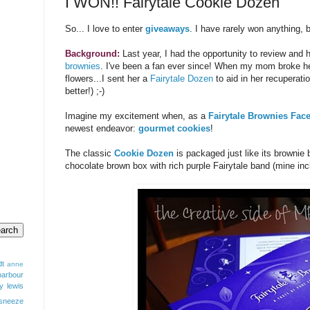
I WON!! Fairytale Cookie Dozen
So... I love to enter
giveaways
. I have rarely won anything, b
Background:
Last year, I had the opportunity to review and
brownies
. I've been a fan ever since! When my mom broke her 
flowers...I sent her a
Fairytale Dozen
to aid in her recuperati
better!) ;-)
Imagine my excitement when, as a
Fairytale Brownies Fac
newest endeavor:
gourmet cookies
!
The classic
Cookie Dozen
is packaged just like its brownie b
chocolate brown box with rich purple Fairytale band (mine inc
dt
anne
barbour
y lewis
sneeze