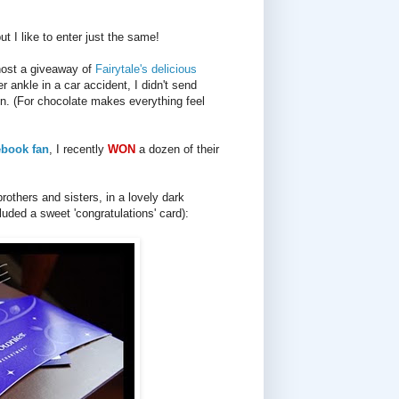
ut I like to enter just the same!
 host a giveaway of
Fairytale's delicious
ankle in a car accident, I didn't send
on. (For chocolate makes everything feel
ebook fan
, I recently
WON
a dozen of their
rothers and sisters, in a lovely dark
luded a sweet 'congratulations' card):