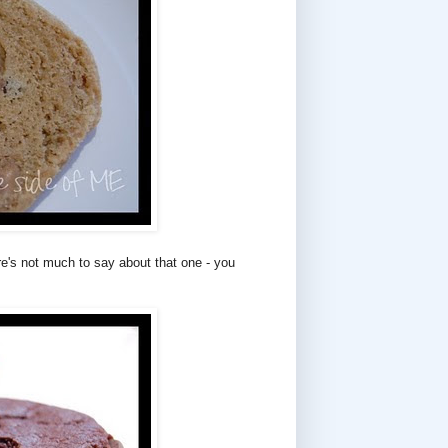
e's not much to say about that one - you