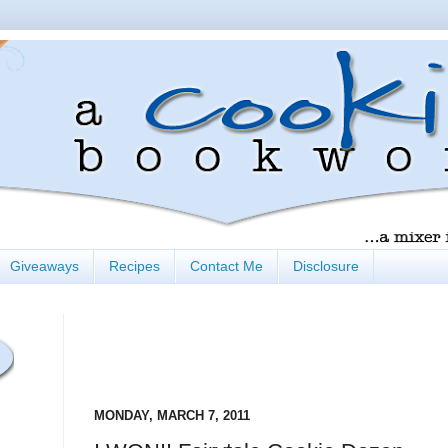
Giveaways
Recipes
Contact Me
Disclosure
MONDAY, MARCH 7, 2011