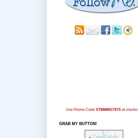
Use Promo Code
STMMMS7975
at checko
GRAB MY BUTTON!