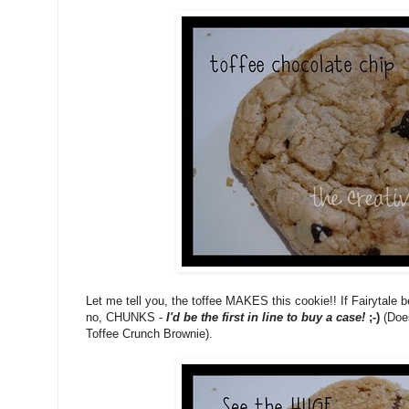
Let me tell you, the toffee MAKES this cookie!! If Fairytale be
no, CHUNKS -
I'd be the first in line to buy a case!
;-)
(Doe
Toffee Crunch Brownie).