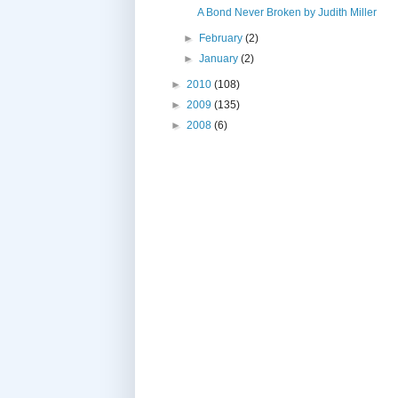
A Bond Never Broken by Judith Miller
►
February
(2)
►
January
(2)
►
2010
(108)
►
2009
(135)
►
2008
(6)