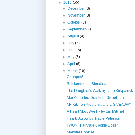
▼
2011
(55)
►
December
(3)
►
November
(3)
►
October
(6)
►
September
(7)
►
August
(4)
►
July
(2)
►
June
(5)
►
May
(5)
►
April
(6)
▼
March
(10)
Changes!
Snickerdoodle Blondies
The Daughter's Walk by Jane Kirkpatrick
Mary's Perfect Southern Sweet Tea
My Kitchen Problem...and a GIVEAWAY!
A Heart Most Worthy by Siri Mitchell
Hearts Aglow by Tracie Peterson
I WON!! Fairytale Cookie Dozen
Monster Cookies