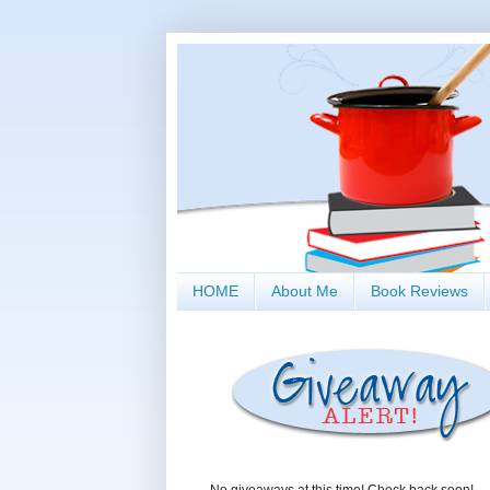
HOME
About Me
Book Reviews
No giveaways at this time! Check back soon!