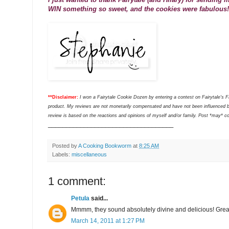
WIN something so sweet, and the cookies were fabulous!
**Disclaimer:
I won a Fairytale Cookie Dozen by entering a contest on Fairytale's 
product. My reviews are not monetarily compensated and have not been influenced b
review is based on the reactions and opinions of myself and/or family. Post *may* cont
___________________________________
Posted by
A Cooking Bookworm
at
8:25 AM
Labels:
miscellaneous
1 comment:
Petula
said...
Mmmm, they sound absolutely divine and delicious! Grea
March 14, 2011 at 1:27 PM