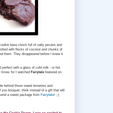
cookie base chock full of salty pecans and
otted with flecks of coconut and chunks of
ved them. They disappeared before I knew it
erfect with a glass of cold milk - or hot
(I know, for I watched
Fairytale
featured on
ople behind those sweet brownies and
you bouquet, think instead of a gift that will
ou send a sweet package from
Fairytale
! ;-)
 me the Cookie Dozen. I was so excited to