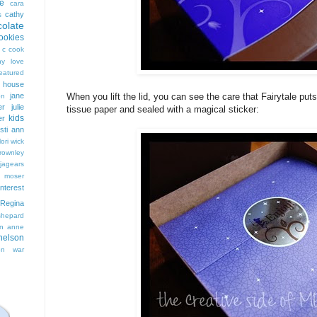
e
cara
cathy
s
colate
ookies
 c cook
hy love
eatured
t house
jane
When you lift the lid, you can see the care that Fairytale pu
on
er
julie
tissue paper and sealed with a magical sticker:
kids
er
isti ann
lori wick
rownley
jagears
 moser
interest
Regina
shepard
n anne
nelson
on
war