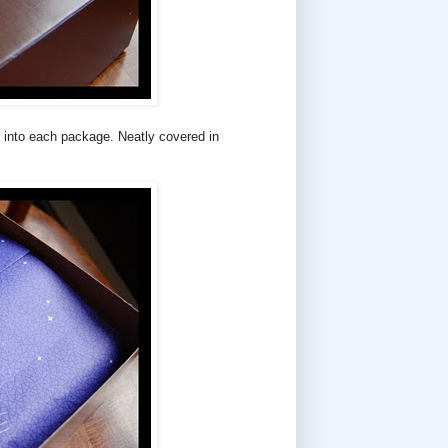
ts into each package. Neatly covered in