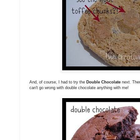
And, of course, I had to try the
Double Chocolate
next. Ther
can't go wrong with double chocolate anything with me!