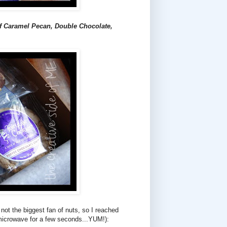
f Caramel Pecan, Double Chocolate,
m not the biggest fan of nuts, so I reached
microwave for a few seconds...YUM!):