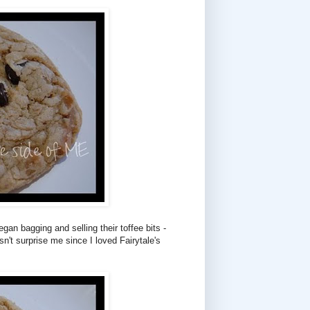
gan bagging and selling their toffee bits -
sn't surprise me since I loved Fairytale's