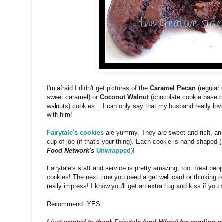
I'm afraid I didn't get pictures of the
Caramel Pecan
(regular 
sweet caramel) or
Coconut Walnut
(chocolate cookie base d
walnuts) cookies... I can only say that my husband really lo
with him!
Fairytale's cookies
are yummy. They are sweet and rich, and p
cup of joe (if that's your thing). Each cookie is hand shaped 
Food Network's
Unwrapped
)!
Fairytale's staff and service is pretty amazing, too. Real pe
cookies! The next time you need a get well card or thinking of 
really impress! I know you'll get an extra hug and kiss if y
Recommend: YES
I just wanted to thank Fairytale (and Hilary) for sending