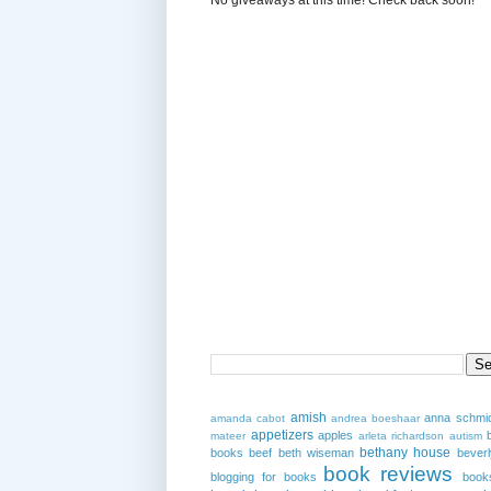
amish
anna schmi
amanda cabot
andrea boeshaar
appetizers
apples
mateer
arleta richardson
autism
bethany house
books
beef
beth wiseman
beverl
book reviews
blogging for books
book