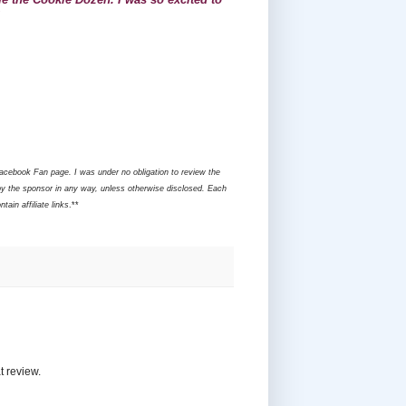
Facebook Fan page. I was under no obligation to review the
y the sponsor in any way, unless otherwise disclosed. Each
ain affiliate links
.**
t review.