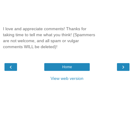
I love and appreciate comments! Thanks for
taking time to tell me what you think! (Spammers
are not welcome, and all spam or vulgar
comments WILL be deleted)!
‹
›
Home
View web version