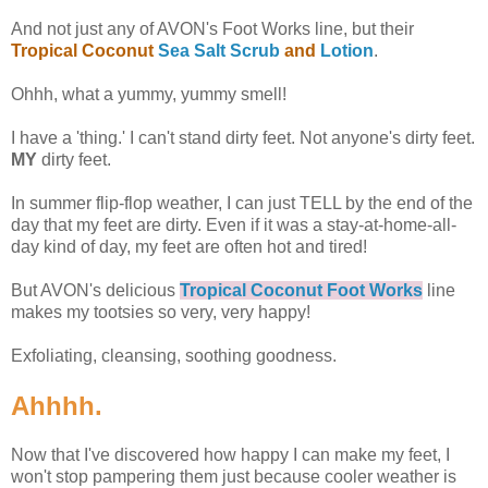
And not just any of AVON's Foot Works line, but their
Tropical Coconut
Sea Salt Scrub
and
Lotion
.
Ohhh, what a yummy, yummy smell!
I have a 'thing.' I can't stand dirty feet. Not anyone's dirty feet.
MY
dirty feet.
In summer flip-flop weather, I can just TELL by the end of the
day that my feet are dirty. Even if it was a stay-at-home-all-
day kind of day, my feet are often hot and tired!
But AVON's delicious
Tropical Coconut Foot Works
line
makes my tootsies so very, very happy!
Exfoliating, cleansing, soothing goodness.
Ahhhh.
Now that I've discovered how happy I can make my feet, I
won't stop pampering them just because cooler weather is