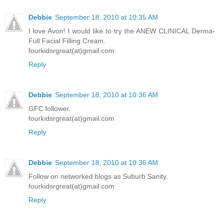
Debbie
September 18, 2010 at 10:35 AM
I love Avon! I would like to try the ANEW CLINICAL Derma-
Full Facial Filling Cream.
fourkidsrgreat(at)gmail.com
Reply
Debbie
September 18, 2010 at 10:36 AM
GFC follower.
fourkidsrgreat(at)gmail.com
Reply
Debbie
September 18, 2010 at 10:36 AM
Follow on networked blogs as Suburb Sanity.
fourkidsrgreat(at)gmail.com
Reply