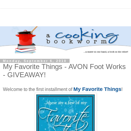
Monday, September 6, 2010
My Favorite Things - AVON Foot Works
- GIVEAWAY!
My Favorite Things
Welcome to the first installment of
!