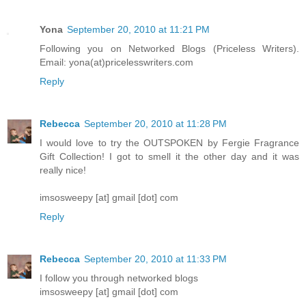
Yona
September 20, 2010 at 11:21 PM
Following you on Networked Blogs (Priceless Writers).
Email: yona(at)pricelesswriters.com
Reply
Rebecca
September 20, 2010 at 11:28 PM
I would love to try the OUTSPOKEN by Fergie Fragrance
Gift Collection! I got to smell it the other day and it was
really nice!
imsosweepy [at] gmail [dot] com
Reply
Rebecca
September 20, 2010 at 11:33 PM
I follow you through networked blogs
imsosweepy [at] gmail [dot] com