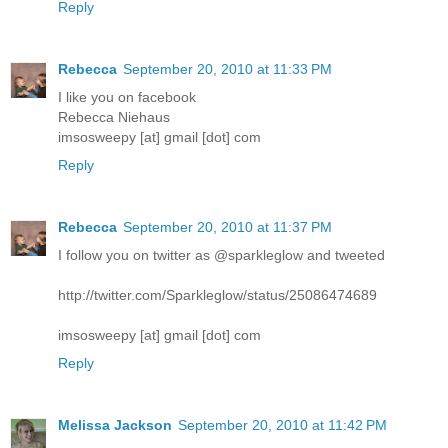
Reply
Rebecca
September 20, 2010 at 11:33 PM
I like you on facebook
Rebecca Niehaus
imsosweepy [at] gmail [dot] com
Reply
Rebecca
September 20, 2010 at 11:37 PM
I follow you on twitter as @sparkleglow and tweeted
http://twitter.com/Sparkleglow/status/25086474689
imsosweepy [at] gmail [dot] com
Reply
Melissa Jackson
September 20, 2010 at 11:42 PM