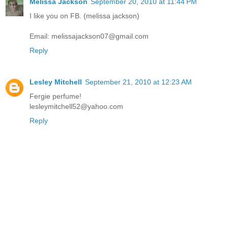
Melissa Jackson
September 20, 2010 at 11:44 PM
I like you on FB. (melissa jackson)
Email: melissajackson07@gmail.com
Reply
Lesley Mitchell
September 21, 2010 at 12:23 AM
Fergie perfume!
lesleymitchell52@yahoo.com
Reply