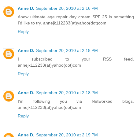
Anne D.
September 20, 2010 at 2:16 PM
Anew ultimate age repair day cream SPF 25 is something
I'd like to try. annejk112233(at)yahoo(dot)com
Reply
Anne D.
September 20, 2010 at 2:18 PM
I subscribed to your RSS feed.
annejk112233(at)yahoo(dot)com
Reply
Anne D.
September 20, 2010 at 2:18 PM
I'm following you via Networked blogs.
annejk112233(at)yahoo(dot)com
Reply
Anne D.
September 20, 2010 at 2:19 PM