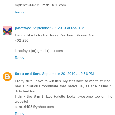
mpierce0602 AT msn DOT com
Reply
janetfaye
September 20, 2010 at 6:32 PM
I would like to try Far Away Pearlized Shower Gel
402-230.
janetfaye (at) gmail (dot) com
Reply
Scott and Sara
September 20, 2010 at 9:56 PM
Pretty sure I have to win this. My feet have to win this!! And I
had a hilarious roommate that hated DF, as she called it,
dirty feet too.
I think the 8-in-1! Eye Palette looks awesome too on the
website!
sara16493@yahoo.com
Reply