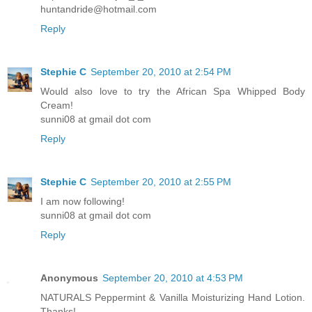
huntandride@hotmail.com
Reply
Stephie C
September 20, 2010 at 2:54 PM
Would also love to try the African Spa Whipped Body
Cream!
sunni08 at gmail dot com
Reply
Stephie C
September 20, 2010 at 2:55 PM
I am now following!
sunni08 at gmail dot com
Reply
Anonymous
September 20, 2010 at 4:53 PM
NATURALS Peppermint & Vanilla Moisturizing Hand Lotion.
Thanks!