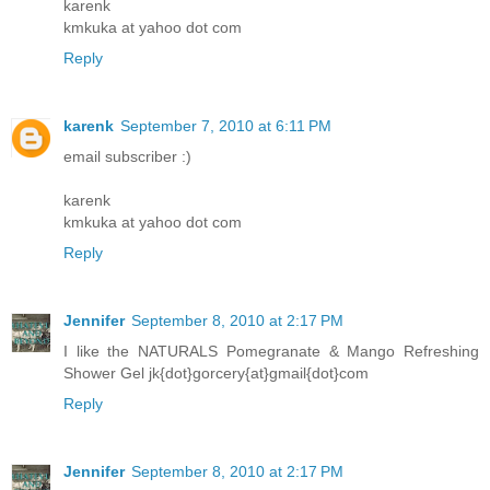
karenk
kmkuka at yahoo dot com
Reply
karenk
September 7, 2010 at 6:11 PM
email subscriber :)
karenk
kmkuka at yahoo dot com
Reply
Jennifer
September 8, 2010 at 2:17 PM
I like the NATURALS Pomegranate & Mango Refreshing
Shower Gel jk{dot}gorcery{at}gmail{dot}com
Reply
Jennifer
September 8, 2010 at 2:17 PM