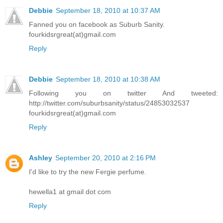
Debbie
September 18, 2010 at 10:37 AM
Fanned you on facebook as Suburb Sanity.
fourkidsrgreat(at)gmail.com
Reply
Debbie
September 18, 2010 at 10:38 AM
Following you on twitter And tweeted:
http://twitter.com/suburbsanity/status/24853032537
fourkidsrgreat(at)gmail.com
Reply
Ashley
September 20, 2010 at 2:16 PM
I'd like to try the new Fergie perfume.
hewella1 at gmail dot com
Reply