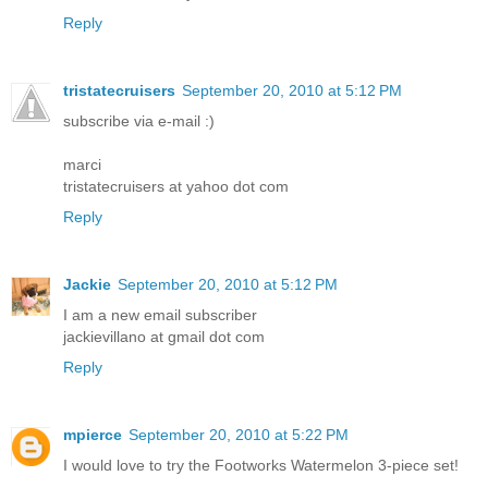
Reply
tristatecruisers
September 20, 2010 at 5:12 PM
subscribe via e-mail :)
marci
tristatecruisers at yahoo dot com
Reply
Jackie
September 20, 2010 at 5:12 PM
I am a new email subscriber
jackievillano at gmail dot com
Reply
mpierce
September 20, 2010 at 5:22 PM
I would love to try the Footworks Watermelon 3-piece set!