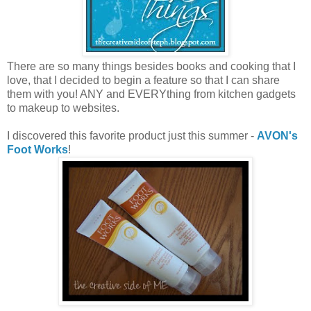
There are so many things besides books and cooking that I
love, that I decided to begin a feature so that I can share
them with you! ANY and EVERYthing from kitchen gadgets
to makeup to websites.
I discovered this favorite product just this summer -
AVON's
Foot Works
!