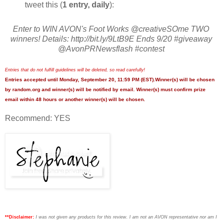
tweet this (
1 entry, daily
):
Enter to WIN AVON's Foot Works @creativeSOme TWO
winners! Details: http://bit.ly/9LtB9E Ends 9/20 #giveaway
@AvonPRNewsflash #contest
Entries that do not fulfill guidelines will be deleted, so read carefully!
Entries accepted until Monday, September 20, 11:59 PM (EST).Winner(s) will be chosen
by random.org and winner(s) will be notified by email. Winner(s) must confirm prize
email within 48 hours or another winner(s) will be chosen.
Recommend: YES
**Disclaimer:
I was not given any products for this review. I am not an AVON representative nor am I