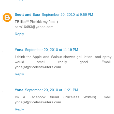
Scott and Sara
September 20, 2010 at 9:59 PM
FB like!!! Pickkkk my feet :)
sara16493@yahoo.com
Reply
Yona
September 20, 2010 at 11:19 PM
I think the Apple and Walnut shower gel, lotion, and spray
would smell really good. Email:
yona(at)pricelesswriters.com
Reply
Yona
September 20, 2010 at 11:21 PM
Im a Facebook friend (Priceless Writers). Email:
yona(at)pricelesswriters.com
Reply