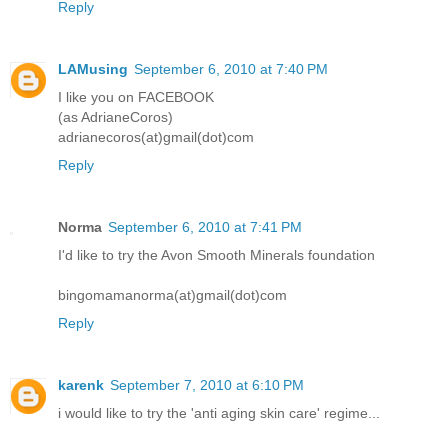
Reply
LAMusing
September 6, 2010 at 7:40 PM
I like you on FACEBOOK
(as AdrianeCoros)
adrianecoros(at)gmail(dot)com
Reply
Norma
September 6, 2010 at 7:41 PM
I'd like to try the Avon Smooth Minerals foundation
bingomamanorma(at)gmail(dot)com
Reply
karenk
September 7, 2010 at 6:10 PM
i would like to try the 'anti aging skin care' regime...