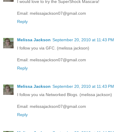
I would love to try the SuperShock Mascara!
Email: melissajackson07@gmail.com
Reply
Melissa Jackson
September 20, 2010 at 11:43 PM
I follow you via GFC. (melissa jackson)
Email: melissajackson07@gmail.com
Reply
Melissa Jackson
September 20, 2010 at 11:43 PM
I follow you via Networked Blogs. (melissa jackson)
Email: melissajackson07@gmail.com
Reply