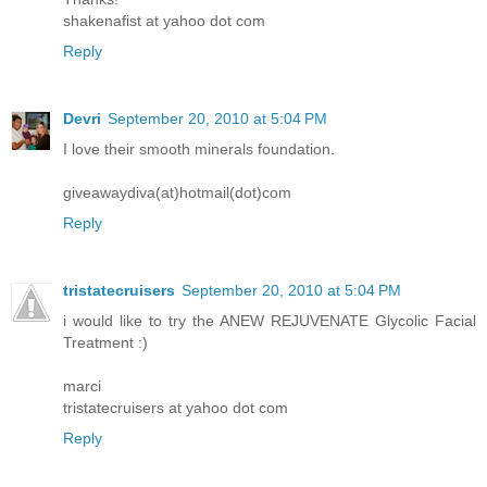
shakenafist at yahoo dot com
Reply
Devri
September 20, 2010 at 5:04 PM
I love their smooth minerals foundation.
giveawaydiva(at)hotmail(dot)com
Reply
tristatecruisers
September 20, 2010 at 5:04 PM
i would like to try the ANEW REJUVENATE Glycolic Facial
Treatment :)
marci
tristatecruisers at yahoo dot com
Reply