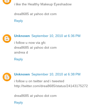
i like the Healthy Makeup Eyeshadow
drea8685 at yahoo dot com
Reply
Unknown
September 10, 2010 at 6:36 PM
i follow u now via gfc
drea8685 at yahoo dot com
andrea d
Reply
Unknown
September 10, 2010 at 6:38 PM
i follow u on twitter and i tweeted
http://twitter.com/drea8685/status/24143175272
drea8685 at yahoo dot com
Reply