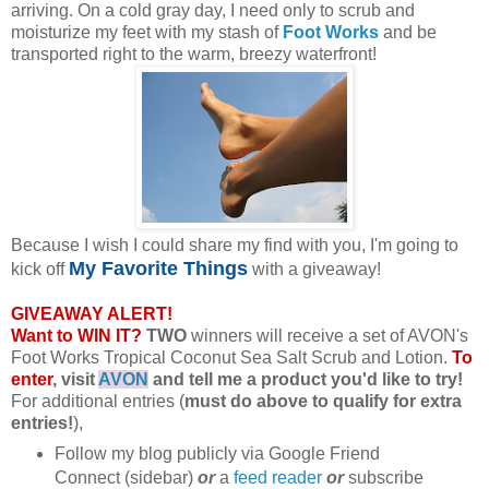
arriving. On a cold gray day, I need only to scrub and
moisturize my feet with my stash of
Foot Works
and be
transported right to the warm, breezy waterfront!
Because I wish I could share my find with you, I'm going to
My Favorite Things
kick off
with a giveaway!
GIVEAWAY ALERT!
Want to WIN IT?
TWO
winners will receive a set of AVON's
Foot Works Tropical Coconut Sea Salt Scrub and Lotion.
To
enter
, visit
AVON
and tell me a product you'd like to try!
For additional entries (
must do above to qualify for extra
entries!
),
Follow my blog publicly via Google Friend
Connect (sidebar)
or
a
feed reader
or
subscribe