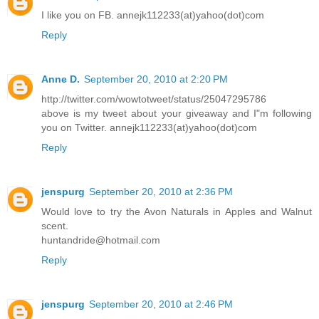
I like you on FB. annejk112233(at)yahoo(dot)com
Reply
Anne D.
September 20, 2010 at 2:20 PM
http://twitter.com/wowtotweet/status/25047295786
above is my tweet about your giveaway and I"m following
you on Twitter. annejk112233(at)yahoo(dot)com
Reply
jenspurg
September 20, 2010 at 2:36 PM
Would love to try the Avon Naturals in Apples and Walnut
scent.
huntandride@hotmail.com
Reply
jenspurg
September 20, 2010 at 2:46 PM