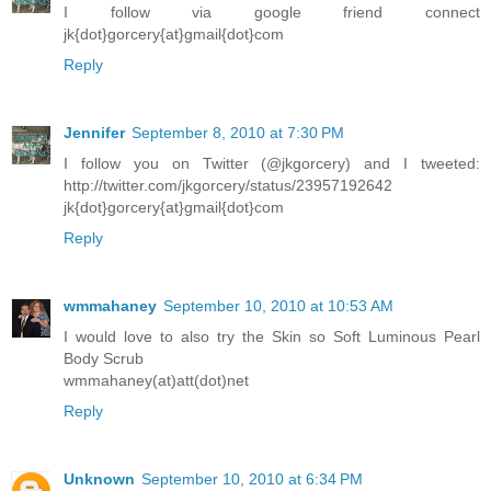
I follow via google friend connect
jk{dot}gorcery{at}gmail{dot}com
Reply
Jennifer
September 8, 2010 at 7:30 PM
I follow you on Twitter (@jkgorcery) and I tweeted:
http://twitter.com/jkgorcery/status/23957192642
jk{dot}gorcery{at}gmail{dot}com
Reply
wmmahaney
September 10, 2010 at 10:53 AM
I would love to also try the Skin so Soft Luminous Pearl
Body Scrub
wmmahaney(at)att(dot)net
Reply
Unknown
September 10, 2010 at 6:34 PM