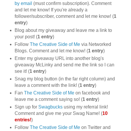
by email
(must confirm subscription). Comment
and let me know! If you're already a
follower/subscriber, comment and let me know! (
1
entry
)
Blog about my giveaway and leave me a link to
your post! (
1 entry
)
Follow
The Creative Side of Me
via Networked
Blogs. Comment and let me know! (
1 entry
)
Enter my giveaway URL into another blog's
giveaway McLinky and send me the link so I can
see it! (
1 entry
)
Snag my blog button (in the far right column) and
leave a comment with the link! (
1 entry
)
Fan
The Creative Side of Me
on facebook and
leave me a comment saying so! (
1 entry
)
Sign up for
Swagbucks
using my referral link!
Comment and give me your Swag Name! (
10
entries!
)
Follow
The Creative Side of Me
on Twitter and