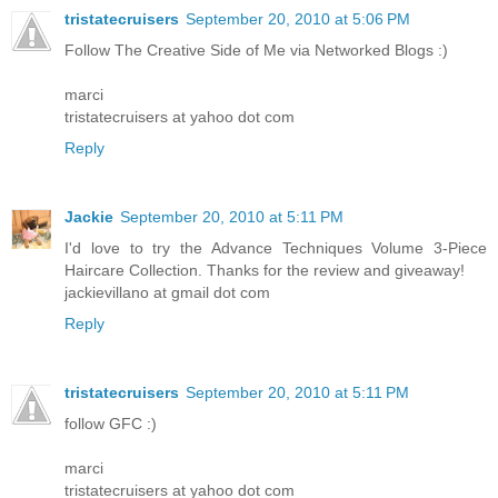
tristatecruisers
September 20, 2010 at 5:06 PM
Follow The Creative Side of Me via Networked Blogs :)
marci
tristatecruisers at yahoo dot com
Reply
Jackie
September 20, 2010 at 5:11 PM
I'd love to try the Advance Techniques Volume 3-Piece
Haircare Collection. Thanks for the review and giveaway!
jackievillano at gmail dot com
Reply
tristatecruisers
September 20, 2010 at 5:11 PM
follow GFC :)
marci
tristatecruisers at yahoo dot com