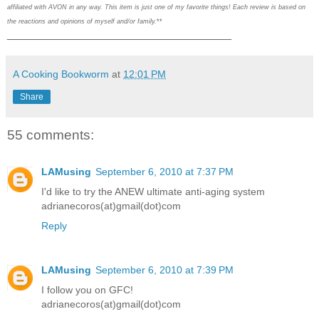
affiliated with AVON in any way. This item is just one of my favorite things! Each review is based on
the reactions and opinions of myself and/or family.
**
___________________________________
A Cooking Bookworm
at
12:01 PM
Share
55 comments:
LAMusing
September 6, 2010 at 7:37 PM
I'd like to try the ANEW ultimate anti-aging system
adrianecoros(at)gmail(dot)com
Reply
LAMusing
September 6, 2010 at 7:39 PM
I follow you on GFC!
adrianecoros(at)gmail(dot)com