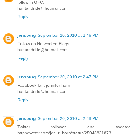
follow in GFC.
huntandride@hotmail.com
Reply
jenspurg
September 20, 2010 at 2:46 PM
Follow on Networked Blogs.
huntandride@hotmail.com
Reply
jenspurg
September 20, 2010 at 2:47 PM
Facebook fan. jennifer horn
huntandride@hotmail.com
Reply
jenspurg
September 20, 2010 at 2:48 PM
Twitter follower and tweeted.
http://twitter.com/jen_r_horn/status/25048821873