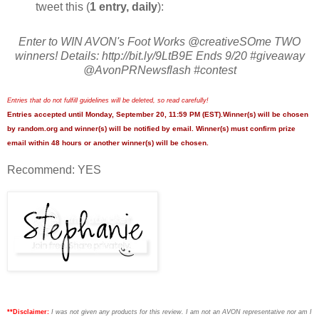
tweet this (
1 entry, daily
):
Enter to WIN AVON's Foot Works @creativeSOme TWO
winners! Details: http://bit.ly/9LtB9E Ends 9/20 #giveaway
@AvonPRNewsflash #contest
Entries that do not fulfill guidelines will be deleted, so read carefully!
Entries accepted until Monday, September 20, 11:59 PM (EST).Winner(s) will be chosen
by random.org and winner(s) will be notified by email. Winner(s) must confirm prize
email within 48 hours or another winner(s) will be chosen.
Recommend: YES
**Disclaimer:
I was not given any products for this review. I am not an AVON representative nor am I