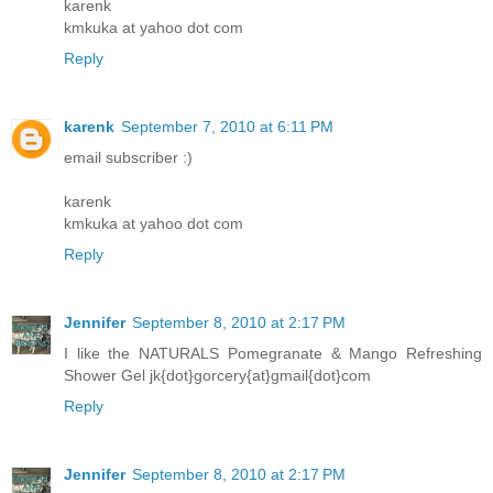
karenk
kmkuka at yahoo dot com
Reply
karenk
September 7, 2010 at 6:11 PM
email subscriber :)
karenk
kmkuka at yahoo dot com
Reply
Jennifer
September 8, 2010 at 2:17 PM
I like the NATURALS Pomegranate & Mango Refreshing
Shower Gel jk{dot}gorcery{at}gmail{dot}com
Reply
Jennifer
September 8, 2010 at 2:17 PM