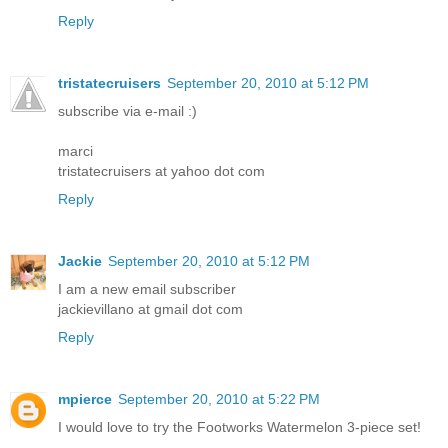
Reply
tristatecruisers
September 20, 2010 at 5:12 PM
subscribe via e-mail :)
marci
tristatecruisers at yahoo dot com
Reply
Jackie
September 20, 2010 at 5:12 PM
I am a new email subscriber
jackievillano at gmail dot com
Reply
mpierce
September 20, 2010 at 5:22 PM
I would love to try the Footworks Watermelon 3-piece set!