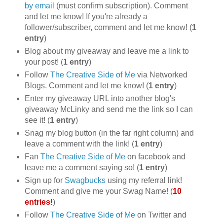
by email
(must confirm subscription). Comment
and let me know! If you're already a
follower/subscriber, comment and let me know! (
1
entry
)
Blog about my giveaway and leave me a link to
your post! (
1 entry
)
Follow
The Creative Side of Me
via Networked
Blogs. Comment and let me know! (
1 entry
)
Enter my giveaway URL into another blog's
giveaway McLinky and send me the link so I can
see it! (
1 entry
)
Snag my blog button (in the far right column) and
leave a comment with the link! (
1 entry
)
Fan
The Creative Side of Me
on facebook and
leave me a comment saying so! (
1 entry
)
Sign up for
Swagbucks
using my referral link!
Comment and give me your Swag Name! (
10
entries!
)
Follow
The Creative Side of Me
on Twitter and