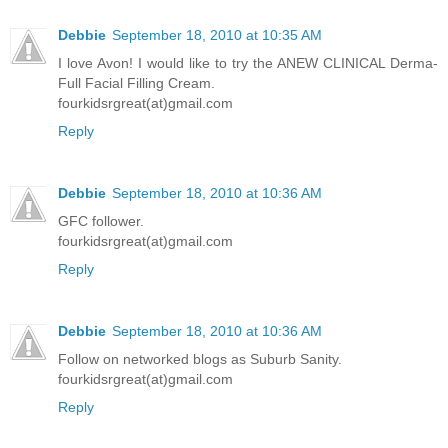
Debbie
September 18, 2010 at 10:35 AM
I love Avon! I would like to try the ANEW CLINICAL Derma-
Full Facial Filling Cream.
fourkidsrgreat(at)gmail.com
Reply
Debbie
September 18, 2010 at 10:36 AM
GFC follower.
fourkidsrgreat(at)gmail.com
Reply
Debbie
September 18, 2010 at 10:36 AM
Follow on networked blogs as Suburb Sanity.
fourkidsrgreat(at)gmail.com
Reply