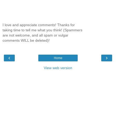
I love and appreciate comments! Thanks for
taking time to tell me what you think! (Spammers
are not welcome, and all spam or vulgar
comments WILL be deleted)!
‹
›
Home
View web version