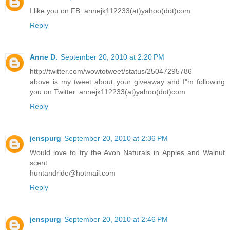
I like you on FB. annejk112233(at)yahoo(dot)com
Reply
Anne D.
September 20, 2010 at 2:20 PM
http://twitter.com/wowtotweet/status/25047295786
above is my tweet about your giveaway and I"m following
you on Twitter. annejk112233(at)yahoo(dot)com
Reply
jenspurg
September 20, 2010 at 2:36 PM
Would love to try the Avon Naturals in Apples and Walnut
scent.
huntandride@hotmail.com
Reply
jenspurg
September 20, 2010 at 2:46 PM