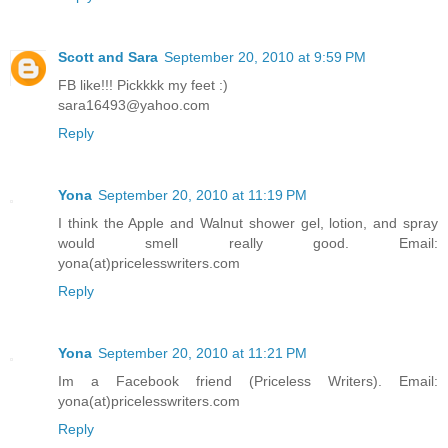
Scott and Sara
September 20, 2010 at 9:59 PM
FB like!!! Pickkkk my feet :)
sara16493@yahoo.com
Reply
Yona
September 20, 2010 at 11:19 PM
I think the Apple and Walnut shower gel, lotion, and spray
would smell really good. Email:
yona(at)pricelesswriters.com
Reply
Yona
September 20, 2010 at 11:21 PM
Im a Facebook friend (Priceless Writers). Email:
yona(at)pricelesswriters.com
Reply