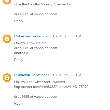
i like the Healthy Makeup Eyeshadow
drea8685 at yahoo dot com
Reply
Unknown
September 10, 2010 at 6:36 PM
i follow u now via gfc
drea8685 at yahoo dot com
andrea d
Reply
Unknown
September 10, 2010 at 6:38 PM
i follow u on twitter and i tweeted
http://twitter.com/drea8685/status/24143175272
drea8685 at yahoo dot com
Reply