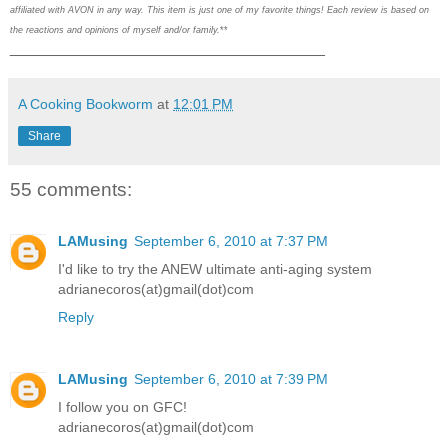
affiliated with AVON in any way. This item is just one of my favorite things! Each review is based on
the reactions and opinions of myself and/or family.
**
___________________________________
A Cooking Bookworm
at
12:01 PM
Share
55 comments:
LAMusing
September 6, 2010 at 7:37 PM
I'd like to try the ANEW ultimate anti-aging system
adrianecoros(at)gmail(dot)com
Reply
LAMusing
September 6, 2010 at 7:39 PM
I follow you on GFC!
adrianecoros(at)gmail(dot)com