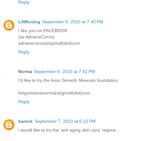
Reply
LAMusing
September 6, 2010 at 7:40 PM
I like you on FACEBOOK
(as AdrianeCoros)
adrianecoros(at)gmail(dot)com
Reply
Norma
September 6, 2010 at 7:41 PM
I'd like to try the Avon Smooth Minerals foundation
bingomamanorma(at)gmail(dot)com
Reply
karenk
September 7, 2010 at 6:10 PM
i would like to try the 'anti aging skin care' regime...