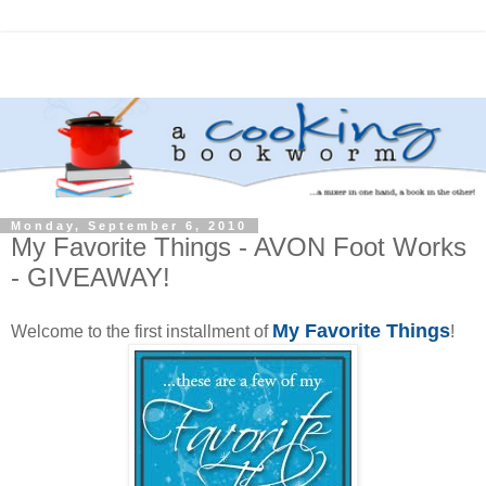
Monday, September 6, 2010
My Favorite Things - AVON Foot Works
- GIVEAWAY!
My Favorite Things
Welcome to the first installment of
!