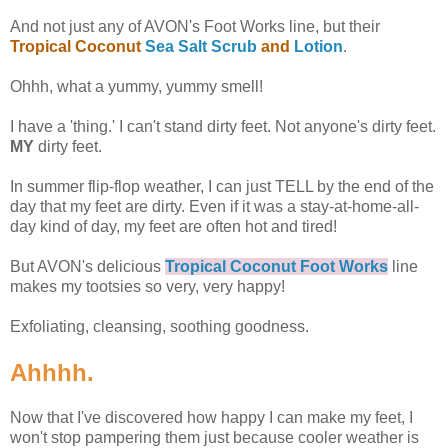
And not just any of AVON's Foot Works line, but their
Tropical Coconut
Sea Salt Scrub
and
Lotion
.
Ohhh, what a yummy, yummy smell!
I have a 'thing.' I can't stand dirty feet. Not anyone's dirty feet.
MY
dirty feet.
In summer flip-flop weather, I can just TELL by the end of the
day that my feet are dirty. Even if it was a stay-at-home-all-
day kind of day, my feet are often hot and tired!
But AVON's delicious
Tropical Coconut Foot Works
line
makes my tootsies so very, very happy!
Exfoliating, cleansing, soothing goodness.
Ahhhh.
Now that I've discovered how happy I can make my feet, I
won't stop pampering them just because cooler weather is