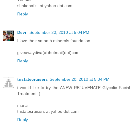
shakenafist at yahoo dot com
Reply
Devri
September 20, 2010 at 5:04 PM
I love their smooth minerals foundation.
giveawaydiva(at)hotmail(dot)com
Reply
tristatecruisers
September 20, 2010 at 5:04 PM
i would like to try the ANEW REJUVENATE Glycolic Facial
Treatment :)
marci
tristatecruisers at yahoo dot com
Reply