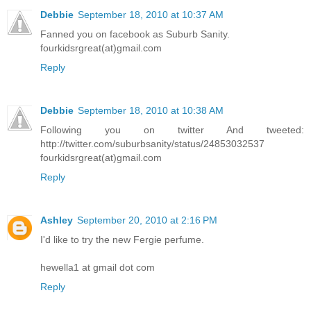
Debbie
September 18, 2010 at 10:37 AM
Fanned you on facebook as Suburb Sanity.
fourkidsrgreat(at)gmail.com
Reply
Debbie
September 18, 2010 at 10:38 AM
Following you on twitter And tweeted:
http://twitter.com/suburbsanity/status/24853032537
fourkidsrgreat(at)gmail.com
Reply
Ashley
September 20, 2010 at 2:16 PM
I'd like to try the new Fergie perfume.
hewella1 at gmail dot com
Reply