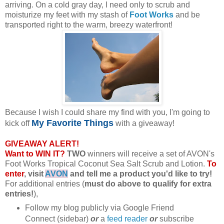
arriving. On a cold gray day, I need only to scrub and
moisturize my feet with my stash of
Foot Works
and be
transported right to the warm, breezy waterfront!
Because I wish I could share my find with you, I'm going to
My Favorite Things
kick off
with a giveaway!
GIVEAWAY ALERT!
Want to WIN IT?
TWO
winners will receive a set of AVON's
Foot Works Tropical Coconut Sea Salt Scrub and Lotion.
To
enter
, visit
AVON
and tell me a product you'd like to try!
For additional entries (
must do above to qualify for extra
entries!
),
Follow my blog publicly via Google Friend
Connect (sidebar)
or
a
feed reader
or
subscribe