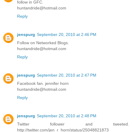
follow in GFC.
huntandride@hotmail.com
Reply
jenspurg
September 20, 2010 at 2:46 PM
Follow on Networked Blogs.
huntandride@hotmail.com
Reply
jenspurg
September 20, 2010 at 2:47 PM
Facebook fan. jennifer horn
huntandride@hotmail.com
Reply
jenspurg
September 20, 2010 at 2:48 PM
Twitter follower and tweeted.
http://twitter.com/jen_r_horn/status/25048821873