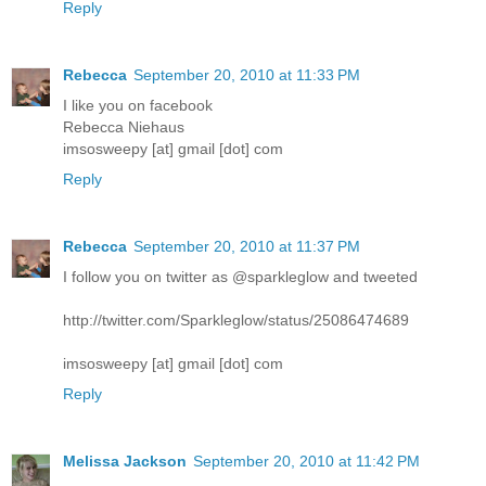
Reply
Rebecca
September 20, 2010 at 11:33 PM
I like you on facebook
Rebecca Niehaus
imsosweepy [at] gmail [dot] com
Reply
Rebecca
September 20, 2010 at 11:37 PM
I follow you on twitter as @sparkleglow and tweeted
http://twitter.com/Sparkleglow/status/25086474689
imsosweepy [at] gmail [dot] com
Reply
Melissa Jackson
September 20, 2010 at 11:42 PM