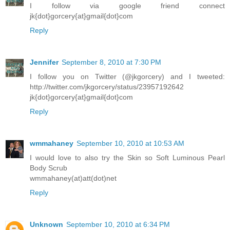
I follow via google friend connect
jk{dot}gorcery{at}gmail{dot}com
Reply
Jennifer
September 8, 2010 at 7:30 PM
I follow you on Twitter (@jkgorcery) and I tweeted:
http://twitter.com/jkgorcery/status/23957192642
jk{dot}gorcery{at}gmail{dot}com
Reply
wmmahaney
September 10, 2010 at 10:53 AM
I would love to also try the Skin so Soft Luminous Pearl
Body Scrub
wmmahaney(at)att(dot)net
Reply
Unknown
September 10, 2010 at 6:34 PM