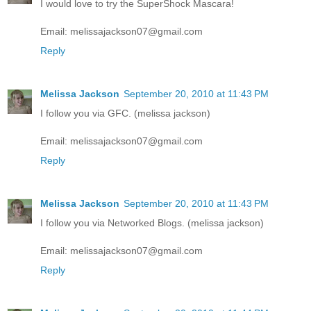
I would love to try the SuperShock Mascara!
Email: melissajackson07@gmail.com
Reply
Melissa Jackson
September 20, 2010 at 11:43 PM
I follow you via GFC. (melissa jackson)
Email: melissajackson07@gmail.com
Reply
Melissa Jackson
September 20, 2010 at 11:43 PM
I follow you via Networked Blogs. (melissa jackson)
Email: melissajackson07@gmail.com
Reply