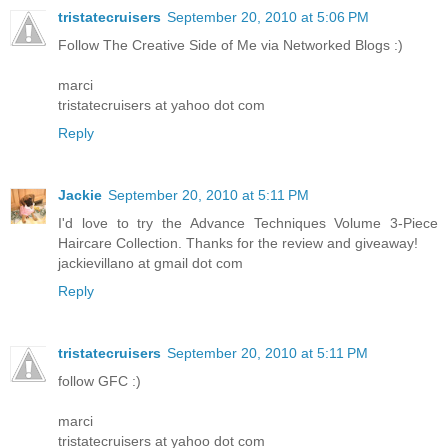
tristatecruisers
September 20, 2010 at 5:06 PM
Follow The Creative Side of Me via Networked Blogs :)
marci
tristatecruisers at yahoo dot com
Reply
Jackie
September 20, 2010 at 5:11 PM
I'd love to try the Advance Techniques Volume 3-Piece
Haircare Collection. Thanks for the review and giveaway!
jackievillano at gmail dot com
Reply
tristatecruisers
September 20, 2010 at 5:11 PM
follow GFC :)
marci
tristatecruisers at yahoo dot com