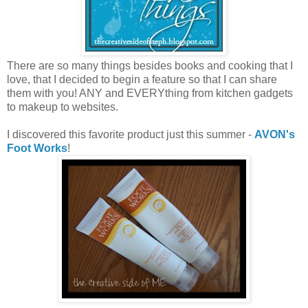
There are so many things besides books and cooking that I
love, that I decided to begin a feature so that I can share
them with you! ANY and EVERYthing from kitchen gadgets
to makeup to websites.
I discovered this favorite product just this summer -
AVON's
Foot Works
!