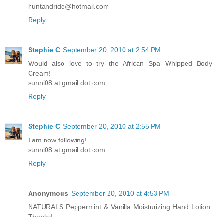
huntandride@hotmail.com
Reply
Stephie C
September 20, 2010 at 2:54 PM
Would also love to try the African Spa Whipped Body
Cream!
sunni08 at gmail dot com
Reply
Stephie C
September 20, 2010 at 2:55 PM
I am now following!
sunni08 at gmail dot com
Reply
Anonymous
September 20, 2010 at 4:53 PM
NATURALS Peppermint & Vanilla Moisturizing Hand Lotion.
Thanks!