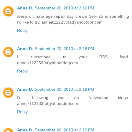
Anne D.
September 20, 2010 at 2:16 PM
Anew ultimate age repair day cream SPF 25 is something
I'd like to try. annejk112233(at)yahoo(dot)com
Reply
Anne D.
September 20, 2010 at 2:18 PM
I subscribed to your RSS feed.
annejk112233(at)yahoo(dot)com
Reply
Anne D.
September 20, 2010 at 2:18 PM
I'm following you via Networked blogs.
annejk112233(at)yahoo(dot)com
Reply
Anne D.
September 20, 2010 at 2:19 PM