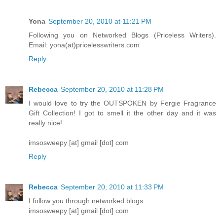
Yona
September 20, 2010 at 11:21 PM
Following you on Networked Blogs (Priceless Writers).
Email: yona(at)pricelesswriters.com
Reply
Rebecca
September 20, 2010 at 11:28 PM
I would love to try the OUTSPOKEN by Fergie Fragrance
Gift Collection! I got to smell it the other day and it was
really nice!
imsosweepy [at] gmail [dot] com
Reply
Rebecca
September 20, 2010 at 11:33 PM
I follow you through networked blogs
imsosweepy [at] gmail [dot] com