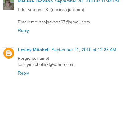
Melissa Jackson
September 20, 2010 at 11:44 PM
I like you on FB. (melissa jackson)
Email: melissajackson07@gmail.com
Reply
Lesley Mitchell
September 21, 2010 at 12:23 AM
Fergie perfume!
lesleymitchell52@yahoo.com
Reply