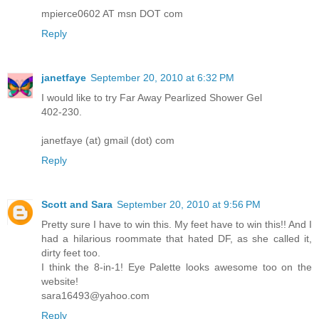
mpierce0602 AT msn DOT com
Reply
janetfaye
September 20, 2010 at 6:32 PM
I would like to try Far Away Pearlized Shower Gel
402-230.
janetfaye (at) gmail (dot) com
Reply
Scott and Sara
September 20, 2010 at 9:56 PM
Pretty sure I have to win this. My feet have to win this!! And I
had a hilarious roommate that hated DF, as she called it,
dirty feet too.
I think the 8-in-1! Eye Palette looks awesome too on the
website!
sara16493@yahoo.com
Reply