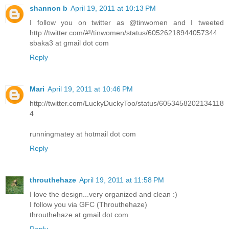
shannon b
April 19, 2011 at 10:13 PM
I follow you on twitter as @tinwomen and I tweeted
http://twitter.com/#!/tinwomen/status/60526218944057344
sbaka3 at gmail dot com
Reply
Mari
April 19, 2011 at 10:46 PM
http://twitter.com/LuckyDuckyToo/status/6053458202134118
4
runningmatey at hotmail dot com
Reply
throuthehaze
April 19, 2011 at 11:58 PM
I love the design...very organized and clean :)
I follow you via GFC (Throuthehaze)
throuthehaze at gmail dot com
Reply