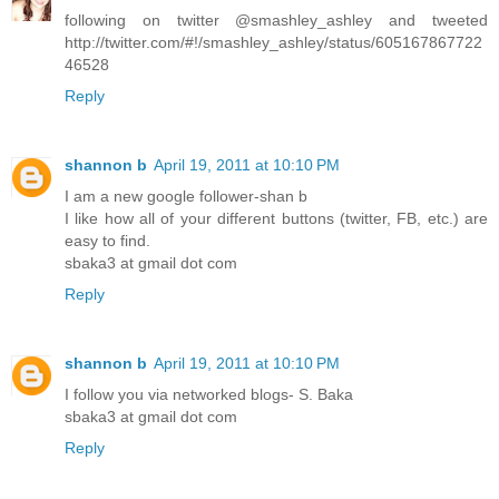
following on twitter @smashley_ashley and tweeted
http://twitter.com/#!/smashley_ashley/status/605167867722
46528
Reply
shannon b
April 19, 2011 at 10:10 PM
I am a new google follower-shan b
I like how all of your different buttons (twitter, FB, etc.) are
easy to find.
sbaka3 at gmail dot com
Reply
shannon b
April 19, 2011 at 10:10 PM
I follow you via networked blogs- S. Baka
sbaka3 at gmail dot com
Reply