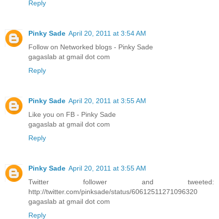
Reply
Pinky Sade
April 20, 2011 at 3:54 AM
Follow on Networked blogs - Pinky Sade
gagaslab at gmail dot com
Reply
Pinky Sade
April 20, 2011 at 3:55 AM
Like you on FB - Pinky Sade
gagaslab at gmail dot com
Reply
Pinky Sade
April 20, 2011 at 3:55 AM
Twitter follower and tweeted:
http://twitter.com/pinksade/status/60612511271096320
gagaslab at gmail dot com
Reply