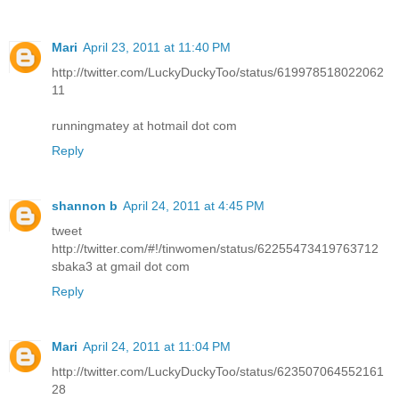
Mari
April 23, 2011 at 11:40 PM
http://twitter.com/LuckyDuckyToo/status/619978518022062
11
runningmatey at hotmail dot com
Reply
shannon b
April 24, 2011 at 4:45 PM
tweet
http://twitter.com/#!/tinwomen/status/62255473419763712
sbaka3 at gmail dot com
Reply
Mari
April 24, 2011 at 11:04 PM
http://twitter.com/LuckyDuckyToo/status/623507064552161
28