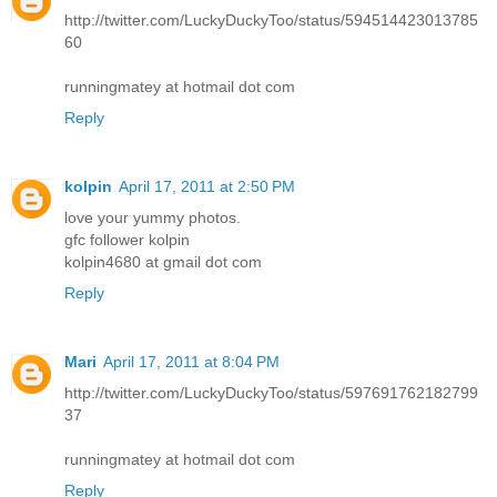
http://twitter.com/LuckyDuckyToo/status/594514423013785
60
runningmatey at hotmail dot com
Reply
kolpin
April 17, 2011 at 2:50 PM
love your yummy photos.
gfc follower kolpin
kolpin4680 at gmail dot com
Reply
Mari
April 17, 2011 at 8:04 PM
http://twitter.com/LuckyDuckyToo/status/597691762182799
37
runningmatey at hotmail dot com
Reply