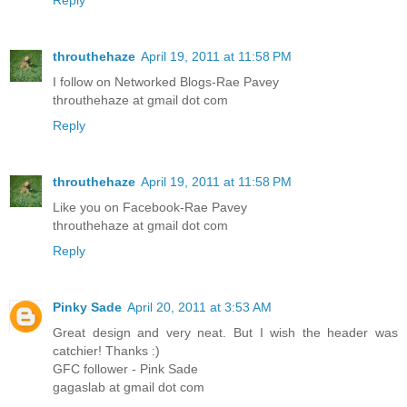
throuthehaze
April 19, 2011 at 11:58 PM
I follow on Networked Blogs-Rae Pavey
throuthehaze at gmail dot com
Reply
throuthehaze
April 19, 2011 at 11:58 PM
Like you on Facebook-Rae Pavey
throuthehaze at gmail dot com
Reply
Pinky Sade
April 20, 2011 at 3:53 AM
Great design and very neat. But I wish the header was
catchier! Thanks :)
GFC follower - Pink Sade
gagaslab at gmail dot com