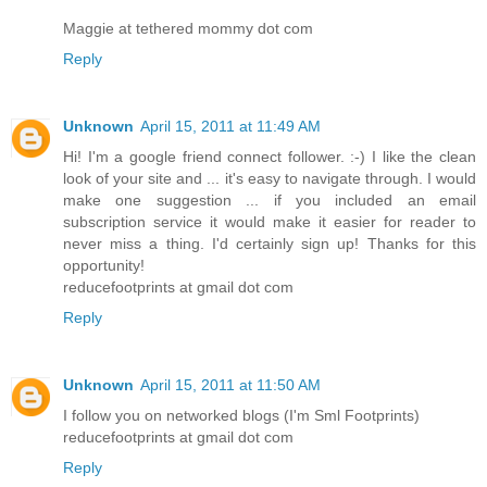
Maggie at tethered mommy dot com
Reply
Unknown
April 15, 2011 at 11:49 AM
Hi! I'm a google friend connect follower. :-) I like the clean
look of your site and ... it's easy to navigate through. I would
make one suggestion ... if you included an email
subscription service it would make it easier for reader to
never miss a thing. I'd certainly sign up! Thanks for this
opportunity!
reducefootprints at gmail dot com
Reply
Unknown
April 15, 2011 at 11:50 AM
I follow you on networked blogs (I'm Sml Footprints)
reducefootprints at gmail dot com
Reply