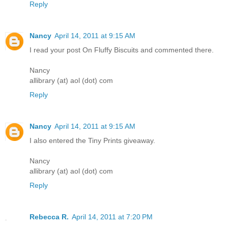
Reply
Nancy
April 14, 2011 at 9:15 AM
I read your post On Fluffy Biscuits and commented there.
Nancy
allibrary (at) aol (dot) com
Reply
Nancy
April 14, 2011 at 9:15 AM
I also entered the Tiny Prints giveaway.
Nancy
allibrary (at) aol (dot) com
Reply
Rebecca R.
April 14, 2011 at 7:20 PM