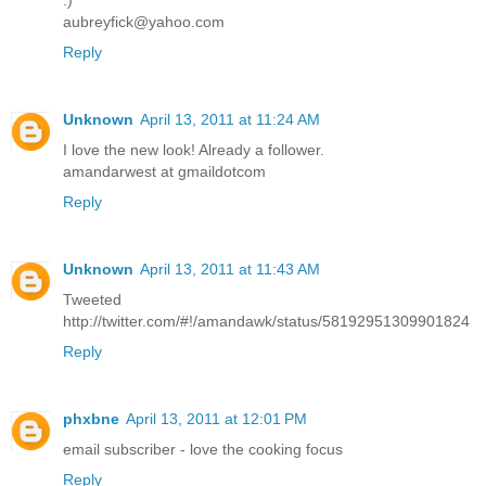
:)
aubreyfick@yahoo.com
Reply
Unknown
April 13, 2011 at 11:24 AM
I love the new look! Already a follower.
amandarwest at gmaildotcom
Reply
Unknown
April 13, 2011 at 11:43 AM
Tweeted
http://twitter.com/#!/amandawk/status/58192951309901824
Reply
phxbne
April 13, 2011 at 12:01 PM
email subscriber - love the cooking focus
Reply