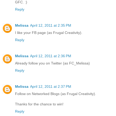
GFC. :)
Reply
Melissa
April 12, 2011 at 2:35 PM
I like your FB page (as Frugal Creativity).
Reply
Melissa
April 12, 2011 at 2:36 PM
Already follow you on Twitter (as FC_Melissa)
Reply
Melissa
April 12, 2011 at 2:37 PM
Follow on Networked Blogs (as Frugal Creativity).
Thanks for the chance to win!
Reply