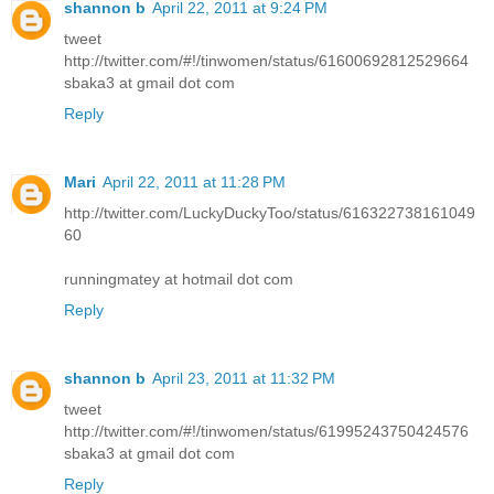
shannon b
April 22, 2011 at 9:24 PM
tweet
http://twitter.com/#!/tinwomen/status/61600692812529664
sbaka3 at gmail dot com
Reply
Mari
April 22, 2011 at 11:28 PM
http://twitter.com/LuckyDuckyToo/status/616322738161049
60
runningmatey at hotmail dot com
Reply
shannon b
April 23, 2011 at 11:32 PM
tweet
http://twitter.com/#!/tinwomen/status/61995243750424576
sbaka3 at gmail dot com
Reply