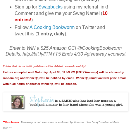
Sign up for
Swagbucks
using my referral link!
Comment and give me your Swag Name! (
10
entries!
)
Follow
A Cooking Bookworm
on Twitter and
tweet this (
1 entry, daily
):
Enter to WIN a $25 Amazon GC! @CookingBookworm
Details: http://bit.ly/fTNYT5 Ends 4/30 #giveaway #contest
Entries that do not fulfill guidelines will be deleted, so read carefully!
Entries accepted until Saturday, April 30, 11:59 PM (EST).Winner(s) will be chosen by
random.org and winner(s) will be notified by email. Winner(s) must confirm prize email
within 48 hours or another winner(s) will be chosen.
**Disclaimer:
Giveaway is not sponsored or endorsed by Amazon. Post *may* contain affiliate
links
.**