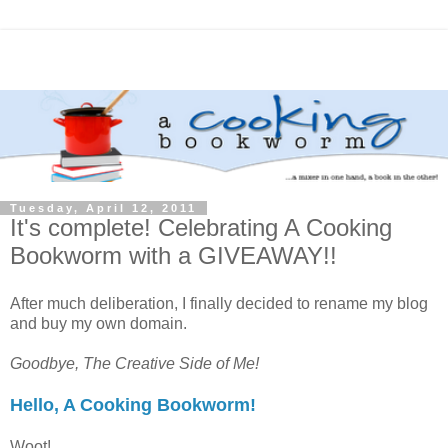
Tuesday, April 12, 2011
It's complete! Celebrating A Cooking
Bookworm with a GIVEAWAY!!
After much deliberation, I finally decided to rename my blog
and buy my own domain.
Goodbye, The Creative Side of Me!
Hello, A Cooking Bookworm!
Woot!