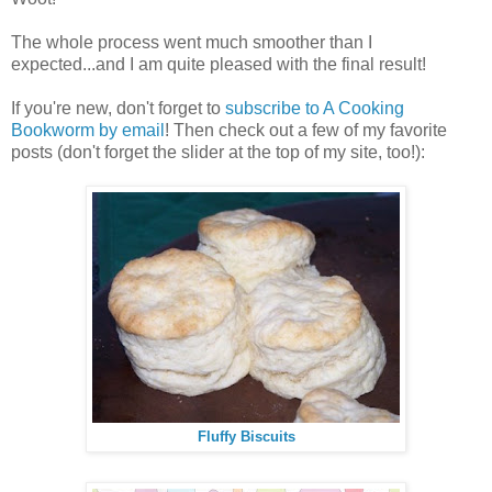
The whole process went much smoother than I
expected...and I am quite pleased with the final result!
If you're new, don't forget to
subscribe to A Cooking
Bookworm by email
! Then check out a few of my favorite
posts (don't forget the slider at the top of my site, too!):
Fluffy Biscuits