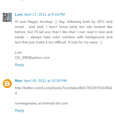
Lois
April 17, 2011 at 9:16 PM
Hi and Happy Sunday! :) Yep, following both by GFC and
email... and well, I don't know what the site looked like
before, but I'll tell you that I like that I can read it nice and
easily -- always hate color combos with background and
text that just make it too difficult, if only for my eyes. :)
Lois
OV_099@yahoo.com
Reply
Mari
April 18, 2011 at 10:59 PM
http://twitter.com/LuckyDuckyToo/status/6017552970114662
4
runningmatey at hotmail dot com
Reply