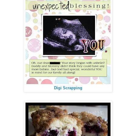
Digi Scrapping