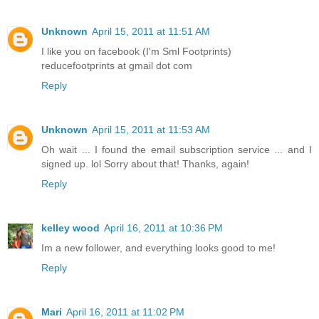
Unknown
April 15, 2011 at 11:51 AM
I like you on facebook (I'm Sml Footprints)
reducefootprints at gmail dot com
Reply
Unknown
April 15, 2011 at 11:53 AM
Oh wait ... I found the email subscription service ... and I
signed up. lol Sorry about that! Thanks, again!
Reply
kelley wood
April 16, 2011 at 10:36 PM
Im a new follower, and everything looks good to me!
Reply
Mari
April 16, 2011 at 11:02 PM