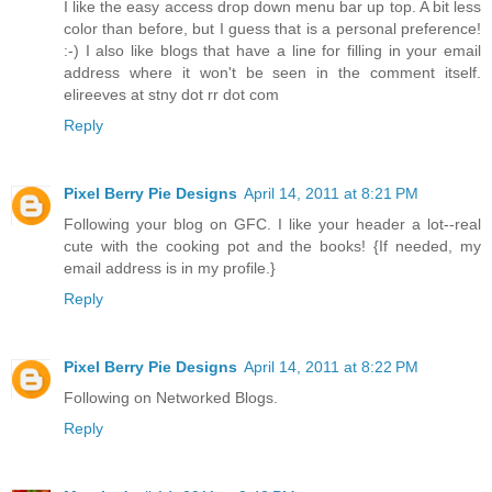
I like the easy access drop down menu bar up top. A bit less
color than before, but I guess that is a personal preference!
:-) I also like blogs that have a line for filling in your email
address where it won't be seen in the comment itself.
elireeves at stny dot rr dot com
Reply
Pixel Berry Pie Designs
April 14, 2011 at 8:21 PM
Following your blog on GFC. I like your header a lot--real
cute with the cooking pot and the books! {If needed, my
email address is in my profile.}
Reply
Pixel Berry Pie Designs
April 14, 2011 at 8:22 PM
Following on Networked Blogs.
Reply