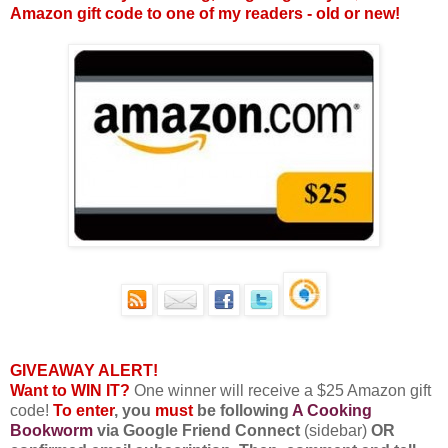
Amazon gift code to one of my readers - old or new!
GIVEAWAY ALERT!
Want to WIN IT?
One winner will receive a $25 Amazon gift
code!
To enter
, you
must
be following
A Cooking
Bookworm
via Google Friend Connect
(sidebar)
OR