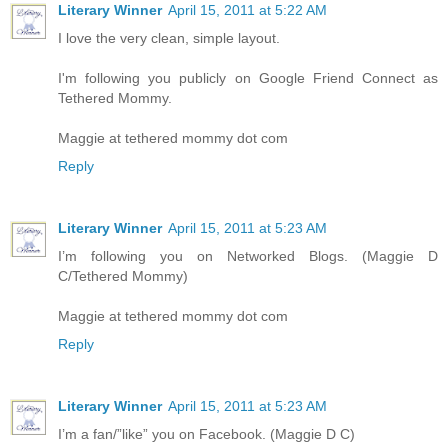
Literary Winner
April 15, 2011 at 5:22 AM
I love the very clean, simple layout.
I'm following you publicly on Google Friend Connect as
Tethered Mommy.
Maggie at tethered mommy dot com
Reply
Literary Winner
April 15, 2011 at 5:23 AM
I’m following you on Networked Blogs. (Maggie D
C/Tethered Mommy)
Maggie at tethered mommy dot com
Reply
Literary Winner
April 15, 2011 at 5:23 AM
I’m a fan/”like” you on Facebook. (Maggie D C)