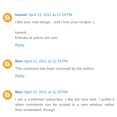
karenk
April 13, 2011 at 12:29 PM
i like your new design...and i love your recipes :)
karenk
kmkuka at yahoo dot com
Reply
Mari
April 13, 2011 at 11:24 PM
This comment has been removed by the author.
Reply
Mari
April 13, 2011 at 11:29 PM
I am a confirmed subscriber. I like the new look. I prefer it
when comments can be posted in a new window, rather
than embedded, though.