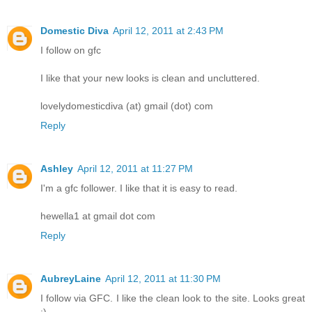
Domestic Diva
April 12, 2011 at 2:43 PM
I follow on gfc
I like that your new looks is clean and uncluttered.
lovelydomesticdiva (at) gmail (dot) com
Reply
Ashley
April 12, 2011 at 11:27 PM
I'm a gfc follower. I like that it is easy to read.
hewella1 at gmail dot com
Reply
AubreyLaine
April 12, 2011 at 11:30 PM
I follow via GFC. I like the clean look to the site. Looks great