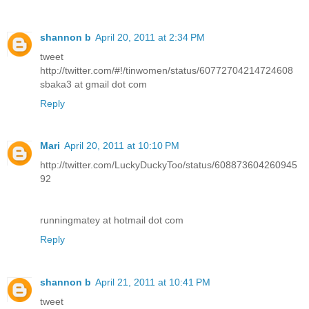
shannon b
April 20, 2011 at 2:34 PM
tweet
http://twitter.com/#!/tinwomen/status/60772704214724608
sbaka3 at gmail dot com
Reply
Mari
April 20, 2011 at 10:10 PM
http://twitter.com/LuckyDuckyToo/status/608873604260945
92
runningmatey at hotmail dot com
Reply
shannon b
April 21, 2011 at 10:41 PM
tweet