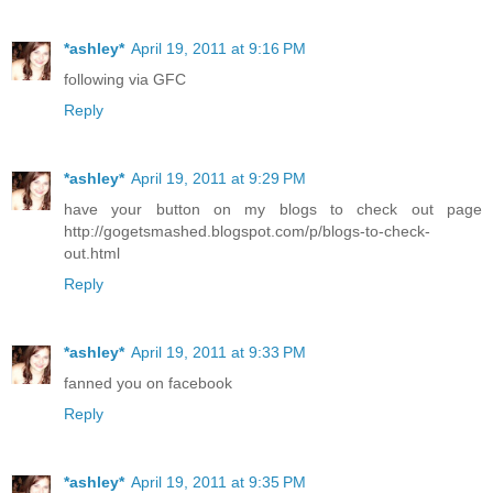
*ashley*
April 19, 2011 at 9:16 PM
following via GFC
Reply
*ashley*
April 19, 2011 at 9:29 PM
have your button on my blogs to check out page
http://gogetsmashed.blogspot.com/p/blogs-to-check-
out.html
Reply
*ashley*
April 19, 2011 at 9:33 PM
fanned you on facebook
Reply
*ashley*
April 19, 2011 at 9:35 PM