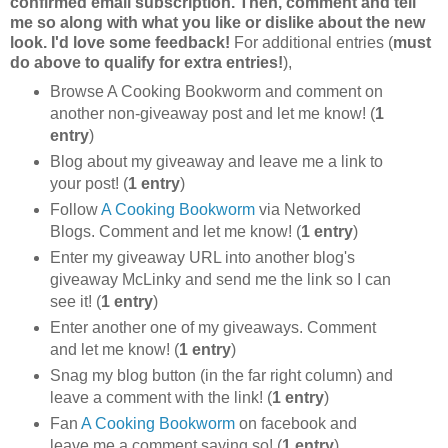
confirmed email subscription. Then, comment and tell
me so along with what you like or dislike about the new
look. I'd love some feedback!
For additional entries (
must
do above to qualify for extra entries!
),
Browse A Cooking Bookworm and comment on
another non-giveaway post and let me know! (
1
entry
)
Blog about my giveaway and leave me a link to
your post! (
1 entry
)
Follow
A Cooking Bookworm
via Networked
Blogs. Comment and let me know! (
1 entry
)
Enter my giveaway URL into another blog's
giveaway McLinky and send me the link so I can
see it! (
1 entry
)
Enter another one of my giveaways. Comment
and let me know! (
1 entry
)
Snag my blog button (in the far right column) and
leave a comment with the link! (
1 entry
)
Fan
A Cooking Bookworm
on facebook and
leave me a comment saying so! (
1 entry
)