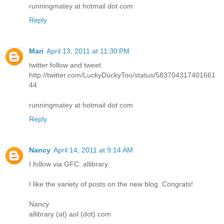
runningmatey at hotmail dot com
Reply
Mari
April 13, 2011 at 11:30 PM
twitter follow and tweet
http://twitter.com/LuckyDuckyToo/status/583704317401661
44
runningmatey at hotmail dot com
Reply
Nancy
April 14, 2011 at 9:14 AM
I follow via GFC: allibrary.
I like the variety of posts on the new blog. Congrats!
Nancy
allibrary (at) aol (dot) com