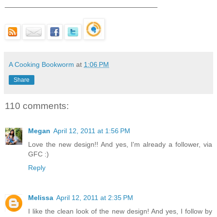
___________________________________
A Cooking Bookworm
at
1:06 PM
Share
110 comments:
Megan
April 12, 2011 at 1:56 PM
Love the new design!! And yes, I'm already a follower, via
GFC :)
Reply
Melissa
April 12, 2011 at 2:35 PM
I like the clean look of the new design! And yes, I follow by