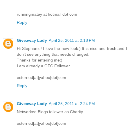
runningmatey at hotmail dot com
Reply
Giveaway Lady
April 25, 2011 at 2:18 PM
Hi Stephanie! I love the new look:) It is nice and fresh and I
don't see anything that needs changed.
Thanks for entering me:)
I am already a GFC Follower.
esterried[at]yahoo[dot]com
Reply
Giveaway Lady
April 25, 2011 at 2:24 PM
Networked Blogs follower as Charity.
esterried[at]yahoo[dot]com