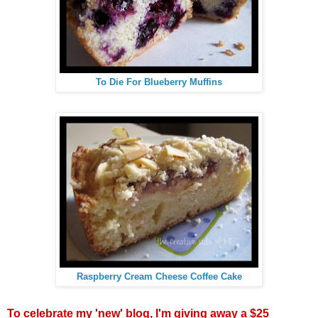
To Die For Blueberry Muffins
Raspberry Cream Cheese Coffee Cake
To celebrate my 'new' blog, I'm giving away a $25