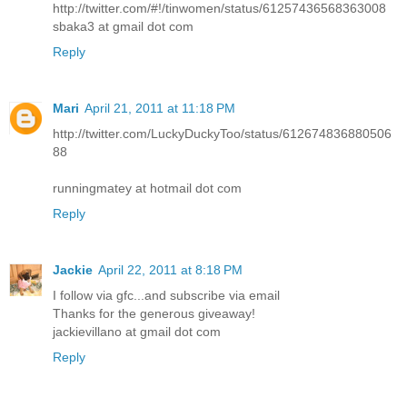
http://twitter.com/#!/tinwomen/status/61257436568363008
sbaka3 at gmail dot com
Reply
Mari
April 21, 2011 at 11:18 PM
http://twitter.com/LuckyDuckyToo/status/612674836880506
88
runningmatey at hotmail dot com
Reply
Jackie
April 22, 2011 at 8:18 PM
I follow via gfc...and subscribe via email
Thanks for the generous giveaway!
jackievillano at gmail dot com
Reply