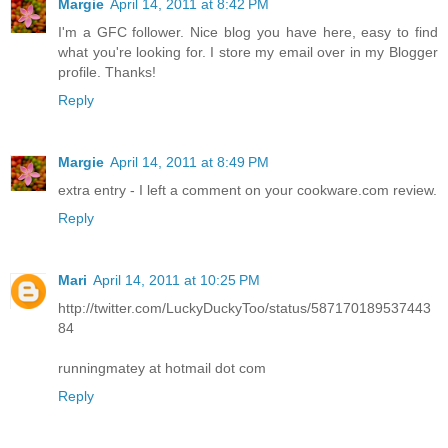
Margie
April 14, 2011 at 8:42 PM
I'm a GFC follower. Nice blog you have here, easy to find
what you're looking for. I store my email over in my Blogger
profile. Thanks!
Reply
Margie
April 14, 2011 at 8:49 PM
extra entry - I left a comment on your cookware.com review.
Reply
Mari
April 14, 2011 at 10:25 PM
http://twitter.com/LuckyDuckyToo/status/587170189537443
84
runningmatey at hotmail dot com
Reply