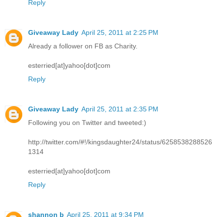
Reply
Giveaway Lady
April 25, 2011 at 2:25 PM
Already a follower on FB as Charity.
esterried[at]yahoo[dot]com
Reply
Giveaway Lady
April 25, 2011 at 2:35 PM
Following you on Twitter and tweeted:)
http://twitter.com/#!/kingsdaughter24/status/6258538288526
1314
esterried[at]yahoo[dot]com
Reply
shannon b
April 25, 2011 at 9:34 PM