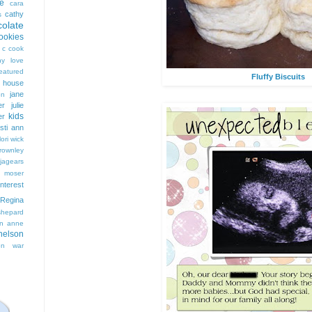
e
cara
cathy
s
colate
ookies
 c cook
hy love
eatured
Fluffy Biscuits
t house
jane
on
er
julie
kids
er
isti ann
lori wick
rownley
jagears
 moser
interest
Regina
shepard
n anne
nelson
on
war