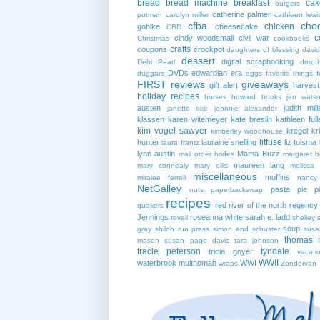
bread
bread machine
breakfast
cak
burgers
catherine palmer
putman
carolyn miller
cathleen lewi
cfba
cho
chicken
gohlke
cheesecake
CBD
c
cindy woodsmall
civil war
Christmas
cookbooks
crafts
coupons
crockpot
daughters of blessing
david
dessert
digital scrapbooking
Debi Pearl
dorot
DVDs
edwardian era
duggars
eggs
favorite things
f
FIRST reviews
giveaways
gift alert
harves
holiday recipes
horses
howard books
jan wats
austen
judith mill
janette oke
johnnie alexander
klassen
karen witemeyer
kate breslin
kathleen full
kim vogel sawyer
kregel
kr
kimberley woodhouse
litfuse
hunter
lauraine snelling
liz tolsma
laura frantz
lynn austin
Mama Buzz
mail order brides
margaret b
maureen lang
mary connealy
mary ellis
melissa 
miscellaneous
muffins
miralee ferrell
nancy
NetGalley
pasta
pie
p
nuts
paperbackswap
recipes
red river of the north
regency
quakers
Jennings
roseanna white
sarah e. ladd
revell
shelley 
soup
gray
shiloh run press
simon and schuster
susa
thomas 
mason
susan page davis
tara johnson
tracie peterson
tyndale
tricia goyer
vacati
WWII
waterbrook multnomah
WWI
wraps
Zondervan