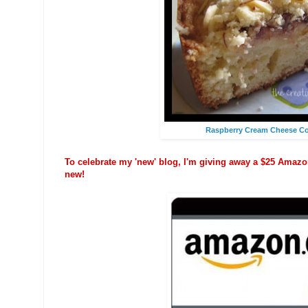
Raspberry Cream Cheese Co
To celebrate my 'new' blog, I'm giving away a $25 Amazon
new!