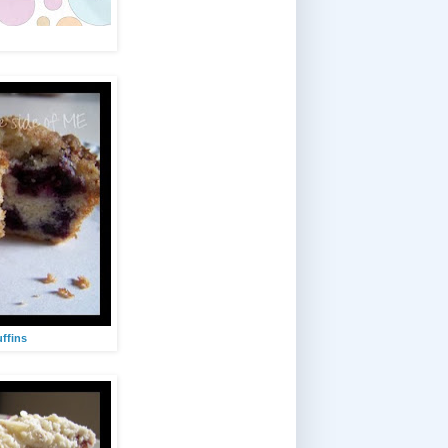
ffins