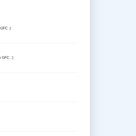
 GFC :)
y GFC. :)