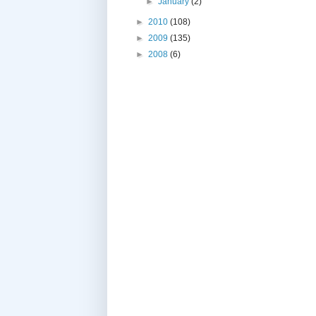
►
January
(2)
►
2010
(108)
►
2009
(135)
►
2008
(6)