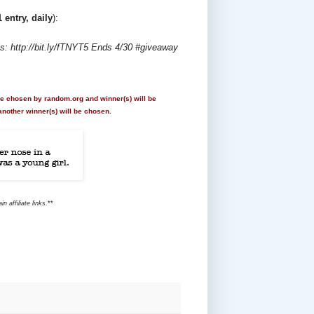
1 entry, daily
):
 http://bit.ly/fTNYT5 Ends 4/30 #giveaway
 be chosen by random.org and winner(s) will be
another winner(s) will be chosen.
 affiliate links
.**