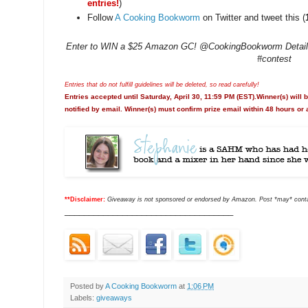
entries!
)
Follow
A Cooking Bookworm
on Twitter and tweet this (
Enter to WIN a $25 Amazon GC! @CookingBookworm Details:
#contest
Entries that do not fulfill guidelines will be deleted, so read carefully!
Entries accepted until Saturday, April 30, 11:59 PM (EST).Winner(s) will
notified by email. Winner(s) must confirm prize email within 48 hours or 
**Disclaimer:
Giveaway is not sponsored or endorsed by Amazon. Post *may* contain
___________________________________
Posted by
A Cooking Bookworm
at
1:06 PM
Labels:
giveaways