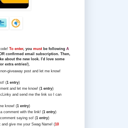
 code!
To enter
, you
must
be following
A
R confirmed email subscription. Then,
ke about the new look. I'd love some
or extra entries!
),
non-giveaway post and let me know!
t! (
1 entry
)
ment and let me know! (
1 entry
)
cLinky and send me the link so I can
me know! (
1 entry
)
 a comment with the link! (
1 entry
)
comment saying so! (
1 entry
)
t and give me your Swag Name! (
10