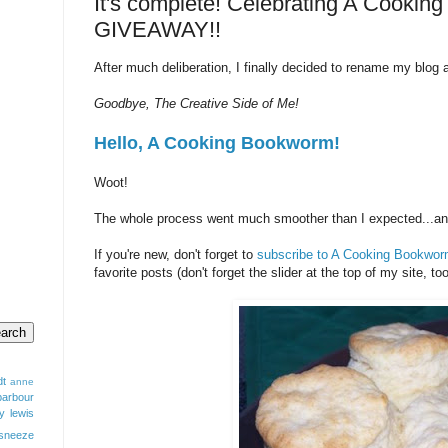
It's complete! Celebrating A Cookin
GIVEAWAY!!
After much deliberation, I finally decided to rename my blo
Goodbye, The Creative Side of Me!
Hello, A Cooking Bookworm!
Woot!
The whole process went much smoother than I expected...and I
If you're new, don't forget to
subscribe to A Cooking Bookwor
favorite posts (don't forget the slider at the top of my site, too
dt
anne
barbour
y lewis
sneeze