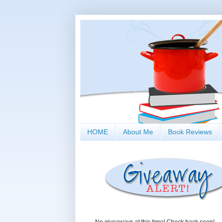
HOME
About Me
Book Reviews
No giveaways at this time! Check back soon!