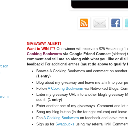
GIVEAWAY ALERT!
Want to WIN IT?
One winner will receive a $25 Amazon gift
Cooking Bookworm
via Google Friend Connect
(sidebar)
O
comment and tell me so along with what you like or disli
feedback!
For additional entries (
must do above to qualify f
ardson
Browse A Cooking Bookworm and comment on another 
t
(
1 entry
)
Blog about my giveaway and leave me a link to your pos
Follow
A Cooking Bookworm
via Networked Blogs. Com
Enter my giveaway URL into another blog's giveaway M
okworm
see it! (
1 entry
)
Enter another one of my giveaways. Comment and let 
Snag my blog button (in the far right column) and leave
Fan
A Cooking Bookworm
on facebook and leave me a 
Sign up for
Swagbucks
using my referral link! Commen