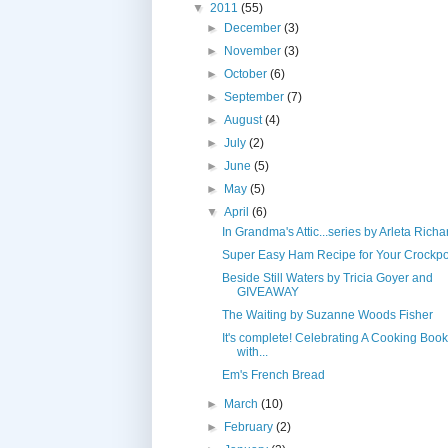
▼
2011
(55)
►
December
(3)
►
November
(3)
►
October
(6)
►
September
(7)
►
August
(4)
►
July
(2)
►
June
(5)
►
May
(5)
▼
April
(6)
In Grandma's Attic...series by Arleta Rich
Super Easy Ham Recipe for Your Crockpo
Beside Still Waters by Tricia Goyer and
GIVEAWAY
The Waiting by Suzanne Woods Fisher
It's complete! Celebrating A Cooking Bo
with...
Em's French Bread
►
March
(10)
►
February
(2)