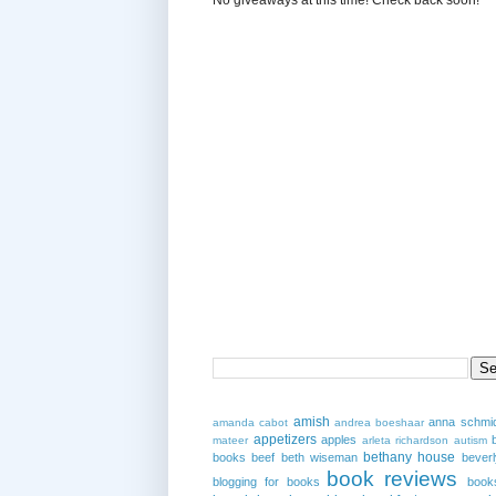
amish
anna schmi
amanda cabot
andrea boeshaar
appetizers
apples
mateer
arleta richardson
autism
bethany house
books
beef
beth wiseman
beverl
book reviews
blogging for books
book