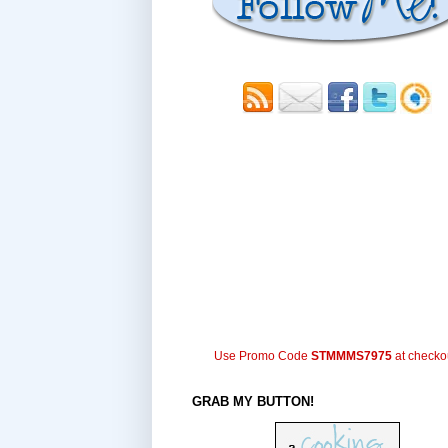
Use Promo Code
STMMMS7975
at checko
GRAB MY BUTTON!