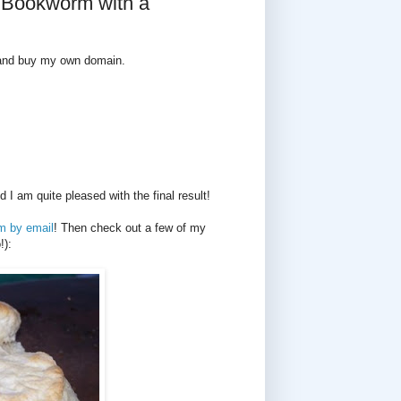
g Bookworm with a
g and buy my own domain.
 am quite pleased with the final result!
m by email
! Then check out a few of my
!):