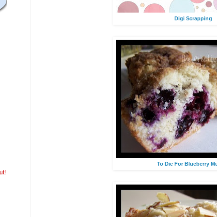
Digi Scrapping
To Die For Blueberry Mu
ut!