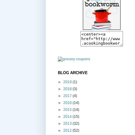
BLOG ARCHIVE
►
2019
(1)
►
2018
(3)
►
2017
(4)
►
2016
(14)
►
2015
(14)
►
2014
(15)
►
2013
(32)
►
2012
(52)