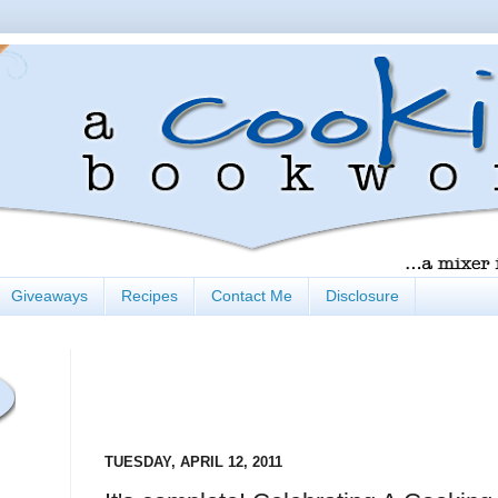
Giveaways
Recipes
Contact Me
Disclosure
TUESDAY, APRIL 12, 2011