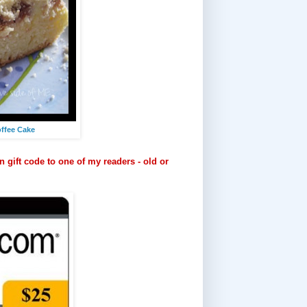
ffee Cake
 gift code to one of my readers - old or