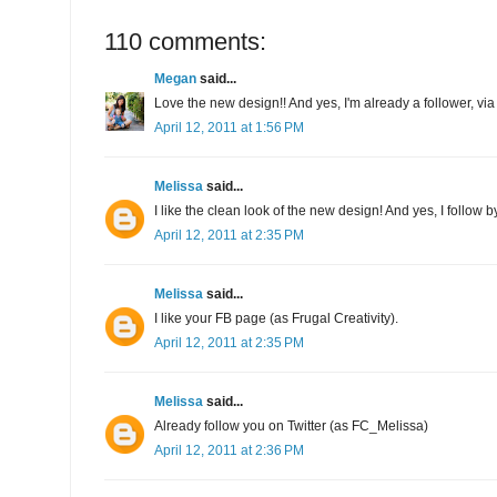
110 comments:
Megan
said...
Love the new design!! And yes, I'm already a follower, via
April 12, 2011 at 1:56 PM
Melissa
said...
I like the clean look of the new design! And yes, I follow b
April 12, 2011 at 2:35 PM
Melissa
said...
I like your FB page (as Frugal Creativity).
April 12, 2011 at 2:35 PM
Melissa
said...
Already follow you on Twitter (as FC_Melissa)
April 12, 2011 at 2:36 PM