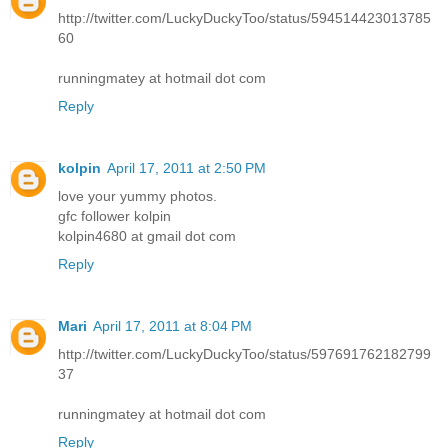
http://twitter.com/LuckyDuckyToo/status/594514423013785
60
runningmatey at hotmail dot com
Reply
kolpin
April 17, 2011 at 2:50 PM
love your yummy photos.
gfc follower kolpin
kolpin4680 at gmail dot com
Reply
Mari
April 17, 2011 at 8:04 PM
http://twitter.com/LuckyDuckyToo/status/597691762182799
37
runningmatey at hotmail dot com
Reply