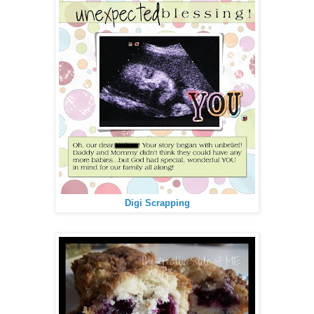
Digi Scrapping