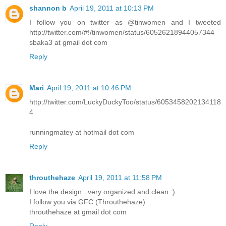
shannon b
April 19, 2011 at 10:13 PM
I follow you on twitter as @tinwomen and I tweeted
http://twitter.com/#!/tinwomen/status/60526218944057344
sbaka3 at gmail dot com
Reply
Mari
April 19, 2011 at 10:46 PM
http://twitter.com/LuckyDuckyToo/status/6053458202134118
4
runningmatey at hotmail dot com
Reply
throuthehaze
April 19, 2011 at 11:58 PM
I love the design...very organized and clean :)
I follow you via GFC (Throuthehaze)
throuthehaze at gmail dot com
Reply