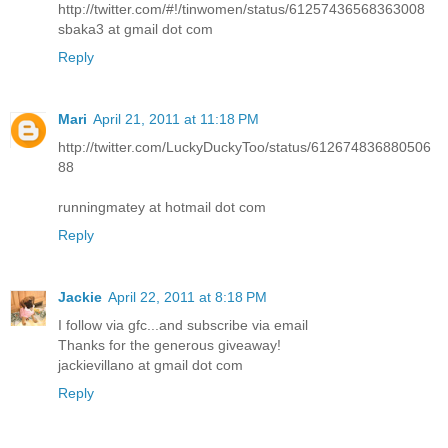
http://twitter.com/#!/tinwomen/status/61257436568363008
sbaka3 at gmail dot com
Reply
Mari
April 21, 2011 at 11:18 PM
http://twitter.com/LuckyDuckyToo/status/612674836880506
88
runningmatey at hotmail dot com
Reply
Jackie
April 22, 2011 at 8:18 PM
I follow via gfc...and subscribe via email
Thanks for the generous giveaway!
jackievillano at gmail dot com
Reply