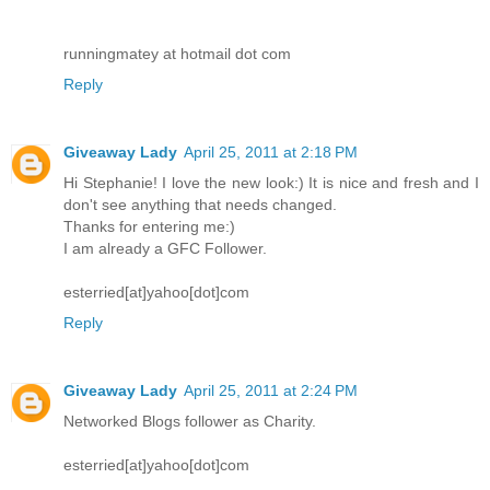
runningmatey at hotmail dot com
Reply
Giveaway Lady
April 25, 2011 at 2:18 PM
Hi Stephanie! I love the new look:) It is nice and fresh and I
don't see anything that needs changed.
Thanks for entering me:)
I am already a GFC Follower.
esterried[at]yahoo[dot]com
Reply
Giveaway Lady
April 25, 2011 at 2:24 PM
Networked Blogs follower as Charity.
esterried[at]yahoo[dot]com