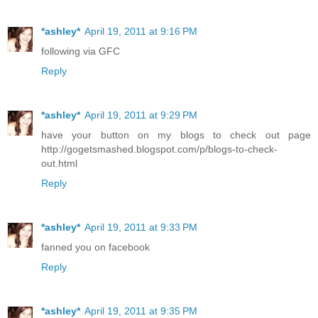
*ashley*
April 19, 2011 at 9:16 PM
following via GFC
Reply
*ashley*
April 19, 2011 at 9:29 PM
have your button on my blogs to check out page
http://gogetsmashed.blogspot.com/p/blogs-to-check-
out.html
Reply
*ashley*
April 19, 2011 at 9:33 PM
fanned you on facebook
Reply
*ashley*
April 19, 2011 at 9:35 PM