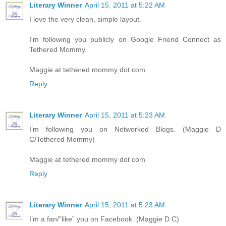
Literary Winner
April 15, 2011 at 5:22 AM
I love the very clean, simple layout.
I'm following you publicly on Google Friend Connect as
Tethered Mommy.
Maggie at tethered mommy dot com
Reply
Literary Winner
April 15, 2011 at 5:23 AM
I’m following you on Networked Blogs. (Maggie D
C/Tethered Mommy)
Maggie at tethered mommy dot com
Reply
Literary Winner
April 15, 2011 at 5:23 AM
I’m a fan/”like” you on Facebook. (Maggie D C)