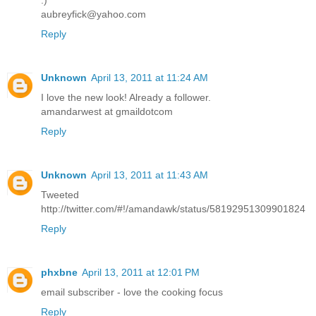
:)
aubreyfick@yahoo.com
Reply
Unknown
April 13, 2011 at 11:24 AM
I love the new look! Already a follower.
amandarwest at gmaildotcom
Reply
Unknown
April 13, 2011 at 11:43 AM
Tweeted
http://twitter.com/#!/amandawk/status/58192951309901824
Reply
phxbne
April 13, 2011 at 12:01 PM
email subscriber - love the cooking focus
Reply