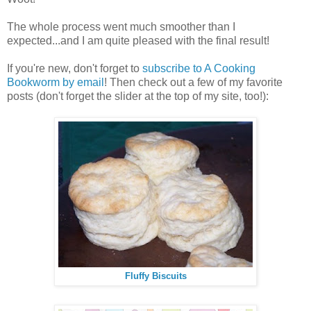
The whole process went much smoother than I
expected...and I am quite pleased with the final result!
If you're new, don't forget to
subscribe to A Cooking
Bookworm by email
! Then check out a few of my favorite
posts (don't forget the slider at the top of my site, too!):
Fluffy Biscuits