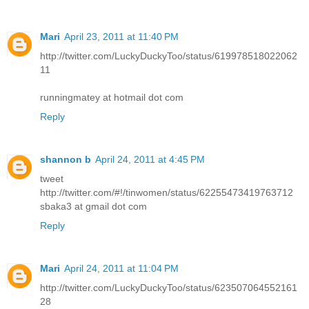
Mari
April 23, 2011 at 11:40 PM
http://twitter.com/LuckyDuckyToo/status/619978518022062
11
runningmatey at hotmail dot com
Reply
shannon b
April 24, 2011 at 4:45 PM
tweet
http://twitter.com/#!/tinwomen/status/62255473419763712
sbaka3 at gmail dot com
Reply
Mari
April 24, 2011 at 11:04 PM
http://twitter.com/LuckyDuckyToo/status/623507064552161
28