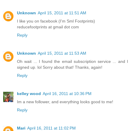
Unknown
April 15, 2011 at 11:51 AM
I like you on facebook (I'm Sml Footprints)
reducefootprints at gmail dot com
Reply
Unknown
April 15, 2011 at 11:53 AM
Oh wait ... I found the email subscription service ... and I
signed up. lol Sorry about that! Thanks, again!
Reply
kelley wood
April 16, 2011 at 10:36 PM
Im a new follower, and everything looks good to me!
Reply
Mari
April 16, 2011 at 11:02 PM