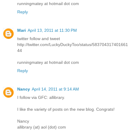
runningmatey at hotmail dot com
Reply
Mari
April 13, 2011 at 11:30 PM
twitter follow and tweet
http://twitter.com/LuckyDuckyToo/status/583704317401661
44
runningmatey at hotmail dot com
Reply
Nancy
April 14, 2011 at 9:14 AM
I follow via GFC: allibrary.
I like the variety of posts on the new blog. Congrats!
Nancy
allibrary (at) aol (dot) com