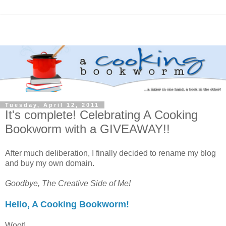
Tuesday, April 12, 2011
It's complete! Celebrating A Cooking
Bookworm with a GIVEAWAY!!
After much deliberation, I finally decided to rename my blog
and buy my own domain.
Goodbye, The Creative Side of Me!
Hello, A Cooking Bookworm!
Woot!