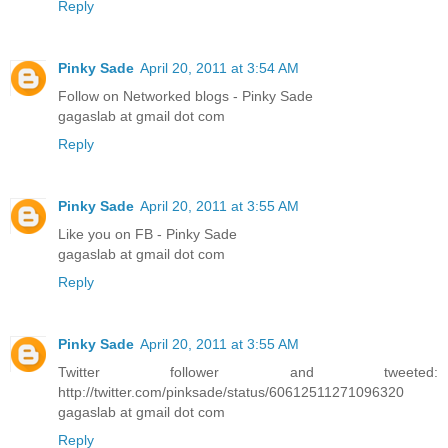
Reply
Pinky Sade
April 20, 2011 at 3:54 AM
Follow on Networked blogs - Pinky Sade
gagaslab at gmail dot com
Reply
Pinky Sade
April 20, 2011 at 3:55 AM
Like you on FB - Pinky Sade
gagaslab at gmail dot com
Reply
Pinky Sade
April 20, 2011 at 3:55 AM
Twitter follower and tweeted:
http://twitter.com/pinksade/status/60612511271096320
gagaslab at gmail dot com
Reply