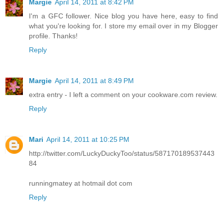
Margie
April 14, 2011 at 8:42 PM
I'm a GFC follower. Nice blog you have here, easy to find
what you're looking for. I store my email over in my Blogger
profile. Thanks!
Reply
Margie
April 14, 2011 at 8:49 PM
extra entry - I left a comment on your cookware.com review.
Reply
Mari
April 14, 2011 at 10:25 PM
http://twitter.com/LuckyDuckyToo/status/587170189537443
84
runningmatey at hotmail dot com
Reply