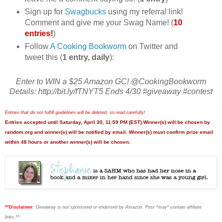
Sign up for
Swagbucks
using my referral link!
Comment and give me your Swag Name! (
10
entries!
)
Follow
A Cooking Bookworm
on Twitter and
tweet this (
1 entry, daily
):
Enter to WIN a $25 Amazon GC! @CookingBookworm
Details: http://bit.ly/fTNYT5 Ends 4/30 #giveaway #contest
Entries that do not fulfill guidelines will be deleted, so read carefully!
Entries accepted until Saturday, April 30, 11:59 PM (EST).Winner(s) will be chosen by
random.org and winner(s) will be notified by email. Winner(s) must confirm prize email
within 48 hours or another winner(s) will be chosen.
**Disclaimer:
Giveaway is not sponsored or endorsed by Amazon. Post *may* contain affiliate
links
.**