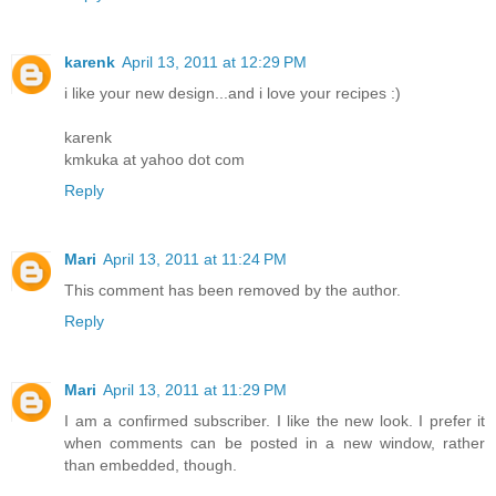
karenk
April 13, 2011 at 12:29 PM
i like your new design...and i love your recipes :)
karenk
kmkuka at yahoo dot com
Reply
Mari
April 13, 2011 at 11:24 PM
This comment has been removed by the author.
Reply
Mari
April 13, 2011 at 11:29 PM
I am a confirmed subscriber. I like the new look. I prefer it
when comments can be posted in a new window, rather
than embedded, though.