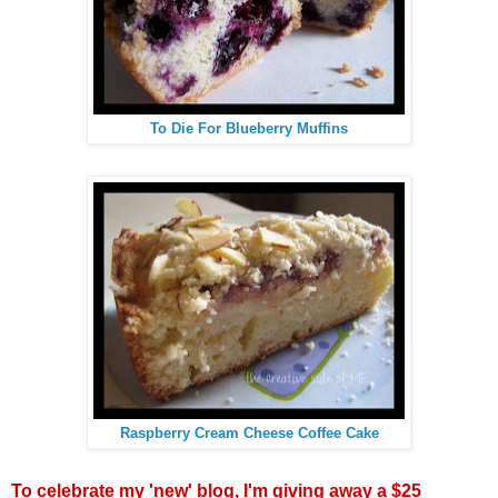
To Die For Blueberry Muffins
Raspberry Cream Cheese Coffee Cake
To celebrate my 'new' blog, I'm giving away a $25