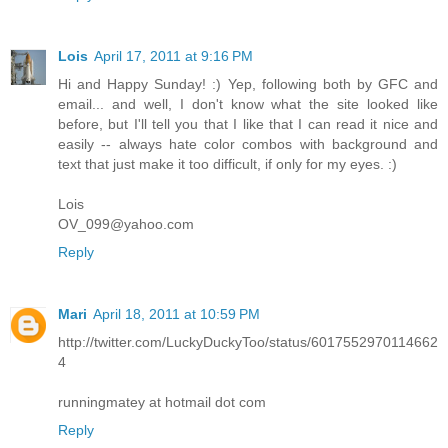
Lois
April 17, 2011 at 9:16 PM
Hi and Happy Sunday! :) Yep, following both by GFC and
email... and well, I don't know what the site looked like
before, but I'll tell you that I like that I can read it nice and
easily -- always hate color combos with background and
text that just make it too difficult, if only for my eyes. :)
Lois
OV_099@yahoo.com
Reply
Mari
April 18, 2011 at 10:59 PM
http://twitter.com/LuckyDuckyToo/status/6017552970114662
4
runningmatey at hotmail dot com
Reply