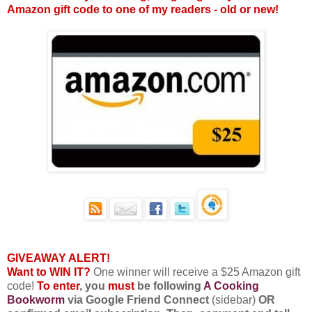
Amazon gift code to one of my readers - old or new!
GIVEAWAY ALERT!
Want to WIN IT?
One winner will receive a $25 Amazon gift
code!
To enter
, you
must
be following
A Cooking
Bookworm
via Google Friend Connect
(sidebar)
OR