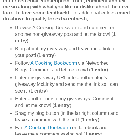
confirmed email subscription. Then, comment and tell
me so along with what you like or dislike about the new
look. I'd love some feedback!
For additional entries (
must
do above to qualify for extra entries!
),
Browse A Cooking Bookworm and comment on
another non-giveaway post and let me know! (
1
entry
)
Blog about my giveaway and leave me a link to
your post! (
1 entry
)
Follow
A Cooking Bookworm
via Networked
Blogs. Comment and let me know! (
1 entry
)
Enter my giveaway URL into another blog's
giveaway McLinky and send me the link so I can
see it! (
1 entry
)
Enter another one of my giveaways. Comment
and let me know! (
1 entry
)
Snag my blog button (in the far right column) and
leave a comment with the link! (
1 entry
)
Fan
A Cooking Bookworm
on facebook and
leave me a comment saying so! (
1 entry
)