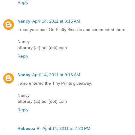
Reply
Nancy
April 14, 2011 at 9:15 AM
I read your post On Fluffy Biscuits and commented there.
Nancy
allibrary (at) aol (dot) com
Reply
Nancy
April 14, 2011 at 9:15 AM
I also entered the Tiny Prints giveaway.
Nancy
allibrary (at) aol (dot) com
Reply
Rebecca R.
April 14, 2011 at 7:20 PM