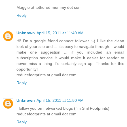
Maggie at tethered mommy dot com
Reply
Unknown
April 15, 2011 at 11:49 AM
Hi! I'm a google friend connect follower. :-) I like the clean
look of your site and ... it's easy to navigate through. I would
make one suggestion ... if you included an email
subscription service it would make it easier for reader to
never miss a thing. I'd certainly sign up! Thanks for this
opportunity!
reducefootprints at gmail dot com
Reply
Unknown
April 15, 2011 at 11:50 AM
I follow you on networked blogs (I'm Sml Footprints)
reducefootprints at gmail dot com
Reply