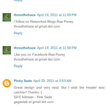
throuthehaze
April 19, 2011 at 11:58 PM
I follow on Networked Blogs-Rae Pavey
throuthehaze at gmail dot com
Reply
throuthehaze
April 19, 2011 at 11:58 PM
Like you on Facebook-Rae Pavey
throuthehaze at gmail dot com
Reply
Pinky Sade
April 20, 2011 at 3:53 AM
Great design and very neat. But I wish the header was
catchier! Thanks :)
GFC follower - Pink Sade
gagaslab at gmail dot com