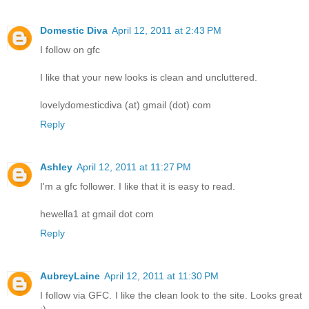
Domestic Diva
April 12, 2011 at 2:43 PM
I follow on gfc
I like that your new looks is clean and uncluttered.
lovelydomesticdiva (at) gmail (dot) com
Reply
Ashley
April 12, 2011 at 11:27 PM
I'm a gfc follower. I like that it is easy to read.
hewella1 at gmail dot com
Reply
AubreyLaine
April 12, 2011 at 11:30 PM
I follow via GFC. I like the clean look to the site. Looks great