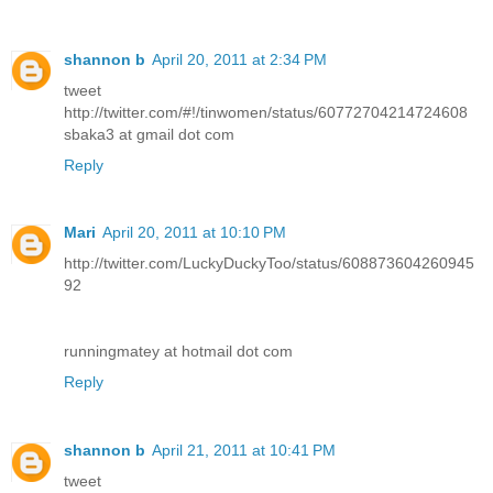
shannon b
April 20, 2011 at 2:34 PM
tweet
http://twitter.com/#!/tinwomen/status/60772704214724608
sbaka3 at gmail dot com
Reply
Mari
April 20, 2011 at 10:10 PM
http://twitter.com/LuckyDuckyToo/status/608873604260945
92
runningmatey at hotmail dot com
Reply
shannon b
April 21, 2011 at 10:41 PM
tweet