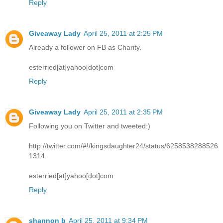
Reply
Giveaway Lady
April 25, 2011 at 2:25 PM
Already a follower on FB as Charity.
esterried[at]yahoo[dot]com
Reply
Giveaway Lady
April 25, 2011 at 2:35 PM
Following you on Twitter and tweeted:)
http://twitter.com/#!/kingsdaughter24/status/6258538288526
1314
esterried[at]yahoo[dot]com
Reply
shannon b
April 25, 2011 at 9:34 PM