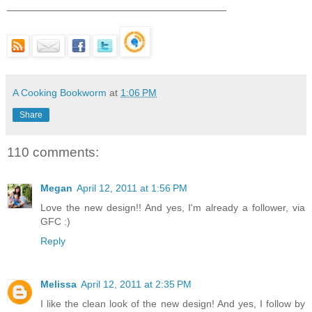
___________________________________
A Cooking Bookworm
at
1:06 PM
Share
110 comments:
Megan
April 12, 2011 at 1:56 PM
Love the new design!! And yes, I'm already a follower, via
GFC :)
Reply
Melissa
April 12, 2011 at 2:35 PM
I like the clean look of the new design! And yes, I follow by