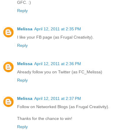
GFC. :)
Reply
Melissa
April 12, 2011 at 2:35 PM
I like your FB page (as Frugal Creativity).
Reply
Melissa
April 12, 2011 at 2:36 PM
Already follow you on Twitter (as FC_Melissa)
Reply
Melissa
April 12, 2011 at 2:37 PM
Follow on Networked Blogs (as Frugal Creativity).
Thanks for the chance to win!
Reply