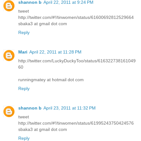
shannon b
April 22, 2011 at 9:24 PM
tweet
http://twitter.com/#!/tinwomen/status/61600692812529664
sbaka3 at gmail dot com
Reply
Mari
April 22, 2011 at 11:28 PM
http://twitter.com/LuckyDuckyToo/status/616322738161049
60
runningmatey at hotmail dot com
Reply
shannon b
April 23, 2011 at 11:32 PM
tweet
http://twitter.com/#!/tinwomen/status/61995243750424576
sbaka3 at gmail dot com
Reply