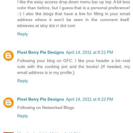
I like the easy access drop down menu bar up top. A bit less
color than before, but I guess that is a personal preference!
:-) I also like blogs that have a line for filling in your email
address where it won't be seen in the comment itself.
elireeves at stny dot rr dot com
Reply
Pixel Berry Pie Designs
April 14, 2011 at 8:21 PM
Following your blog on GFC. I like your header a lot--real
cute with the cooking pot and the books! {If needed, my
email address is in my profile.}
Reply
Pixel Berry Pie Designs
April 14, 2011 at 8:22 PM
Following on Networked Blogs.
Reply