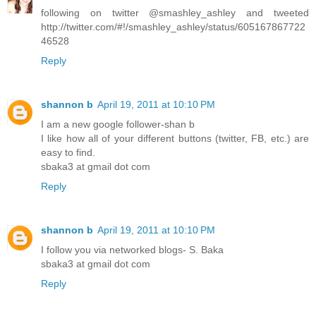
following on twitter @smashley_ashley and tweeted
http://twitter.com/#!/smashley_ashley/status/605167867722
46528
Reply
shannon b
April 19, 2011 at 10:10 PM
I am a new google follower-shan b
I like how all of your different buttons (twitter, FB, etc.) are
easy to find.
sbaka3 at gmail dot com
Reply
shannon b
April 19, 2011 at 10:10 PM
I follow you via networked blogs- S. Baka
sbaka3 at gmail dot com
Reply