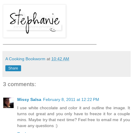
___________________________________
A Cooking Bookworm
at
10:42 AM
Share
3 comments:
Missy Salsa
February 8, 2011 at 12:22 PM
I use white chocolate and color it and outline the image. It
turns out great and you only have to freeze it for a couple
mins. Maybe try that next time? Feel free to email me if you
have any questions :)