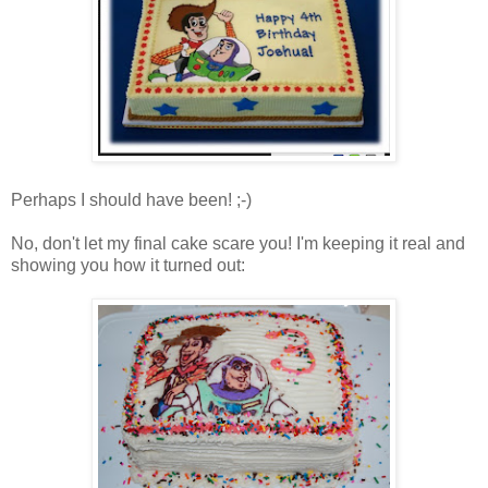
Perhaps I should have been! ;-)
No, don't let my final cake scare you! I'm keeping it real and
showing you how it turned out: