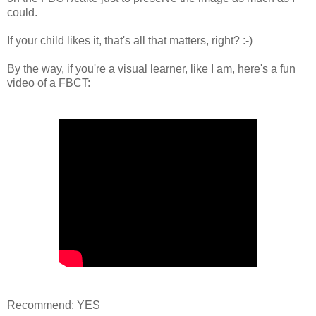
could.
If your child likes it, that's all that matters, right? :-)
By the way, if you're a visual learner, like I am, here's a fun
video of a FBCT:
Recommend: YES