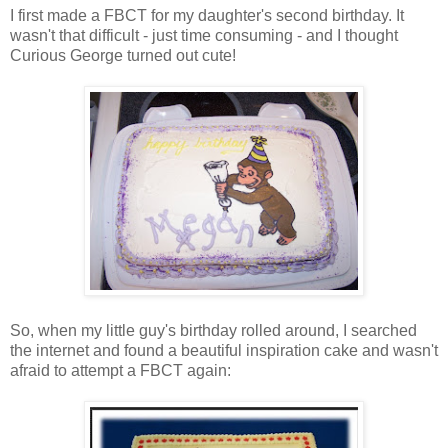
I first made a FBCT for my daughter's second birthday. It
wasn't that difficult - just time consuming - and I thought
Curious George turned out cute!
So, when my little guy's birthday rolled around, I searched
the internet and found a beautiful inspiration cake and wasn't
afraid to attempt a FBCT again: