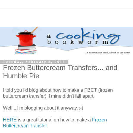
Tuesday, February 8, 2011
Frozen Buttercream Transfers... and
Humble Pie
I told you I'd blog about how to make a FBCT (frozen
buttercream transfer) if mine didn't fall apart.
Well... I'm blogging about it anyway. ;-)
HERE
is a great tutorial on how to make a
Frozen
Buttercream Transfer
.