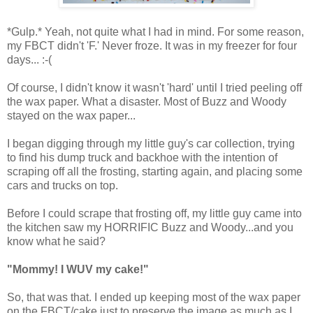
*Gulp.* Yeah, not quite what I had in mind. For some reason,
my FBCT didn't 'F.' Never froze. It was in my freezer for four
days... :-(
Of course, I didn't know it wasn't 'hard' until I tried peeling off
the wax paper. What a disaster. Most of Buzz and Woody
stayed on the wax paper...
I began digging through my little guy's car collection, trying
to find his dump truck and backhoe with the intention of
scraping off all the frosting, starting again, and placing some
cars and trucks on top.
Before I could scrape that frosting off, my little guy came into
the kitchen saw my HORRIFIC Buzz and Woody...and you
know what he said?
"Mommy! I WUV my cake!"
So, that was that. I ended up keeping most of the wax paper
on the FBCT/cake just to preserve the image as much as I