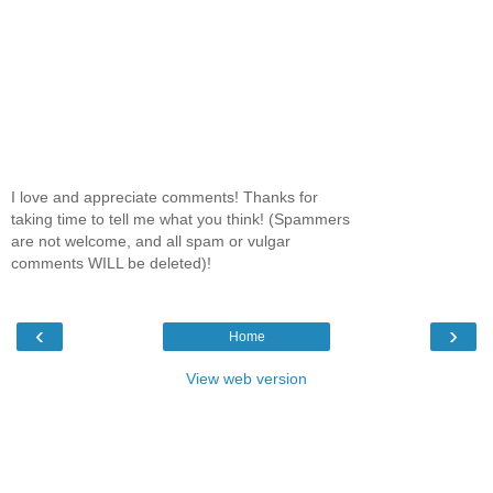
I love and appreciate comments! Thanks for
taking time to tell me what you think! (Spammers
are not welcome, and all spam or vulgar
comments WILL be deleted)!
‹
›
Home
View web version