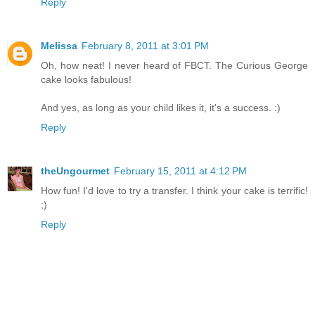
Reply
Melissa
February 8, 2011 at 3:01 PM
Oh, how neat! I never heard of FBCT. The Curious George
cake looks fabulous!
And yes, as long as your child likes it, it's a success. :)
Reply
theUngourmet
February 15, 2011 at 4:12 PM
How fun! I'd love to try a transfer. I think your cake is terrific!
;)
Reply