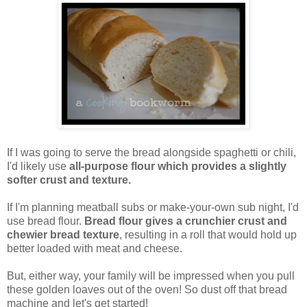
If I was going to serve the bread alongside spaghetti or chili,
I'd likely use
all-purpose flour which provides a slightly
softer crust and texture.
If I'm planning meatball subs or make-your-own sub night, I'd
use bread flour.
Bread flour gives a crunchier crust and
chewier bread texture
, resulting in a roll that would hold up
better loaded with meat and cheese.
But, either way, your family will be impressed when you pull
these golden loaves out of the oven! So dust off that bread
machine and let's get started!