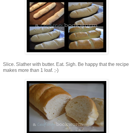
Slice. Slather with butter. Eat. Sigh. Be happy that the recipe
makes more than 1 loaf. ;-)