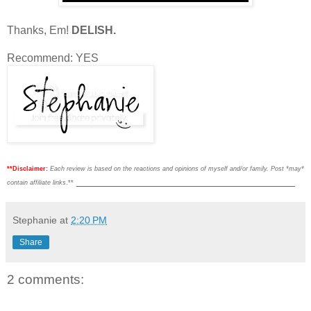
Thanks, Em!
DELISH.
Recommend: YES
**Disclaimer:
Each review is based on the reactions and opinions of myself and/or family. Post *may*
___________________________________
contain affiliate links
.**
Stephanie
at
2:20 PM
Share
2 comments: