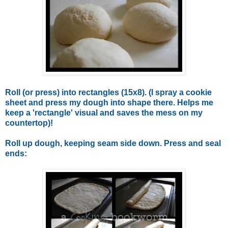
Roll (or press) into rectangles (15x8). (I spray a cookie
sheet and press my dough into shape there. Helps me
keep a 'rectangle' visual and saves the mess on my
countertop)!
Roll up dough, keeping seam side down. Press and seal
ends: