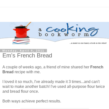
Monday, April 4, 2011
Em's French Bread
A couple of weeks ago, a friend of mine shared her
French
Bread
recipe with me.
I loved it so much, I've already made it 3 times...and can't
wait to make another batch! I've used all-purpose flour twice
and bread flour once.
Both ways achieve perfect results.