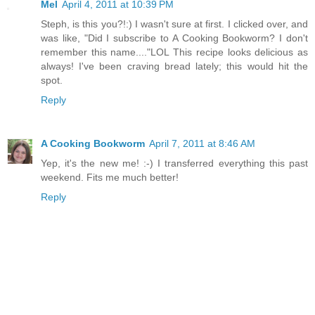
Mel
April 4, 2011 at 10:39 PM
Steph, is this you?!:) I wasn't sure at first. I clicked over, and
was like, "Did I subscribe to A Cooking Bookworm? I don't
remember this name...."LOL This recipe looks delicious as
always! I've been craving bread lately; this would hit the
spot.
Reply
A Cooking Bookworm
April 7, 2011 at 8:46 AM
Yep, it's the new me! :-) I transferred everything this past
weekend. Fits me much better!
Reply