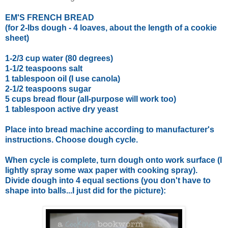
EM'S FRENCH BREAD
(for 2-lbs dough - 4 loaves, about the length of a cookie
sheet)
1-2/3 cup water (80 degrees)
1-1/2 teaspoons salt
1 tablespoon oil (I use canola)
2-1/2 teaspoons sugar
5 cups bread flour (all-purpose will work too)
1 tablespoon active dry yeast
Place into bread machine according to manufacturer's
instructions. Choose dough cycle.
When cycle is complete, turn dough onto work surface (I
lightly spray some wax paper with cooking spray).
Divide dough into 4 equal sections (you don't have to
shape into balls...I just did for the picture):