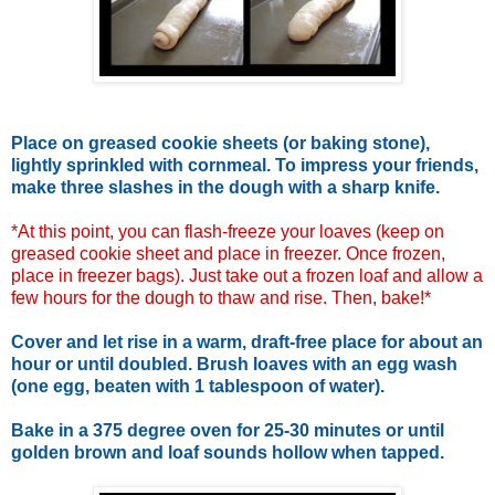
Place on greased cookie sheets (or baking stone),
lightly sprinkled with cornmeal. To impress your friends,
make three slashes in the dough with a sharp knife.
*At this point, you can flash-freeze your loaves (keep on
greased cookie sheet and place in freezer. Once frozen,
place in freezer bags). Just take out a frozen loaf and allow a
few hours for the dough to thaw and rise. Then, bake!*
Cover and let rise in a warm, draft-free place for about an
hour or until doubled. Brush loaves with an egg wash
(one egg, beaten with 1 tablespoon of water).
Bake in a 375 degree oven for 25-30 minutes or until
golden brown and loaf sounds hollow when tapped.