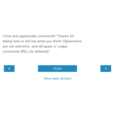
I love and appreciate comments! Thanks for
taking time to tell me what you think! (Spammers
are not welcome, and all spam or vulgar
comments WILL be deleted)!
‹
›
Home
View web version