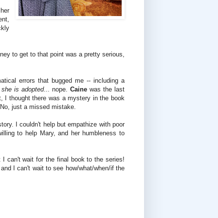
 her
ent,
ckly
rney to get to that point was a pretty serious,
tical errors that bugged me -- including a
she is adopted
... nope.
Caine
was the last
t, I thought there was a mystery in the book
No, just a missed mistake.
tory. I couldn't help but empathize with poor
illing to help Mary, and her humbleness to
 can't wait for the final book to the series!
g
and I can't wait to see how/what/when/if the