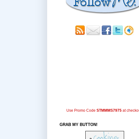
Use Promo Code
STMMMS7975
at checko
GRAB MY BUTTON!