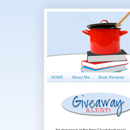
HOME
About Me
Book Reviews
No giveaways at this time! Check back soon!