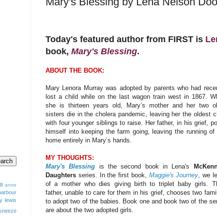
Mary's Blessing by Lena Nelson Doo
Today's featured author from FIRST is
Le
book,
Mary's Blessing
.
ABOUT THE BOOK:
Mary Lenora Murray was adopted by parents who had recen
lost a child while on the last wagon train west in 1867. 
she is thirteen years old, Mary’s mother and her two ol
sisters die in the cholera pandemic, leaving her the oldest c
with four younger siblings to raise. Her father, in his grief, p
himself into keeping the farm going, leaving the running of
home entirely in Mary’s hands.
MY THOUGHTS:
Mary's Blessing
is the second book in Lena's
McKenn
Daughters
series. In the first book,
Maggie's Journey
, we l
of a mother who dies giving birth to triplet baby girls. T
dt
anne
father, unable to care for them in his grief, chooses two fami
barbour
y lewis
to adopt two of the babies. Book one and book two of the se
are about the two adopted girls.
sneeze