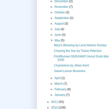
►
December
(2)
►
November
(7)
►
October
(3)
►
September
(2)
►
August
(3)
►
July
(4)
►
June
(3)
▼
May
(5)
Mary's Blessing by Lena Nelson Dooley
Chasing the Sun by Tracie Peterson
PrintRunner GIVEAWAY! Hurry! Ends Mo
5/28!
Chameleon by Jillian Kent
Sweet Lemon Brownies
►
April
(1)
►
March
(7)
►
February
(8)
►
January
(7)
►
2011
(55)
►
2010
(108)