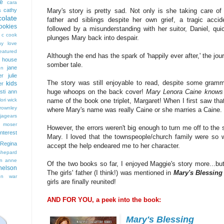
e
cara
cathy
Mary's story is pretty sad. Not only is she taking care of
s
colate
father and siblings despite her own grief, a tragic accid
ookies
followed by a misunderstanding with her suitor, Daniel, qui
 c cook
plunges Mary back into despair.
hy love
eatured
Although the end has the spark of 'happily ever after,' the jou
t house
somber tale.
jane
on
er
julie
The story was still enjoyable to read, despite some gramma
kids
er
huge whoops on the back cover!
Mary Lenora Caine knows 
isti ann
lori wick
name of the book one triplet, Margaret! When I first saw tha
rownley
where Mary's name was really Caine or she marries a Caine. 
jagears
 moser
However, the errors weren't big enough to turn me off to the s
interest
Mary. I loved that the townspeople/church family were so w
Regina
accept the help endeared me to her character.
shepard
n anne
Of the two books so far, I enjoyed Maggie's story more...but I
nelson
The girls' father (I think!) was mentioned in
Mary's Blessin
on
war
girls are finally reunited!
AND FOR YOU, a peek into the book:
Mary's Blessing