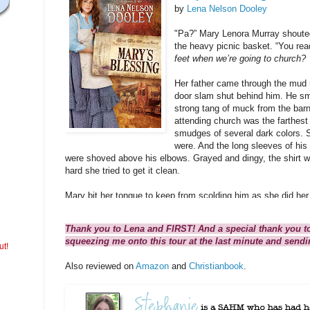
by
Lena Nelson Dooley
"Pa?” Mary Lenora Murray shoute
the heavy picnic basket. “You re
feet when we’re going to church?
Her father came through the mud r
door slam shut behind him. He sme
strong tang of muck from the barn
attending church was the farthest 
smudges of several dark colors. 
were. And the long sleeves of his 
were shoved above his elbows. Grayed and dingy, the shirt w
hard she tried to get it clean.
Mary bit her tongue to keep from scolding him as she did her
made such a racket entering the house. No doubt he would 
work to go to church. Not a big surprise. She’d heard it all b
Thank you to Lena and FIRST! And a special thank you t
squeezing me onto this tour at the last minute and send
He set a bucket of fresh water beside the dry sink and gripped
ut!
suspenders. That always signaled he was about to tell her so
Also reviewed on
Amazon
and
Christianbook
.
“I’m not going today.” This time he didn’t really make any ex
She took a deep breath and let it out slowly, trying to calm 