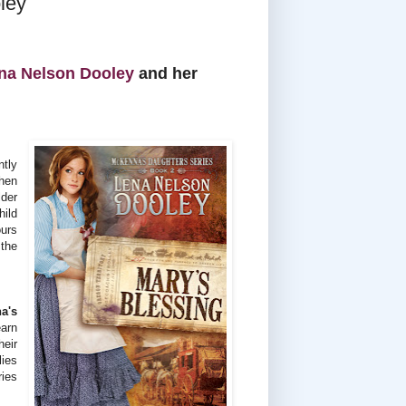
ley
na Nelson Dooley
and her
tly
When
der
hild
ours
 the
a's
earn
heir
lies
ries