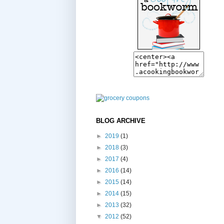
BLOG ARCHIVE
►
2019
(1)
►
2018
(3)
►
2017
(4)
►
2016
(14)
►
2015
(14)
►
2014
(15)
►
2013
(32)
▼
2012
(52)