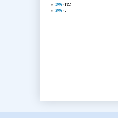
►
2009
(135)
►
2008
(6)