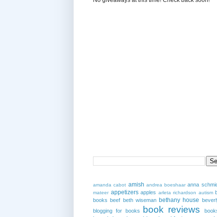
amish
anna schmi
amanda cabot
andrea boeshaar
appetizers
apples
mateer
arleta richardson
autism
bethany house
books
beef
beth wiseman
beverl
book reviews
blogging for books
book