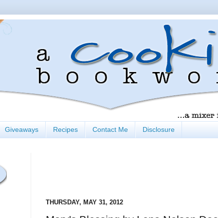
Giveaways
Recipes
Contact Me
Disclosure
THURSDAY, MAY 31, 2012