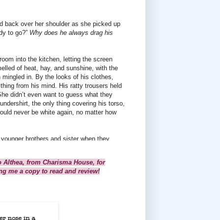
d back over her shoulder as she picked up
ady to go?”
Why does he always drag his
oom into the kitchen, letting the screen
lled of heat, hay, and sunshine, with the
 mingled in. By the looks of his clothes,
thing from his mind. His ratty trousers held
She didn’t even want to guess what they
undershirt, the only thing covering his torso,
ould never be white again, no matter how
 younger brothers and sister when they
give her some excuse about having too much
efore too many times.
o Althea, from Charisma House, for
ing me a copy to read and review!
 his fingers around the front straps of his
mething she didn’t want to hear.
cuses, just this bald-faced comment.
her anger. She’d give him a sweet answer