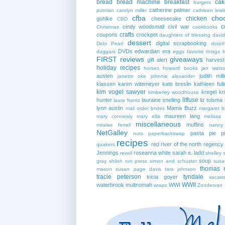
bread
bread machine
breakfast
cak
burgers
catherine palmer
putman
carolyn miller
cathleen lewi
cfba
cho
chicken
gohlke
cheesecake
CBD
c
cindy woodsmall
civil war
Christmas
cookbooks
crafts
coupons
crockpot
daughters of blessing
david
dessert
digital scrapbooking
Debi Pearl
dorot
DVDs
edwardian era
duggars
eggs
favorite things
f
FIRST reviews
giveaways
gift alert
harves
holiday recipes
horses
howard books
jan wats
austen
judith mill
janette oke
johnnie alexander
klassen
karen witemeyer
kate breslin
kathleen full
kim vogel sawyer
kregel
kr
kimberley woodhouse
litfuse
hunter
lauraine snelling
liz tolsma
laura frantz
lynn austin
Mama Buzz
mail order brides
margaret b
maureen lang
mary connealy
mary ellis
melissa 
miscellaneous
muffins
miralee ferrell
nancy
NetGalley
pasta
pie
p
nuts
paperbackswap
recipes
red river of the north
regency
quakers
Jennings
roseanna white
sarah e. ladd
revell
shelley 
soup
gray
shiloh run press
simon and schuster
susa
thomas 
mason
susan page davis
tara johnson
tracie peterson
tyndale
tricia goyer
vacati
WWII
waterbrook multnomah
WWI
wraps
Zondervan