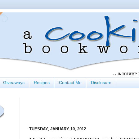
Giveaways
Recipes
Contact Me
Disclosure
TUESDAY, JANUARY 10, 2012