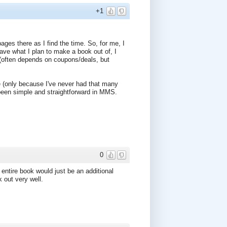
+1
pages there as I find the time. So, for me, I
ave what I plan to make a book out of, I
 (often depends on coupons/deals, but
e (only because I've never had that many
 been simple and straightforward in MMS.
0
 entire book would just be an additional
k out very well.