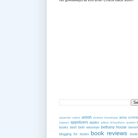
amish
anna schmi
amanda cabot
andrea boeshaar
appetizers
apples
mateer
arleta richardson
autism
bethany house
books
beef
beth wiseman
beverl
book reviews
blogging for books
book