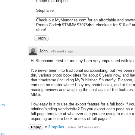
I hope that helped!
Stephanie
_________________________
Check out MyMemories.com for an affordable and powerf
Promo Code�STMMMS7975�at checkout for $10 off and
store!
Reply
John
·
743 weeks ago
Hi Stephanie. First let me say I am very impressed with your
I've never been into traditional scrapbooking, but I've been
thru various photo book sites for about 8 years now, and ha
that timeframe (including MyPublisher, Shutterfly, Picaboo, 
can use no matter where I buy my photobooks, and at the 
reading reviews and weighing the cost against the features. 
MMS.
How easy is it to use the export feature for a full book if y
Mike
printing/binding vendor/site? Do you export each page as a
full-page template at whatever site you are using to make a 
exporting an entire book or sets of full pages?
2 replies
Reply
·
active 743 weeks ago
ssen