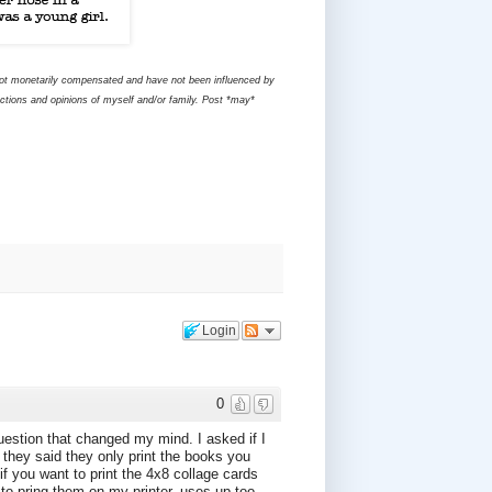
 not monetarily compensated and have not been influenced by
ctions and opinions of myself and/or family. Post *may*
Login
0
question that changed my mind. I asked if I
. they said they only print the books you
f you want to print the 4x8 collage cards
to pring them on my printer, uses up too