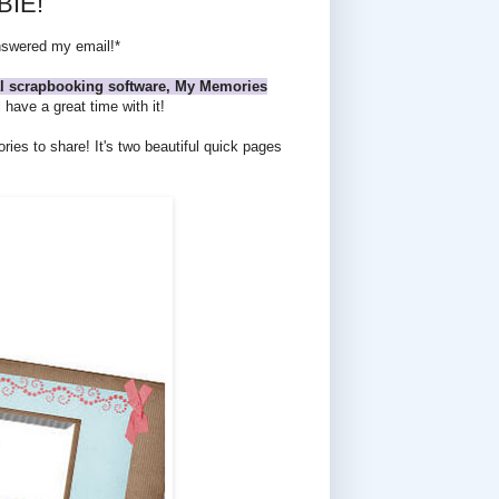
BIE!
answered my email!*
tal scrapbooking software, My Memories
have a great time with it!
es to share! It's two beautiful quick pages