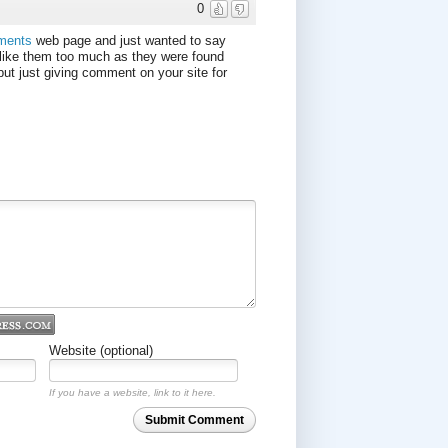
0
nments
web page and just wanted to say
like them too much as they were found
but just giving comment on your site for
Website (optional)
If you have a website, link to it here.
Submit Comment