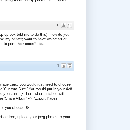
0
pop up box told me to do this). How do you
use my printer; want to have walamart or
to print their cards? Lisa
+1
ollage card, you would just need to choose
 'Custom Size.' You would put in your 4x8
re you can...!} Then, when finished with
se 'Share Album' --> 'Export Pages.'
ever you choose.�
at a store, upload your jpeg photos to your