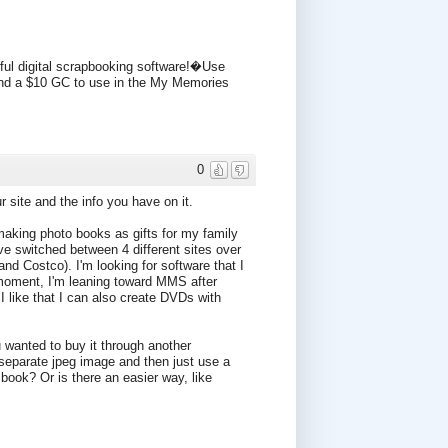
ul digital scrapbooking software!�Use
 a $10 GC to use in the My Memories
0
 site and the info you have on it.
 making photo books as gifts for my family
ve switched between 4 different sites over
and Costco). I'm looking for software that I
moment, I'm leaning toward MMS after
I like that I can also create DVDs with
ou wanted to buy it through another
 separate jpeg image and then just use a
book? Or is there an easier way, like