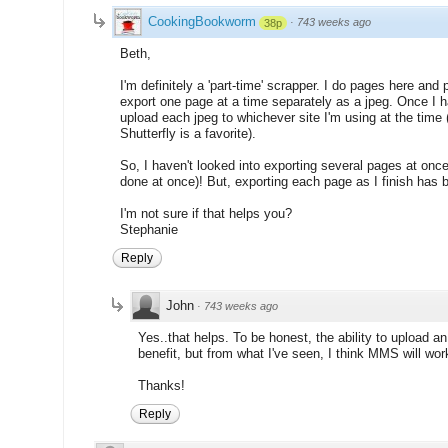
CookingBookworm
·
743 weeks ago
38p
Beth,
I'm definitely a 'part-time' scrapper. I do pages here and 
export one page at a time separately as a jpeg. Once I h
upload each jpeg to whichever site I'm using at the time
Shutterfly is a favorite).
So, I haven't looked into exporting several pages at onc
done at once)! But, exporting each page as I finish has
I'm not sure if that helps you?
Stephanie
Reply
John
·
743 weeks ago
Yes..that helps. To be honest, the ability to upload an
benefit, but from what I've seen, I think MMS will wor
Thanks!
Reply