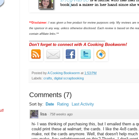
**Disclaimer:
I was given a free product for review purposes only. My reviews are
the sponsor in any way, unless otherwise disclosed. Each review is based on the rea
contain affiliate links
.**
___________________________________
Don't forget to connect with A Cooking Bookworm!
Posted by
A Cooking Bookworm
at
1:53 PM
Labels:
crafts
,
digital scrapbooking
Comments
(
7
)
Sort by:
Date
Rating
Last Activity
ut!
lisa
·
758 weeks ago
hi- I was thinking of purchasing this, but I emailed them a 
could print these at walmart; the cards. I like the 4x8 cards
make, not the cards anymore. Well, that doesn't help much i
you make. Any enlightenment on this? Thanks. I don't want 