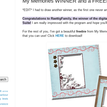
My Memories WINNER and a FREE
*EDIT* I had to draw another winner, as the first one never 
Congratulations to RaettigFamily, the winner of the digi
Suite!
I am really impressed with the program and hope you'll 
For the rest of you, I've got a beautiful
freebie
from My Memori
that you can use! Click
HERE
to download!
dt
anne
barbour
y lewis
sneeze