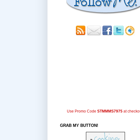
Use Promo Code
STMMMS7975
at checko
GRAB MY BUTTON!