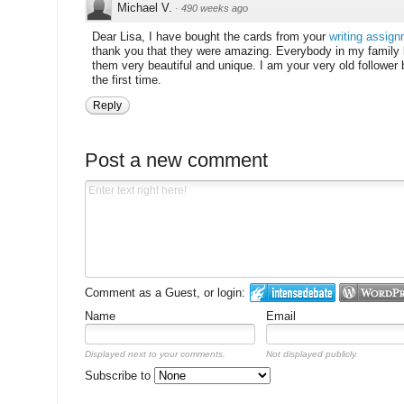
Michael V.
·
490 weeks ago
Dear Lisa, I have bought the cards from your
writing assig
thank you that they were amazing. Everybody in my family 
them very beautiful and unique. I am your very old follower 
the first time.
Reply
Post a new comment
Comment as a Guest, or login:
Name
Email
Displayed next to your comments.
Not displayed publicly.
Subscribe to