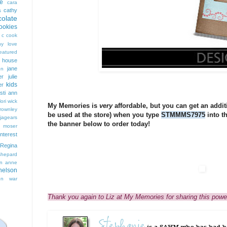
e
cara
cathy
s
colate
ookies
 c cook
hy love
eatured
t house
jane
on
er
julie
kids
er
isti ann
lori wick
My Memories is
very
affordable, but you can get an additio
rownley
be used at the store) when you type
STMMMS7975
into t
jagears
the banner below to order today!
 moser
interest
Regina
shepard
n anne
nelson
on
war
Thank you again to Liz at My Memories for sharing this powe