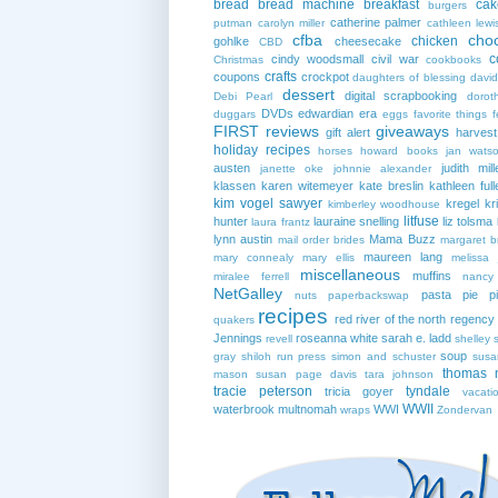
bread
bread machine
breakfast
cak
burgers
catherine palmer
putman
carolyn miller
cathleen lewi
cfba
cho
chicken
gohlke
cheesecake
CBD
c
cindy woodsmall
civil war
Christmas
cookbooks
crafts
coupons
crockpot
daughters of blessing
david
dessert
digital scrapbooking
Debi Pearl
dorot
DVDs
edwardian era
duggars
eggs
favorite things
f
FIRST reviews
giveaways
gift alert
harves
holiday recipes
horses
howard books
jan wats
austen
judith mill
janette oke
johnnie alexander
klassen
karen witemeyer
kate breslin
kathleen full
kim vogel sawyer
kregel
kr
kimberley woodhouse
litfuse
hunter
lauraine snelling
liz tolsma
laura frantz
lynn austin
Mama Buzz
mail order brides
margaret b
maureen lang
mary connealy
mary ellis
melissa 
miscellaneous
muffins
miralee ferrell
nancy
NetGalley
pasta
pie
p
nuts
paperbackswap
recipes
red river of the north
regency
quakers
Jennings
roseanna white
sarah e. ladd
revell
shelley 
soup
gray
shiloh run press
simon and schuster
susa
thomas 
mason
susan page davis
tara johnson
tracie peterson
tyndale
tricia goyer
vacati
WWII
waterbrook multnomah
WWI
wraps
Zondervan