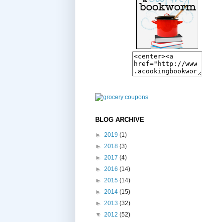
BLOG ARCHIVE
►
2019
(1)
►
2018
(3)
►
2017
(4)
►
2016
(14)
►
2015
(14)
►
2014
(15)
►
2013
(32)
▼
2012
(52)