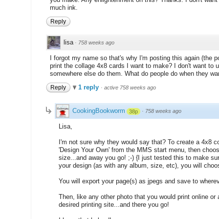
much ink.
Reply
lisa
·
758 weeks ago
I forgot my name so that's why I'm posting this again (the 
print the collage 4x8 cards I want to make? I don't want to 
somewhere else do them. What do people do when they want 
1 reply
Reply
·
active 758 weeks ago
CookingBookworm
·
758 weeks ago
38p
Lisa,
I'm not sure why they would say that? To create a 4x8 c
'Design Your Own' from the MMS start menu, then choose
size...and away you go! ;-) {I just tested this to make su
your design (as with any album, size, etc), you will choo
You will export your page(s) as jpegs and save to wher
Then, like any other photo that you would print online or 
desired printing site...and there you go!