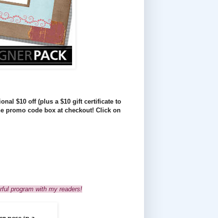
nal $10 off (plus a $10 gift certificate to
he promo code box at checkout! Click on
rful program with my readers!