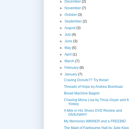
►
December
(2)
►
November
(7)
►
October
(3)
►
September
(2)
►
August
(3)
►
July
(4)
►
June
(3)
►
May
(5)
►
April
(1)
►
March
(7)
►
February
(8)
▼
January
(7)
Craving Donuts?? Try these!
Threads of Hope by Andrea Boeshaar
Bread Machine Bagels
Chasing Mona Lisa by Tricia Goyer and 
Yorkey
A Mile in His Shoes DVD Review and
GIVEAWAY!
My Memories WINNER and a FREEBIE!
The Maid of Fairbourne Hall by Julie Kla