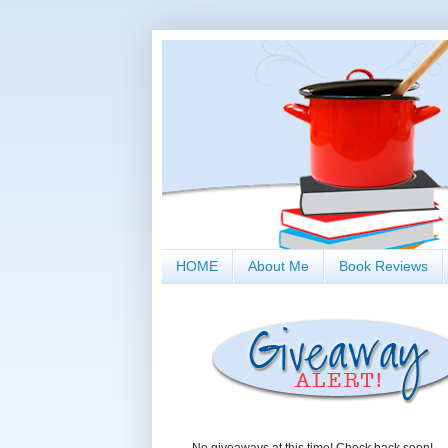
HOME
About Me
Book Reviews
No giveaways at this time! Check back soon!