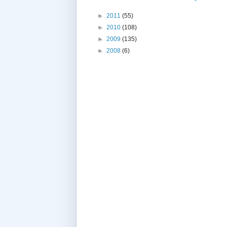
►
2011
(55)
►
2010
(108)
►
2009
(135)
►
2008
(6)