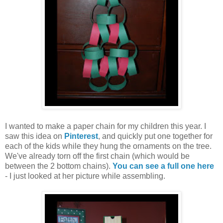
I wanted to make a paper chain for my children this year. I
saw this idea on
Pinterest
, and quickly put one together for
each of the kids while they hung the ornaments on the tree.
We've already torn off the first chain (which would be
between the 2 bottom chains).
You can see a full one here
- I just looked at her picture while assembling.