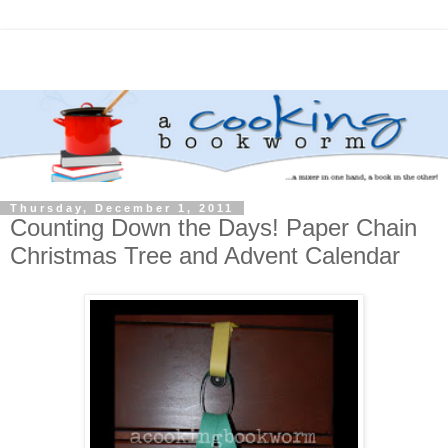
Thursday, December 1, 2011
Counting Down the Days! Paper Chain
Christmas Tree and Advent Calendar