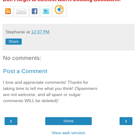
Stephanie
at
12:07 PM
Share
No comments:
Post a Comment
I love and appreciate comments! Thanks for
taking time to tell me what you think! (Spammers
are not welcome, and all spam or vulgar
comments WILL be deleted)!
‹
›
Home
View web version