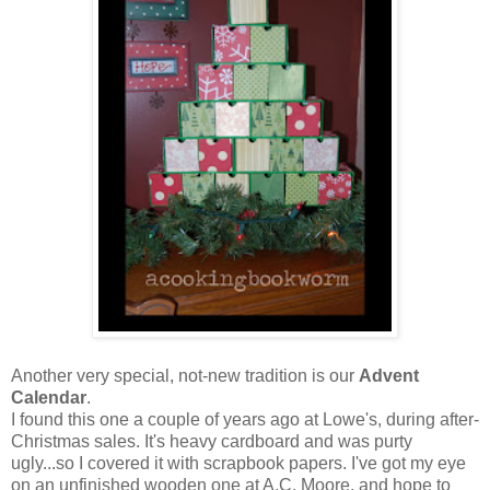
Another very special, not-new tradition is our
Advent
Calendar
.
I found this one a couple of years ago at Lowe's, during after-
Christmas sales. It's heavy cardboard and was purty
ugly...so I covered it with scrapbook papers. I've got my eye
on an unfinished wooden one at A.C. Moore, and hope to