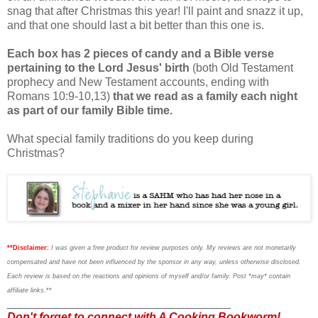
snag that after Christmas this year! I'll paint and snazz it up,
and that one should last a bit better than this one is.
Each box has 2 pieces of candy and a Bible verse
pertaining to the Lord Jesus' birth
(both Old Testament
prophecy and New Testament accounts, ending with
Romans 10:9-10,13)
that we read as a family each night
as part of our family Bible time.
What special family traditions do you keep during
Christmas?
**Disclaimer:
I was given a free product for review purposes only. My reviews are not monetarily
compensated and have not been influenced by the sponsor in any way, unless otherwise disclosed.
Each review is based on the reactions and opinions of myself and/or family. Post *may* contain
affiliate links
.**
___________________________________
Don't forget to connect with A Cooking Bookworm!